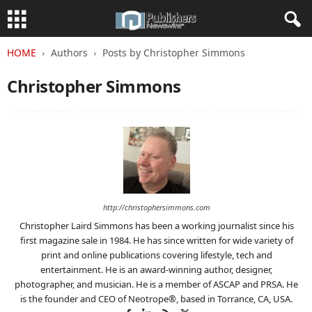
HOME
Authors
Posts by Christopher Simmons
Christopher Simmons
http://christophersimmons.com
Christopher Laird Simmons has been a working journalist since his
first magazine sale in 1984. He has since written for wide variety of
print and online publications covering lifestyle, tech and
entertainment. He is an award-winning author, designer,
photographer, and musician. He is a member of ASCAP and PRSA. He
is the founder and CEO of Neotrope®, based in Torrance, CA, USA.