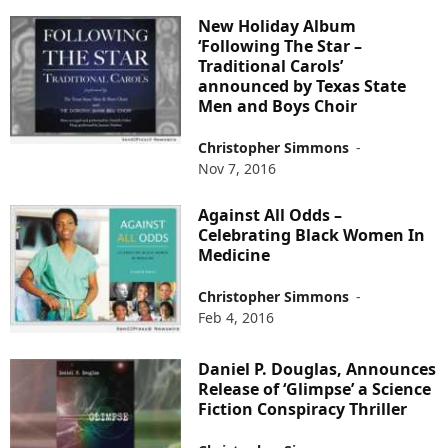
New Holiday Album
‘Following The Star –
Traditional Carols’
announced by Texas State
Men and Boys Choir
Christopher Simmons
-
Nov 7, 2016
Against All Odds –
Celebrating Black Women In
Medicine
Christopher Simmons
-
Feb 4, 2016
Daniel P. Douglas, Announces
Release of ‘Glimpse’ a Science
Fiction Conspiracy Thriller