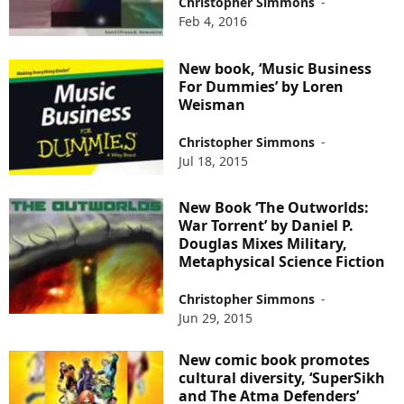
Christopher Simmons
-
Feb 4, 2016
New book, ‘Music Business
For Dummies’ by Loren
Weisman
Christopher Simmons
-
Jul 18, 2015
New Book ‘The Outworlds:
War Torrent’ by Daniel P.
Douglas Mixes Military,
Metaphysical Science Fiction
Christopher Simmons
-
Jun 29, 2015
New comic book promotes
cultural diversity, ‘SuperSikh
and The Atma Defenders’