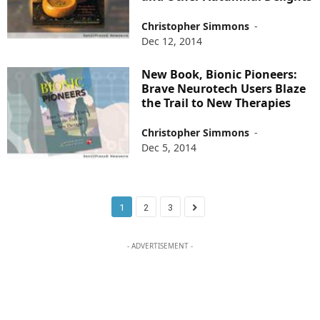
Christopher Simmons
-
Dec 12, 2014
New Book, Bionic Pioneers:
Brave Neurotech Users Blaze
the Trail to New Therapies
Christopher Simmons
-
Dec 5, 2014
1
2
3
- ADVERTISEMENT -