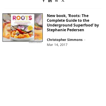
New book, ‘Roots: The
Complete Guide to the
Underground Superfood’ by
Stephanie Pedersen
Christopher Simmons
-
Mar 14, 2017