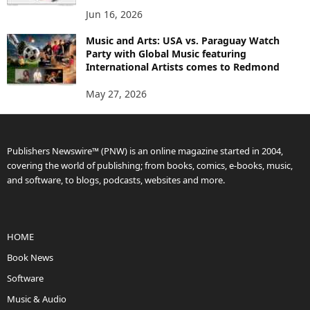
Jun 16, 2026
Music and Arts: USA vs. Paraguay Watch
Party with Global Music featuring
International Artists comes to Redmond
May 27, 2026
Publishers Newswire™ (PNW) is an online magazine started in 2004,
covering the world of publishing; from books, comics, e-books, music,
and software, to blogs, podcasts, websites and more.
HOME
Book News
Software
Music & Audio