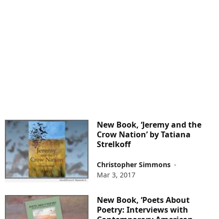
New Book, ‘Jeremy and the
Crow Nation’ by Tatiana
Strelkoff
Christopher Simmons
-
Mar 3, 2017
New Book, ‘Poets About
Poetry: Interviews with