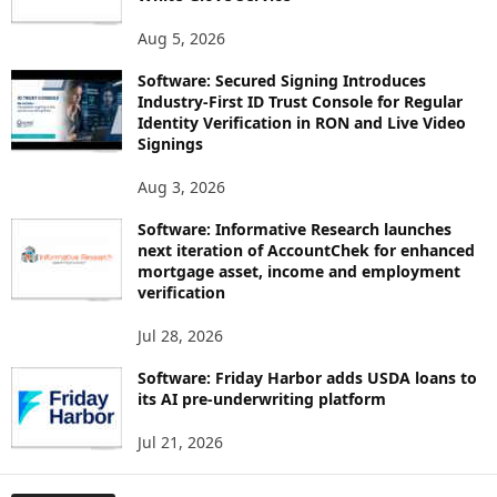
Aug 5, 2026
Software: Secured Signing Introduces
Industry-First ID Trust Console for Regular
Identity Verification in RON and Live Video
Signings
Aug 3, 2026
Software: Informative Research launches
next iteration of AccountChek for enhanced
mortgage asset, income and employment
verification
Jul 28, 2026
Software: Friday Harbor adds USDA loans to
its AI pre-underwriting platform
Jul 21, 2026