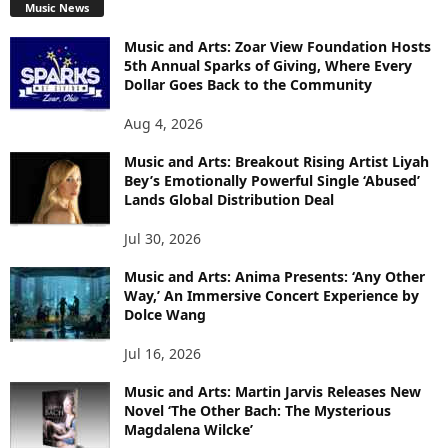
Music News
Music and Arts: Zoar View Foundation Hosts
5th Annual Sparks of Giving, Where Every
Dollar Goes Back to the Community
Aug 4, 2026
Music and Arts: Breakout Rising Artist Liyah
Bey’s Emotionally Powerful Single ‘Abused’
Lands Global Distribution Deal
Jul 30, 2026
Music and Arts: Anima Presents: ‘Any Other
Way,’ An Immersive Concert Experience by
Dolce Wang
Jul 16, 2026
Music and Arts: Martin Jarvis Releases New
Novel ‘The Other Bach: The Mysterious
Magdalena Wilcke’