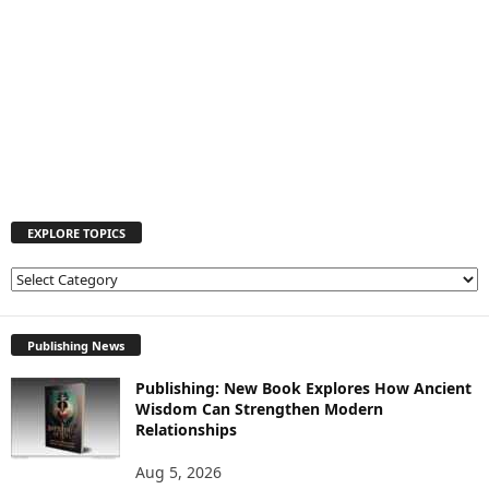
EXPLORE TOPICS
E
X
P
L
Publishing News
O
Publishing: New Book Explores How Ancient
R
Wisdom Can Strengthen Modern
E
Relationships
T
O
Aug 5, 2026
P