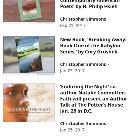
Contemporary American
Poets’ by H. Philip Hsieh
Christopher Simmons
-
Feb 23, 2017
New Book, ‘Breaking Away:
Book One of the Rabylon
Series,’ by Cory Groshek
Christopher Simmons
-
Jan 25, 2017
‘Enduring the Night’ co-
author Natalie Committee-
Fath will present an Author
Talk at The Potter’s House
Jan. 28 in D.C.
Christopher Simmons
-
Jan 25, 2017