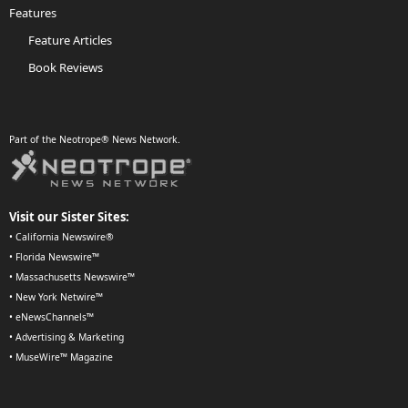
Features
Feature Articles
Book Reviews
Part of the Neotrope® News Network.
Visit our Sister Sites:
•
California Newswire®
•
Florida Newswire™
•
Massachusetts Newswire™
•
New York Netwire™
•
eNewsChannels™
•
Advertising & Marketing
•
MuseWire™ Magazine