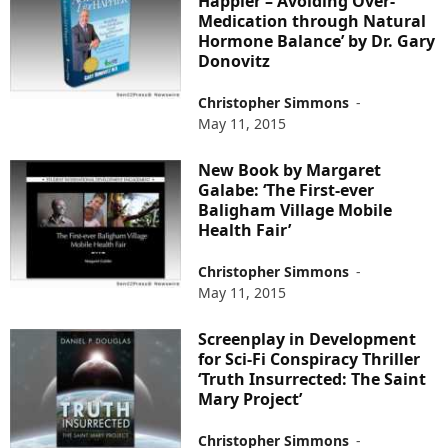
Happier – Avoiding Over-
Medication through Natural
Hormone Balance’ by Dr. Gary
Donovitz
Christopher Simmons
-
May 11, 2015
New Book by Margaret
Galabe: ‘The First-ever
Baligham Village Mobile
Health Fair’
Christopher Simmons
-
May 11, 2015
Screenplay in Development
for Sci-Fi Conspiracy Thriller
‘Truth Insurrected: The Saint
Mary Project’
Christopher Simmons
-