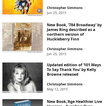
Christopher Simmons
-
Jun 25, 2015
New Book, ‘784 Broadway’ by
James Ring described as a
northern version of
Huckleberry Finn
Christopher Simmons
-
Jun 25, 2015
Updated edition of ‘101 Ways
To Say Thank You’ by Kelly
Browne released
Christopher Simmons
-
May 12, 2015
New Book,’Age Healthier Live