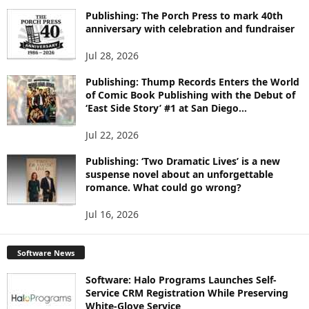
I
Publishing: The Porch Press to mark 40th
C
anniversary with celebration and fundraiser
S
Jul 28, 2026
Publishing: Thump Records Enters the World
of Comic Book Publishing with the Debut of
‘East Side Story’ #1 at San Diego...
Jul 22, 2026
Publishing: ‘Two Dramatic Lives’ is a new
suspense novel about an unforgettable
romance. What could go wrong?
Jul 16, 2026
Software News
Software: Halo Programs Launches Self-
Service CRM Registration While Preserving
White-Glove Service