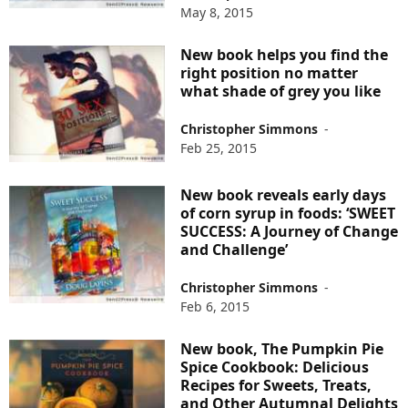
May 8, 2015
New book helps you find the
right position no matter
what shade of grey you like
Christopher Simmons
-
Feb 25, 2015
New book reveals early days
of corn syrup in foods: ‘SWEET
SUCCESS: A Journey of Change
and Challenge’
Christopher Simmons
-
Feb 6, 2015
New book, The Pumpkin Pie
Spice Cookbook: Delicious
Recipes for Sweets, Treats,
and Other Autumnal Delights