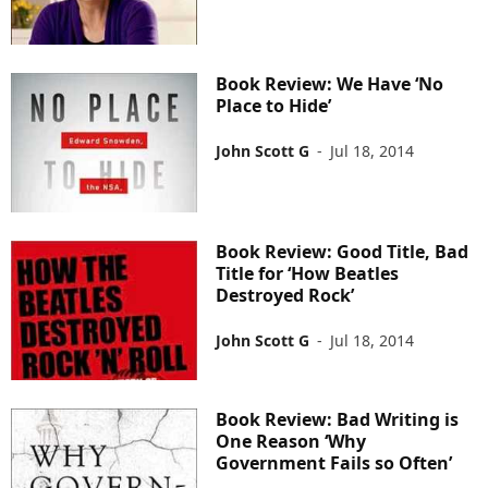
Book Review: We Have ‘No
Place to Hide’
John Scott G
-
Jul 18, 2014
Book Review: Good Title, Bad
Title for ‘How Beatles
Destroyed Rock’
John Scott G
-
Jul 18, 2014
Book Review: Bad Writing is
One Reason ‘Why
Government Fails so Often’