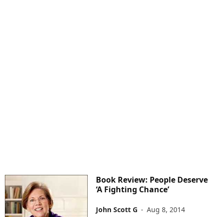
Book Review: People Deserve
‘A Fighting Chance’
John Scott G
-
Aug 8, 2014