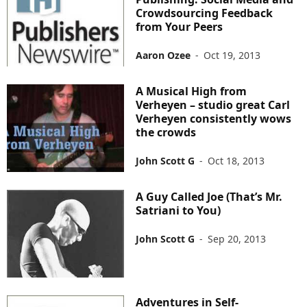
Crowdsourcing Feedback
from Your Peers
Aaron Ozee
-
Oct 19, 2013
A Musical High from
Verheyen – studio great Carl
Verheyen consistently wows
the crowds
John Scott G
-
Oct 18, 2013
A Guy Called Joe (That’s Mr.
Satriani to You)
John Scott G
-
Sep 20, 2013
Adventures in Self-