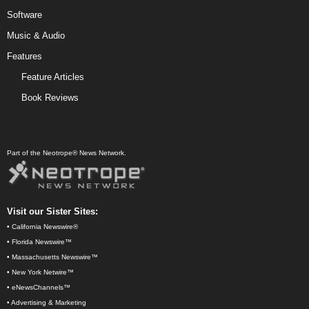
Software
Music & Audio
Features
Feature Articles
Book Reviews
Part of the Neotrope® News Network.
Visit our Sister Sites:
•
California Newswire®
•
Florida Newswire™
•
Massachusetts Newswire™
•
New York Netwire™
•
eNewsChannels™
•
Advertising & Marketing