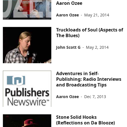
Aaron Ozee
Aaron Ozee
-
May 21, 2014
Truckloads of Soul (Aspects of
The Blues)
John Scott G
-
May 2, 2014
Adventures in Self-
Publishing: Radio Interviews
and Broadcasting Tips
Aaron Ozee
-
Dec 7, 2013
Stone Solid Hooks
(Reflections on Da Blooze)