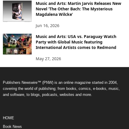
Music and Arts: Martin Jarvis Releases New
Novel ‘The Other Bach: The Mysterious
Magdalena Wilcke’
Jun 16, 2026
Music and Arts: USA vs. Paraguay Watch
Party with Global Music featuring
International Artists comes to Redmond
May 27, 2026
Publishers Newswire™ (PNW) is an online magazine started in 2004,
covering the world of publishing; from books, comics, e-books, music,
and software, to blogs, podcasts, websites and more.
HOME
Book News