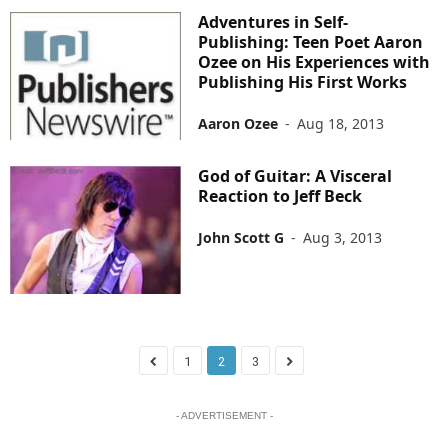
Adventures in Self-
Publishing: Teen Poet Aaron
Ozee on His Experiences with
Publishing His First Works
Aaron Ozee
-
Aug 18, 2013
God of Guitar: A Visceral
Reaction to Jeff Beck
John Scott G
-
Aug 3, 2013
1
2
3
- ADVERTISEMENT -