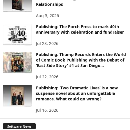
E
Relationships
T
O
Aug 5, 2026
P
I
Publishing: The Porch Press to mark 40th
anniversary with celebration and fundraiser
C
S
Jul 28, 2026
Publishing: Thump Records Enters the World
of Comic Book Publishing with the Debut of
‘East Side Story’ #1 at San Diego...
Jul 22, 2026
Publishing: ‘Two Dramatic Lives’ is a new
suspense novel about an unforgettable
romance. What could go wrong?
Jul 16, 2026
Software News