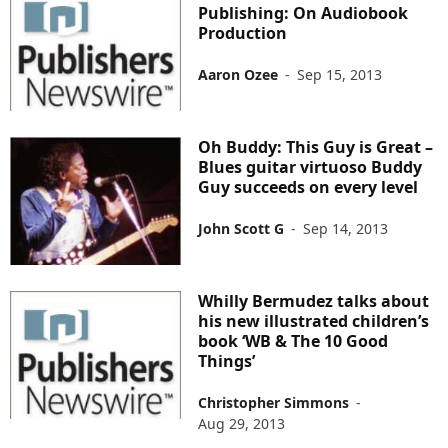
Publishing: On Audiobook
Production
Aaron Ozee
-
Sep 15, 2013
Oh Buddy: This Guy is Great –
Blues guitar virtuoso Buddy
Guy succeeds on every level
John Scott G
-
Sep 14, 2013
Whilly Bermudez talks about
his new illustrated children’s
book ‘WB & The 10 Good
Things’
Christopher Simmons
-
Aug 29, 2013