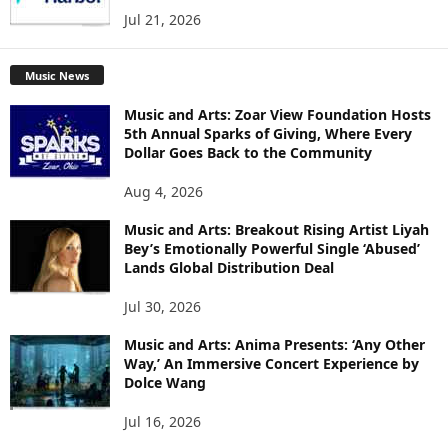
Jul 21, 2026
Music News
Music and Arts: Zoar View Foundation Hosts
5th Annual Sparks of Giving, Where Every
Dollar Goes Back to the Community
Aug 4, 2026
Music and Arts: Breakout Rising Artist Liyah
Bey’s Emotionally Powerful Single ‘Abused’
Lands Global Distribution Deal
Jul 30, 2026
Music and Arts: Anima Presents: ‘Any Other
Way,’ An Immersive Concert Experience by
Dolce Wang
Jul 16, 2026