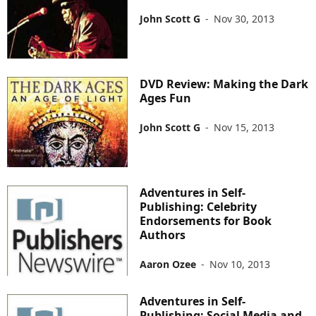
John Scott G
-
Nov 30, 2013
DVD Review: Making the Dark
Ages Fun
John Scott G
-
Nov 15, 2013
Adventures in Self-
Publishing: Celebrity
Endorsements for Book
Authors
Aaron Ozee
-
Nov 10, 2013
Adventures in Self-
Publishing: Social Media and