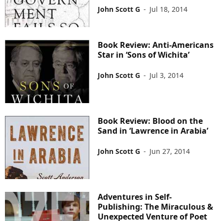
John Scott G
-
Jul 18, 2014
Book Review: Anti-Americans
Star in ‘Sons of Wichita’
John Scott G
-
Jul 3, 2014
Book Review: Blood on the
Sand in ‘Lawrence in Arabia’
John Scott G
-
Jun 27, 2014
Adventures in Self-
Publishing: The Miraculous &
Unexpected Venture of Poet