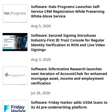
Software: Halo Programs Launches Self-
Service CRM Registration While Preserving
White-Glove Service
Aug 5, 2026
Software: Secured Signing Introduces
Industry-First ID Trust Console for Regular
Identity Verification in RON and Live Video
Signings
Aug 3, 2026
Software: Informative Research launches
next iteration of AccountChek for enhanced
mortgage asset, income and employment
verification
Jul 28, 2026
Software: Friday Harbor adds USDA loans to
its AI pre-underwriting platform