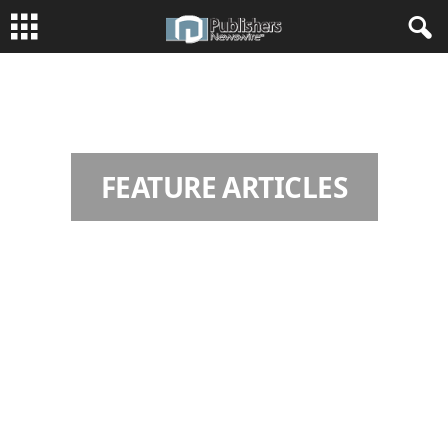
HOME
FEATURE ARTICLES
Page 2
FEATURE ARTICLES