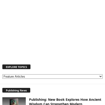
EXPLORE TOPICS
E
X
P
Publishing News
L
O
Publishing: New Book Explores How Ancient
R
Wisdom Can Strengthen Modern