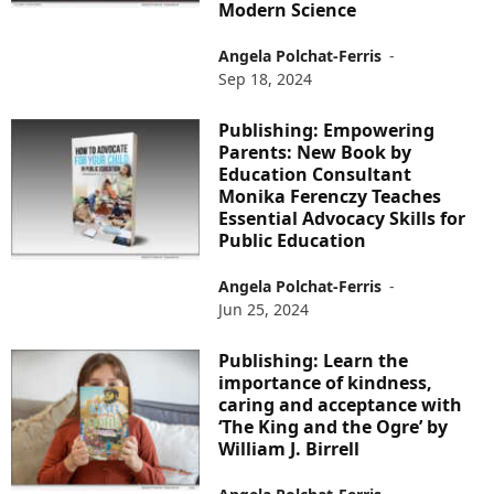
Modern Science
Angela Polchat-Ferris
-
Sep 18, 2024
Publishing: Empowering
Parents: New Book by
Education Consultant
Monika Ferenczy Teaches
Essential Advocacy Skills for
Public Education
Angela Polchat-Ferris
-
Jun 25, 2024
Publishing: Learn the
importance of kindness,
caring and acceptance with
‘The King and the Ogre’ by
William J. Birrell