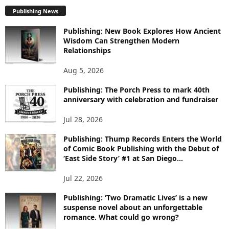
P
L
Publishing News
O
Publishing: New Book Explores How Ancient
R
Wisdom Can Strengthen Modern
E
Relationships
T
O
Aug 5, 2026
P
I
Publishing: The Porch Press to mark 40th
C
anniversary with celebration and fundraiser
S
Jul 28, 2026
Publishing: Thump Records Enters the World
of Comic Book Publishing with the Debut of
‘East Side Story’ #1 at San Diego...
Jul 22, 2026
Publishing: ‘Two Dramatic Lives’ is a new
suspense novel about an unforgettable
romance. What could go wrong?