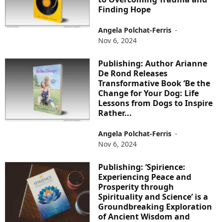
Finding Hope
Angela Polchat-Ferris
-
Nov 6, 2024
Publishing: Author Arianne
De Rond Releases
Transformative Book ‘Be the
Change for Your Dog: Life
Lessons from Dogs to Inspire
Rather...
Angela Polchat-Ferris
-
Nov 6, 2024
Publishing: ‘Spirience:
Experiencing Peace and
Prosperity through
Spirituality and Science’ is a
Groundbreaking Exploration
of Ancient Wisdom and