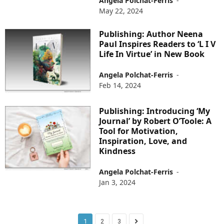
Angela Polchat-Ferris
-
May 22, 2024
Publishing: Author Neena
Paul Inspires Readers to ‘L I V
Life In Virtue’ in New Book
Angela Polchat-Ferris
-
Feb 14, 2024
Publishing: Introducing ‘My
Journal’ by Robert O’Toole: A
Tool for Motivation,
Inspiration, Love, and
Kindness
Angela Polchat-Ferris
-
Jan 3, 2024
1
2
3