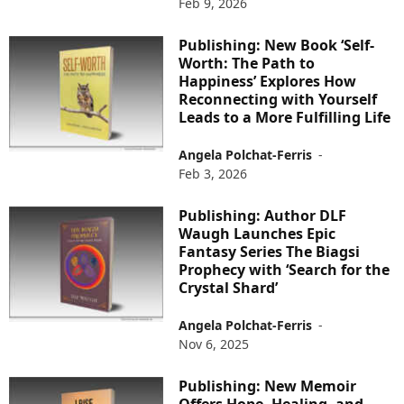
Feb 9, 2026
Publishing: New Book ‘Self-
Worth: The Path to
Happiness’ Explores How
Reconnecting with Yourself
Leads to a More Fulfilling Life
Angela Polchat-Ferris
-
Feb 3, 2026
Publishing: Author DLF
Waugh Launches Epic
Fantasy Series The Biagsi
Prophecy with ‘Search for the
Crystal Shard’
Angela Polchat-Ferris
-
Nov 6, 2025
Publishing: New Memoir