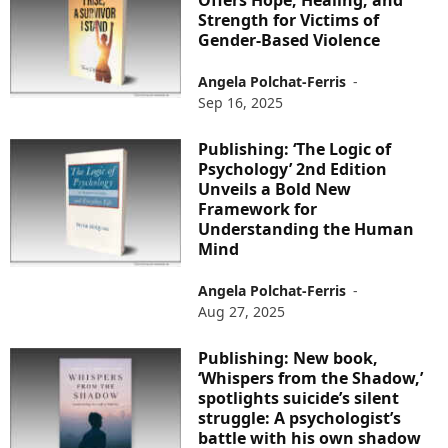
Offers Hope, Healing, and
Strength for Victims of
Gender-Based Violence
Angela Polchat-Ferris
-
Sep 16, 2025
Publishing: ‘The Logic of
Psychology’ 2nd Edition
Unveils a Bold New
Framework for
Understanding the Human
Mind
Angela Polchat-Ferris
-
Aug 27, 2025
Publishing: New book,
‘Whispers from the Shadow,’
spotlights suicide’s silent
struggle: A psychologist’s
battle with his own shadow