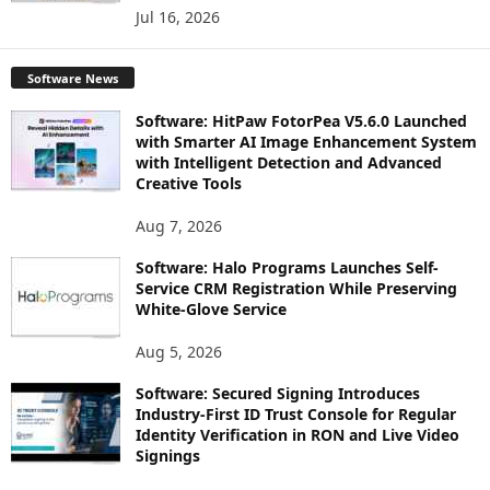
Jul 16, 2026
Software News
Software: HitPaw FotorPea V5.6.0 Launched
with Smarter AI Image Enhancement System
with Intelligent Detection and Advanced
Creative Tools
Aug 7, 2026
Software: Halo Programs Launches Self-
Service CRM Registration While Preserving
White-Glove Service
Aug 5, 2026
Software: Secured Signing Introduces
Industry-First ID Trust Console for Regular
Identity Verification in RON and Live Video
Signings