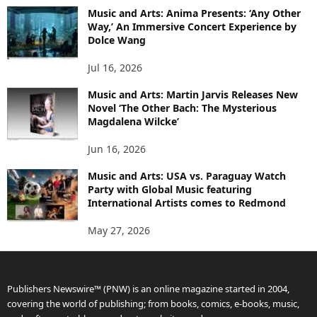
Music and Arts: Anima Presents: ‘Any Other
Way,’ An Immersive Concert Experience by
Dolce Wang
Jul 16, 2026
Music and Arts: Martin Jarvis Releases New
Novel ‘The Other Bach: The Mysterious
Magdalena Wilcke’
Jun 16, 2026
Music and Arts: USA vs. Paraguay Watch
Party with Global Music featuring
International Artists comes to Redmond
May 27, 2026
Publishers Newswire™ (PNW) is an online magazine started in 2004,
covering the world of publishing; from books, comics, e-books, music,