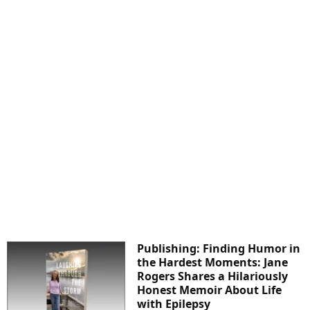
Publishing: Finding Humor in
the Hardest Moments: Jane
Rogers Shares a Hilariously
Honest Memoir About Life
with Epilepsy