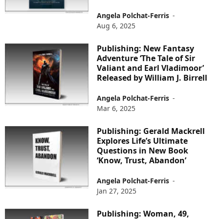
Angela Polchat-Ferris
-
Aug 6, 2025
Publishing: New Fantasy
Adventure ‘The Tale of Sir
Valiant and Earl Vladimoor’
Released by William J. Birrell
Angela Polchat-Ferris
-
Mar 6, 2025
Publishing: Gerald Mackrell
Explores Life’s Ultimate
Questions in New Book
‘Know, Trust, Abandon’
Angela Polchat-Ferris
-
Jan 27, 2025
Publishing: Woman, 49,