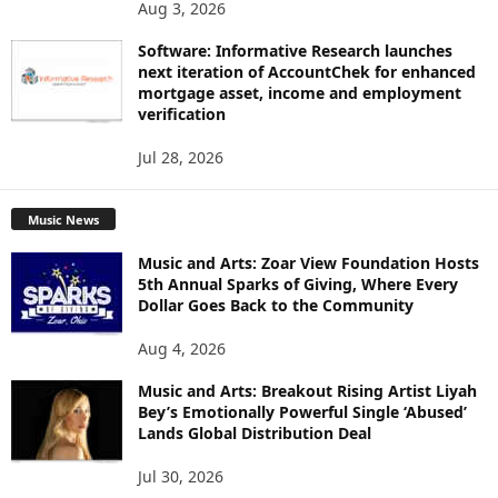
Aug 3, 2026
Software: Informative Research launches
next iteration of AccountChek for enhanced
mortgage asset, income and employment
verification
Jul 28, 2026
Music News
Music and Arts: Zoar View Foundation Hosts
5th Annual Sparks of Giving, Where Every
Dollar Goes Back to the Community
Aug 4, 2026
Music and Arts: Breakout Rising Artist Liyah
Bey’s Emotionally Powerful Single ‘Abused’
Lands Global Distribution Deal
Jul 30, 2026