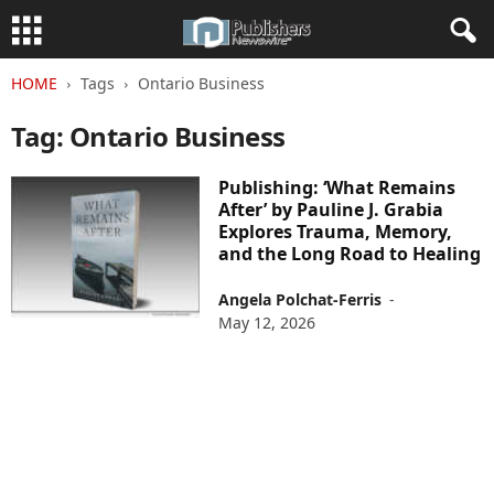
HOME
Tags
Ontario Business
Tag: Ontario Business
Publishing: ‘What Remains
After’ by Pauline J. Grabia
Explores Trauma, Memory,
and the Long Road to Healing
Angela Polchat-Ferris
-
May 12, 2026