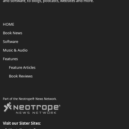
and software, to blogs, podcasts, websites and more.
HOME
Book News
Software
Music & Audio
Features
Feature Articles
Book Reviews
Part of the Neotrope® News Network.
Visit our Sister Sites: