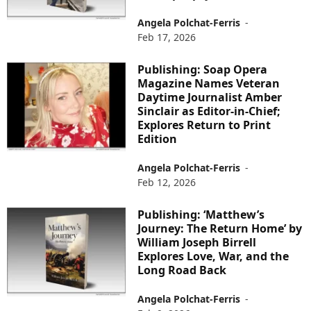
Angela Polchat-Ferris
-
Feb 17, 2026
Publishing: Soap Opera
Magazine Names Veteran
Daytime Journalist Amber
Sinclair as Editor-in-Chief;
Explores Return to Print
Edition
Angela Polchat-Ferris
-
Feb 12, 2026
Publishing: ‘Matthew’s
Journey: The Return Home’ by
William Joseph Birrell
Explores Love, War, and the
Long Road Back
Angela Polchat-Ferris
-