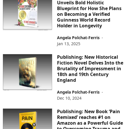
Unveils Bold Holistic
Blueprint for How She Plans
on Becoming a Verified
Guinness World Record
Holder in Longevity
Angela Polchat-Ferris
-
Jan 13, 2025
Publishing: New Historical
Fiction Novel Delves Into the
Brutality of Impressment in
18th and 19th Century
England
Angela Polchat-Ferris
-
Dec 10, 2024
Publishing: New Book ‘Pain
Remixed’ reaches #1 on
Amazon as a Powerful Guide
to Overcoming Trauma and