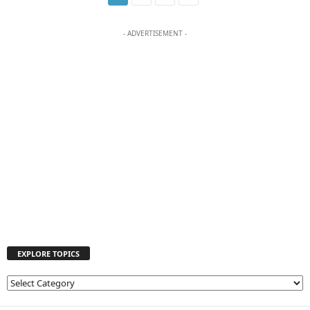
- ADVERTISEMENT -
EXPLORE TOPICS
E
X