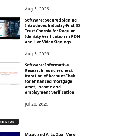
Aug 5, 2026
Software: Secured Signing
Introduces Industry-First ID
Trust Console for Regular
Identity Verification in RON
and Live Video Signings
Aug 3, 2026
Software: Informative
Research launches next
iteration of AccountChek
for enhanced mortgage
asset, income and
employment verification
Jul 28, 2026
sic News
Music and Arts: Zoar View