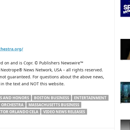
hestra.org/
hed on and is Copr. © Publishers Newswire™
he Neotrope® News Network, USA – all rights reserved.
s not guaranteed. For questions about the above news,
n the text and NOT this website.
S AND HONORS
BOSTON BUSINESS
ENTERTAINMENT
 ORCHESTRA
MASSACHUSETTS BUSINESS
CTOR ORLANDO CELA
VIDEO NEWS RELEASES