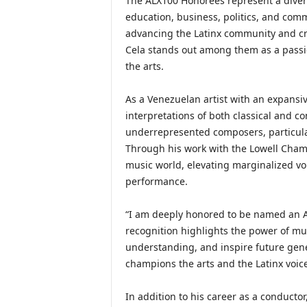
The ALX100 Honorees represent a diverse
education, business, politics, and comm
advancing the Latinx community and cre
Cela stands out among them as a passio
the arts.
As a Venezuelan artist with an expansiv
interpretations of both classical and c
underrepresented composers, particular
Through his work with the Lowell Chamb
music world, elevating marginalized vo
performance.
“I am deeply honored to be named an AL
recognition highlights the power of mu
understanding, and inspire future gene
champions the arts and the Latinx voice
In addition to his career as a conducto