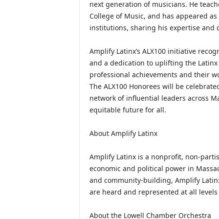
next generation of musicians. He teac
College of Music, and has appeared as g
institutions, sharing his expertise and 
Amplify Latinx’s ALX100 initiative reco
and a dedication to uplifting the Lati
professional achievements and their wo
The ALX100 Honorees will be celebrated a
network of influential leaders across M
equitable future for all.
About Amplify Latinx
Amplify Latinx is a nonprofit, non-part
economic and political power in Massa
and community-building, Amplify Latinx
are heard and represented at all levels
About the Lowell Chamber Orchestra