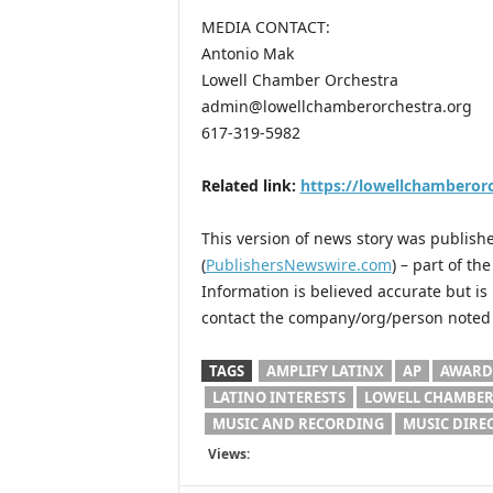
MEDIA CONTACT:
Antonio Mak
Lowell Chamber Orchestra
admin@lowellchamberorchestra.org
617-319-5982
Related link:
https://lowellchamberorc
This version of news story was publis
(
PublishersNewswire.com
) – part of t
Information is believed accurate but i
contact the company/org/person noted i
TAGS
AMPLIFY LATINX
AP
AWARD
LATINO INTERESTS
LOWELL CHAMBER
MUSIC AND RECORDING
MUSIC DIRE
Views: