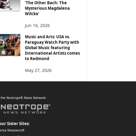
‘The Other Bach: The
Mysterious Magdalena
Wilcke’
Jun 16, 2026
Music and Arts: USA vs.
Paraguay Watch Party with
Global Music featuring
International Artists comes
to Redmond
May 27, 2026
f the Neotrope® News Network.
our Sister Sites:
ornia Newswire®