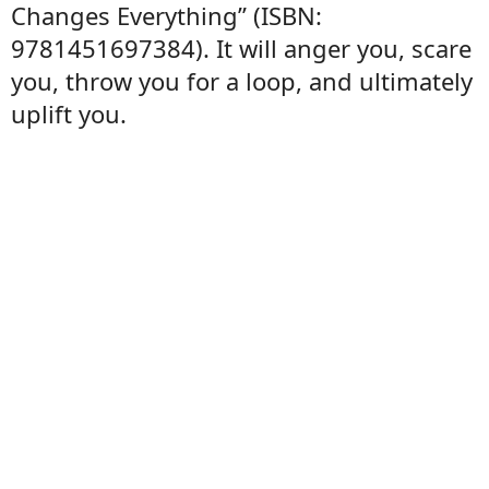
Changes Everything” (ISBN:
9781451697384). It will anger you, scare
you, throw you for a loop, and ultimately
uplift you.