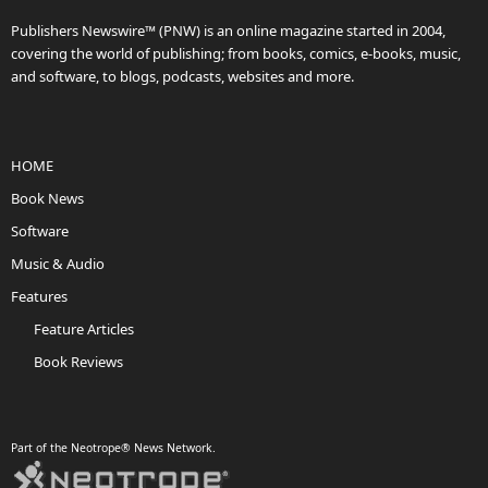
Publishers Newswire™ (PNW) is an online magazine started in 2004,
covering the world of publishing; from books, comics, e-books, music,
and software, to blogs, podcasts, websites and more.
HOME
Book News
Software
Music & Audio
Features
Feature Articles
Book Reviews
Part of the Neotrope® News Network.