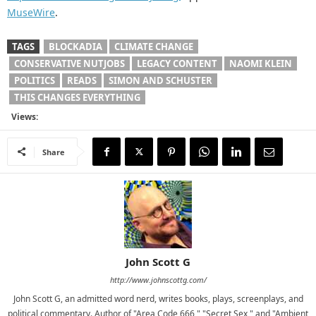
MuseWire
.
TAGS
BLOCKADIA
CLIMATE CHANGE
CONSERVATIVE NUTJOBS
LEGACY CONTENT
NAOMI KLEIN
POLITICS
READS
SIMON AND SCHUSTER
THIS CHANGES EVERYTHING
Views:
Share
John Scott G
http://www.johnscottg.com/
John Scott G, an admitted word nerd, writes books, plays, screenplays, and
political commentary. Author of "Area Code 666," "Secret Sex," and "Ambient