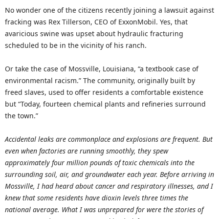
No wonder one of the citizens recently joining a lawsuit against
fracking was Rex Tillerson, CEO of ExxonMobil. Yes, that
avaricious swine was upset about hydraulic fracturing
scheduled to be in the vicinity of his ranch.
Or take the case of Mossville, Louisiana, “a textbook case of
environmental racism.” The community, originally built by
freed slaves, used to offer residents a comfortable existence
but “Today, fourteen chemical plants and refineries surround
the town.”
Accidental leaks are commonplace and explosions are frequent. But
even when factories are running smoothly, they spew
approximately four million pounds of toxic chemicals into the
surrounding soil, air, and groundwater each year. Before arriving in
Mossville, I had heard about cancer and respiratory illnesses, and I
knew that some residents have dioxin levels three times the
national average. What I was unprepared for were the stories of