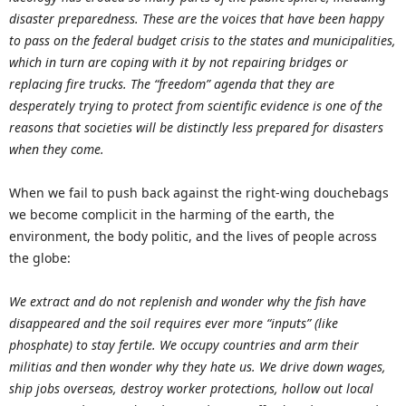
disaster preparedness. These are the voices that have been happy
to pass on the federal budget crisis to the states and municipalities,
which in turn are coping with it by not repairing bridges or
replacing fire trucks. The “freedom” agenda that they are
desperately trying to protect from scientific evidence is one of the
reasons that societies will be distinctly less prepared for disasters
when they come.
When we fail to push back against the right-wing douchebags
we become complicit in the harming of the earth, the
environment, the body politic, and the lives of people across
the globe:
We extract and do not replenish and wonder why the fish have
disappeared and the soil requires ever more “inputs” (like
phosphate) to stay fertile. We occupy countries and arm their
militias and then wonder why they hate us. We drive down wages,
ship jobs overseas, destroy worker protections, hollow out local