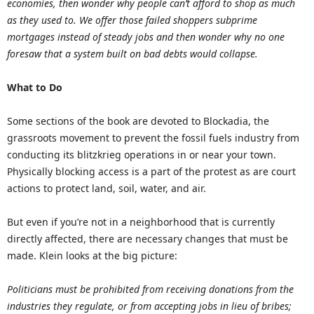
economies, then wonder why people can’t afford to shop as much
as they used to. We offer those failed shoppers subprime
mortgages instead of steady jobs and then wonder why no one
foresaw that a system built on bad debts would collapse.
What to Do
Some sections of the book are devoted to Blockadia, the
grassroots movement to prevent the fossil fuels industry from
conducting its blitzkrieg operations in or near your town.
Physically blocking access is a part of the protest as are court
actions to protect land, soil, water, and air.
But even if you’re not in a neighborhood that is currently
directly affected, there are necessary changes that must be
made. Klein looks at the big picture:
Politicians must be prohibited from receiving donations from the
industries they regulate, or from accepting jobs in lieu of bribes;