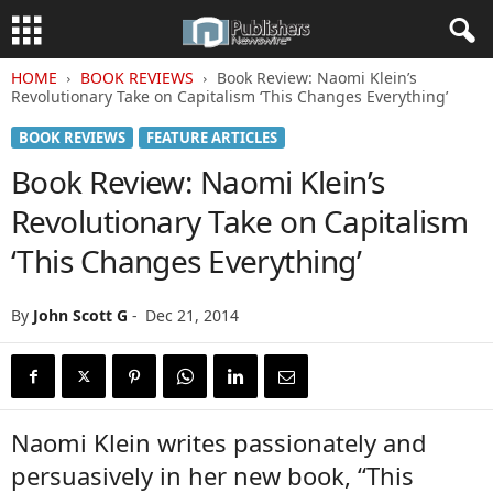
HOME
BOOK REVIEWS
Book Review: Naomi Klein’s
Revolutionary Take on Capitalism ‘This Changes Everything’
BOOK REVIEWS
FEATURE ARTICLES
Book Review: Naomi Klein’s
Revolutionary Take on Capitalism
‘This Changes Everything’
By
John Scott G
-
Dec 21, 2014
Naomi Klein writes passionately and
persuasively in her new book, “This