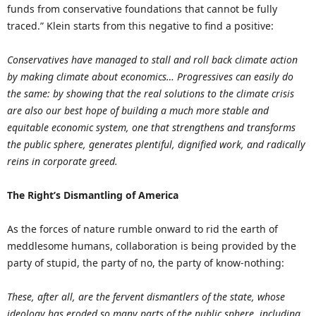
funds from conservative foundations that cannot be fully
traced.” Klein starts from this negative to find a positive:
Conservatives have managed to stall and roll back climate action
by making climate about economics… Progressives can easily do
the same: by showing that the real solutions to the climate crisis
are also our best hope of building a much more stable and
equitable economic system, one that strengthens and transforms
the public sphere, generates plentiful, dignified work, and radically
reins in corporate greed.
The Right’s Dismantling of America
As the forces of nature rumble onward to rid the earth of
meddlesome humans, collaboration is being provided by the
party of stupid, the party of no, the party of know-nothing:
These, after all, are the fervent dismantlers of the state, whose
ideology has eroded so many parts of the public sphere, including