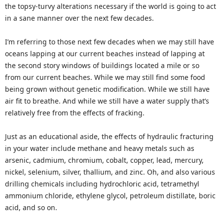
the topsy-turvy alterations necessary if the world is going to act
in a sane manner over the next few decades.
I’m referring to those next few decades when we may still have
oceans lapping at our current beaches instead of lapping at
the second story windows of buildings located a mile or so
from our current beaches. While we may still find some food
being grown without genetic modification. While we still have
air fit to breathe. And while we still have a water supply that’s
relatively free from the effects of fracking.
Just as an educational aside, the effects of hydraulic fracturing
in your water include methane and heavy metals such as
arsenic, cadmium, chromium, cobalt, copper, lead, mercury,
nickel, selenium, silver, thallium, and zinc. Oh, and also various
drilling chemicals including hydrochloric acid, tetramethyl
ammonium chloride, ethylene glycol, petroleum distillate, boric
acid, and so on.