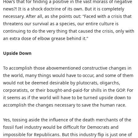
How’s that for finding a positive in the vast morass of negative
news?! It is a shock doctrine of its own. But it is completely
necessary. After all, as she points out: “Faced with a crisis that
threatens our survival as a species, our entire culture is
continuing to do the very thing that caused the crisis, only with
an extra dose of elbow grease behind it.”
Upside Down
To accomplish those abovementioned constructive changes in
the world, many things would have to occur, and some of them
would not be deemed desirable by plutocrats, oligarchs,
corporatists, or their bought-and-paid-for shills in the GOP. For
it seems as if the world will have to be turned upside down to
accomplish the changes necessary to save the human race.
Yes, tossing aside the influence of the death merchants of the
fossil fuel industry would be difficult for Democrats and
impossible for Republicans. But this industry flip is just one of