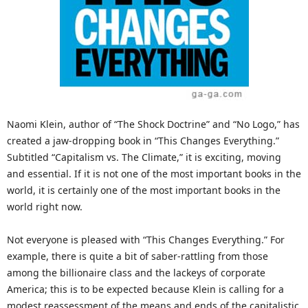
Naomi Klein, author of “The Shock Doctrine” and “No Logo,” has
created a jaw-dropping book in “This Changes Everything.”
Subtitled “Capitalism vs. The Climate,” it is exciting, moving
and essential. If it is not one of the most important books in the
world, it is certainly one of the most important books in the
world right now.
Not everyone is pleased with “This Changes Everything.” For
example, there is quite a bit of saber-rattling from those
among the billionaire class and the lackeys of corporate
America; this is to be expected because Klein is calling for a
modest reassessment of the means and ends of the capitalistic