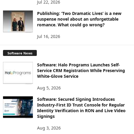
Jul 22, 2026
Publishing: ‘Two Dramatic Lives’ is a new
suspense novel about an unforgettable
romance. What could go wrong?
Jul 16, 2026
Software News
Software: Halo Programs Launches Self-
Service CRM Registration While Preserving
White-Glove Service
Aug 5, 2026
Software: Secured Signing Introduces
Industry-First ID Trust Console for Regular
Identity Verification in RON and Live Video
Signings
Aug 3, 2026