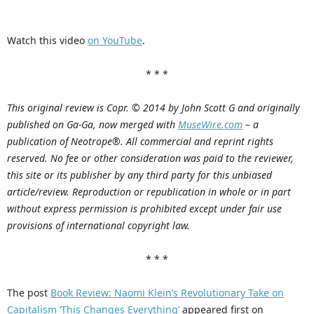
Watch this video
on YouTube
.
* * *
This original review is Copr. © 2014 by John Scott G and originally
published on Ga-Ga, now merged with
MuseWire.com
– a
publication of Neotrope®. All commercial and reprint rights
reserved. No fee or other consideration was paid to the reviewer,
this site or its publisher by any third party for this unbiased
article/review. Reproduction or republication in whole or in part
without express permission is prohibited except under fair use
provisions of international copyright law.
* * *
The post
Book Review: Naomi Klein’s Revolutionary Take on
Capitalism ‘This Changes Everything’
appeared first on