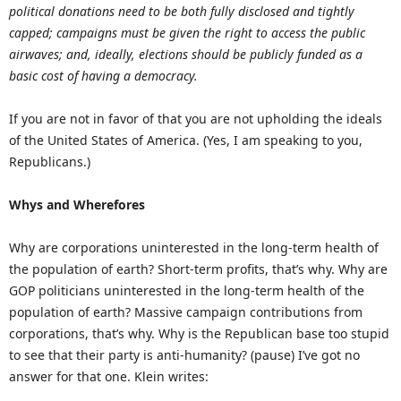
political donations need to be both fully disclosed and tightly
capped; campaigns must be given the right to access the public
airwaves; and, ideally, elections should be publicly funded as a
basic cost of having a democracy.
If you are not in favor of that you are not upholding the ideals
of the United States of America. (Yes, I am speaking to you,
Republicans.)
Whys and Wherefores
Why are corporations uninterested in the long-term health of
the population of earth? Short-term profits, that’s why. Why are
GOP politicians uninterested in the long-term health of the
population of earth? Massive campaign contributions from
corporations, that’s why. Why is the Republican base too stupid
to see that their party is anti-humanity? (pause) I’ve got no
answer for that one. Klein writes: