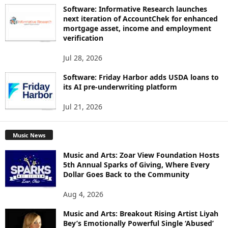
Software: Informative Research launches
next iteration of AccountChek for enhanced
mortgage asset, income and employment
verification
Jul 28, 2026
Software: Friday Harbor adds USDA loans to
its AI pre-underwriting platform
Jul 21, 2026
Music News
Music and Arts: Zoar View Foundation Hosts
5th Annual Sparks of Giving, Where Every
Dollar Goes Back to the Community
Aug 4, 2026
Music and Arts: Breakout Rising Artist Liyah
Bey’s Emotionally Powerful Single ‘Abused’