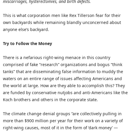
miscarriages, hysterectomies, and birth defects.
This is what corporation men like Rex Tillerson fear for their
own backyards while remaining blandly unconcerned about
anyone else’s backyard.
Try to Follow the Money
There is a nefarious right-wing menace in this country
comprised of fake “research” organizations and bogus “think
tanks” that are disseminating false information to muddy the
waters on an entire range of issues affecting Americans and
the world at large. How are they able to accomplish this? They
are funded by conservative nutjobs and anti-Americans like the
Koch brothers and others in the corporate state.
The climate change denial groups “are collectively pulling in
more than $900 million per year for their work on a variety of
right-wing causes, most of it in the form of ‘dark money’ —