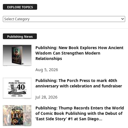
EXPLORE TOPICS
E
X
P
Publishing News
L
O
Publishing: New Book Explores How Ancient
R
Wisdom Can Strengthen Modern
E
Relationships
T
O
Aug 5, 2026
P
I
Publishing: The Porch Press to mark 40th
C
anniversary with celebration and fundraiser
S
Jul 28, 2026
Publishing: Thump Records Enters the World
of Comic Book Publishing with the Debut of
‘East Side Story’ #1 at San Diego...