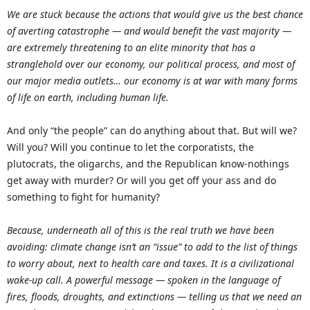
We are stuck because the actions that would give us the best chance
of averting catastrophe — and would benefit the vast majority —
are extremely threatening to an elite minority that has a
stranglehold over our economy, our political process, and most of
our major media outlets… our economy is at war with many forms
of life on earth, including human life.
And only “the people” can do anything about that. But will we?
Will you? Will you continue to let the corporatists, the
plutocrats, the oligarchs, and the Republican know-nothings
get away with murder? Or will you get off your ass and do
something to fight for humanity?
Because, underneath all of this is the real truth we have been
avoiding: climate change isn’t an “issue” to add to the list of things
to worry about, next to health care and taxes. It is a civilizational
wake-up call. A powerful message — spoken in the language of
fires, floods, droughts, and extinctions — telling us that we need an