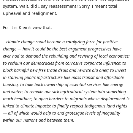
system. Wait, did I say reassessment? Sorry, I meant total
upheaval and realignment.
For it is Klein’s view that:
…climate change could become a catalyzing force for positive
change — how it could be the best argument progressives have
ever had to demand the rebuilding and reviving of local economies;
to reclaim our democracies from corrosive corporate influence; to
block harmful new free trade deals and rewrite old ones; to invest
in starving public infrastructure like mass transit and affordable
housing; to take back ownership of essential services like energy
and water; to remake our sick agricultural system into something
much healthier; to open borders to migrants whose displacement is
linked to climate impacts; to finally respect Indigenous land rights
— all of which would help to end grotesque levels of inequality
within our nations and between them.