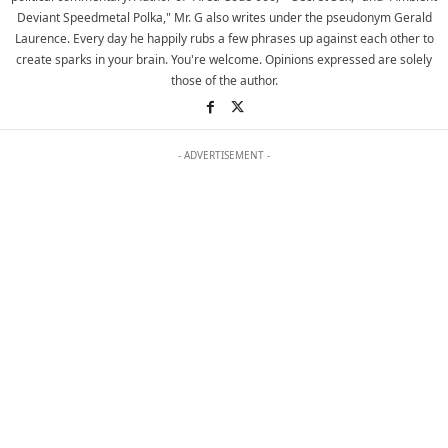
Deviant Speedmetal Polka," Mr. G also writes under the pseudonym Gerald
Laurence. Every day he happily rubs a few phrases up against each other to
create sparks in your brain. You're welcome. Opinions expressed are solely
those of the author.
- ADVERTISEMENT -