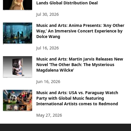
Lands Global Distribution Deal
Jul 30, 2026
Music and Arts: Anima Presents: ‘Any Other
Way,’ An Immersive Concert Experience by
Dolce Wang
Jul 16, 2026
Music and Arts: Martin Jarvis Releases New
Novel ‘The Other Bach: The Mysterious
Magdalena Wilcke’
Jun 16, 2026
Music and Arts: USA vs. Paraguay Watch
Party with Global Music featuring
International Artists comes to Redmond
May 27, 2026