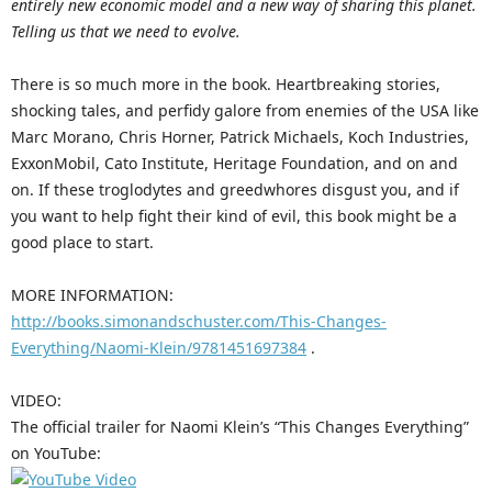
entirely new economic model and a new way of sharing this planet.
Telling us that we need to evolve.
There is so much more in the book. Heartbreaking stories,
shocking tales, and perfidy galore from enemies of the USA like
Marc Morano, Chris Horner, Patrick Michaels, Koch Industries,
ExxonMobil, Cato Institute, Heritage Foundation, and on and
on. If these troglodytes and greedwhores disgust you, and if
you want to help fight their kind of evil, this book might be a
good place to start.
MORE INFORMATION:
http://books.simonandschuster.com/This-Changes-
Everything/Naomi-Klein/9781451697384
.
VIDEO:
The official trailer for Naomi Klein’s “This Changes Everything”
on YouTube: