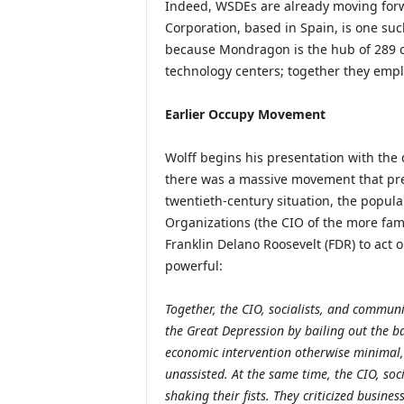
Indeed, WSDEs are already moving for
Corporation, based in Spain, is one suc
because Mondragon is the hub of 289 
technology centers; together they empl
Earlier Occupy Movement
Wolff begins his presentation with the 
there was a massive movement that pref
twentieth-century situation, the popula
Organizations (the CIO of the more fami
Franklin Delano Roosevelt (FDR) to act 
powerful:
Together, the CIO, socialists, and commun
the Great Depression by bailing out the 
economic intervention otherwise minimal,
unassisted. At the same time, the CIO, soc
shaking their fists. They criticized busin