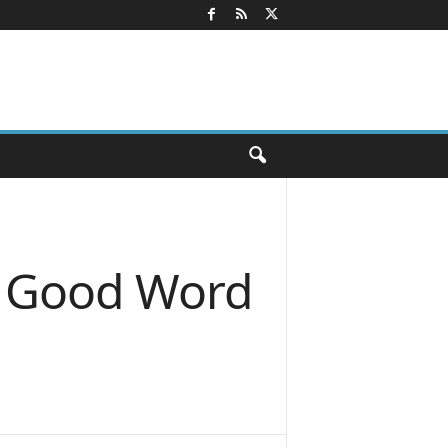
a Good Word