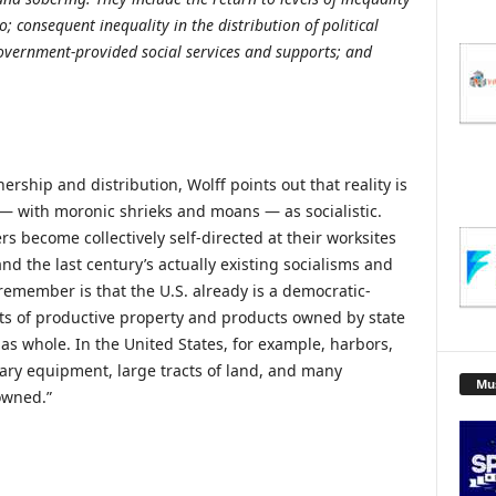
; consequent inequality in the distribution of political
overnment-provided social services and supports; and
rship and distribution, Wolff points out that reality is
— with moronic shrieks and moans — as socialistic.
s become collectively self-directed at their worksites
d the last century’s actually existing socialisms and
member is that the U.S. already is a democratic-
nts of productive property and products owned by state
as whole. In the United States, for example, harbors,
litary equipment, large tracts of land, and many
Mu
 owned.”