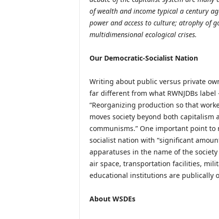
of wealth and income typical a century ago
power and access to culture; atrophy of g
multidimensional ecological crises.
Our Democratic-Socialist Nation
Writing about public versus private owne
far different from what RWNJDBs label 
“Reorganizing production so that worker
moves society beyond both capitalism an
communisms.” One important point to re
socialist nation with “significant amou
apparatuses in the name of the society 
air space, transportation facilities, mi
educational institutions are publically
About WSDEs