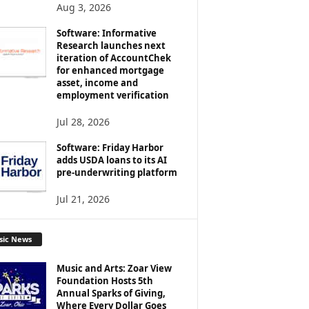
Aug 3, 2026
Software: Informative
Research launches next
iteration of AccountChek
for enhanced mortgage
asset, income and
employment verification
Jul 28, 2026
Software: Friday Harbor
adds USDA loans to its AI
pre-underwriting platform
Jul 21, 2026
sic News
Music and Arts: Zoar View
Foundation Hosts 5th
Annual Sparks of Giving,
Where Every Dollar Goes