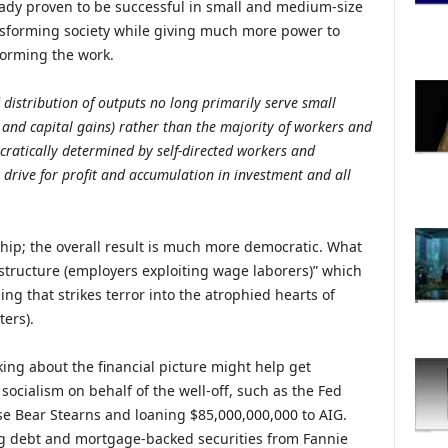
ready proven to be successful in small and medium-size
ransforming society while giving much more power to
forming the work.
distribution of outputs no long primarily serve small
, and capital gains) rather than the majority of workers and
cratically determined by self-directed workers and
ive for profit and accumulation in investment and all
ship; the overall result is much more democratic. What
s structure (employers exploiting wage laborers)” which
ing that strikes terror into the atrophied hearts of
ters).
nking about the financial picture might help get
socialism on behalf of the well-off, such as the Fed
e Bear Stearns and loaning $85,000,000,000 to AIG.
g debt and mortgage-backed securities from Fannie