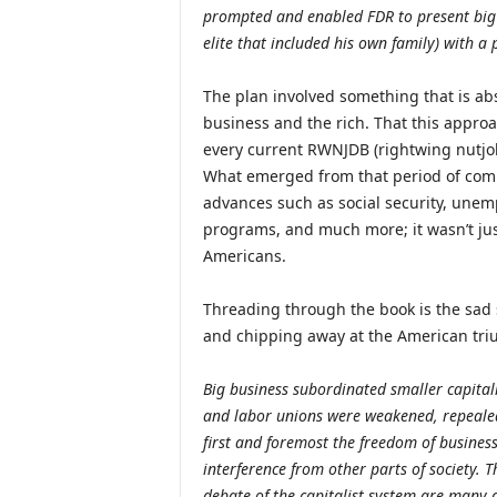
prompted and enabled FDR to present big b
elite that included his own family) with a 
The plan involved something that is ab
business and the rich. That this appro
every current RWNJDB (rightwing nutjo
What emerged from that period of combat
advances such as social security, unem
programs, and much more; it wasn’t jus
Americans.
Threading through the book is the sad 
and chipping away at the American tri
Big business subordinated smaller capital
and labor unions were weakened, repealed
first and foremost the freedom of busines
interference from other parts of society. T
debate of the capitalist system are many a