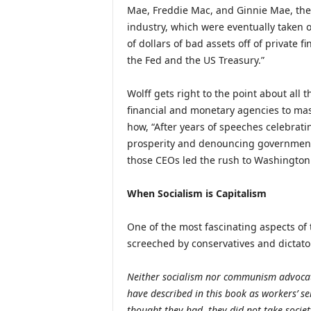
Mae, Freddie Mac, and Ginnie Mae, the
industry, which were eventually taken o
of dollars of bad assets off of private 
the Fed and the US Treasury.”
Wolff gets right to the point about all t
financial and monetary agencies to mass
how, “After years of speeches celebrati
prosperity and denouncing government 
those CEOs led the rush to Washington fo
When Socialism is Capitalism
One of the most fascinating aspects of 
screeched by conservatives and dictators 
Neither socialism nor communism advocate
have described in this book as workers’ s
thought they had, they did not take societ