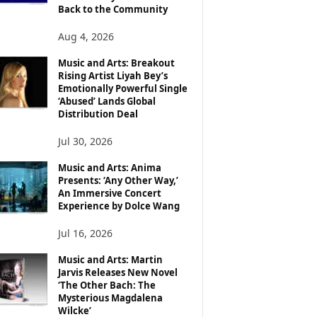
Back to the Community
Aug 4, 2026
Music and Arts: Breakout
Rising Artist Liyah Bey’s
Emotionally Powerful Single
‘Abused’ Lands Global
Distribution Deal
Jul 30, 2026
Music and Arts: Anima
Presents: ‘Any Other Way,’
An Immersive Concert
Experience by Dolce Wang
Jul 16, 2026
Music and Arts: Martin
Jarvis Releases New Novel
‘The Other Bach: The
Mysterious Magdalena
Wilcke’