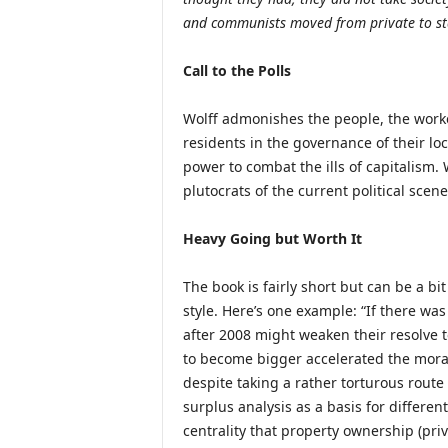
and communists moved from private to sta
Call to the Polls
Wolff admonishes the people, the worke
residents in the governance of their lo
power to combat the ills of capitalism. 
plutocrats of the current political sce
Heavy Going but Worth It
The book is fairly short but can be a bi
style. Here’s one example: “If there wa
after 2008 might weaken their resolve t
to become bigger accelerated the mora
despite taking a rather torturous route
surplus analysis as a basis for differe
centrality that property ownership (pri