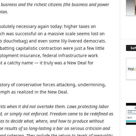
usiness and the richest citizens (the business and power
plan.
solutely necessary again today: higher taxes on
ach was successful on a massive scale seems lost on
b douchebag) and even some lily-livered democrats.
ting capitalistic contraction were just a few little
So
ployment insurance, federal infrastructure work
t a catchy name — it truly was a New Deal for
story of conservative forces attacking, undermining,
umph as realized in the New Deal.
ists when it did not overtake them. Laws protecting labor
, or simply not enforced. Freedom came to be redefined as
ses to decide what, where, and how to produce without
he results of so long-lasting a bar on serious criticism and
nd sobering. They include the return to levels of inequality