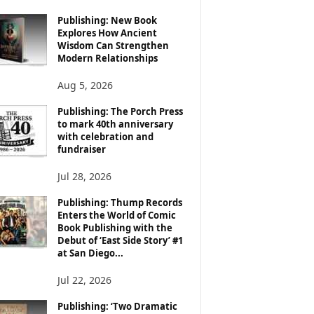
Publishing: New Book
Explores How Ancient
Wisdom Can Strengthen
Modern Relationships
Aug 5, 2026
Publishing: The Porch Press
to mark 40th anniversary
with celebration and
fundraiser
Jul 28, 2026
Publishing: Thump Records
Enters the World of Comic
Book Publishing with the
Debut of ‘East Side Story’ #1
at San Diego...
Jul 22, 2026
Publishing: ‘Two Dramatic