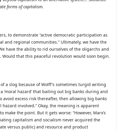
te forms of capitalism.
rs, to demonstrate “active democratic participation as
cal and regional communities.” Ultimately, we have the
We have the ability to rid ourselves of the oligarchs and
ne. Would that this peaceful revolution would soon begin.
t of a slog because of Wolff’s sometimes turgid writing
s a ‘moral hazard’ that bailing out big banks during and
o avoid excess risk thereafter, then allowing big banks
l hazard involved.” Okay, the meaning is apparent
 to make the point. But it gets worse: “However, Marx’s
ntiating capitalism and socialism never acquired the
vate versus public) and resource and product