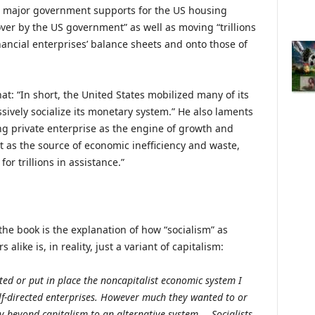
 major government supports for the US housing
ver by the US government” as well as moving “trillions
financial enterprises’ balance sheets and onto those of
hat: “In short, the United States mobilized many of its
ively socialize its monetary system.” He also laments
ng private enterprise as the engine of growth and
as the source of economic inefficiency and waste,
r trillions in assistance.”
the book is the explanation of how “socialism” as
alike is, in reality, just a variant of capitalism:
d or put in place the noncapitalist economic system I
elf-directed enterprises. However much they wanted to or
y beyond capitalism to an alternative system…. Socialists