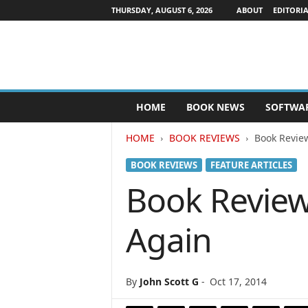
THURSDAY, AUGUST 6, 2026
ABOUT
EDITORIA
P
HOME
BOOK NEWS
SOFTWA
u
b
HOME
BOOK REVIEWS
Book Revie
l
i
BOOK REVIEWS
FEATURE ARTICLES
s
h
Book Review
e
r
Again
s
N
e
w
By
John Scott G
-
Oct 17, 2014
s
w