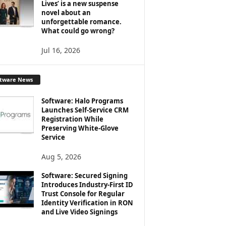
Lives’ is a new suspense
novel about an
unforgettable romance.
What could go wrong?
Jul 16, 2026
ftware News
Software: Halo Programs
Launches Self-Service CRM
Registration While
Preserving White-Glove
Service
Aug 5, 2026
Software: Secured Signing
Introduces Industry-First ID
Trust Console for Regular
Identity Verification in RON
and Live Video Signings