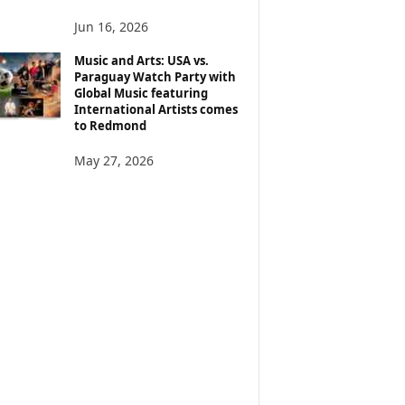
Jun 16, 2026
Music and Arts: USA vs.
Paraguay Watch Party with
Global Music featuring
International Artists comes
to Redmond
May 27, 2026