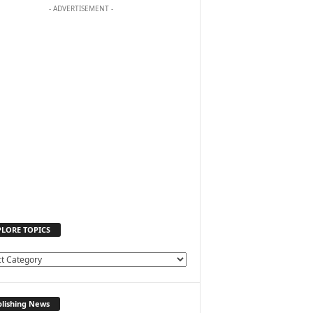
- ADVERTISEMENT -
PLORE TOPICS
lishing News