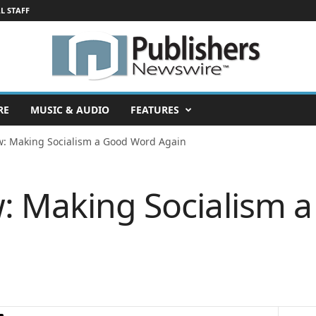
L STAFF
RE
MUSIC & AUDIO
FEATURES
w: Making Socialism a Good Word Again
: Making Socialism 