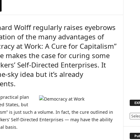
ard Wolff regularly raises eyebrows
cation of the many advantages of
acy at Work: A Cure for Capitalism”
e makes the case for curing some
rkers’ Self-Directed Enterprises. It
e-sky idea but it’s already
ents.
 practical plan
EX
ed States, but
m” is just such a volume. In fact, the cure outlined in
E
ers’ Self-Directed Enterprises — may have the ability
X
al basis.
P
L
Pub