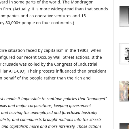
ward in some parts of the world. The Mondragon
O
R
h firm. (Actually, it is more widespread than that sounds
E
companies and co-operative ventures and 15
T
oy 80,000+ people on four continents.)
O
P
I
C
dire situation faced by capitalism in the 1930s, when
S
igured our recent Occupy Wall Street actions. It the
r crusade was co-led by the Congress of Industrial
liar AFL-CIO). Their protests influenced then president
on behalf of the people rather than the rich and
ists made it impossible to continue policies that “managed”
banks and major corporations, keeping government
 and leaving the unemployed and foreclosed basically
ialists, and communists brought millions into the streets
ess and capitalism more and more intensely. Those actions