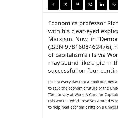
i
r
e
Economics professor Rich
with his clear-eyed expli
Marxism. Now, in “Democr
(ISBN 9781608462476), h
of capitalism’s ills via Wo
may sound like a pie-in-th
successful on four contin
It’s not every day that a book outlines a
to save the economic future of the Unit
“Democracy at Work: A Cure for Capitalis
this work — which revolves around Work
to help heal economic rifts on a univers