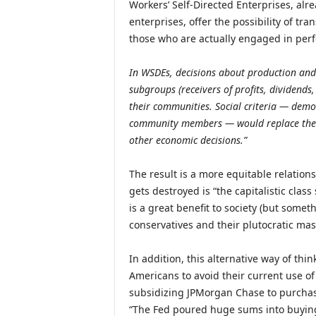
Workers’ Self-Directed Enterprises, al
enterprises, offer the possibility of t
those who are actually engaged in per
In WSDEs, decisions about production and 
subgroups (receivers of profits, dividends
their communities. Social criteria — demo
community members — would replace the dr
other economic decisions.”
The result is a more equitable relation
gets destroyed is “the capitalistic clas
is a great benefit to society (but someth
conservatives and their plutocratic mas
In addition, this alternative way of thi
Americans to avoid their current use of 
subsidizing JPMorgan Chase to purchas
“The Fed poured huge sums into buyin