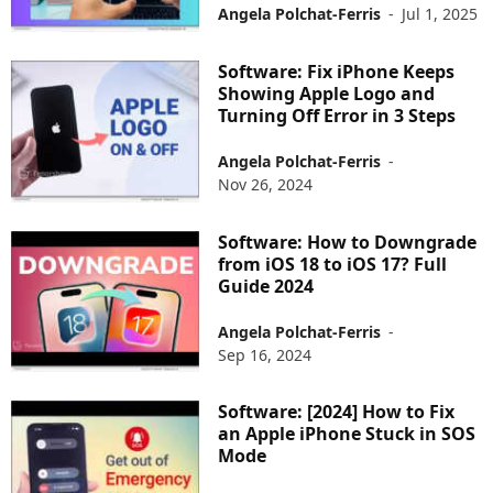
Angela Polchat-Ferris
-
Jul 1, 2025
Software: Fix iPhone Keeps
Showing Apple Logo and
Turning Off Error in 3 Steps
Angela Polchat-Ferris
-
Nov 26, 2024
Software: How to Downgrade
from iOS 18 to iOS 17? Full
Guide 2024
Angela Polchat-Ferris
-
Sep 16, 2024
Software: [2024] How to Fix
an Apple iPhone Stuck in SOS
Mode