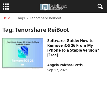
HOME
Tags
Tenorshare ReiBoot
Tag: Tenorshare ReiBoot
Software: Guide: How to
Remove iOS 26 From My
iPhone to a Stable Version?
[Free]
Angela Polchat-Ferris
-
Sep 17, 2025