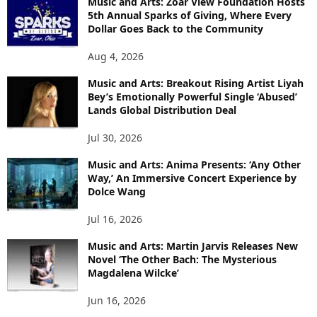
Music and Arts: Zoar View Foundation Hosts
5th Annual Sparks of Giving, Where Every
Dollar Goes Back to the Community
Aug 4, 2026
Music and Arts: Breakout Rising Artist Liyah
Bey’s Emotionally Powerful Single ‘Abused’
Lands Global Distribution Deal
Jul 30, 2026
Music and Arts: Anima Presents: ‘Any Other
Way,’ An Immersive Concert Experience by
Dolce Wang
Jul 16, 2026
Music and Arts: Martin Jarvis Releases New
Novel ‘The Other Bach: The Mysterious
Magdalena Wilcke’
Jun 16, 2026