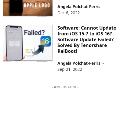
Angela Polchat-Ferris
-
Dec 6, 2022
Software: Cannot Update
from iOS 15.7 to iOS 16?
Software Update Failed?
Solved By Tenorshare
ReiBoot!
Angela Polchat-Ferris
-
Sep 21, 2022
- ADVERTISEMENT -