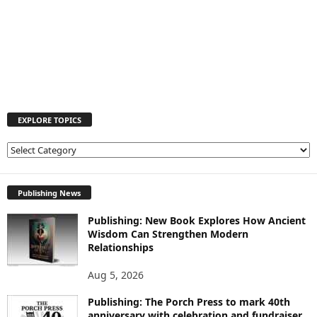
EXPLORE TOPICS
E
X
P
L
Publishing News
O
Publishing: New Book Explores How Ancient
R
Wisdom Can Strengthen Modern
E
Relationships
T
O
Aug 5, 2026
P
I
Publishing: The Porch Press to mark 40th
C
anniversary with celebration and fundraiser