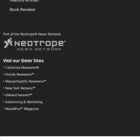
Book Reviews
Part of the Neotrope® News Network.
Visit our Sister Sites:
•
California Newswire®
•
Florida Newswire™
•
Massachusetts Newswire™
•
New York Netwire™
•
eNewsChannels™
•
Advertising & Marketing
•
MuseWire™ Magazine