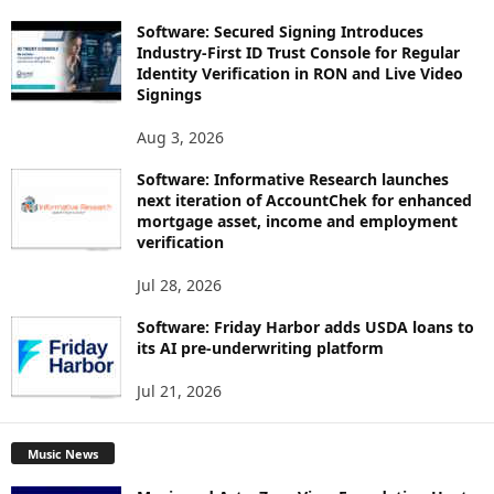
Software: Secured Signing Introduces
Industry-First ID Trust Console for Regular
Identity Verification in RON and Live Video
Signings
Aug 3, 2026
Software: Informative Research launches
next iteration of AccountChek for enhanced
mortgage asset, income and employment
verification
Jul 28, 2026
Software: Friday Harbor adds USDA loans to
its AI pre-underwriting platform
Jul 21, 2026
Music News