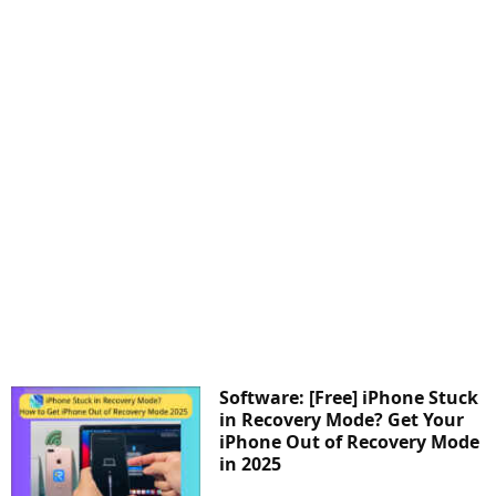
Software: [Free] iPhone Stuck
in Recovery Mode? Get Your
iPhone Out of Recovery Mode
in 2025