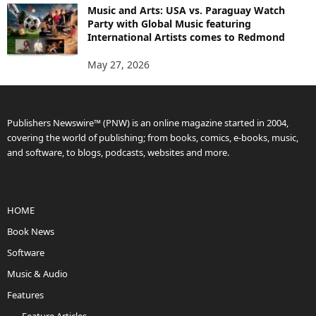
Music and Arts: USA vs. Paraguay Watch
Party with Global Music featuring
International Artists comes to Redmond
May 27, 2026
Publishers Newswire™ (PNW) is an online magazine started in 2004,
covering the world of publishing; from books, comics, e-books, music,
and software, to blogs, podcasts, websites and more.
HOME
Book News
Software
Music & Audio
Features
Feature Articles