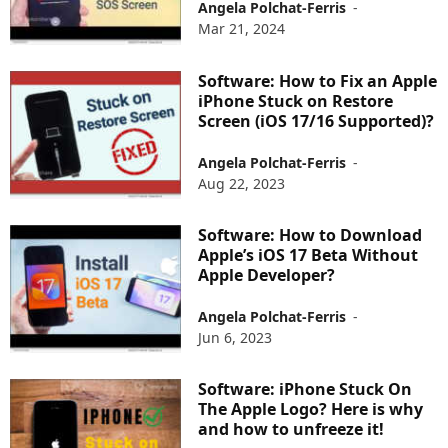
Angela Polchat-Ferris
-
Mar 21, 2024
Software: How to Fix an Apple
iPhone Stuck on Restore
Screen (iOS 17/16 Supported)?
Angela Polchat-Ferris
-
Aug 22, 2023
Software: How to Download
Apple’s iOS 17 Beta Without
Apple Developer?
Angela Polchat-Ferris
-
Jun 6, 2023
Software: iPhone Stuck On
The Apple Logo? Here is why
and how to unfreeze it!