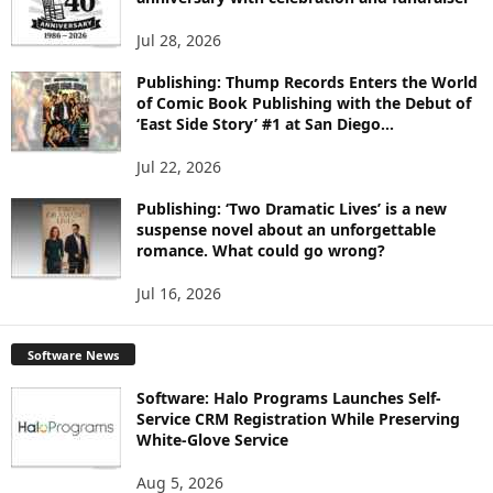
S
Jul 28, 2026
Publishing: Thump Records Enters the World
of Comic Book Publishing with the Debut of
‘East Side Story’ #1 at San Diego...
Jul 22, 2026
Publishing: ‘Two Dramatic Lives’ is a new
suspense novel about an unforgettable
romance. What could go wrong?
Jul 16, 2026
Software News
Software: Halo Programs Launches Self-
Service CRM Registration While Preserving
White-Glove Service
Aug 5, 2026