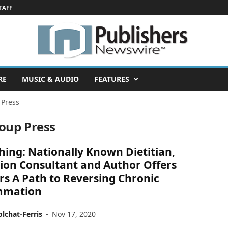
TAFF
RE
MUSIC & AUDIO
FEATURES
 Press
roup Press
hing: Nationally Known Dietitian,
ion Consultant and Author Offers
s A Path to Reversing Chronic
mmation
lchat-Ferris
-
Nov 17, 2020