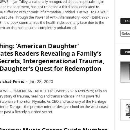
EWS: -- Jan Tilley, a nationally recognized dietitian specializing in
ease management, has just released a third book dedicated to
e suffering with chronic inflammation. Entitled "Eat Well to Be Well:
 Best Life Through the Power of Anti-Inflammatory Food" (ISBN: 978-
EX
, the book summarizes the health risks so many face due to the
erican diet has become completely unbalanced.
E
X
hing: ‘American Daughter’
P
L
ates Readers Revealing a Family’s
Pub
O
ecrets, Intergenerational Trauma,
R
 Daughter’s Quest for Redemption
E
T
lchat-Ferris
-
Jan 28, 2020
O
P
 NEWS: -- "AMERICAN DAUGHTER" (ISBN: 978-1632992529) tells an
I
ry story of trauma, healing and transcendence in this powerful
C
tephanie Thornton Plymale. As CEO and visionary of the Heritage
S
nterior Design - the premier interior design school on the west coast
er past a fiercely guarded secret.