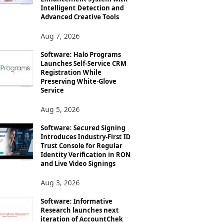
Intelligent Detection and
Advanced Creative Tools
Aug 7, 2026
Software: Halo Programs
Launches Self-Service CRM
Registration While
Preserving White-Glove
Service
Aug 5, 2026
Software: Secured Signing
Introduces Industry-First ID
Trust Console for Regular
Identity Verification in RON
and Live Video Signings
Aug 3, 2026
Software: Informative
Research launches next
iteration of AccountChek