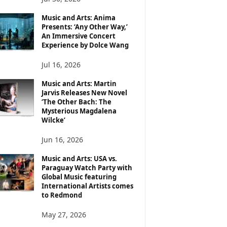
Music and Arts: Anima
Presents: ‘Any Other Way,’
An Immersive Concert
Experience by Dolce Wang
Jul 16, 2026
Music and Arts: Martin
Jarvis Releases New Novel
‘The Other Bach: The
Mysterious Magdalena
Wilcke’
Jun 16, 2026
Music and Arts: USA vs.
Paraguay Watch Party with
Global Music featuring
International Artists comes
to Redmond
May 27, 2026