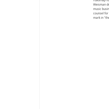
roadmap for
Weisman dr
music busin
counsel for
mark in "the