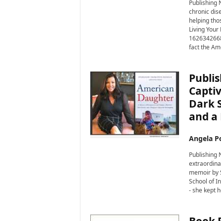
i
Publishing N
chronic dis
r
helping thos
e
Living Your
1626342668)
fact the Am
Publis
Captiv
Dark S
and a
Angela Po
Publishing
extraordina
memoir by S
School of I
- she kept h