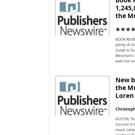
Book 
1,245,
the Mu
BOOK REVIEW
plenty of ch
Guide to Su
Weisman's v
exercise so
New bo
the Mu
Loren
Christop
AUSTIN, Tex
Success in 
music consu