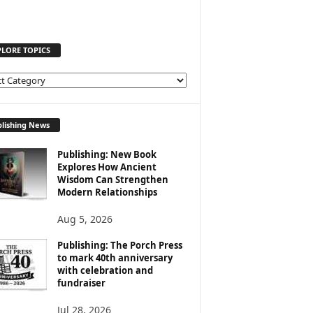
PLORE TOPICS
lishing News
Publishing: New Book
Explores How Ancient
Wisdom Can Strengthen
Modern Relationships
Aug 5, 2026
Publishing: The Porch Press
to mark 40th anniversary
with celebration and
fundraiser
Jul 28, 2026