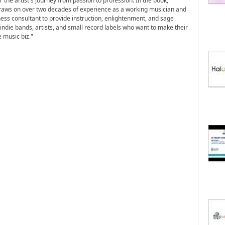
 the artist's journey from passion to profession. In the book,
aws on over two decades of experience as a working musician and
ess consultant to provide instruction, enlightenment, and sage
 indie bands, artists, and small record labels who want to make their
 music biz."