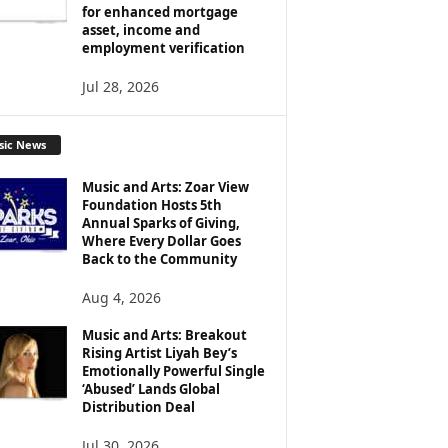
for enhanced mortgage
asset, income and
employment verification
Jul 28, 2026
sic News
Music and Arts: Zoar View
Foundation Hosts 5th
Annual Sparks of Giving,
Where Every Dollar Goes
Back to the Community
Aug 4, 2026
Music and Arts: Breakout
Rising Artist Liyah Bey’s
Emotionally Powerful Single
‘Abused’ Lands Global
Distribution Deal
Jul 30, 2026