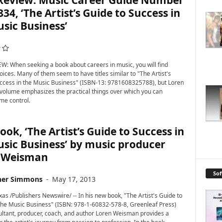
Review: Music Career Guide Number
834, ‘The Artist’s Guide to Success in
sic Business’
: When seeking a book about careers in music, you will find
oices. Many of them seem to have titles similar to "The Artist's
ccess in the Music Business" (ISBN-13: 9781608325788), but Loren
olume emphasizes the practical things over which you can
me control.
ok, ‘The Artist’s Guide to Success in
sic Business’ by music producer
 Weisman
So
her Simmons
-
May 17, 2013
as /Publishers Newswire/ -- In his new book, "The Artist's Guide to
the Music Business" (ISBN: 978-1-60832-578-8, Greenleaf Press)
ltant, producer, coach, and author Loren Weisman provides a