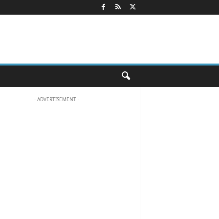
- ADVERTISEMENT -