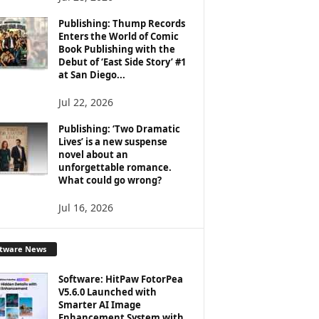
Publishing: Thump Records
Enters the World of Comic
Book Publishing with the
Debut of ‘East Side Story’ #1
at San Diego...
Jul 22, 2026
Publishing: ‘Two Dramatic
Lives’ is a new suspense
novel about an
unforgettable romance.
What could go wrong?
Jul 16, 2026
ftware News
Software: HitPaw FotorPea
V5.6.0 Launched with
Smarter AI Image
Enhancement System with