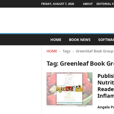
FRIDAY, AUGUST 7, 2026
ABOUT
EDITORIAL S
P
HOME
BOOK NEWS
SOFTWA
u
b
HOME
Tags
Greenleaf Book Group
l
i
Tag: Greenleaf Book G
s
h
e
Publis
r
Nutrit
s
Reader
N
e
Infla
w
s
Angela Po
w