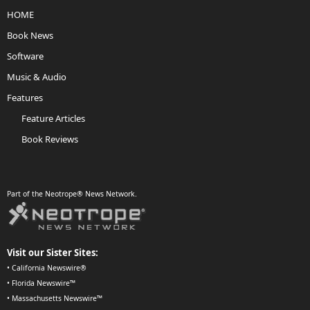
HOME
Book News
Software
Music & Audio
Features
Feature Articles
Book Reviews
Part of the Neotrope® News Network.
Visit our Sister Sites:
•
California Newswire®
•
Florida Newswire™
•
Massachusetts Newswire™