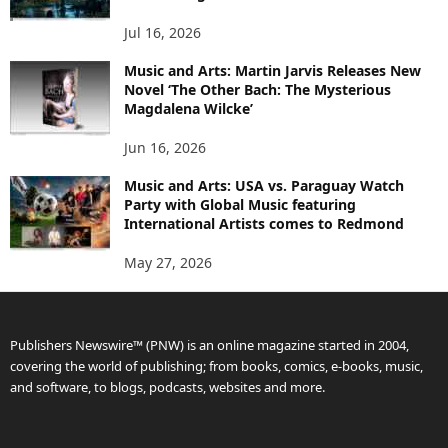
Jul 16, 2026
Music and Arts: Martin Jarvis Releases New
Novel ‘The Other Bach: The Mysterious
Magdalena Wilcke’
Jun 16, 2026
Music and Arts: USA vs. Paraguay Watch
Party with Global Music featuring
International Artists comes to Redmond
May 27, 2026
Publishers Newswire™ (PNW) is an online magazine started in 2004,
covering the world of publishing; from books, comics, e-books, music,
and software, to blogs, podcasts, websites and more.