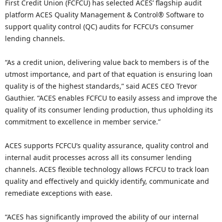
First Credit Union (FCFCU) has selected ACES’ flagship audit
platform ACES Quality Management & Control® Software to
support quality control (QC) audits for FCFCU’s consumer
lending channels.
“As a credit union, delivering value back to members is of the
utmost importance, and part of that equation is ensuring loan
quality is of the highest standards,” said ACES CEO Trevor
Gauthier. “ACES enables FCFCU to easily assess and improve the
quality of its consumer lending production, thus upholding its
commitment to excellence in member service.”
ACES supports FCFCU’s quality assurance, quality control and
internal audit processes across all its consumer lending
channels. ACES flexible technology allows FCFCU to track loan
quality and effectively and quickly identify, communicate and
remediate exceptions with ease.
“ACES has significantly improved the ability of our internal