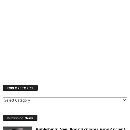
EXPLORE TOPICS
E
X
P
Publishing News
L
O
Publishing: New Book Explores How Ancient