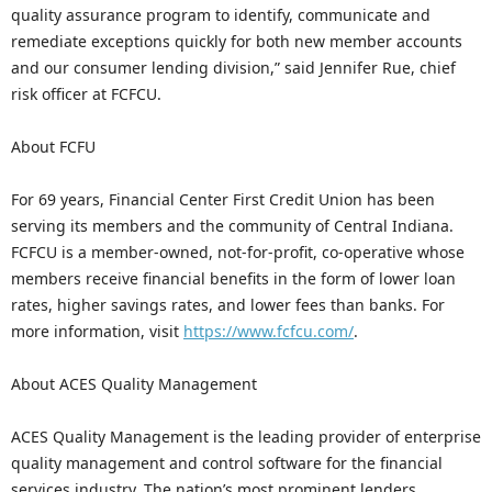
quality assurance program to identify, communicate and
remediate exceptions quickly for both new member accounts
and our consumer lending division,” said Jennifer Rue, chief
risk officer at FCFCU.
About FCFU
For 69 years, Financial Center First Credit Union has been
serving its members and the community of Central Indiana.
FCFCU is a member-owned, not-for-profit, co-operative whose
members receive financial benefits in the form of lower loan
rates, higher savings rates, and lower fees than banks. For
more information, visit
https://www.fcfcu.com/
.
About ACES Quality Management
ACES Quality Management is the leading provider of enterprise
quality management and control software for the financial
services industry. The nation’s most prominent lenders,