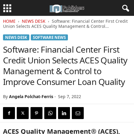
HOME
NEWS DESK
Software: Financial Center First Credit
Union Selects ACES Quality Management & Control...
NEWS DESK
SOFTWARE NEWS
Software: Financial Center First
Credit Union Selects ACES Quality
Management & Control to
Improve Consumer Loan Quality
By
Angela Polchat-Ferris
-
Sep 7, 2022
ACES Quality Management® (ACES),