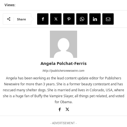
Views:
Share
Angela Polchat-Ferris
http://publishersnewswire.com
Angela has been working as the lead content update editor for Publishers
Newswire for more than 3 years. She is a former beauty contestant and has
rescued many shelter dogs. She is married and lives in Colorado, USA, where
she is a huge fan of Buffy the Vampire Slayer, all things pet related, and voted
for Obama.
- ADVERTISEMENT -