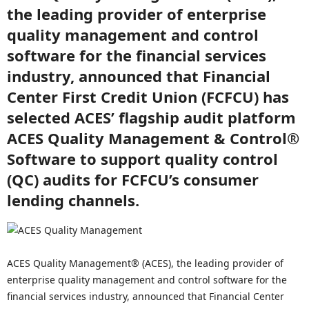
the leading provider of enterprise
quality management and control
software for the financial services
industry, announced that Financial
Center First Credit Union (FCFCU) has
selected ACES’ flagship audit platform
ACES Quality Management & Control®
Software to support quality control
(QC) audits for FCFCU’s consumer
lending channels.
ACES Quality Management® (ACES), the leading provider of
enterprise quality management and control software for the
financial services industry, announced that Financial Center