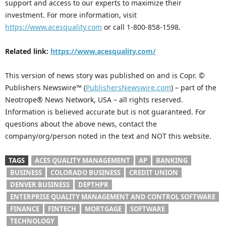
support and access to our experts to maximize their
investment. For more information, visit
https://www.acesquality.com
or call 1-800-858-1598.
Related link:
https://www.acesquality.com/
This version of news story was published on and is Copr. ©
Publishers Newswire™ (
PublishersNewswire.com
) – part of the
Neotrope® News Network, USA – all rights reserved.
Information is believed accurate but is not guaranteed. For
questions about the above news, contact the
company/org/person noted in the text and NOT this website.
TAGS
ACES QUALITY MANAGEMENT
AP
BANKING
BUSINESS
COLORADO BUSINESS
CREDIT UNION
DENVER BUSINESS
DEPTHPR
ENTERPRISE QUALITY MANAGEMENT AND CONTROL SOFTWARE
FINANCE
FINTECH
MORTGAGE
SOFTWARE
TECHNOLOGY