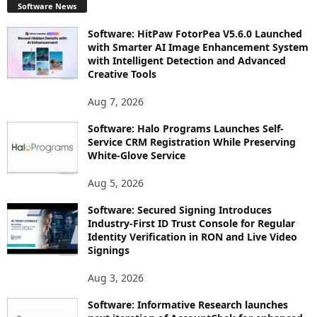
Software News
Software: HitPaw FotorPea V5.6.0 Launched
with Smarter AI Image Enhancement System
with Intelligent Detection and Advanced
Creative Tools
Aug 7, 2026
Software: Halo Programs Launches Self-
Service CRM Registration While Preserving
White-Glove Service
Aug 5, 2026
Software: Secured Signing Introduces
Industry-First ID Trust Console for Regular
Identity Verification in RON and Live Video
Signings
Aug 3, 2026
Software: Informative Research launches