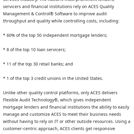
servicers and financial institutions rely on ACES Quality
Management & Control® Software to improve audit
throughput and quality while controlling costs, including:
* 60% of the top 50 independent mortgage lenders;
* 8 of the top 10 loan servicers;
* 11 of the top 30 retail banks; and
* 1 of the top 3 credit unions in the United States.
Unlike other quality control platforms, only ACES delivers
Flexible Audit Technology®, which gives independent
mortgage lenders and financial institutions the ability to easily
manage and customize ACES to meet their business needs
without having to rely on IT or other outside resources. Using a
customer-centric approach, ACES clients get responsive