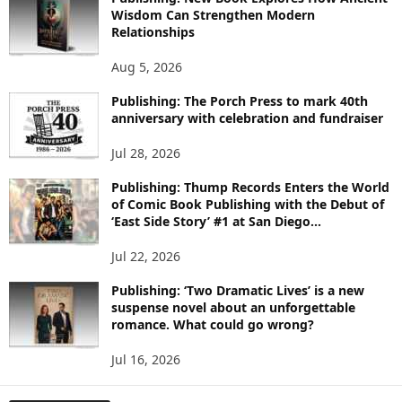
R
Wisdom Can Strengthen Modern
E
Relationships
T
O
Aug 5, 2026
P
I
Publishing: The Porch Press to mark 40th
C
anniversary with celebration and fundraiser
S
Jul 28, 2026
Publishing: Thump Records Enters the World
of Comic Book Publishing with the Debut of
‘East Side Story’ #1 at San Diego...
Jul 22, 2026
Publishing: ‘Two Dramatic Lives’ is a new
suspense novel about an unforgettable
romance. What could go wrong?
Jul 16, 2026