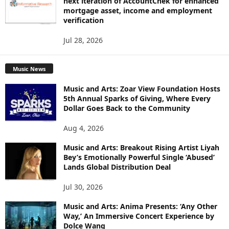
next iteration of AccountChek for enhanced
mortgage asset, income and employment
verification
Jul 28, 2026
Music News
Music and Arts: Zoar View Foundation Hosts
5th Annual Sparks of Giving, Where Every
Dollar Goes Back to the Community
Aug 4, 2026
Music and Arts: Breakout Rising Artist Liyah
Bey’s Emotionally Powerful Single ‘Abused’
Lands Global Distribution Deal
Jul 30, 2026
Music and Arts: Anima Presents: ‘Any Other
Way,’ An Immersive Concert Experience by
Dolce Wang