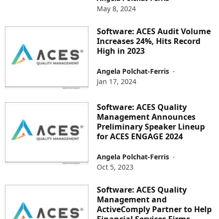
May 8, 2024
Software: ACES Audit Volume
Increases 24%, Hits Record
High in 2023
Angela Polchat-Ferris
-
Jan 17, 2024
Software: ACES Quality
Management Announces
Preliminary Speaker Lineup
for ACES ENGAGE 2024
Angela Polchat-Ferris
-
Oct 5, 2023
Software: ACES Quality
Management and
ActiveComply Partner to Help
Financial Services Firms