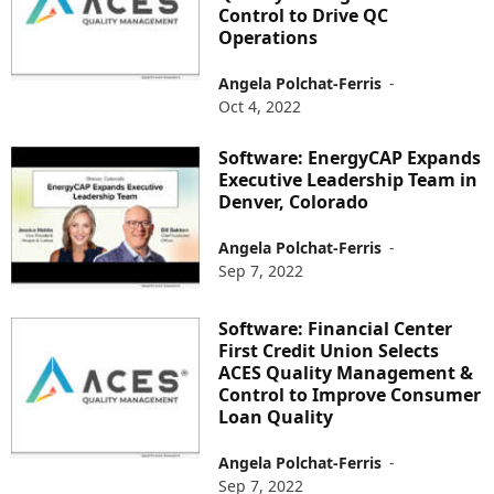
Control to Drive QC
Operations
Angela Polchat-Ferris
-
Oct 4, 2022
Software: EnergyCAP Expands
Executive Leadership Team in
Denver, Colorado
Angela Polchat-Ferris
-
Sep 7, 2022
Software: Financial Center
First Credit Union Selects
ACES Quality Management &
Control to Improve Consumer
Loan Quality
Angela Polchat-Ferris
-
Sep 7, 2022