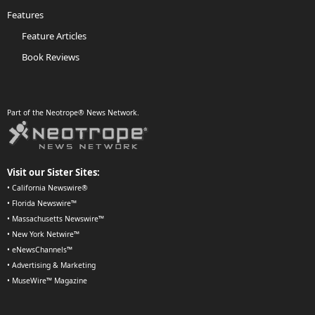
Features
Feature Articles
Book Reviews
Part of the Neotrope® News Network.
Visit our Sister Sites:
•
California Newswire®
•
Florida Newswire™
•
Massachusetts Newswire™
•
New York Netwire™
•
eNewsChannels™
•
Advertising & Marketing
•
MuseWire™ Magazine