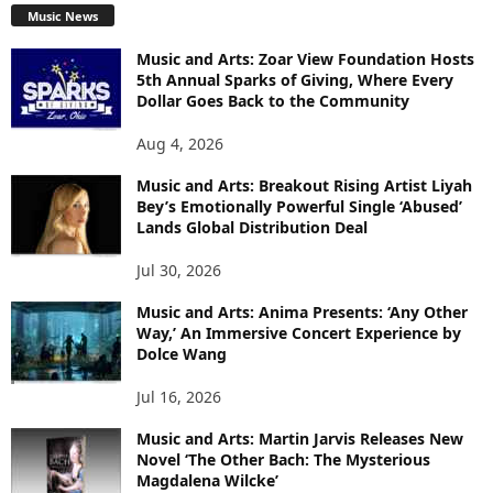
Music News
Music and Arts: Zoar View Foundation Hosts
5th Annual Sparks of Giving, Where Every
Dollar Goes Back to the Community
Aug 4, 2026
Music and Arts: Breakout Rising Artist Liyah
Bey’s Emotionally Powerful Single ‘Abused’
Lands Global Distribution Deal
Jul 30, 2026
Music and Arts: Anima Presents: ‘Any Other
Way,’ An Immersive Concert Experience by
Dolce Wang
Jul 16, 2026
Music and Arts: Martin Jarvis Releases New
Novel ‘The Other Bach: The Mysterious
Magdalena Wilcke’