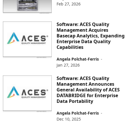
Feb 27, 2026
Software: ACES Quality
Management Acquires
Basecap Analytics, Expanding
Enterprise Data Quality
Capabilities
Angela Polchat-Ferris
-
Jan 27, 2026
Software: ACES Quality
Management Announces
General Availability of ACES
DATABRIDGE for Enterprise
Data Portability
Angela Polchat-Ferris
-
Dec 10, 2025