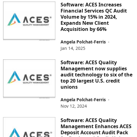
Software: ACES Increases
Financial Services QC Audit
Volume by 15% in 2024,
Expands New Client
Acquisition by 66%
Angela Polchat-Ferris
-
Jan 14, 2025
Software: ACES Quality
Management now supplies
audit technology to six of the
top 20 largest U.S. credit
unions
Angela Polchat-Ferris
-
Nov 12, 2024
Software: ACES Quality
Management Enhances ACES
Deposit Account Audit Pack