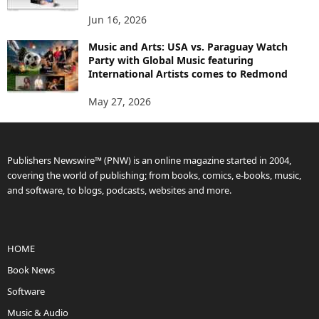
Jun 16, 2026
Music and Arts: USA vs. Paraguay Watch
Party with Global Music featuring
International Artists comes to Redmond
May 27, 2026
Publishers Newswire™ (PNW) is an online magazine started in 2004,
covering the world of publishing; from books, comics, e-books, music,
and software, to blogs, podcasts, websites and more.
HOME
Book News
Software
Music & Audio