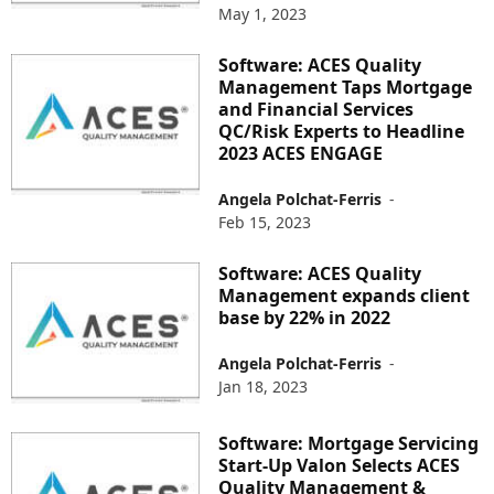
May 1, 2023
Software: ACES Quality
Management Taps Mortgage
and Financial Services
QC/Risk Experts to Headline
2023 ACES ENGAGE
Angela Polchat-Ferris
-
Feb 15, 2023
Software: ACES Quality
Management expands client
base by 22% in 2022
Angela Polchat-Ferris
-
Jan 18, 2023
Software: Mortgage Servicing
Start-Up Valon Selects ACES
Quality Management &