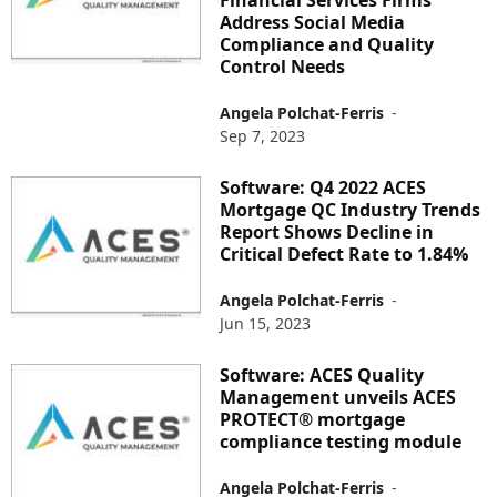
Address Social Media
Compliance and Quality
Control Needs
Angela Polchat-Ferris
-
Sep 7, 2023
Software: Q4 2022 ACES
Mortgage QC Industry Trends
Report Shows Decline in
Critical Defect Rate to 1.84%
Angela Polchat-Ferris
-
Jun 15, 2023
Software: ACES Quality
Management unveils ACES
PROTECT® mortgage
compliance testing module
Angela Polchat-Ferris
-