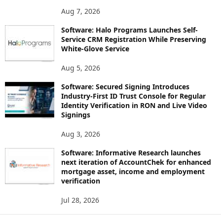
Aug 7, 2026
Software: Halo Programs Launches Self-
Service CRM Registration While Preserving
White-Glove Service
Aug 5, 2026
Software: Secured Signing Introduces
Industry-First ID Trust Console for Regular
Identity Verification in RON and Live Video
Signings
Aug 3, 2026
Software: Informative Research launches
next iteration of AccountChek for enhanced
mortgage asset, income and employment
verification
Jul 28, 2026