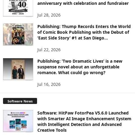
C
anniversary with celebration and fundraiser
S
Jul 28, 2026
Publishing: Thump Records Enters the World
of Comic Book Publishing with the Debut of
‘East Side Story’ #1 at San Diego...
Jul 22, 2026
Publishing: ‘Two Dramatic Lives’ is a new
suspense novel about an unforgettable
romance. What could go wrong?
Jul 16, 2026
Software News
Software: HitPaw FotorPea V5.6.0 Launched
with Smarter AI Image Enhancement System
with Intelligent Detection and Advanced
Creative Tools