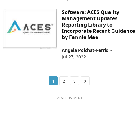
Software: ACES Quality
Management Updates
Reporting Library to
Incorporate Recent Guidance
by Fannie Mae
Angela Polchat-Ferris
-
Jul 27, 2022
1
2
3
- ADVERTISEMENT -