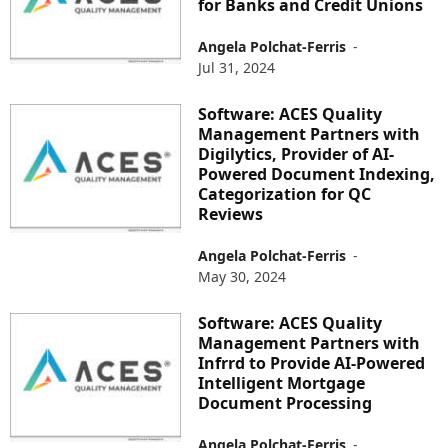
for Banks and Credit Unions
Angela Polchat-Ferris
-
Jul 31, 2024
Software: ACES Quality
Management Partners with
Digilytics, Provider of AI-
Powered Document Indexing,
Categorization for QC
Reviews
Angela Polchat-Ferris
-
May 30, 2024
Software: ACES Quality
Management Partners with
Infrrd to Provide AI-Powered
Intelligent Mortgage
Document Processing
Angela Polchat-Ferris
-