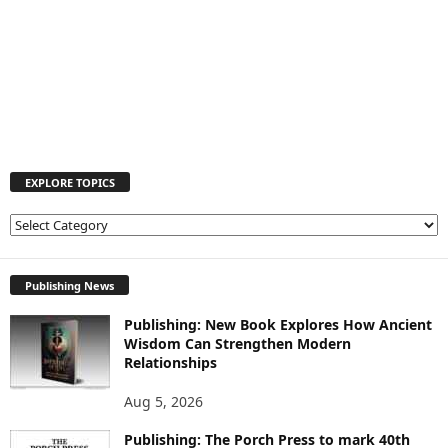
EXPLORE TOPICS
E
X
P
L
Publishing News
O
Publishing: New Book Explores How Ancient
R
Wisdom Can Strengthen Modern
E
Relationships
T
O
Aug 5, 2026
P
I
Publishing: The Porch Press to mark 40th