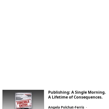
Publishing: A Single Morning.
A Lifetime of Consequences.
Angela Polchat-Ferris
-