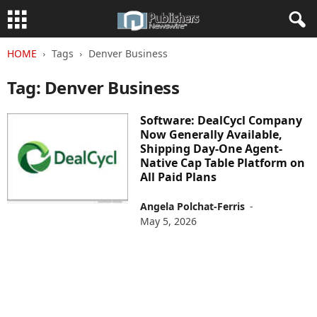
HOME
Tags
Denver Business
Tag: Denver Business
Software: DealCycl Company
Now Generally Available,
Shipping Day-One Agent-
Native Cap Table Platform on
All Paid Plans
Angela Polchat-Ferris
-
May 5, 2026