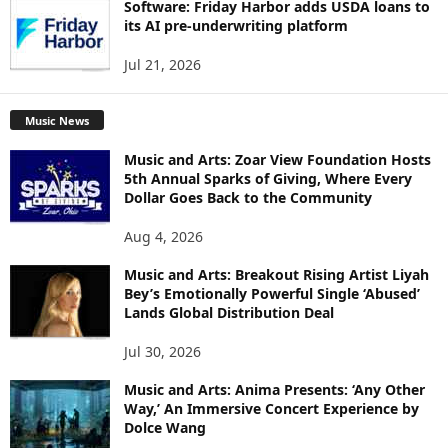
Software: Friday Harbor adds USDA loans to
its AI pre-underwriting platform
Jul 21, 2026
Music News
Music and Arts: Zoar View Foundation Hosts
5th Annual Sparks of Giving, Where Every
Dollar Goes Back to the Community
Aug 4, 2026
Music and Arts: Breakout Rising Artist Liyah
Bey’s Emotionally Powerful Single ‘Abused’
Lands Global Distribution Deal
Jul 30, 2026
Music and Arts: Anima Presents: ‘Any Other
Way,’ An Immersive Concert Experience by
Dolce Wang