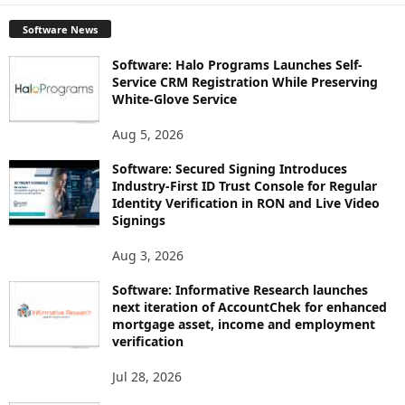
Software News
Software: Halo Programs Launches Self-
Service CRM Registration While Preserving
White-Glove Service
Aug 5, 2026
Software: Secured Signing Introduces
Industry-First ID Trust Console for Regular
Identity Verification in RON and Live Video
Signings
Aug 3, 2026
Software: Informative Research launches
next iteration of AccountChek for enhanced
mortgage asset, income and employment
verification
Jul 28, 2026