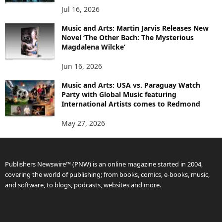
Jul 16, 2026
Music and Arts: Martin Jarvis Releases New
Novel ‘The Other Bach: The Mysterious
Magdalena Wilcke’
Jun 16, 2026
Music and Arts: USA vs. Paraguay Watch
Party with Global Music featuring
International Artists comes to Redmond
May 27, 2026
Publishers Newswire™ (PNW) is an online magazine started in 2004,
covering the world of publishing; from books, comics, e-books, music,
and software, to blogs, podcasts, websites and more.