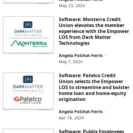
May 23, 2024
Software: Monterra Credit
Union elevates the member
experience with the Empower
LOS from Dark Matter
Technologies
Angela Polchat-Ferris
-
May 7, 2024
Software: Patelco Credit
Union selects the Empower
LOS to streamline and bolster
home loan and home-equity
origination
Angela Polchat-Ferris
-
Apr 18, 2024
Software: Publix Employees