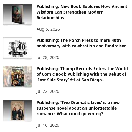
O
Publishing: New Book Explores How Ancient
R
Wisdom Can Strengthen Modern
E
Relationships
T
O
Aug 5, 2026
P
I
Publishing: The Porch Press to mark 40th
C
anniversary with celebration and fundraiser
S
Jul 28, 2026
Publishing: Thump Records Enters the World
of Comic Book Publishing with the Debut of
‘East Side Story’ #1 at San Diego...
Jul 22, 2026
Publishing: ‘Two Dramatic Lives’ is a new
suspense novel about an unforgettable
romance. What could go wrong?
Jul 16, 2026