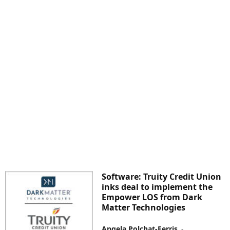
Software: Truity Credit Union
inks deal to implement the
Empower LOS from Dark
Matter Technologies
Angela Polchat-Ferris
-