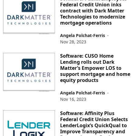
Federal Credit Union inks
contract with Dark Matter
Technologies to modernize
mortgage operations
Angela Polchat-Ferris
-
Nov 28, 2023
Software: CUSO Home
Lending rolls out Dark
Matter’s Empower LOS to
support mortgage and home
equity products
Angela Polchat-Ferris
-
Nov 16, 2023
Software: Affinity Plus
Federal Credit Union Selects
LenderLogix’s QuickQual to
Improve Transparency and