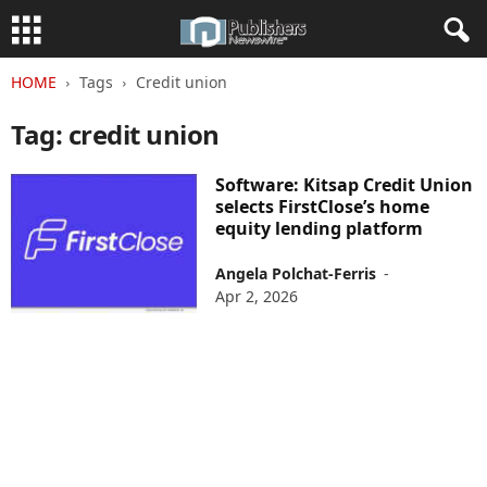
HOME
Tags
Credit union
Tag: credit union
Software: Kitsap Credit Union
selects FirstClose’s home
equity lending platform
Angela Polchat-Ferris
-
Apr 2, 2026