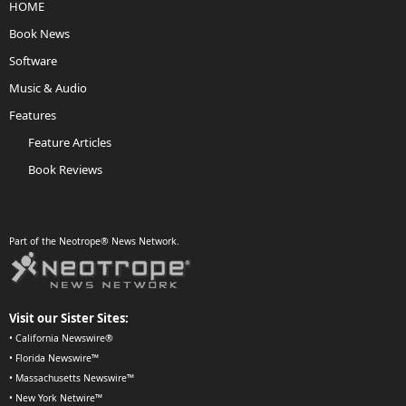
HOME
Book News
Software
Music & Audio
Features
Feature Articles
Book Reviews
Part of the Neotrope® News Network.
Visit our Sister Sites:
•
California Newswire®
•
Florida Newswire™
•
Massachusetts Newswire™
•
New York Netwire™