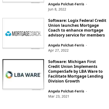
Angela Polchat-Ferris
-
Jun 8, 2022
Software: Logix Federal Credit
Union launches Mortgage
Coach to enhance mortgage
advisory service for members
Angela Polchat-Ferris
-
Apr 27, 2022
Software: Michigan First
Credit Union Implements
CompenSafe by LBA Ware to
Facilitate Mortgage Lending
Division Growth
Angela Polchat-Ferris
-
Mar 23, 2021