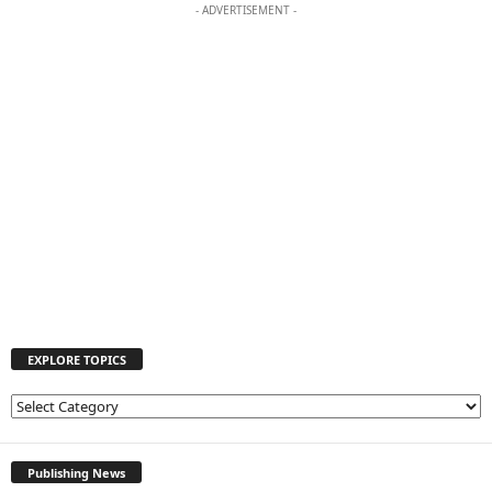
- ADVERTISEMENT -
EXPLORE TOPICS
E
X
P
L
Publishing News