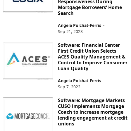
Responsiveness During
Mortgage Borrowers’ Home
Search
Angela Polchat-Ferris
-
Sep 21, 2023
Software: Financial Center
First Credit Union Selects
ACES Quality Management &
Control to Improve Consumer
Loan Quality
Angela Polchat-Ferris
-
Sep 7, 2022
Software: Mortgage Markets
CUSO implements Mortgage
Coach to increase mortgage
lending engagement at credit
unions