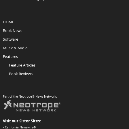
HOME
Book News
Software
Music & Audio
Features
Feature Articles
Book Reviews
Part of the Neotrope® News Network.
Visit our Sister Sites:
•
California Newswire®