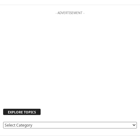
- ADVERTISEMENT -
EXPLORE TOPICS
E
X
P