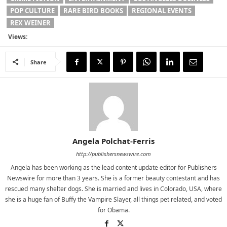
POP CULTURE
RARE BIRD BOOKS
REGIONAL EVENTS
REX WEINER
Views:
Share
Angela Polchat-Ferris
http://publishersnewswire.com
Angela has been working as the lead content update editor for Publishers
Newswire for more than 3 years. She is a former beauty contestant and has
rescued many shelter dogs. She is married and lives in Colorado, USA, where
she is a huge fan of Buffy the Vampire Slayer, all things pet related, and voted
for Obama.