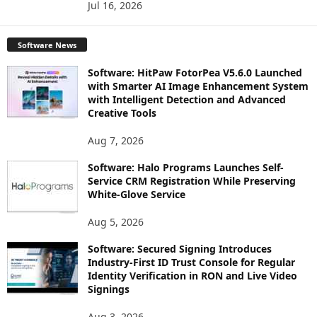
Jul 16, 2026
Software News
Software: HitPaw FotorPea V5.6.0 Launched
with Smarter AI Image Enhancement System
with Intelligent Detection and Advanced
Creative Tools
Aug 7, 2026
Software: Halo Programs Launches Self-
Service CRM Registration While Preserving
White-Glove Service
Aug 5, 2026
Software: Secured Signing Introduces
Industry-First ID Trust Console for Regular
Identity Verification in RON and Live Video
Signings
Aug 3, 2026