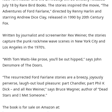
July 18 by Rare Bird Books. The stories inspired the movie, “The
Adventures of Ford Fairlane,” directed by Renny Harlin and
starring Andrew Dice Clay, released in 1990 by 20th Century
Fox.
Written by journalist and screenwriter Rex Weiner, the stories
capture the punk rock/new wave scenes in New York City and
Los Angeles in the 1970’s.
“With Tom Waits-like prose, you’ll be out hipped,” says John
Densmore of The Doors.
“The resurrected Ford Fairlane stories are a breezy, joyously
perverse, laugh-out loud pleasure: part Chandler, part Phil K
Dick – and all Rex Weiner,” says Bruce Wagner, author of “Dead
Stars and I Met Someone.”
The book is for sale on Amazon at: