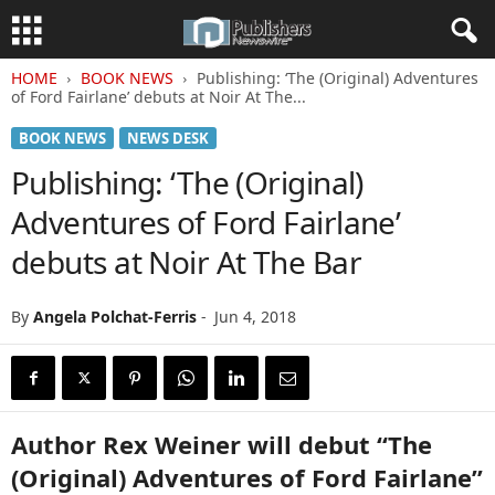
HOME
BOOK NEWS
Publishing: ‘The (Original) Adventures
of Ford Fairlane’ debuts at Noir At The...
BOOK NEWS
NEWS DESK
Publishing: ‘The (Original)
Adventures of Ford Fairlane’
debuts at Noir At The Bar
By
Angela Polchat-Ferris
-
Jun 4, 2018
Author Rex Weiner will debut “The
(Original) Adventures of Ford Fairlane”