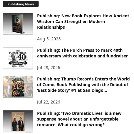
Publishing News
L
O
Publishing: New Book Explores How Ancient
R
Wisdom Can Strengthen Modern
E
Relationships
T
O
Aug 5, 2026
P
I
Publishing: The Porch Press to mark 40th
C
anniversary with celebration and fundraiser
S
Jul 28, 2026
Publishing: Thump Records Enters the World
of Comic Book Publishing with the Debut of
‘East Side Story’ #1 at San Diego...
Jul 22, 2026
Publishing: ‘Two Dramatic Lives’ is a new
suspense novel about an unforgettable
romance. What could go wrong?