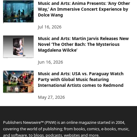
Music and Arts: Anima Presents: ‘Any Other
Way,’ An Immersive Concert Experience by
Dolce Wang
Jul 16, 2026
Music and Arts: Martin Jarvis Releases New
Novel ‘The Other Bach: The Mysterious
Magdalena Wilcke’
Jun 16, 2026
Music and Arts: USA vs. Paraguay Watch
Party with Global Music featuring
International Artists comes to Redmond
May 27, 2026
Publishers Newswire™ (PNW) is an online magazine started in 2004,
covering the world of publishing; from books, comics, e-books, music,
and software, to blogs, podcasts, websites and more.