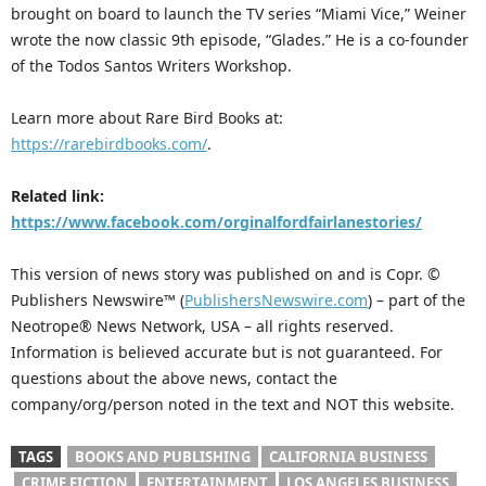
brought on board to launch the TV series “Miami Vice,” Weiner
wrote the now classic 9th episode, “Glades.” He is a co-founder
of the Todos Santos Writers Workshop.
Learn more about Rare Bird Books at:
https://rarebirdbooks.com/
.
Related link:
https://www.facebook.com/orginalfordfairlanestories/
This version of news story was published on and is Copr. ©
Publishers Newswire™ (
PublishersNewswire.com
) – part of the
Neotrope® News Network, USA – all rights reserved.
Information is believed accurate but is not guaranteed. For
questions about the above news, contact the
company/org/person noted in the text and NOT this website.
TAGS
BOOKS AND PUBLISHING
CALIFORNIA BUSINESS
CRIME FICTION
ENTERTAINMENT
LOS ANGELES BUSINESS