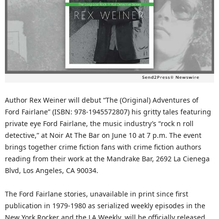
Author Rex Weiner will debut “The (Original) Adventures of
Ford Fairlane” (ISBN: 978-1945572807) his gritty tales featuring
private eye Ford Fairlane, the music industry’s “rock n roll
detective,” at Noir At The Bar on June 10 at 7 p.m. The event
brings together crime fiction fans with crime fiction authors
reading from their work at the Mandrake Bar, 2692 La Cienega
Blvd, Los Angeles, CA 90034.
The Ford Fairlane stories, unavailable in print since first
publication in 1979-1980 as serialized weekly episodes in the
New York Rocker and the LA Weekly, will be officially released