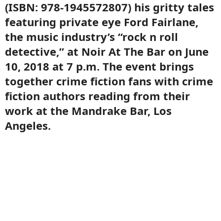
(ISBN: 978-1945572807) his gritty tales
featuring private eye Ford Fairlane,
the music industry’s “rock n roll
detective,” at Noir At The Bar on June
10, 2018 at 7 p.m. The event brings
together crime fiction fans with crime
fiction authors reading from their
work at the Mandrake Bar, Los
Angeles.