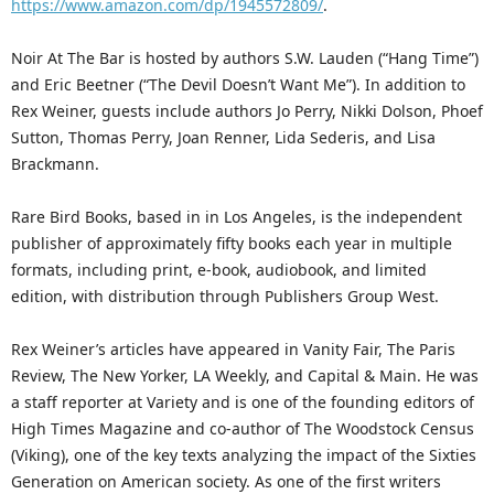
https://www.amazon.com/dp/1945572809/
.
Noir At The Bar is hosted by authors S.W. Lauden (“Hang Time”)
and Eric Beetner (“The Devil Doesn’t Want Me”). In addition to
Rex Weiner, guests include authors Jo Perry, Nikki Dolson, Phoef
Sutton, Thomas Perry, Joan Renner, Lida Sederis, and Lisa
Brackmann.
Rare Bird Books, based in in Los Angeles, is the independent
publisher of approximately fifty books each year in multiple
formats, including print, e-book, audiobook, and limited
edition, with distribution through Publishers Group West.
Rex Weiner’s articles have appeared in Vanity Fair, The Paris
Review, The New Yorker, LA Weekly, and Capital & Main. He was
a staff reporter at Variety and is one of the founding editors of
High Times Magazine and co-author of The Woodstock Census
(Viking), one of the key texts analyzing the impact of the Sixties
Generation on American society. As one of the first writers