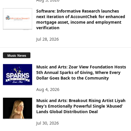
Software: Informative Research launches
next iteration of AccountChek for enhanced
mortgage asset, income and employment
verification
Jul 28, 2026
Music News
Music and Arts: Zoar View Foundation Hosts
5th Annual Sparks of Giving, Where Every
Dollar Goes Back to the Community
Aug 4, 2026
Music and Arts: Breakout Rising Artist Liyah
Bey’s Emotionally Powerful Single ‘Abused’
Lands Global Distribution Deal
Jul 30, 2026