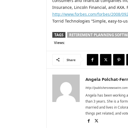
consumers and financial companies incl
Insurance, Lincoln Financial, and AXA.
http://www.forbes.com/forbes/2008/09
Torrid Technologies “Simple, easy-to-us
TAGS
RETIREMENT PLANNING SOFTW
Views:
Share
Angela Polchat-Ferr
http://publishersnewswire.com
Angela has been working as
than 3 years. She is a for
married and lives in Colora
things pet related, and vo