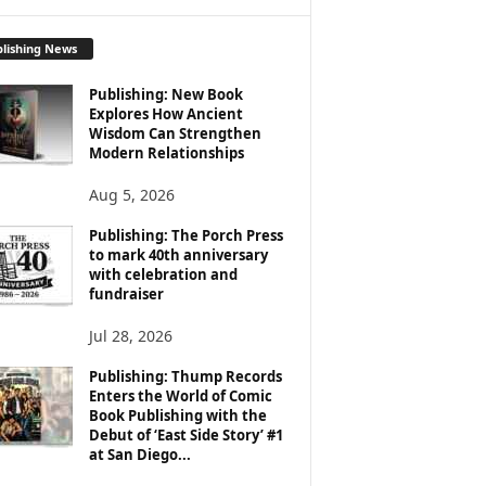
lishing News
Publishing: New Book
Explores How Ancient
Wisdom Can Strengthen
Modern Relationships
Aug 5, 2026
Publishing: The Porch Press
to mark 40th anniversary
with celebration and
fundraiser
Jul 28, 2026
Publishing: Thump Records
Enters the World of Comic
Book Publishing with the
Debut of ‘East Side Story’ #1
at San Diego...