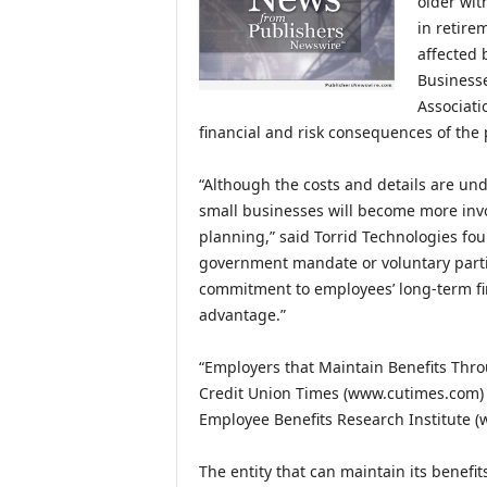
older wit
in retire
affected 
Businesse
Associati
financial and risk consequences of the 
“Although the costs and details are un
small businesses will become more invo
planning,” said Torrid Technologies fou
government mandate or voluntary parti
commitment to employees’ long-term fin
advantage.”
“Employers that Maintain Benefits Throu
Credit Union Times (www.cutimes.com) c
Employee Benefits Research Institute (
The entity that can maintain its benefit