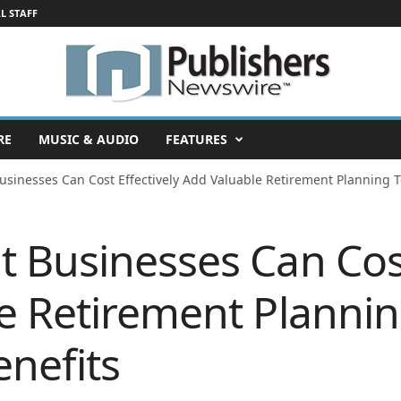
L STAFF
RE
MUSIC & AUDIO
FEATURES
sinesses Can Cost Effectively Add Valuable Retirement Planning To
 Businesses Can Cost
e Retirement Plannin
nefits