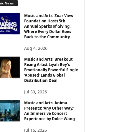
sic News
Music and Arts: Zoar View
Foundation Hosts 5th
Annual Sparks of Giving,
Where Every Dollar Goes
Back to the Community
Aug 4, 2026
Music and Arts: Breakout
Rising Artist Liyah Bey’s
Emotionally Powerful Single
‘Abused’ Lands Global
Distribution Deal
Jul 30, 2026
Music and Arts: Anima
Presents: ‘Any Other Way,’
An Immersive Concert
Experience by Dolce Wang
Jul 16, 2026