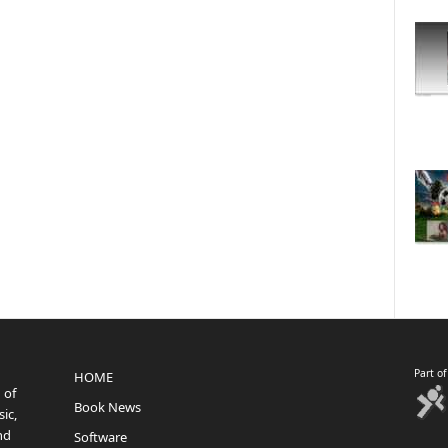
Part o
HOME
 of
Book News
ic,
nd
Software