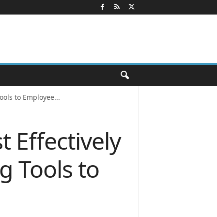
ols to Employee...
 Effectively
g Tools to