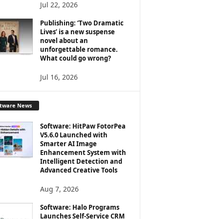
Jul 22, 2026
Publishing: ‘Two Dramatic
Lives’ is a new suspense
novel about an
unforgettable romance.
What could go wrong?
Jul 16, 2026
ftware News
Software: HitPaw FotorPea
V5.6.0 Launched with
Smarter AI Image
Enhancement System with
Intelligent Detection and
Advanced Creative Tools
Aug 7, 2026
Software: Halo Programs
Launches Self-Service CRM