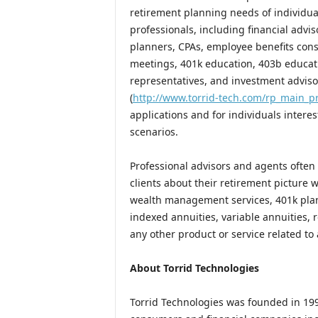
retirement planning needs of individua
professionals, including financial advis
planners, CPAs, employee benefits cons
meetings, 401k education, 403b educatio
representatives, and investment adviso
(
http://www.torrid-tech.com/rp_main_p
applications and for individuals inter
scenarios.
Professional advisors and agents often
clients about their retirement picture
wealth management services, 401k plans,
indexed annuities, variable annuities, 
any other product or service related to 
About Torrid Technologies
Torrid Technologies was founded in 199