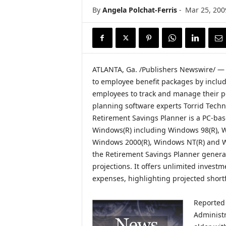
i
By
Angela Polchat-Ferris
-
Mar 25, 200
r
e
ATLANTA, Ga. /Publishers Newswire/ — 
to employee benefit packages by includ
employees to track and manage their pe
planning software experts Torrid Techn
Retirement Savings Planner is a PC-bas
Windows(R) including Windows 98(R), W
Windows 2000(R), Windows NT(R) and Wi
the Retirement Savings Planner genera
projections. It offers unlimited invest
expenses, highlighting projected shortfa
Reported 
Administr