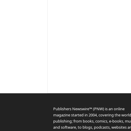
Publishers Newswire™ (PNW) is an online
magazine started in 2004, covering the world
publishing; from books, comics, e-books, mus
and software, to blogs, podcasts, websites a