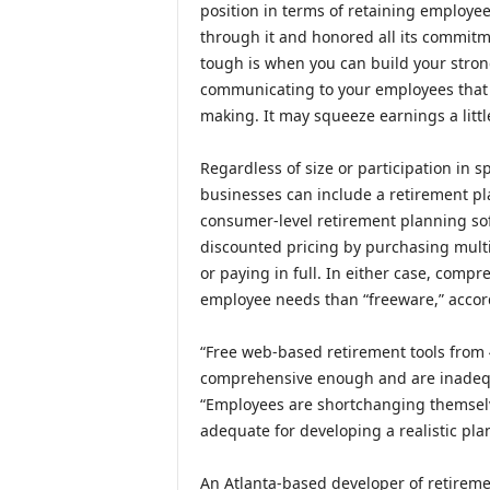
position in terms of retaining employee
through it and honored all its commitme
tough is when you can build your stron
communicating to your employees that y
making. It may squeeze earnings a little
Regardless of size or participation in 
businesses can include a retirement pl
consumer-level retirement planning sof
discounted pricing by purchasing multi
or paying in full. In either case, compr
employee needs than “freeware,” accord
“Free web-based retirement tools from
comprehensive enough and are inadequat
“Employees are shortchanging themselve
adequate for developing a realistic plan
An Atlanta-based developer of retireme