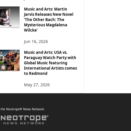
Music and Arts: Martin
Jarvis Releases New Novel
‘The Other Bach: The
Mysterious Magdalena
Wilcke’
Jun 16, 2026
Music and Arts: USA vs.
Paraguay Watch Party with
Global Music featuring
International Artists comes
to Redmond
May 27, 2026
f the Neotrope® News Network.