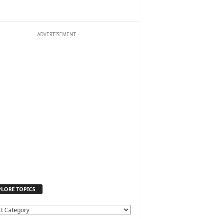
- ADVERTISEMENT -
PLORE TOPICS