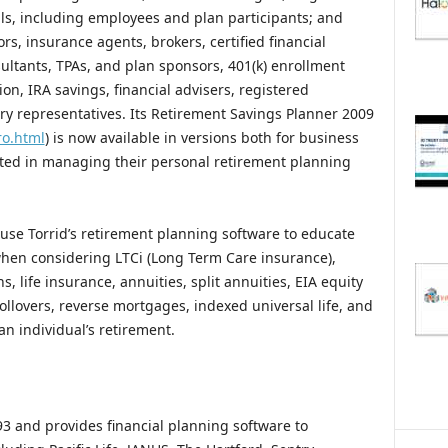
ls, including employees and plan participants; and
ors, insurance agents, brokers, certified financial
ultants, TPAs, and plan sponsors, 401(k) enrollment
n, IRA savings, financial advisers, registered
ry representatives. Its Retirement Savings Planner 2009
ro.html
) is now available in versions both for business
ested in managing their personal retirement planning
 use Torrid’s retirement planning software to educate
 when considering LTCi (Long Term Care insurance),
 life insurance, annuities, split annuities, EIA equity
rollovers, reverse mortgages, indexed universal life, and
an individual’s retirement.
3 and provides financial planning software to