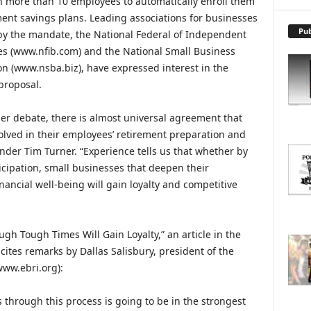
h more than 10 employees to automatically enroll them
X
P
ment savings plans. Leading associations for businesses
L
Pub
by the mandate, the National Federal of Independent
O
s (www.nfib.com) and the National Small Business
R
on (www.nsba.biz), have expressed interest in the
E
proposal.
T
O
der debate, there is almost universal agreement that
P
I
lved in their employees’ retirement preparation and
C
nder Tim Turner. “Experience tells us that whether by
S
cipation, small businesses that deepen their
ancial well-being will gain loyalty and competitive
gh Tough Times Will Gain Loyalty,” an article in the
ites remarks by Dallas Salisbury, president of the
www.ebri.org):
s through this process is going to be in the strongest