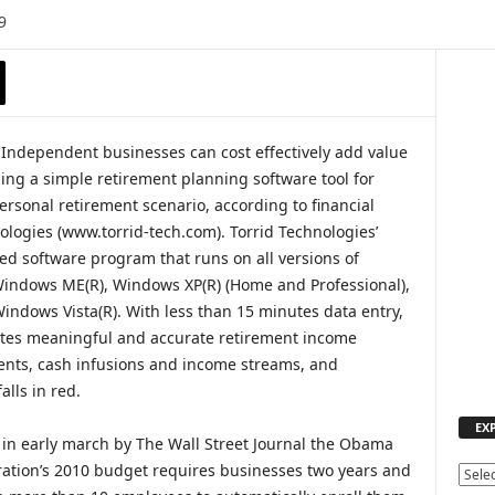
9
Independent businesses can cost effectively add value
ing a simple retirement planning software tool for
rsonal retirement scenario, according to financial
ologies (www.torrid-tech.com). Torrid Technologies’
ed software program that runs on all versions of
indows ME(R), Windows XP(R) (Home and Professional),
ndows Vista(R). With less than 15 minutes data entry,
tes meaningful and accurate retirement income
ments, cash infusions and income streams, and
lls in red.
EX
in early march by The Wall Street Journal the Obama
ation’s 2010 budget requires businesses two years and
E