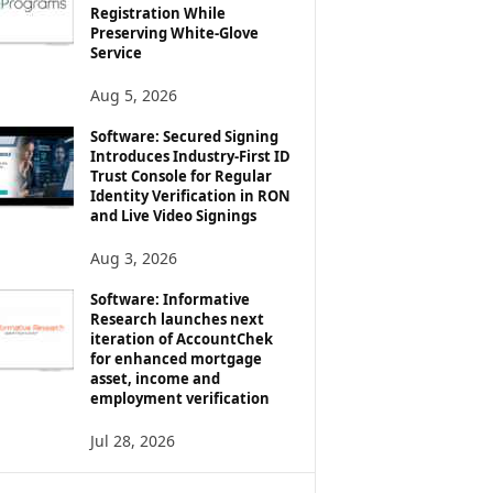
Registration While
Preserving White-Glove
Service
Aug 5, 2026
Software: Secured Signing
Introduces Industry-First ID
Trust Console for Regular
Identity Verification in RON
and Live Video Signings
Aug 3, 2026
Software: Informative
Research launches next
iteration of AccountChek
for enhanced mortgage
asset, income and
employment verification
Jul 28, 2026