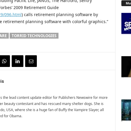
uding Pacific Life, JANUS, The Hartford, Sentry
Mu
 Forbes’ 2009 Retirement Guide
29/096.html
) calls retirement planning software by
e retirement planning software with colorful graphics.”
ARE
TORRID TECHNOLOGIES
is
 the lead content update editor for Publishers Newswire for more
mer beauty contestant and has rescued many shelter dogs. She is
do, USA, where she is a huge fan of Buffy the Vampire Slayer, all
ted for Obama.