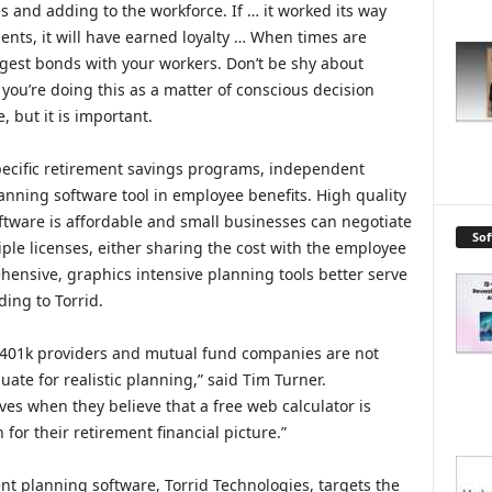
s and adding to the workforce. If … it worked its way
nts, it will have earned loyalty … When times are
gest bonds with your workers. Don’t be shy about
ou’re doing this as a matter of conscious decision
, but it is important.
specific retirement savings programs, independent
anning software tool in employee benefits. High quality
tware is affordable and small businesses can negotiate
So
ple licenses, either sharing the cost with the employee
ehensive, graphics intensive planning tools better serve
ing to Torrid.
 401k providers and mutual fund companies are not
e for realistic planning,” said Tim Turner.
s when they believe that a free web calculator is
 for their retirement financial picture.”
nt planning software, Torrid Technologies, targets the