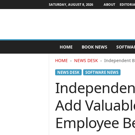
SATURDAY, AUGUST 8, 2026
ABOUT
EDITORIA
P
HOME
BOOK NEWS
SOFTWA
u
b
HOME
NEWS DESK
Independent Bu
l
i
NEWS DESK
SOFTWARE NEWS
s
h
Independent
e
r
Add Valuabl
s
N
e
Employee Be
w
s
w