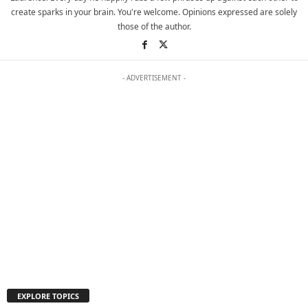
create sparks in your brain. You're welcome. Opinions expressed are solely
those of the author.
- ADVERTISEMENT -
EXPLORE TOPICS