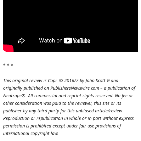
* * *
This original review is Copr. © 2016/7 by John Scott G and
originally published on PublishersNewswire.com – a publication of
Neotrope®. All commercial and reprint rights reserved. No fee or
other consideration was paid to the reviewer, this site or its
publisher by any third party for this unbiased article/review.
Reproduction or republication in whole or in part without express
permission is prohibited except under fair use provisions of
international copyright law.