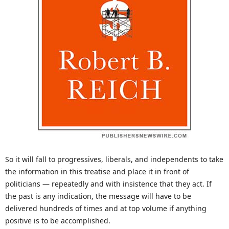
So it will fall to progressives, liberals, and independents to take
the information in this treatise and place it in front of
politicians — repeatedly and with insistence that they act. If
the past is any indication, the message will have to be
delivered hundreds of times and at top volume if anything
positive is to be accomplished.