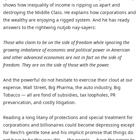
shows how inequality of income is ripping us apart and
destroying the Middle Class. He explains how corporations and
the wealthy are enjoying a rigged system. And he has ready
answers to the rightwing nutjob nay-sayers:
Those who claim to be on the side of freedom while ignoring the
growing imbalance of economic and political power in American
and other advanced economies are not in fact on the side of
freedom. They are on the side of those with the power.
And the powerful do not hesitate to exercise their clout at our
expense. Wall Street, Big Pharma, the auto industry, Big
Tobacco — all are fond of subsidies, tax loopholes, PR
prevarication, and costly litigation.
Reading a long litany of protections and special treatment for
corporations and billionaires could become depressing except
for Reich’s gentle tone and his implicit promise that things do
not have to be this way. We — the people — have the power to