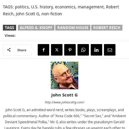
TAGS: politics, U.S. history, economics, management, Robert
Reich, John Scott G, non-fiction
TAGS
ALFRED A. KNOPF
RANDOM HOUSE
ROBERT REICH
Views:
Share
John Scott G
http://www.johnscottg.com/
John Scott G, an admitted word nerd, writes books, plays, screenplays, and
political commentary. Author of "Area Code 666," "Secret Sex," and "Ambient
Deviant Speedmetal Polka," Mr. G also writes under the pseudonym Gerald
Laurence. Every day he happily rubs a few phrases up against each other to