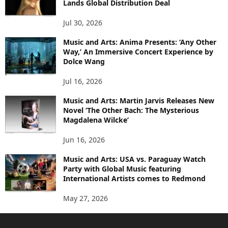
Lands Global Distribution Deal
Jul 30, 2026
Music and Arts: Anima Presents: ‘Any Other
Way,’ An Immersive Concert Experience by
Dolce Wang
Jul 16, 2026
Music and Arts: Martin Jarvis Releases New
Novel ‘The Other Bach: The Mysterious
Magdalena Wilcke’
Jun 16, 2026
Music and Arts: USA vs. Paraguay Watch
Party with Global Music featuring
International Artists comes to Redmond
May 27, 2026