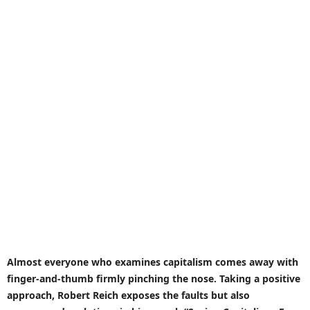
Almost everyone who examines capitalism comes away with
finger-and-thumb firmly pinching the nose. Taking a positive
approach, Robert Reich exposes the faults but also