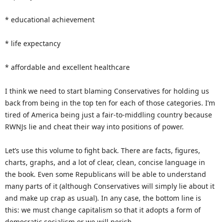
* educational achievement
* life expectancy
* affordable and excellent healthcare
I think we need to start blaming Conservatives for holding us
back from being in the top ten for each of those categories. I’m
tired of America being just a fair-to-middling country because
RWNJs lie and cheat their way into positions of power.
Let’s use this volume to fight back. There are facts, figures,
charts, graphs, and a lot of clear, clean, concise language in
the book. Even some Republicans will be able to understand
many parts of it (although Conservatives will simply lie about it
and make up crap as usual). In any case, the bottom line is
this: we must change capitalism so that it adopts a form of
democratic socialism or we will perish.