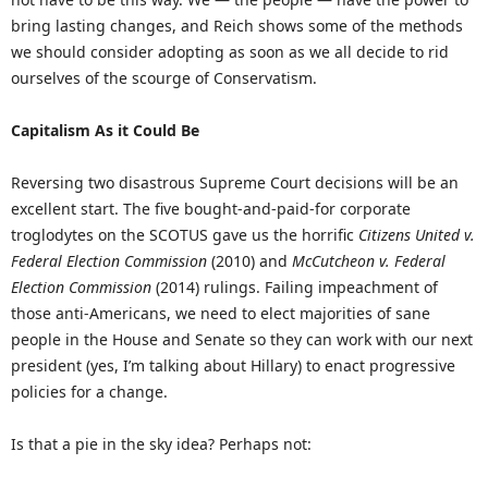
bring lasting changes, and Reich shows some of the methods
we should consider adopting as soon as we all decide to rid
ourselves of the scourge of Conservatism.
Capitalism As it Could Be
Reversing two disastrous Supreme Court decisions will be an
excellent start. The five bought-and-paid-for corporate
troglodytes on the SCOTUS gave us the horrific
Citizens United v.
Federal Election Commission
(2010) and
McCutcheon v. Federal
Election Commission
(2014) rulings. Failing impeachment of
those anti-Americans, we need to elect majorities of sane
people in the House and Senate so they can work with our next
president (yes, I’m talking about Hillary) to enact progressive
policies for a change.
Is that a pie in the sky idea? Perhaps not: