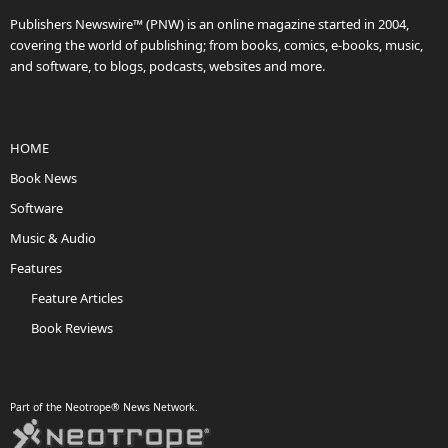
Publishers Newswire™ (PNW) is an online magazine started in 2004,
covering the world of publishing; from books, comics, e-books, music,
and software, to blogs, podcasts, websites and more.
HOME
Book News
Software
Music & Audio
Features
Feature Articles
Book Reviews
Part of the Neotrope® News Network.