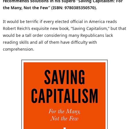
recommends solutions in his superb “Saving Capitalism: For
the Many, Not the Few” (ISBN: 9780385350570).
It would be terrific if every elected official in America reads
Robert Reich’s exquisite new book, “Saving Capitalism,” but that
would be a tall order considering many Republicans lack
reading skills and all of them have difficulty with
comprehension.