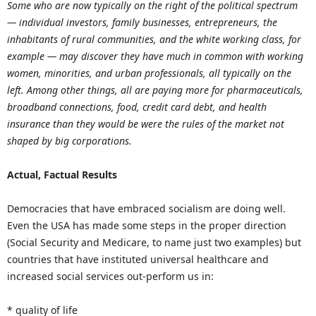
Some who are now typically on the right of the political spectrum
— individual investors, family businesses, entrepreneurs, the
inhabitants of rural communities, and the white working class, for
example — may discover they have much in common with working
women, minorities, and urban professionals, all typically on the
left. Among other things, all are paying more for pharmaceuticals,
broadband connections, food, credit card debt, and health
insurance than they would be were the rules of the market not
shaped by big corporations.
Actual, Factual Results
Democracies that have embraced socialism are doing well.
Even the USA has made some steps in the proper direction
(Social Security and Medicare, to name just two examples) but
countries that have instituted universal healthcare and
increased social services out-perform us in:
* quality of life