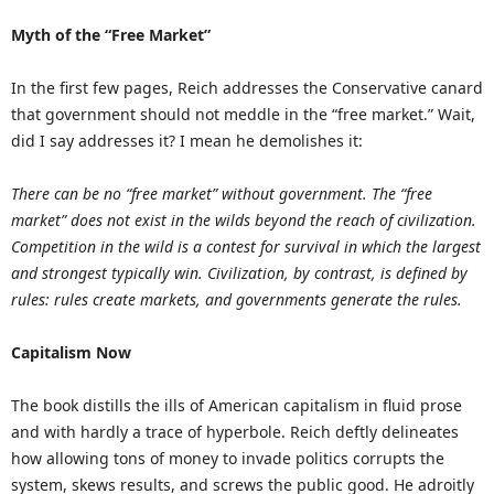
Myth of the “Free Market”
In the first few pages, Reich addresses the Conservative canard
that government should not meddle in the “free market.” Wait,
did I say addresses it? I mean he demolishes it:
There can be no “free market” without government. The “free
market” does not exist in the wilds beyond the reach of civilization.
Competition in the wild is a contest for survival in which the largest
and strongest typically win. Civilization, by contrast, is defined by
rules: rules create markets, and governments generate the rules.
Capitalism Now
The book distills the ills of American capitalism in fluid prose
and with hardly a trace of hyperbole. Reich deftly delineates
how allowing tons of money to invade politics corrupts the
system, skews results, and screws the public good. He adroitly