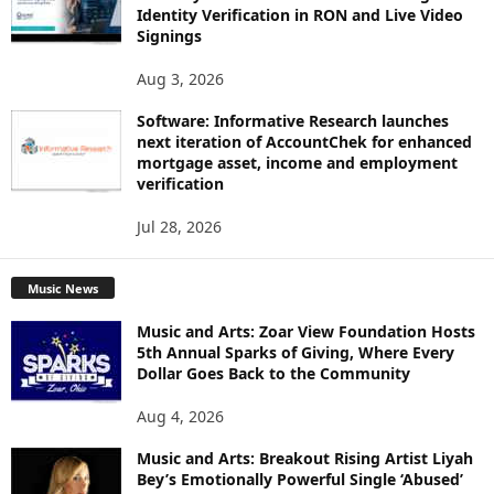
Identity Verification in RON and Live Video
Signings
Aug 3, 2026
Software: Informative Research launches
next iteration of AccountChek for enhanced
mortgage asset, income and employment
verification
Jul 28, 2026
Music News
Music and Arts: Zoar View Foundation Hosts
5th Annual Sparks of Giving, Where Every
Dollar Goes Back to the Community
Aug 4, 2026
Music and Arts: Breakout Rising Artist Liyah
Bey’s Emotionally Powerful Single ‘Abused’