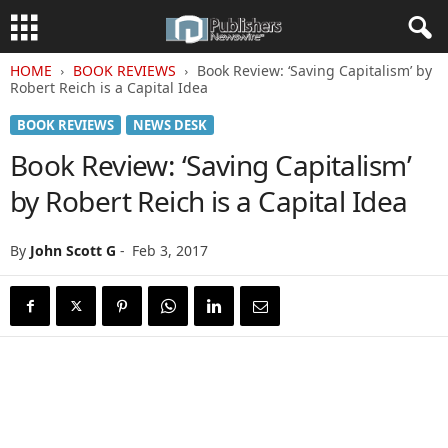
HOME
BOOK REVIEWS
Book Review: ‘Saving Capitalism’ by
Robert Reich is a Capital Idea
BOOK REVIEWS
NEWS DESK
Book Review: ‘Saving Capitalism’
by Robert Reich is a Capital Idea
By
John Scott G
-
Feb 3, 2017