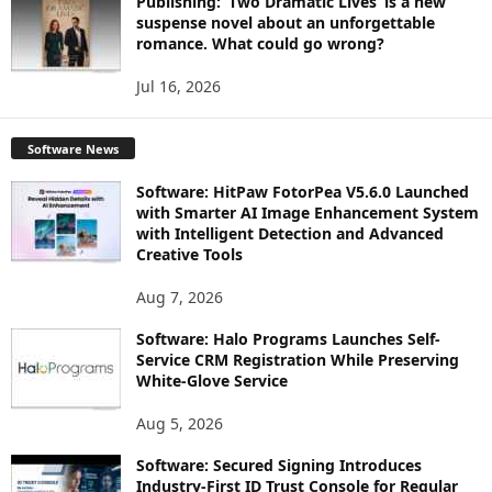
Publishing: ‘Two Dramatic Lives’ is a new
suspense novel about an unforgettable
romance. What could go wrong?
Jul 16, 2026
Software News
Software: HitPaw FotorPea V5.6.0 Launched
with Smarter AI Image Enhancement System
with Intelligent Detection and Advanced
Creative Tools
Aug 7, 2026
Software: Halo Programs Launches Self-
Service CRM Registration While Preserving
White-Glove Service
Aug 5, 2026
Software: Secured Signing Introduces
Industry-First ID Trust Console for Regular