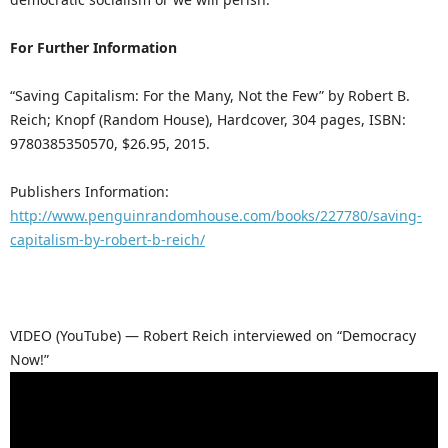
For Further Information
“Saving Capitalism: For the Many, Not the Few” by Robert B.
Reich; Knopf (Random House), Hardcover, 304 pages, ISBN:
9780385350570, $26.95, 2015.
Publishers Information:
http://www.penguinrandomhouse.com/books/227780/saving-
capitalism-by-robert-b-reich/
VIDEO (YouTube) — Robert Reich interviewed on “Democracy
Now!”