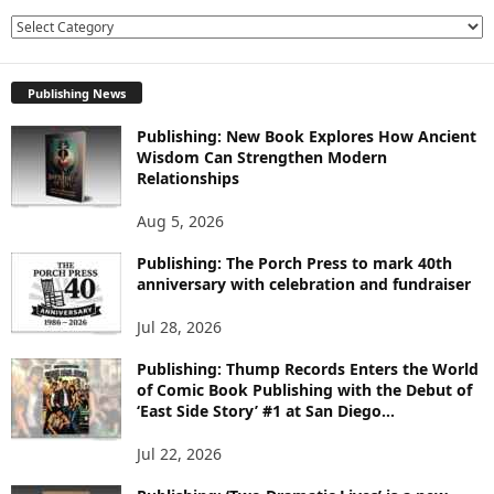
E
X
P
Publishing News
L
O
Publishing: New Book Explores How Ancient
R
Wisdom Can Strengthen Modern
E
Relationships
T
O
Aug 5, 2026
P
I
Publishing: The Porch Press to mark 40th
C
anniversary with celebration and fundraiser
S
Jul 28, 2026
Publishing: Thump Records Enters the World
of Comic Book Publishing with the Debut of
‘East Side Story’ #1 at San Diego...
Jul 22, 2026