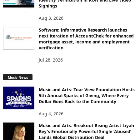
Signings
Aug 3, 2026
Software: Informative Research launches
next iteration of AccountChek for enhanced
mortgage asset, income and employment
verification
Jul 28, 2026
Music News
Music and Arts: Zoar View Foundation Hosts
5th Annual Sparks of Giving, Where Every
Dollar Goes Back to the Community
Aug 4, 2026
Music and Arts: Breakout Rising Artist Liyah
Bey’s Emotionally Powerful Single ‘Abused’
Lands Global Distribution Deal