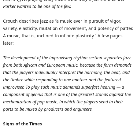
Parker wanted to be one of the few.
Crouch describes jazz as “a music ever in pursuit of vigor,
variety, elasticity, mutation of movement, and potency of patter.
A music, that is, inclined to infinite plasticity.” A few pages
later:
The development of the improvising rhythm section separates jazz
from both African and European music, because the form demands
that the players individually interpret the harmony, the beat, and
the timbre while responding to one another and the featured
improviser. To play such music demands superfast hearing — a
component of genius that is one of the greatest stands against the
mechanization of pop music, in which the players send in their
parts to be mixed by producers and engineers.
Signs of the Times