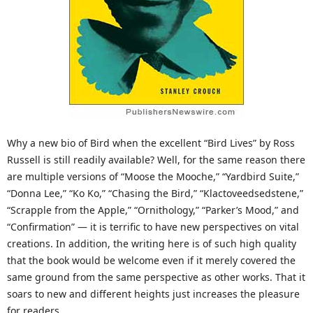
Why a new bio of Bird when the excellent “Bird Lives” by Ross
Russell is still readily available? Well, for the same reason there
are multiple versions of “Moose the Mooche,” “Yardbird Suite,”
“Donna Lee,” “Ko Ko,” “Chasing the Bird,” “Klactoveedsedstene,”
“Scrapple from the Apple,” “Ornithology,” “Parker’s Mood,” and
“Confirmation” — it is terrific to have new perspectives on vital
creations. In addition, the writing here is of such high quality
that the book would be welcome even if it merely covered the
same ground from the same perspective as other works. That it
soars to new and different heights just increases the pleasure
for readers.