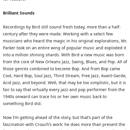
Brilliant Sounds
Recordings by Bird still sound fresh today, more than a half-
century after they were made. Working with a select few
musicians who heard the magic in his original explorations, Mr.
Parker took on an entire wing of popular music and exploded it
into a million shining shards. With Bird a new music was born
from the core of New Orleans Jazz, Swing, Blues, and Pop. All of
those genres combined to become Bop. And from Bop came
Cool, Hard Bop, Soul Jazz, Third Stream, Free Jazz, Avant-Garde,
Acid Jazz, and beyond. Well, that may be too simplistic, but it is
fair to say that virtually every jazz and pop performer from the
1940s onward can trace his or her own music back to
something Bird did.
Now I’m getting ahead of the story, but that’s part of the
fascination with Crouch’s work: he does more than present the