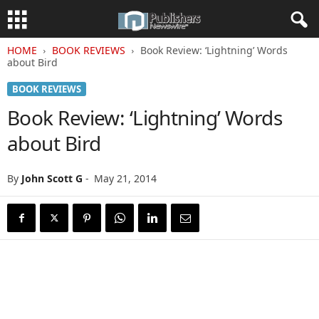
HOME
BOOK REVIEWS
Book Review: ‘Lightning’ Words
about Bird
BOOK REVIEWS
Book Review: ‘Lightning’ Words
about Bird
By
John Scott G
-
May 21, 2014