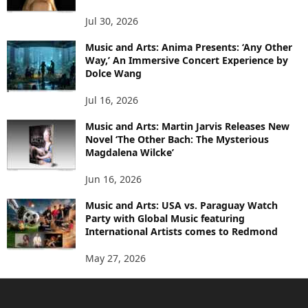
Jul 30, 2026
Music and Arts: Anima Presents: ‘Any Other
Way,’ An Immersive Concert Experience by
Dolce Wang
Jul 16, 2026
Music and Arts: Martin Jarvis Releases New
Novel ‘The Other Bach: The Mysterious
Magdalena Wilcke’
Jun 16, 2026
Music and Arts: USA vs. Paraguay Watch
Party with Global Music featuring
International Artists comes to Redmond
May 27, 2026