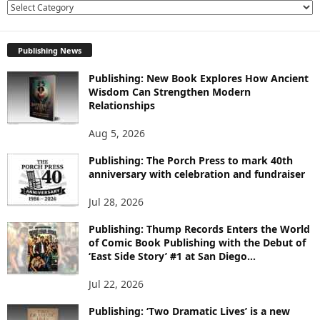
E
X
P
Publishing News
L
O
Publishing: New Book Explores How Ancient
R
Wisdom Can Strengthen Modern
E
Relationships
T
O
Aug 5, 2026
P
I
Publishing: The Porch Press to mark 40th
C
anniversary with celebration and fundraiser
S
Jul 28, 2026
Publishing: Thump Records Enters the World
of Comic Book Publishing with the Debut of
‘East Side Story’ #1 at San Diego...
Jul 22, 2026
Publishing: ‘Two Dramatic Lives’ is a new