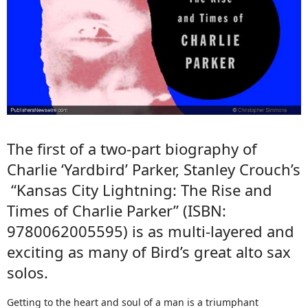
The first of a two-part biography of
Charlie ‘Yardbird’ Parker, Stanley Crouch’s
“Kansas City Lightning: The Rise and
Times of Charlie Parker” (ISBN:
9780062005595) is as multi-layered and
exciting as many of Bird’s great alto sax
solos.
Getting to the heart and soul of a man is a triumphant