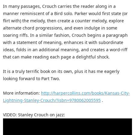
In many passages, Crouch carries the reader along in a
manner reminiscent of a Bird solo. Parker would first state (or
flirt with) the melody, then create a counter melody, explore
alternate chord progressions, and even indulge in some
soaring riffs. In a similar fashion, Crouch begins a paragraph
with a statement of meaning, enhances it with subordinate
ideas, folds in an additional meaning, and creates a word-riff
that can make reading each page a delightful shock.
It is a truly terrific book on its own, plus it has me eagerly
looking forward to Part Two.
More information:
http://harpercollins.com/books/Kansas-City-
Lightning-Stanley-Crouch/?isbn=9780062005595
.
VIDEO: Stanley Crouch on jazz: