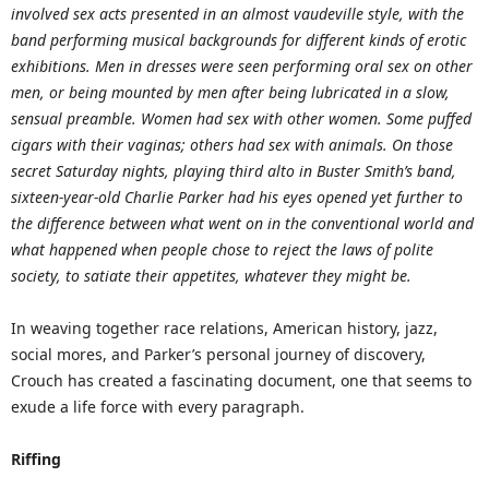
involved sex acts presented in an almost vaudeville style, with the
band performing musical backgrounds for different kinds of erotic
exhibitions. Men in dresses were seen performing oral sex on other
men, or being mounted by men after being lubricated in a slow,
sensual preamble. Women had sex with other women. Some puffed
cigars with their vaginas; others had sex with animals. On those
secret Saturday nights, playing third alto in Buster Smith’s band,
sixteen-year-old Charlie Parker had his eyes opened yet further to
the difference between what went on in the conventional world and
what happened when people chose to reject the laws of polite
society, to satiate their appetites, whatever they might be.
In weaving together race relations, American history, jazz,
social mores, and Parker’s personal journey of discovery,
Crouch has created a fascinating document, one that seems to
exude a life force with every paragraph.
Riffing