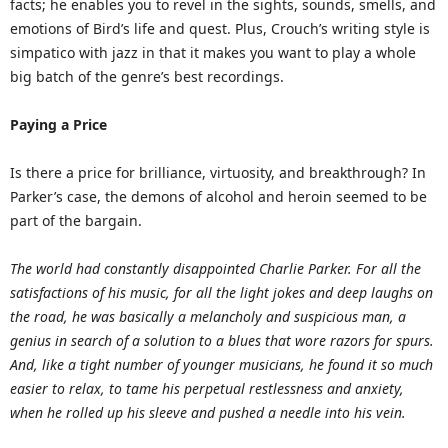
facts; he enables you to revel in the sights, sounds, smells, and
emotions of Bird’s life and quest. Plus, Crouch’s writing style is
simpatico with jazz in that it makes you want to play a whole
big batch of the genre’s best recordings.
Paying a Price
Is there a price for brilliance, virtuosity, and breakthrough? In
Parker’s case, the demons of alcohol and heroin seemed to be
part of the bargain.
The world had constantly disappointed Charlie Parker. For all the
satisfactions of his music, for all the light jokes and deep laughs on
the road, he was basically a melancholy and suspicious man, a
genius in search of a solution to a blues that wore razors for spurs.
And, like a tight number of younger musicians, he found it so much
easier to relax, to tame his perpetual restlessness and anxiety,
when he rolled up his sleeve and pushed a needle into his vein.