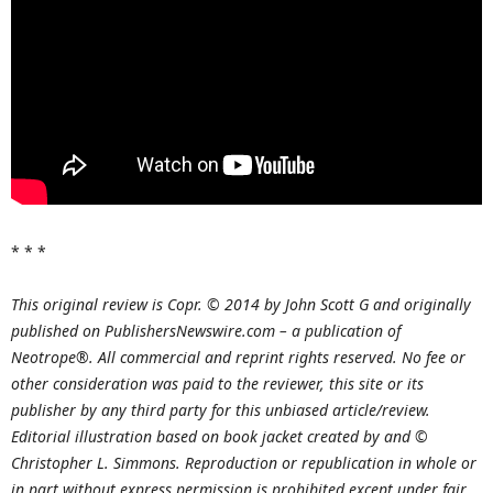
* * *
This original review is Copr. © 2014 by John Scott G and originally
published on PublishersNewswire.com – a publication of
Neotrope®. All commercial and reprint rights reserved. No fee or
other consideration was paid to the reviewer, this site or its
publisher by any third party for this unbiased article/review.
Editorial illustration based on book jacket created by and ©
Christopher L. Simmons. Reproduction or republication in whole or
in part without express permission is prohibited except under fair