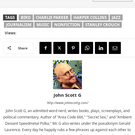
TAGS
BIRD
CHARLIE PARKER
HARPER COLLINS
JAZZ
JOURNALISM
MUSIC
NONFICTION
STANLEY CROUCH
Views:
Share
John Scott G
http://www.johnscottg.com/
John Scott G, an admitted word nerd, writes books, plays, screenplays, and
political commentary. Author of "Area Code 666," "Secret Sex," and "Ambient
Deviant Speedmetal Polka," Mr. G also writes under the pseudonym Gerald
Laurence. Every day he happily rubs a few phrases up against each other to