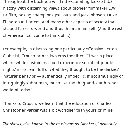
Throughout the book you will find excoriating looks at U.S.
history, with discerning views about pioneer filmmaker D.W.
Griffith, boxing champions Joe Louis and Jack Johnson, Duke
Ellington in Harlem, and many other aspects of society that
shaped Parker’s world and thus the man himself. (And the rest
of America, too, come to think of it.)
For example, in discussing one particularly offensive Cotton
Club skit, Crouch brings two eras together: “It was a place
where white customers could experience so-called ‘jungle
nights’ in Harlem, full of what they thought to be the darkies’
‘natural’ behavior — authentically imbecilic, if not amusingly or
intriguingly subhuman, much like the thug-and-slut hip-hop
world of today.”
Thanks to Crouch, we learn that the education of Charles
Christopher Parker was a bit worldlier than yours or mine:
The shows, also known to the musicians as “smokers,” generally