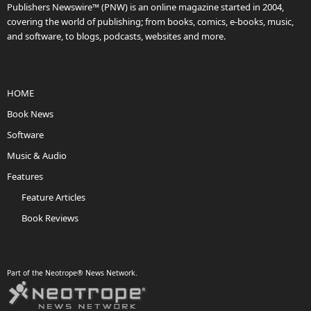
Publishers Newswire™ (PNW) is an online magazine started in 2004,
covering the world of publishing; from books, comics, e-books, music,
and software, to blogs, podcasts, websites and more.
HOME
Book News
Software
Music & Audio
Features
Feature Articles
Book Reviews
Part of the Neotrope® News Network.