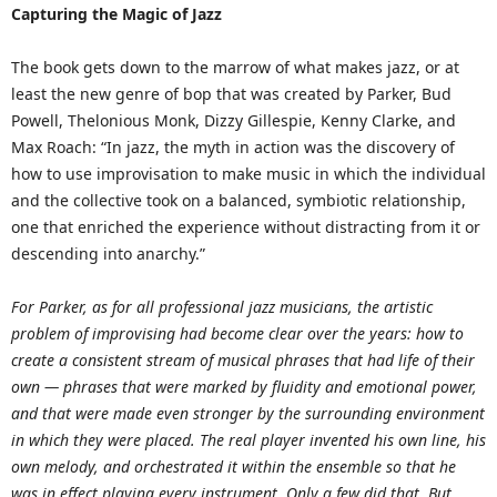
Capturing the Magic of Jazz
The book gets down to the marrow of what makes jazz, or at
least the new genre of bop that was created by Parker, Bud
Powell, Thelonious Monk, Dizzy Gillespie, Kenny Clarke, and
Max Roach: “In jazz, the myth in action was the discovery of
how to use improvisation to make music in which the individual
and the collective took on a balanced, symbiotic relationship,
one that enriched the experience without distracting from it or
descending into anarchy.”
For Parker, as for all professional jazz musicians, the artistic
problem of improvising had become clear over the years: how to
create a consistent stream of musical phrases that had life of their
own — phrases that were marked by fluidity and emotional power,
and that were made even stronger by the surrounding environment
in which they were placed. The real player invented his own line, his
own melody, and orchestrated it within the ensemble so that he
was in effect playing every instrument. Only a few did that. But