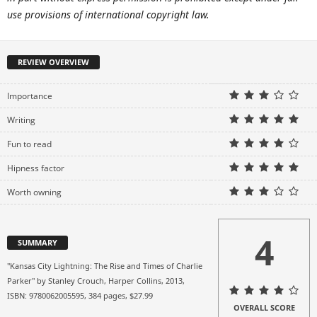
use provisions of international copyright law.
REVIEW OVERVIEW
Importance
Writing
Fun to read
Hipness factor
Worth owning
4
SUMMARY
"Kansas City Lightning: The Rise and Times of Charlie
Parker" by Stanley Crouch, Harper Collins, 2013,
ISBN: 9780062005595, 384 pages, $27.99
OVERALL SCORE