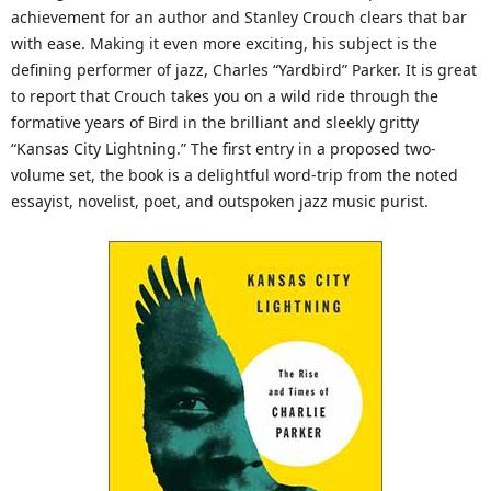
achievement for an author and Stanley Crouch clears that bar
with ease. Making it even more exciting, his subject is the
defining performer of jazz, Charles “Yardbird” Parker. It is great
to report that Crouch takes you on a wild ride through the
formative years of Bird in the brilliant and sleekly gritty
“Kansas City Lightning.” The first entry in a proposed two-
volume set, the book is a delightful word-trip from the noted
essayist, novelist, poet, and outspoken jazz music purist.