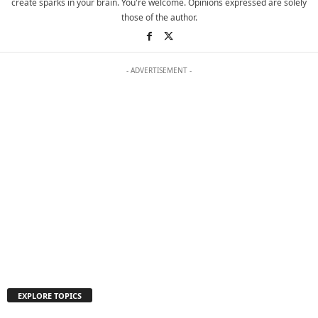
create sparks in your brain. You're welcome. Opinions expressed are solely
those of the author.
- ADVERTISEMENT -
EXPLORE TOPICS