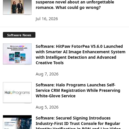
suspense novel about an unforgettable
romance. What could go wrong?
Jul 16, 2026
Software News
Software: HitPaw FotorPea V5.6.0 Launched
with Smarter AI Image Enhancement System
with Intelligent Detection and Advanced
Creative Tools
Aug 7, 2026
Software: Halo Programs Launches Self-
Service CRM Registration While Preserving
White-Glove Service
Aug 5, 2026
Software: Secured Signing Introduces
Industry-First ID Trust Console for Regular
Identity Verification in RON and Live Video