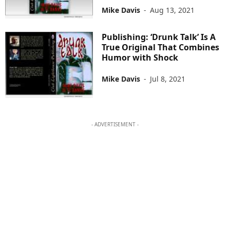
Mike Davis
-
Aug 13, 2021
Publishing: ‘Drunk Talk’ Is A
True Original That Combines
Humor with Shock
Mike Davis
-
Jul 8, 2021
- ADVERTISEMENT -