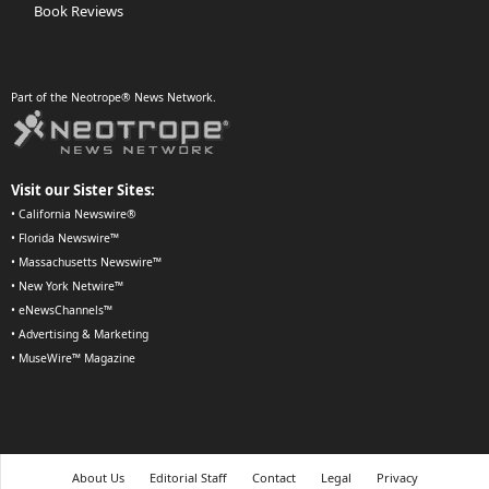
Book Reviews
Part of the Neotrope® News Network.
Visit our Sister Sites:
•
California Newswire®
•
Florida Newswire™
•
Massachusetts Newswire™
•
New York Netwire™
•
eNewsChannels™
•
Advertising & Marketing
•
MuseWire™ Magazine
About Us
Editorial Staff
Contact
Legal
Privacy