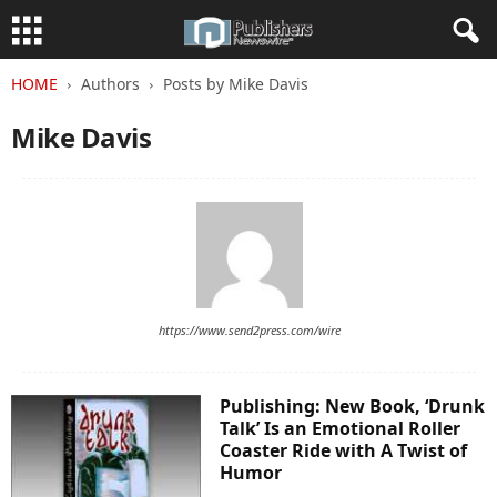
HOME
Authors
Posts by Mike Davis
Mike Davis
https://www.send2press.com/wire
Publishing: New Book, ‘Drunk
Talk’ Is an Emotional Roller
Coaster Ride with A Twist of
Humor