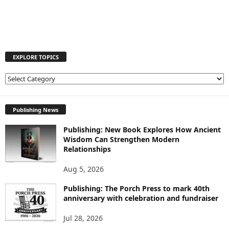
EXPLORE TOPICS
E
X
P
L
Publishing News
O
Publishing: New Book Explores How Ancient
R
Wisdom Can Strengthen Modern
E
Relationships
T
O
Aug 5, 2026
P
I
Publishing: The Porch Press to mark 40th
C
anniversary with celebration and fundraiser
S
Jul 28, 2026