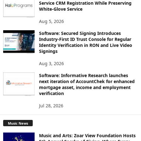
Service CRM Registration While Preserving
White-Glove Service
Aug 5, 2026
Software: Secured Signing Introduces
Industry-First ID Trust Console for Regular
Identity Verification in RON and Live Video
Signings
Aug 3, 2026
Software: Informative Research launches
next iteration of AccountChek for enhanced
mortgage asset, income and employment
verification
Jul 28, 2026
Music News
Music and Arts: Zoar View Foundation Hosts