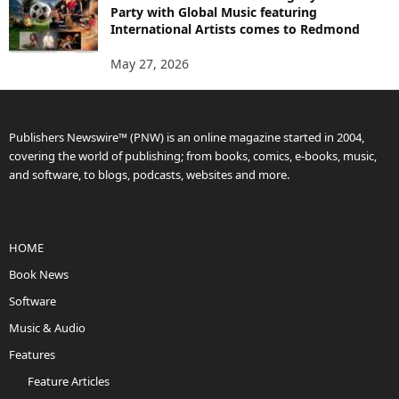
Party with Global Music featuring
International Artists comes to Redmond
May 27, 2026
Publishers Newswire™ (PNW) is an online magazine started in 2004,
covering the world of publishing; from books, comics, e-books, music,
and software, to blogs, podcasts, websites and more.
HOME
Book News
Software
Music & Audio
Features
Feature Articles