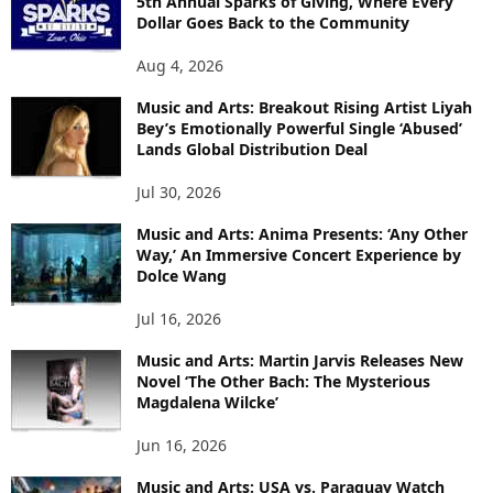
5th Annual Sparks of Giving, Where Every
Dollar Goes Back to the Community
Aug 4, 2026
Music and Arts: Breakout Rising Artist Liyah
Bey’s Emotionally Powerful Single ‘Abused’
Lands Global Distribution Deal
Jul 30, 2026
Music and Arts: Anima Presents: ‘Any Other
Way,’ An Immersive Concert Experience by
Dolce Wang
Jul 16, 2026
Music and Arts: Martin Jarvis Releases New
Novel ‘The Other Bach: The Mysterious
Magdalena Wilcke’
Jun 16, 2026
Music and Arts: USA vs. Paraguay Watch