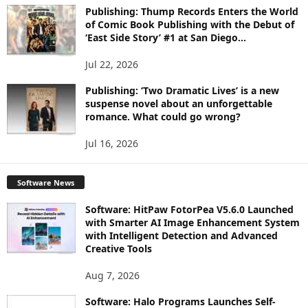
Publishing: Thump Records Enters the World
of Comic Book Publishing with the Debut of
‘East Side Story’ #1 at San Diego...
Jul 22, 2026
Publishing: ‘Two Dramatic Lives’ is a new
suspense novel about an unforgettable
romance. What could go wrong?
Jul 16, 2026
Software News
Software: HitPaw FotorPea V5.6.0 Launched
with Smarter AI Image Enhancement System
with Intelligent Detection and Advanced
Creative Tools
Aug 7, 2026
Software: Halo Programs Launches Self-