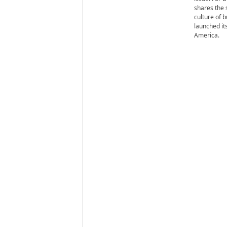
i
shares the 
r
culture of 
e
launched it
America.