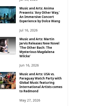
Music and Arts: Anima
Presents: ‘Any Other Way,’
An Immersive Concert
Experience by Dolce Wang
Jul 16, 2026
Music and Arts: Martin
Jarvis Releases New Novel
‘The Other Bach: The
Mysterious Magdalena
Wilcke’
Jun 16, 2026
Music and Arts: USA vs.
Paraguay Watch Party with
Global Music featuring
International Artists comes
to Redmond
May 27, 2026