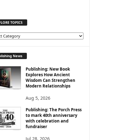
PLORE TOPICS
lishing News
Publishing: New Book
Explores How Ancient
Wisdom Can Strengthen
Modern Relationships
Aug 5, 2026
Publishing: The Porch Press
to mark 40th anniversary
with celebration and
fundraiser
Jul 28, 2026