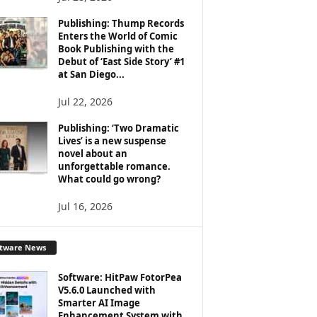
Publishing: Thump Records
Enters the World of Comic
Book Publishing with the
Debut of ‘East Side Story’ #1
at San Diego...
Jul 22, 2026
Publishing: ‘Two Dramatic
Lives’ is a new suspense
novel about an
unforgettable romance.
What could go wrong?
Jul 16, 2026
ftware News
Software: HitPaw FotorPea
V5.6.0 Launched with
Smarter AI Image
Enhancement System with