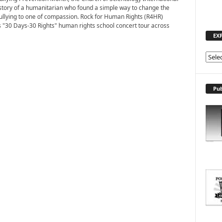
story of a humanitarian who found a simple way to change the
bullying to one of compassion. Rock for Human Rights (R4HR)
s "30 Days-30 Rights" human rights school concert tour across
EX
E
X
P
L
Pub
O
R
E
T
O
P
I
C
S