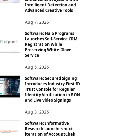
Intelligent Detection and
Advanced Creative Tools
Aug 7, 2026
Software: Halo Programs
Launches Self-Service CRM
Registration While
Preserving White-Glove
Service
Aug 5, 2026
Software: Secured Signing
Introduces Industry-First ID
Trust Console for Regular
Identity Verification in RON
and Live Video Signings
Aug 3, 2026
Software: Informative
Research launches next
iteration of AccountChek