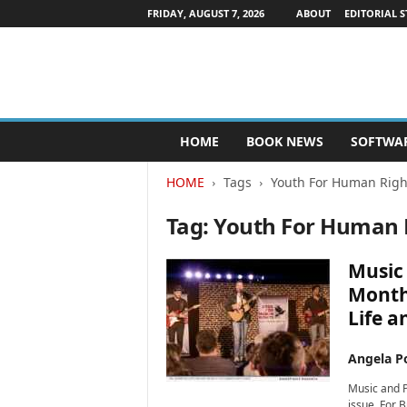
FRIDAY, AUGUST 7, 2026
ABOUT
EDITORIAL S
P
HOME
BOOK NEWS
SOFTWA
u
b
HOME
Tags
Youth For Human Righ
l
i
Tag: Youth For Human 
s
h
e
Music 
r
Month:
s
Life a
N
e
w
Angela Po
s
Music and P
w
issue. For 