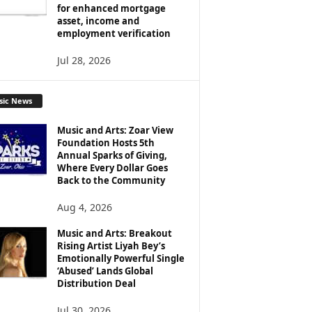
for enhanced mortgage
asset, income and
employment verification
Jul 28, 2026
sic News
Music and Arts: Zoar View
Foundation Hosts 5th
Annual Sparks of Giving,
Where Every Dollar Goes
Back to the Community
Aug 4, 2026
Music and Arts: Breakout
Rising Artist Liyah Bey’s
Emotionally Powerful Single
‘Abused’ Lands Global
Distribution Deal
Jul 30, 2026