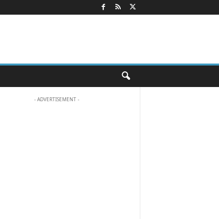
- ADVERTISEMENT -