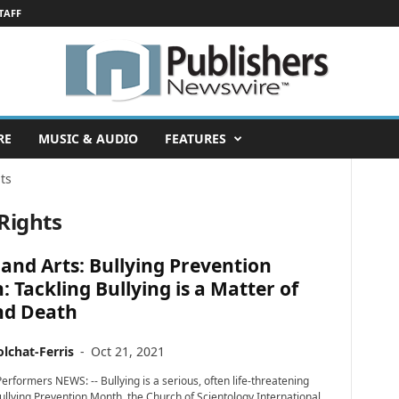
TAFF
RE
MUSIC & AUDIO
FEATURES
ts
Rights
and Arts: Bullying Prevention
 Tackling Bullying is a Matter of
nd Death
lchat-Ferris
-
Oct 21, 2021
erformers NEWS: -- Bullying is a serious, often life-threatening
Bullying Prevention Month, the Church of Scientology International