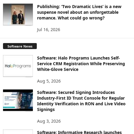
Publishing: ‘Two Dramatic Lives’ is a new
suspense novel about an unforgettable
romance. What could go wrong?
Jul 16, 2026
Software News
Software: Halo Programs Launches Self-
Service CRM Registration While Preserving
White-Glove Service
Aug 5, 2026
Software: Secured Signing Introduces
Industry-First ID Trust Console for Regular
Identity Verification in RON and Live Video
Signings
Aug 3, 2026
Software: Informative Research launches