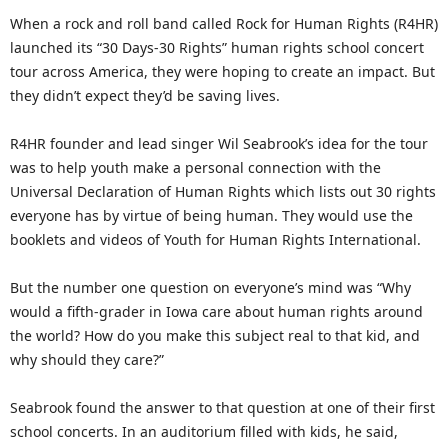
When a rock and roll band called Rock for Human Rights (R4HR)
launched its “30 Days-30 Rights” human rights school concert
tour across America, they were hoping to create an impact. But
they didn’t expect they’d be saving lives.
R4HR founder and lead singer Wil Seabrook’s idea for the tour
was to help youth make a personal connection with the
Universal Declaration of Human Rights which lists out 30 rights
everyone has by virtue of being human. They would use the
booklets and videos of Youth for Human Rights International.
But the number one question on everyone’s mind was “Why
would a fifth-grader in Iowa care about human rights around
the world? How do you make this subject real to that kid, and
why should they care?”
Seabrook found the answer to that question at one of their first
school concerts. In an auditorium filled with kids, he said,