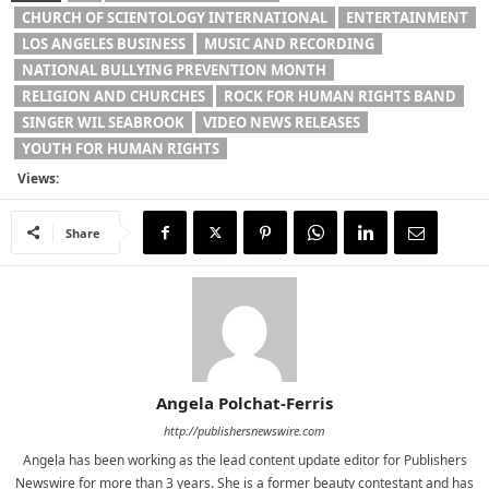
CHURCH OF SCIENTOLOGY INTERNATIONAL
ENTERTAINMENT
LOS ANGELES BUSINESS
MUSIC AND RECORDING
NATIONAL BULLYING PREVENTION MONTH
RELIGION AND CHURCHES
ROCK FOR HUMAN RIGHTS BAND
SINGER WIL SEABROOK
VIDEO NEWS RELEASES
YOUTH FOR HUMAN RIGHTS
Views:
Share
Angela Polchat-Ferris
http://publishersnewswire.com
Angela has been working as the lead content update editor for Publishers
Newswire for more than 3 years. She is a former beauty contestant and has