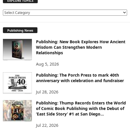
EXPLORE TOPICS
E
X
P
Publishing News
L
O
Publishing: New Book Explores How Ancient
R
Wisdom Can Strengthen Modern
E
Relationships
T
O
Aug 5, 2026
P
I
Publishing: The Porch Press to mark 40th
C
anniversary with celebration and fundraiser
S
Jul 28, 2026
Publishing: Thump Records Enters the World
of Comic Book Publishing with the Debut of
‘East Side Story’ #1 at San Diego...
Jul 22, 2026