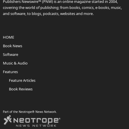
Publishers Newswire™ (PNW) is an online magazine started in 2004,
covering the world of publishing; from books, comics, e-books, music,
and software, to blogs, podcasts, websites and more.
HOME
Book News
Software
Music & Audio
Features
Feature Articles
Book Reviews
Part of the Neotrope® News Network.