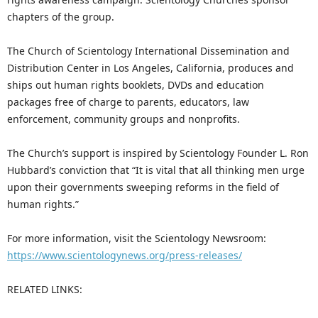
chapters of the group.
The Church of Scientology International Dissemination and
Distribution Center in Los Angeles, California, produces and
ships out human rights booklets, DVDs and education
packages free of charge to parents, educators, law
enforcement, community groups and nonprofits.
The Church’s support is inspired by Scientology Founder L. Ron
Hubbard’s conviction that “It is vital that all thinking men urge
upon their governments sweeping reforms in the field of
human rights.”
For more information, visit the Scientology Newsroom:
https://www.scientologynews.org/press-releases/
RELATED LINKS: