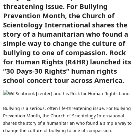
threatening issue. For Bullying
Prevention Month, the Church of
Scientology International shares the
story of a humanitarian who found a
simple way to change the culture of
bullying to one of compassion. Rock
for Human Rights (R4HR) launched its
“30 Days-30 Rights” human rights
school concert tour across America.
Bullying is a serious, often life-threatening issue. For Bullying
Prevention Month, the Church of Scientology International
shares the story of a humanitarian who found a simple way to
change the culture of bullying to one of compassion.