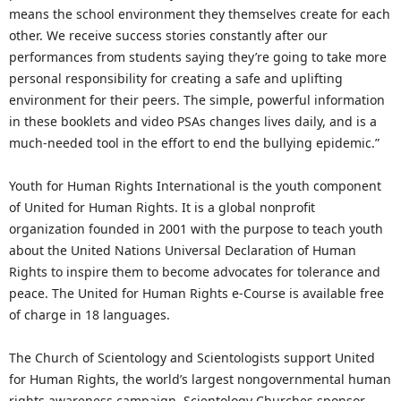
means the school environment they themselves create for each
other. We receive success stories constantly after our
performances from students saying they’re going to take more
personal responsibility for creating a safe and uplifting
environment for their peers. The simple, powerful information
in these booklets and video PSAs changes lives daily, and is a
much-needed tool in the effort to end the bullying epidemic.”
Youth for Human Rights International is the youth component
of United for Human Rights. It is a global nonprofit
organization founded in 2001 with the purpose to teach youth
about the United Nations Universal Declaration of Human
Rights to inspire them to become advocates for tolerance and
peace. The United for Human Rights e-Course is available free
of charge in 18 languages.
The Church of Scientology and Scientologists support United
for Human Rights, the world’s largest nongovernmental human
rights awareness campaign. Scientology Churches sponsor