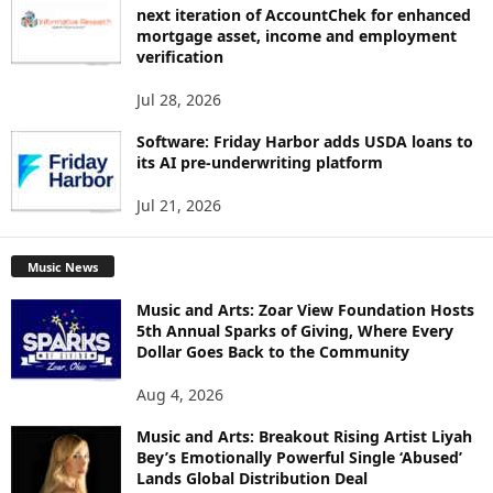
next iteration of AccountChek for enhanced
mortgage asset, income and employment
verification
Jul 28, 2026
Software: Friday Harbor adds USDA loans to
its AI pre-underwriting platform
Jul 21, 2026
Music News
Music and Arts: Zoar View Foundation Hosts
5th Annual Sparks of Giving, Where Every
Dollar Goes Back to the Community
Aug 4, 2026
Music and Arts: Breakout Rising Artist Liyah
Bey’s Emotionally Powerful Single ‘Abused’
Lands Global Distribution Deal