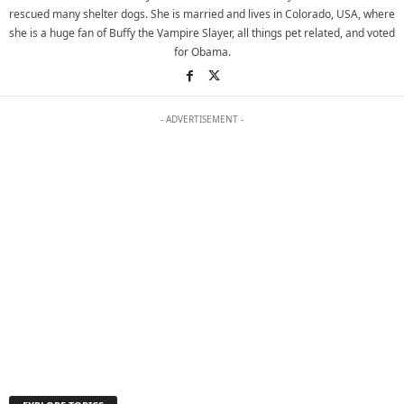
rescued many shelter dogs. She is married and lives in Colorado, USA, where
she is a huge fan of Buffy the Vampire Slayer, all things pet related, and voted
for Obama.
- ADVERTISEMENT -