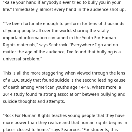
“Raise your hand if anybody’s ever tried to bully you in your
life.” Immediately, almost every hand in the audience shot up.
“I’ve been fortunate enough to perform for tens of thousands
of young people all over the world, sharing the vitally
important information contained in the Youth For Human
Rights materials,” says Seabrook. “Everywhere I go and no
matter the age of the audience, I’ve found that bullying is a
universal problem.”
This is all the more staggering when viewed through the lens
of a CDC study that found suicide is the second leading cause
of death among American youths age 14-18. What’s more, a
2014 study found “a strong association” between bullying and
suicide thoughts and attempts.
“Rock For Human Rights teaches young people that they have
more power than they realize and that human rights begins in
places closest to home,” says Seabrook. “For students, this