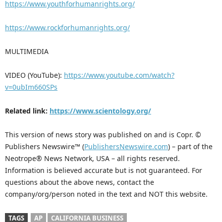
https://www.youthforhumanrights.org/
https://www.rockforhumanrights.org/
MULTIMEDIA
VIDEO (YouTube):
https://www.youtube.com/watch?
v=0ubIm660SPs
Related link:
https://www.scientology.org/
This version of news story was published on and is Copr. ©
Publishers Newswire™ (
PublishersNewswire.com
) – part of the
Neotrope® News Network, USA – all rights reserved.
Information is believed accurate but is not guaranteed. For
questions about the above news, contact the
company/org/person noted in the text and NOT this website.
TAGS
AP
CALIFORNIA BUSINESS