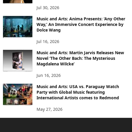
Jul 30, 2026
Music and Arts: Anima Presents: ‘Any Other
Way,’ An Immersive Concert Experience by
Dolce Wang
Jul 16, 2026
Music and Arts: Martin Jarvis Releases New
Novel ‘The Other Bach: The Mysterious
Magdalena Wilcke’
Jun 16, 2026
Music and Arts: USA vs. Paraguay Watch
Party with Global Music featuring
International Artists comes to Redmond
May 27, 2026