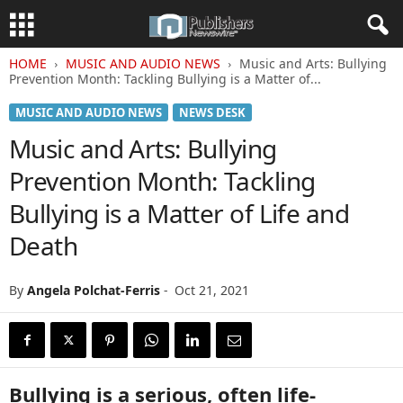
HOME
MUSIC AND AUDIO NEWS
Music and Arts: Bullying
Prevention Month: Tackling Bullying is a Matter of...
MUSIC AND AUDIO NEWS
NEWS DESK
Music and Arts: Bullying
Prevention Month: Tackling
Bullying is a Matter of Life and
Death
By
Angela Polchat-Ferris
-
Oct 21, 2021
Bullying is a serious, often life-