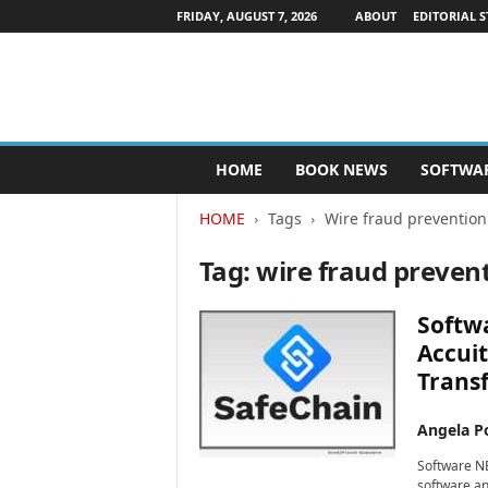
FRIDAY, AUGUST 7, 2026
ABOUT
EDITORIAL S
P
HOME
BOOK NEWS
SOFTWA
u
b
HOME
Tags
Wire fraud prevention
l
i
Tag: wire fraud preven
s
h
e
Softwa
r
Accuit
s
Transf
N
e
w
Angela Po
s
Software NE
w
software an