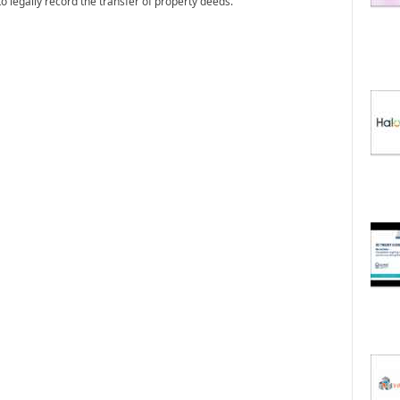
o legally record the transfer of property deeds.