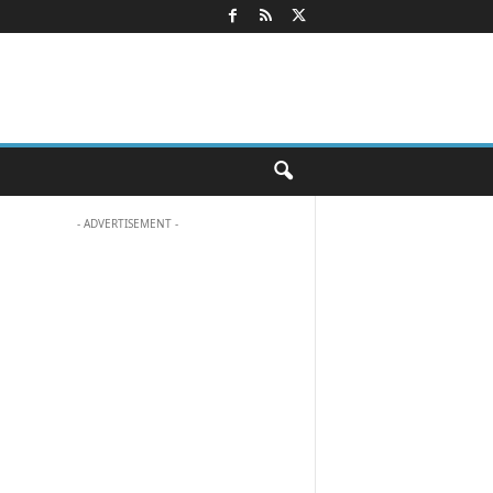
- ADVERTISEMENT -