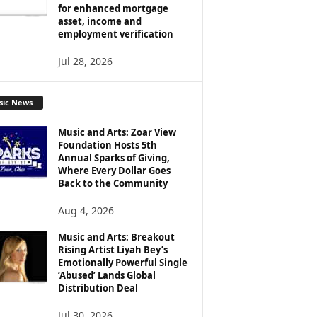
for enhanced mortgage
asset, income and
employment verification
Jul 28, 2026
sic News
Music and Arts: Zoar View
Foundation Hosts 5th
Annual Sparks of Giving,
Where Every Dollar Goes
Back to the Community
Aug 4, 2026
Music and Arts: Breakout
Rising Artist Liyah Bey’s
Emotionally Powerful Single
‘Abused’ Lands Global
Distribution Deal
Jul 30, 2026