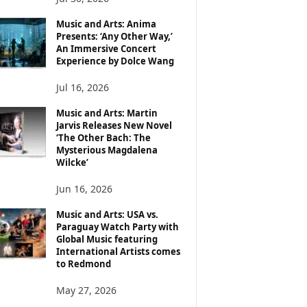
Music and Arts: Anima
Presents: ‘Any Other Way,’
An Immersive Concert
Experience by Dolce Wang
Jul 16, 2026
Music and Arts: Martin
Jarvis Releases New Novel
‘The Other Bach: The
Mysterious Magdalena
Wilcke’
Jun 16, 2026
Music and Arts: USA vs.
Paraguay Watch Party with
Global Music featuring
International Artists comes
to Redmond
May 27, 2026