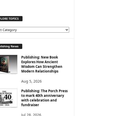
PLORE TOPICS
lishing News
Publishing: New Book
Explores How Ancient
Wisdom Can Strengthen
Modern Relationships
Aug 5, 2026
Publishing: The Porch Press
to mark 40th anniversary
with celebration and
fundraiser
Jul 28, 2026