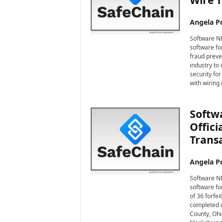
Wire 
Angela Po
Software NE
software for
fraud preve
industry to
security fo
with wiring
Softwa
Offici
Transa
Angela Po
Software NE
software for
of 36 forfe
completed o
County, Ohi