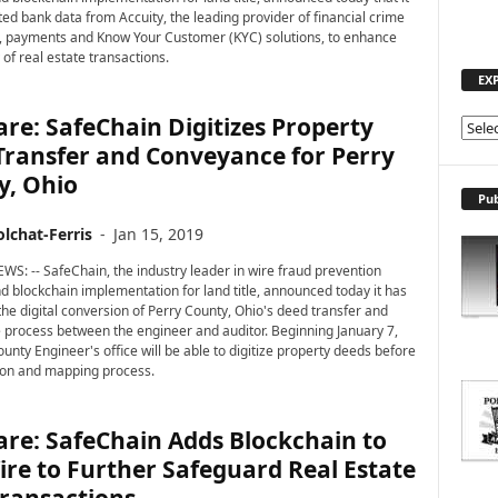
ted bank data from Accuity, the leading provider of financial crime
 payments and Know Your Customer (KYC) solutions, to enhance
 of real estate transactions.
EX
re: SafeChain Digitizes Property
E
Transfer and Conveyance for Perry
X
P
y, Ohio
L
Pub
O
lchat-Ferris
-
Jan 15, 2019
R
E
WS: -- SafeChain, the industry leader in wire fraud prevention
T
d blockchain implementation for land title, announced today it has
he digital conversion of Perry County, Ohio's deed transfer and
O
process between the engineer and auditor. Beginning January 7,
P
unty Engineer's office will be able to digitize property deeds before
I
ion and mapping process.
C
S
re: SafeChain Adds Blockchain to
re to Further Safeguard Real Estate