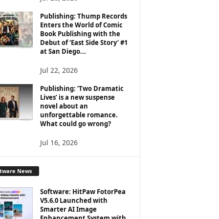
Publishing: Thump Records
Enters the World of Comic
Book Publishing with the
Debut of ‘East Side Story’ #1
at San Diego...
Jul 22, 2026
Publishing: ‘Two Dramatic
Lives’ is a new suspense
novel about an
unforgettable romance.
What could go wrong?
Jul 16, 2026
ftware News
Software: HitPaw FotorPea
V5.6.0 Launched with
Smarter AI Image
Enhancement System with