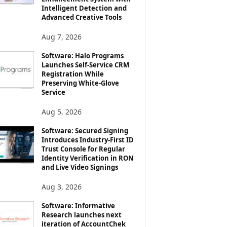
Intelligent Detection and
Advanced Creative Tools
Aug 7, 2026
Software: Halo Programs
Launches Self-Service CRM
Registration While
Preserving White-Glove
Service
Aug 5, 2026
Software: Secured Signing
Introduces Industry-First ID
Trust Console for Regular
Identity Verification in RON
and Live Video Signings
Aug 3, 2026
Software: Informative
Research launches next
iteration of AccountChek