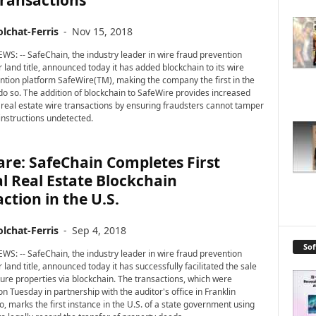
Transactions
lchat-Ferris
-
Nov 15, 2018
WS: -- SafeChain, the industry leader in wire fraud prevention
 land title, announced today it has added blockchain to its wire
ntion platform SafeWire(TM), making the company the first in the
 do so. The addition of blockchain to SafeWire provides increased
r real estate wire transactions by ensuring fraudsters cannot tamper
 instructions undetected.
re: SafeChain Completes First
al Real Estate Blockchain
ction in the U.S.
lchat-Ferris
-
Sep 4, 2018
So
WS: -- SafeChain, the industry leader in wire fraud prevention
 land title, announced today it has successfully facilitated the sale
iture properties via blockchain. The transactions, which were
n Tuesday in partnership with the auditor's office in Franklin
o, marks the first instance in the U.S. of a state government using