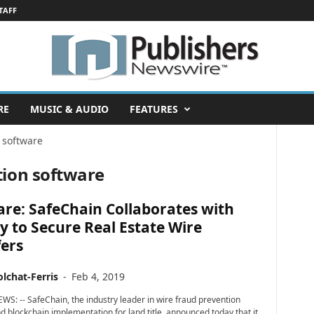
TAFF
RE
MUSIC & AUDIO
FEATURES
 software
tion software
re: SafeChain Collaborates with
y to Secure Real Estate Wire
ers
lchat-Ferris
-
Feb 4, 2019
WS: -- SafeChain, the industry leader in wire fraud prevention
d blockchain implementation for land title, announced today that it