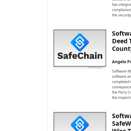
i
has integra
r
compliance,
e
the security
Softwa
Deed 
Count
Angela Po
Software NE
software an
completed t
conveyance 
the Perry Co
the inspect
Softwa
SafeWi