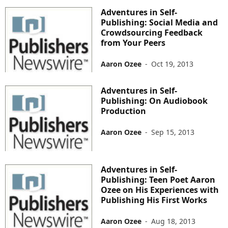
Adventures in Self-
Publishing: Social Media and
Crowdsourcing Feedback
from Your Peers
Aaron Ozee
-
Oct 19, 2013
Adventures in Self-
Publishing: On Audiobook
Production
Aaron Ozee
-
Sep 15, 2013
Adventures in Self-
Publishing: Teen Poet Aaron
Ozee on His Experiences with
Publishing His First Works
Aaron Ozee
-
Aug 18, 2013