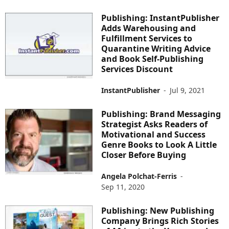
Publishing: InstantPublisher
Adds Warehousing and
Fulfillment Services to
Quarantine Writing Advice
and Book Self-Publishing
Services Discount
InstantPublisher
-
Jul 9, 2021
Publishing: Brand Messaging
Strategist Asks Readers of
Motivational and Success
Genre Books to Look A Little
Closer Before Buying
Angela Polchat-Ferris
-
Sep 11, 2020
Publishing: New Publishing
Company Brings Rich Stories