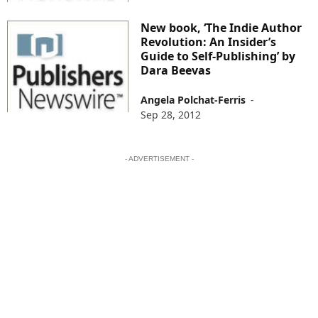
New book, ‘The Indie Author
Revolution: An Insider’s
Guide to Self-Publishing’ by
Dara Beevas
Angela Polchat-Ferris
-
Sep 28, 2012
- ADVERTISEMENT -