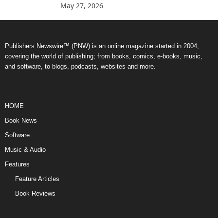
May 27, 2026
Publishers Newswire™ (PNW) is an online magazine started in 2004,
covering the world of publishing; from books, comics, e-books, music,
and software, to blogs, podcasts, websites and more.
HOME
Book News
Software
Music & Audio
Features
Feature Articles
Book Reviews