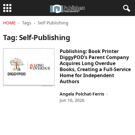
HOME
Tags
Self-Publishing
Tag: Self-Publishing
Publishing: Book Printer
DiggyPOD’s Parent Company
Acquires Long Overdue
Books, Creating a Full-Service
Home for Independent
Authors
Angela Polchat-Ferris
-
Jun 10, 2026