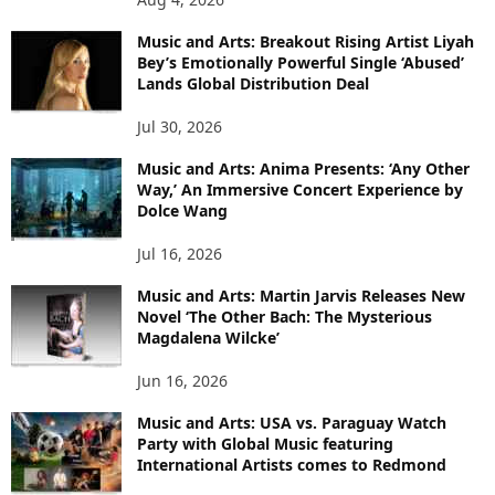
Music and Arts: Breakout Rising Artist Liyah
Bey’s Emotionally Powerful Single ‘Abused’
Lands Global Distribution Deal
Jul 30, 2026
Music and Arts: Anima Presents: ‘Any Other
Way,’ An Immersive Concert Experience by
Dolce Wang
Jul 16, 2026
Music and Arts: Martin Jarvis Releases New
Novel ‘The Other Bach: The Mysterious
Magdalena Wilcke’
Jun 16, 2026
Music and Arts: USA vs. Paraguay Watch
Party with Global Music featuring
International Artists comes to Redmond