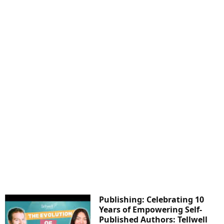
Publishing: Celebrating 10
Years of Empowering Self-
Published Authors: Tellwell