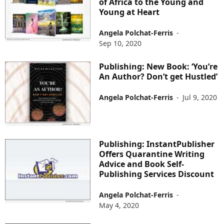
of Africa to the Young and
Young at Heart
Angela Polchat-Ferris
-
Sep 10, 2020
Publishing: New Book: ‘You’re
An Author? Don’t get Hustled’
Angela Polchat-Ferris
-
Jul 9, 2020
Publishing: InstantPublisher
Offers Quarantine Writing
Advice and Book Self-
Publishing Services Discount
Angela Polchat-Ferris
-
May 4, 2020