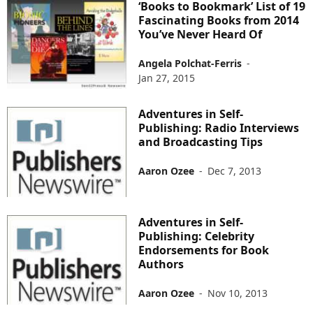
‘Books to Bookmark’ List of 19
Fascinating Books from 2014
You’ve Never Heard Of
Angela Polchat-Ferris
-
Jan 27, 2015
Adventures in Self-
Publishing: Radio Interviews
and Broadcasting Tips
Aaron Ozee
-
Dec 7, 2013
Adventures in Self-
Publishing: Celebrity
Endorsements for Book
Authors
Aaron Ozee
-
Nov 10, 2013