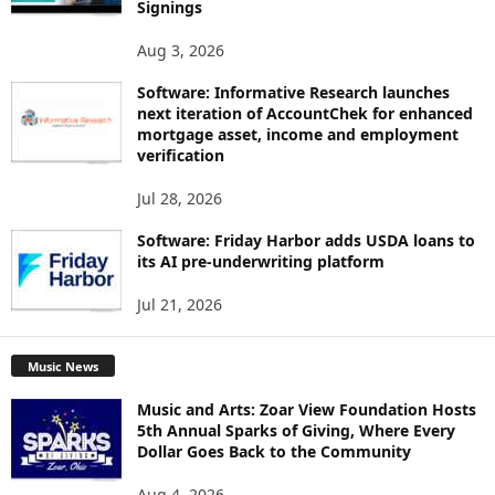
Signings
Aug 3, 2026
Software: Informative Research launches
next iteration of AccountChek for enhanced
mortgage asset, income and employment
verification
Jul 28, 2026
Software: Friday Harbor adds USDA loans to
its AI pre-underwriting platform
Jul 21, 2026
Music News
Music and Arts: Zoar View Foundation Hosts
5th Annual Sparks of Giving, Where Every
Dollar Goes Back to the Community
Aug 4, 2026