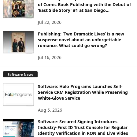
of Comic Book Publishing with the Debut of
‘East Side Story’ #1 at San Diego...
Jul 22, 2026
Publishing: ‘Two Dramatic Lives’ is a new
suspense novel about an unforgettable
romance. What could go wrong?
Jul 16, 2026
Software News
Software: Halo Programs Launches Self-
Service CRM Registration While Preserving
White-Glove Service
Aug 5, 2026
Software: Secured Signing Introduces
Industry-First ID Trust Console for Regular
Identity Verification in RON and Live Video