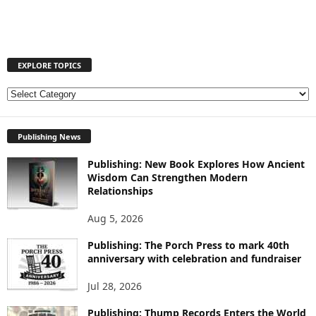
EXPLORE TOPICS
E
X
P
Publishing News
L
O
Publishing: New Book Explores How Ancient
R
Wisdom Can Strengthen Modern
E
Relationships
T
O
Aug 5, 2026
P
I
Publishing: The Porch Press to mark 40th
anniversary with celebration and fundraiser
C
S
Jul 28, 2026
Publishing: Thump Records Enters the World