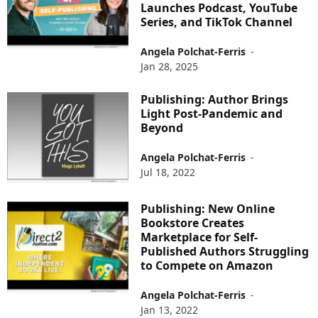
Launches Podcast, YouTube
Series, and TikTok Channel
Angela Polchat-Ferris
-
Jan 28, 2025
Publishing: Author Brings
Light Post-Pandemic and
Beyond
Angela Polchat-Ferris
-
Jul 18, 2022
Publishing: New Online
Bookstore Creates
Marketplace for Self-
Published Authors Struggling
to Compete on Amazon
Angela Polchat-Ferris
-
Jan 13, 2022