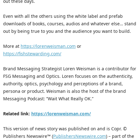
out these days.
Even with all the others using the white label and prefab
downloads of books, courses, audios and whatever else… stand
out by being true to you and the audience you want to build.
More at
https://lorenweisman.com
or
https://fishstewarding.com/
Brand Messaging Strategist Loren Weisman is a contributor for
FSG Messaging and Optics. Loren focuses on the authenticity,
authority, optics, psychology and perceptions of a brand,
persona or product. Weisman is also the host of the brand
Messaging Podcast: “Wait What Really OK.”
Related link:
https://lorenweisman.com/
This version of news story was published on and is Copr. ©
Publishers Newswire™ (
PublishersNewswire.com
) – part of the