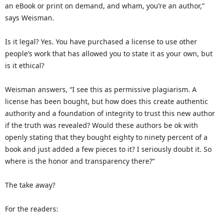
an eBook or print on demand, and wham, you’re an author,”
says Weisman.
Is it legal? Yes. You have purchased a license to use other
people’s work that has allowed you to state it as your own, but
is it ethical?
Weisman answers, “I see this as permissive plagiarism. A
license has been bought, but how does this create authentic
authority and a foundation of integrity to trust this new author
if the truth was revealed? Would these authors be ok with
openly stating that they bought eighty to ninety percent of a
book and just added a few pieces to it? I seriously doubt it. So
where is the honor and transparency there?”
The take away?
For the readers: