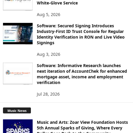
White-Glove Service
Aug 5, 2026
Software: Secured Signing Introduces
Industry-First ID Trust Console for Regular
Identity Verification in RON and Live Video
Signings
Aug 3, 2026
Software: Informative Research launches
next iteration of AccountChek for enhanced
mortgage asset, income and employment
verification
Jul 28, 2026
Music News
Music and Arts: Zoar View Foundation Hosts
5th Annual Sparks of Giving, Where Every