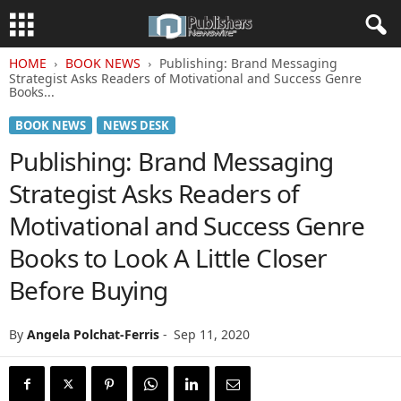
HOME
BOOK NEWS
Publishing: Brand Messaging
Strategist Asks Readers of Motivational and Success Genre
Books...
BOOK NEWS
NEWS DESK
Publishing: Brand Messaging
Strategist Asks Readers of
Motivational and Success Genre
Books to Look A Little Closer
Before Buying
By
Angela Polchat-Ferris
-
Sep 11, 2020