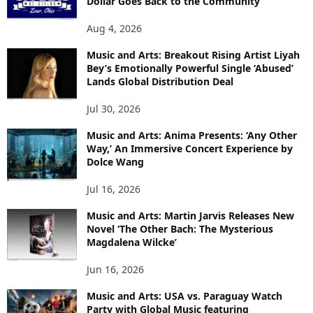
Dollar Goes Back to the Community
Aug 4, 2026
Music and Arts: Breakout Rising Artist Liyah
Bey’s Emotionally Powerful Single ‘Abused’
Lands Global Distribution Deal
Jul 30, 2026
Music and Arts: Anima Presents: ‘Any Other
Way,’ An Immersive Concert Experience by
Dolce Wang
Jul 16, 2026
Music and Arts: Martin Jarvis Releases New
Novel ‘The Other Bach: The Mysterious
Magdalena Wilcke’
Jun 16, 2026
Music and Arts: USA vs. Paraguay Watch
Party with Global Music featuring