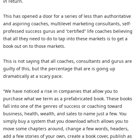
in return.
This has opened a door for a series of less than authoritative
and aspiring coaches, multilevel marketing consultants, self-
professed success gurus and “certified” life coaches believing
that all they need to do to tap into these markets is to get a
book out on to those markets.
This is not saying that all coaches, consultants and gurus are
guilty of this, but the percentage that are is going up
dramatically at a scary pace.
“We have noticed a rise in companies that allow you to
purchase what we term as a prefabricated book. These books
fall into one of the genres of success or coaching toward
business, health, wealth, and sales to name just a few. You
simply buy a system that you download which allows you to
move some chapters around, change a few words, headers,
add a few stories of your own, create a book cover, publish as