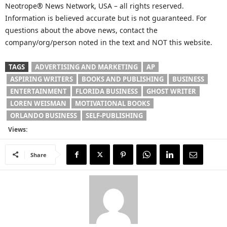
Neotrope® News Network, USA – all rights reserved.
Information is believed accurate but is not guaranteed. For
questions about the above news, contact the
company/org/person noted in the text and NOT this website.
TAGS
ADVERTISING AND MARKETING
AP
ASPIRING WRITERS
BOOKS AND PUBLISHING
BUSINESS
ENTERTAINMENT
FLORIDA BUSINESS
GHOST WRITER
LOREN WEISMAN
MOTIVATIONAL BOOKS
ORLANDO BUSINESS
SELF-PUBLISHING
Views:
Share