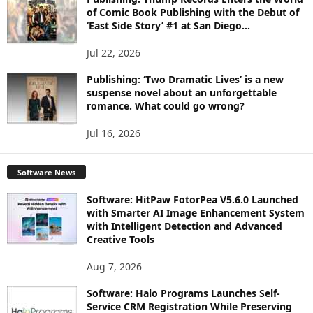
of Comic Book Publishing with the Debut of
‘East Side Story’ #1 at San Diego...
Jul 22, 2026
Publishing: ‘Two Dramatic Lives’ is a new
suspense novel about an unforgettable
romance. What could go wrong?
Jul 16, 2026
Software News
Software: HitPaw FotorPea V5.6.0 Launched
with Smarter AI Image Enhancement System
with Intelligent Detection and Advanced
Creative Tools
Aug 7, 2026
Software: Halo Programs Launches Self-
Service CRM Registration While Preserving