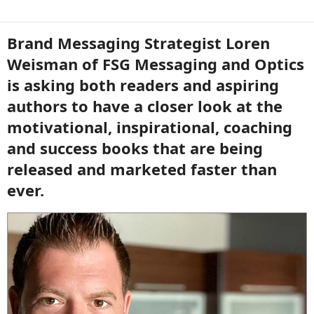
Brand Messaging Strategist Loren
Weisman of FSG Messaging and Optics
is asking both readers and aspiring
authors to have a closer look at the
motivational, inspirational, coaching
and success books that are being
released and marketed faster than
ever.