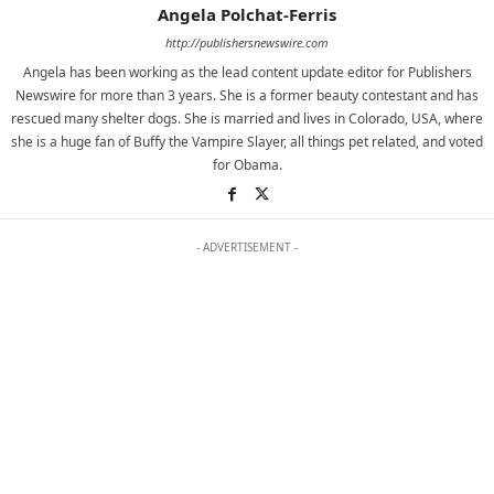
Angela Polchat-Ferris
http://publishersnewswire.com
Angela has been working as the lead content update editor for Publishers
Newswire for more than 3 years. She is a former beauty contestant and has
rescued many shelter dogs. She is married and lives in Colorado, USA, where
she is a huge fan of Buffy the Vampire Slayer, all things pet related, and voted
for Obama.
- ADVERTISEMENT -