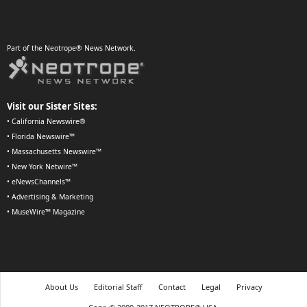
Part of the Neotrope® News Network.
Visit our Sister Sites:
•
California Newswire®
•
Florida Newswire™
•
Massachusetts Newswire™
•
New York Netwire™
•
eNewsChannels™
•
Advertising & Marketing
•
MuseWire™ Magazine
About Us
Editorial Staff
Contact
Legal
Privacy