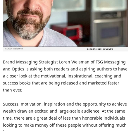
Brand Messaging Strategist Loren Weisman of FSG Messaging
and Optics is asking both readers and aspiring authors to have
a closer look at the motivational, inspirational, coaching and
success books that are being released and marketed faster
than ever.
Success, motivation, inspiration and the opportunity to achieve
wealth draw an excited and large-scale audience. At the same
time, there are a great deal of less than honorable individuals
looking to make money off these people without offering much