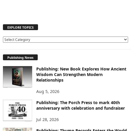
EXPLORE TOPICS
E
X
P
Publishing News
L
O
Publishing: New Book Explores How Ancient
R
Wisdom Can Strengthen Modern
E
Relationships
T
O
Aug 5, 2026
P
I
Publishing: The Porch Press to mark 40th
C
anniversary with celebration and fundraiser
S
Jul 28, 2026
Publishing: Thump Records Enters the World