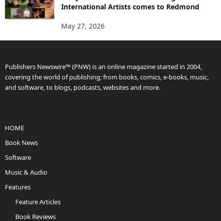
International Artists comes to Redmond
May 27, 2026
Publishers Newswire™ (PNW) is an online magazine started in 2004,
covering the world of publishing; from books, comics, e-books, music,
and software, to blogs, podcasts, websites and more.
HOME
Book News
Software
Music & Audio
Features
Feature Articles
Book Reviews