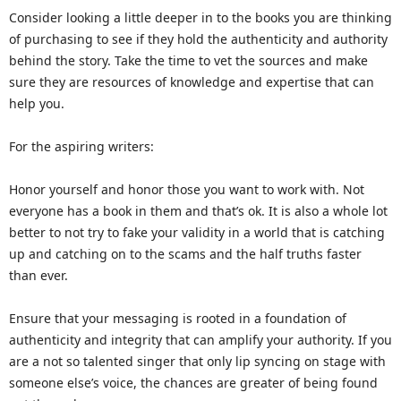
Consider looking a little deeper in to the books you are thinking
of purchasing to see if they hold the authenticity and authority
behind the story. Take the time to vet the sources and make
sure they are resources of knowledge and expertise that can
help you.
For the aspiring writers:
Honor yourself and honor those you want to work with. Not
everyone has a book in them and that’s ok. It is also a whole lot
better to not try to fake your validity in a world that is catching
up and catching on to the scams and the half truths faster
than ever.
Ensure that your messaging is rooted in a foundation of
authenticity and integrity that can amplify your authority. If you
are a not so talented singer that only lip syncing on stage with
someone else’s voice, the chances are greater of being found