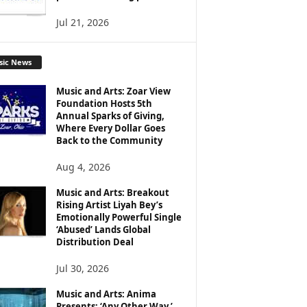
Jul 21, 2026
sic News
Music and Arts: Zoar View
Foundation Hosts 5th
Annual Sparks of Giving,
Where Every Dollar Goes
Back to the Community
Aug 4, 2026
Music and Arts: Breakout
Rising Artist Liyah Bey’s
Emotionally Powerful Single
‘Abused’ Lands Global
Distribution Deal
Jul 30, 2026
Music and Arts: Anima
Presents: ‘Any Other Way,’