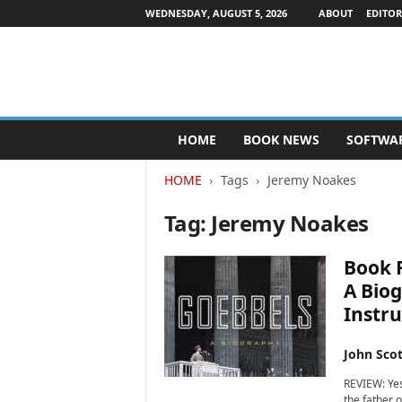
WEDNESDAY, AUGUST 5, 2026
ABOUT
EDITOR
P
HOME
BOOK NEWS
SOFTWA
u
b
HOME
Tags
Jeremy Noakes
l
i
Tag: Jeremy Noakes
s
h
e
Book R
r
A Biog
s
Instru
N
e
w
John Scot
s
REVIEW: Yes
w
the father