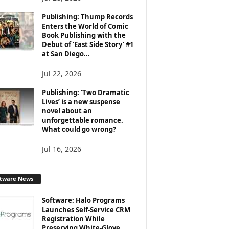
Publishing: Thump Records
Enters the World of Comic
Book Publishing with the
Debut of ‘East Side Story’ #1
at San Diego...
Jul 22, 2026
Publishing: ‘Two Dramatic
Lives’ is a new suspense
novel about an
unforgettable romance.
What could go wrong?
Jul 16, 2026
ftware News
Software: Halo Programs
Launches Self-Service CRM
Registration While
Preserving White-Glove