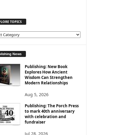
PLORE TOPICS
lishing News
Publishing: New Book
Explores How Ancient
Wisdom Can Strengthen
Modern Relationships
Aug 5, 2026
Publishing: The Porch Press
to mark 40th anniversary
with celebration and
fundraiser
Jul 28, 2026