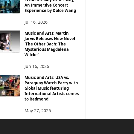
An Immersive Concert
Experience by Dolce Wang
Jul 16, 2026
Music and Arts: Martin
Jarvis Releases New Novel
‘The Other Bach: The
Mysterious Magdalena
Wilcke’
Jun 16, 2026
Music and Arts: USA vs.
Paraguay Watch Party with
Global Music featuring
International Artists comes
to Redmond
May 27, 2026