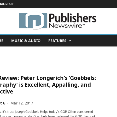
IAL STAFF
RE
MUSIC & AUDIO
FEATURES
eview: Peter Longerich’s ‘Goebbels:
raphy’ is Excellent, Appalling, and
ctive
t G
-
Mar 12, 2017
, it's true: Joseph Goebbels Helps today's GOP. Often considered
 of modern propaganda, Goebbels foreshadowed the GOP playbook