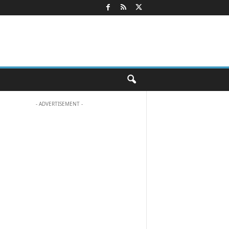
- ADVERTISEMENT -