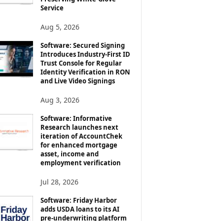
Service
Aug 5, 2026
Software: Secured Signing
Introduces Industry-First ID
Trust Console for Regular
Identity Verification in RON
and Live Video Signings
Aug 3, 2026
Software: Informative
Research launches next
iteration of AccountChek
for enhanced mortgage
asset, income and
employment verification
Jul 28, 2026
Software: Friday Harbor
adds USDA loans to its AI
pre-underwriting platform