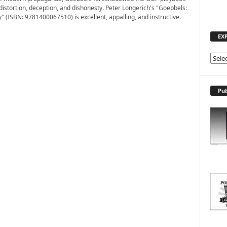
 distortion, deception, and dishonesty. Peter Longerich's "Goebbels:
" (ISBN: 9781400067510) is excellent, appalling, and instructive.
EX
E
X
P
L
Pub
O
R
E
T
O
P
I
C
S