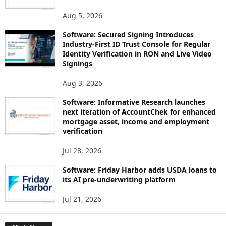
Aug 5, 2026
Software: Secured Signing Introduces
Industry-First ID Trust Console for Regular
Identity Verification in RON and Live Video
Signings
Aug 3, 2026
Software: Informative Research launches
next iteration of AccountChek for enhanced
mortgage asset, income and employment
verification
Jul 28, 2026
Software: Friday Harbor adds USDA loans to
its AI pre-underwriting platform
Jul 21, 2026