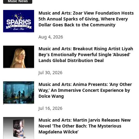
Music News
Music and Arts: Zoar View Foundation Hosts
5th Annual Sparks of Giving, Where Every
Dollar Goes Back to the Community
Aug 4, 2026
Music and Arts: Breakout Rising Artist Liyah
Bey’s Emotionally Powerful Single ‘Abused’
Lands Global Distribution Deal
Jul 30, 2026
Music and Arts: Anima Presents: ‘Any Other
Way,’ An Immersive Concert Experience by
Dolce Wang
Jul 16, 2026
Music and Arts: Martin Jarvis Releases New
Novel ‘The Other Bach: The Mysterious
Magdalena Wilcke’