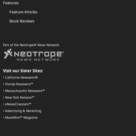
Features
Feature Articles
Book Reviews
Part of the Neotrope® News Network.
Visit our Sister Sites:
•
California Newswire®
•
Florida Newswire™
•
Massachusetts Newswire™
•
New York Netwire™
•
eNewsChannels™
•
Advertising & Marketing
•
MuseWire™ Magazine