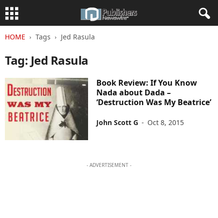
HOME
Tags
Jed Rasula
Tag: Jed Rasula
Book Review: If You Know
Nada about Dada –
‘Destruction Was My Beatrice’
John Scott G
-
Oct 8, 2015
- ADVERTISEMENT -