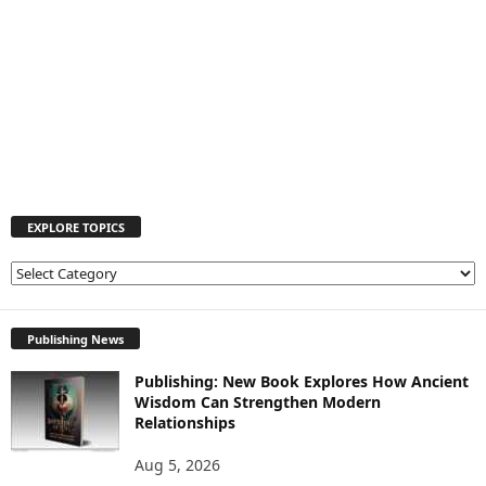
EXPLORE TOPICS
E
X
P
L
Publishing News
O
Publishing: New Book Explores How Ancient
R
Wisdom Can Strengthen Modern
E
Relationships
T
O
Aug 5, 2026
P