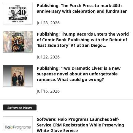
I
Publishing: The Porch Press to mark 40th
C
anniversary with celebration and fundraiser
S
Jul 28, 2026
Publishing: Thump Records Enters the World
of Comic Book Publishing with the Debut of
‘East Side Story’ #1 at San Diego...
Jul 22, 2026
Publishing: ‘Two Dramatic Lives’ is a new
suspense novel about an unforgettable
romance. What could go wrong?
Jul 16, 2026
Software News
Software: Halo Programs Launches Self-
Service CRM Registration While Preserving
White-Glove Service