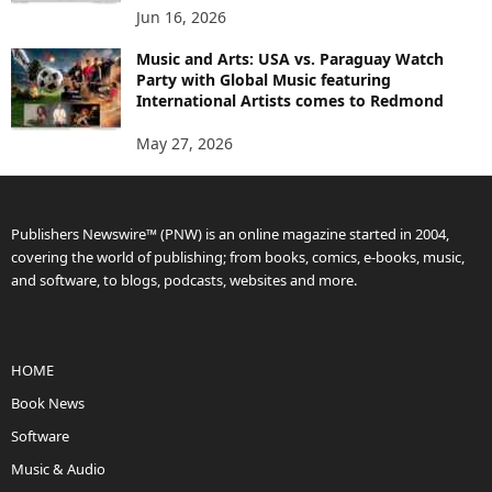
Jun 16, 2026
Music and Arts: USA vs. Paraguay Watch
Party with Global Music featuring
International Artists comes to Redmond
May 27, 2026
Publishers Newswire™ (PNW) is an online magazine started in 2004,
covering the world of publishing; from books, comics, e-books, music,
and software, to blogs, podcasts, websites and more.
HOME
Book News
Software
Music & Audio