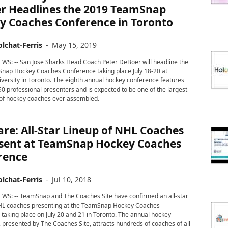
r Headlines the 2019 TeamSnap
y Coaches Conference in Toronto
lchat-Ferris
-
May 15, 2019
WS: -- San Jose Sharks Head Coach Peter DeBoer will headline the
nap Hockey Coaches Conference taking place July 18-20 at
versity in Toronto. The eighth annual hockey conference features
0 professional presenters and is expected to be one of the largest
of hockey coaches ever assembled.
re: All-Star Lineup of NHL Coaches
esent at TeamSnap Hockey Coaches
rence
lchat-Ferris
-
Jul 10, 2018
WS: -- TeamSnap and The Coaches Site have confirmed an all-star
NHL coaches presenting at the TeamSnap Hockey Coaches
taking place on July 20 and 21 in Toronto. The annual hockey
 presented by The Coaches Site, attracts hundreds of coaches of all