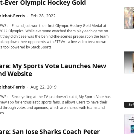
st-Ever Olympic Hockey Gold
lchat-Ferris
-
Feb 28, 2022
WS: -- Finland just won their first Olympic Hockey Gold Medal at
 2022 Olympics. While everyone watched them play each game on
at they didn't see was the behind-the-scenes preparation the team
eaking down their opponents with STEVA - a live video breakdown
cs tool powered by Stack Sports.
are: My Sports Vote Launches New
nd Website
lchat-Ferris
-
Aug 22, 2019
S: -- Since yelling at the TV just doesn't cut it, My Sports Vote has
ew app for enthusiastic sports fans. It allows users to have their
So
d through votes and opinions, which are shared with teams and
es.
re: San Jose Sharks Coach Peter