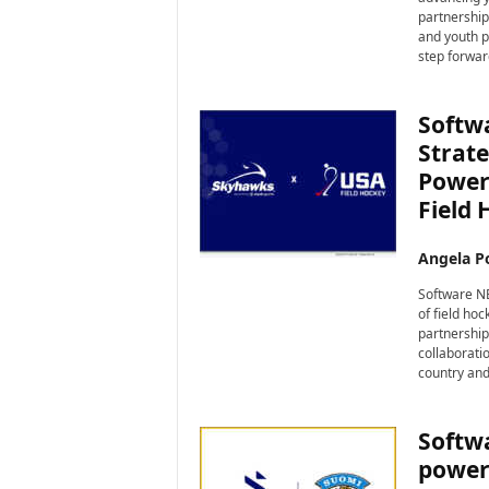
i
partnership
r
and youth p
e
step forwar
Softw
Strat
Power
Field 
Angela Po
Software NE
of field ho
partnership
collaborati
country and 
Softw
powere