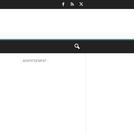
- ADVERTISEMENT -