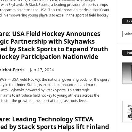
 with Skyhawks & Stack Sports, a leading provider of sports camps
rogramming across the USA. This collaboration marks a significant
d in empowering young players to excel in the sport of field hockey.
EX
are: USA Field Hockey Announces
E
egic Partnership with Skyhawks
X
P
ed by Stack Sports to Expand Youth
L
Pub
Hockey Participation Nationwide
O
R
lchat-Ferris
-
Jan 17, 2024
E
T
WS: -- USA Field Hockey, the national governing body for the sport
O
ckey in the United States, is excited to announce a landmark
P
 with Skyhawks powered by Stack Sports. This strategic
on aims to introduce field hockey to young athletes across the
I
foster the growth of the sport at the grassroots level.
C
S
are: Leading Technology STEVA
d by Stack Sports Helps lift Finland