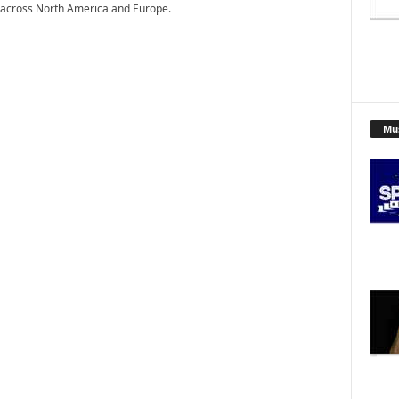
 across North America and Europe.
Mu