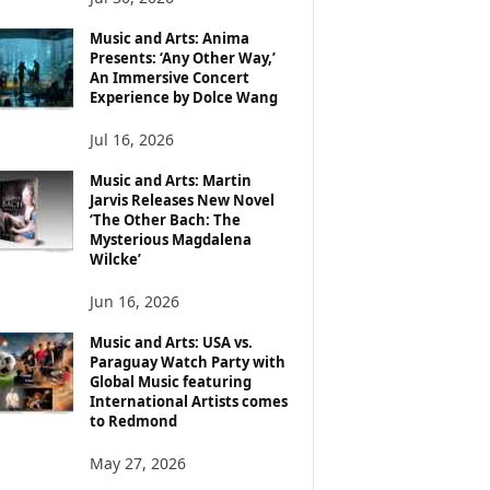
Music and Arts: Anima
Presents: ‘Any Other Way,’
An Immersive Concert
Experience by Dolce Wang
Jul 16, 2026
Music and Arts: Martin
Jarvis Releases New Novel
‘The Other Bach: The
Mysterious Magdalena
Wilcke’
Jun 16, 2026
Music and Arts: USA vs.
Paraguay Watch Party with
Global Music featuring
International Artists comes
to Redmond
May 27, 2026