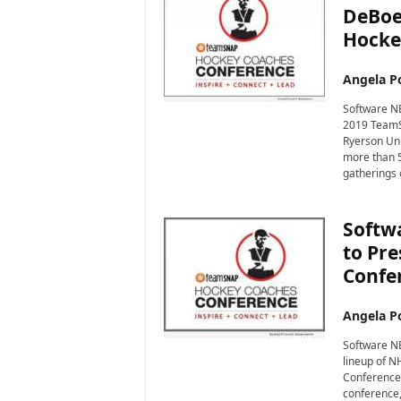
DeBoe
Hocke
Angela Po
Software NE
2019 TeamS
Ryerson Uni
more than 5
gatherings 
Softwa
to Pr
Confe
Angela Po
Software NE
lineup of 
Conference 
conference,