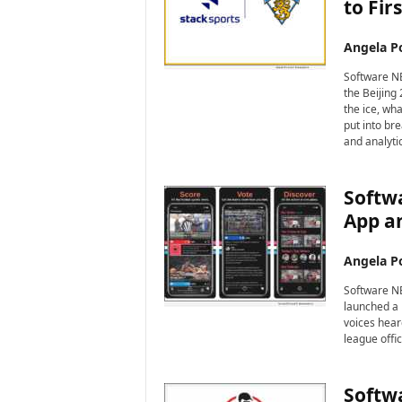
to Fir
Angela Po
Software NE
the Beijing
the ice, wh
put into br
and analyti
Softw
App a
Angela Po
Software NEW
launched a n
voices hear
league offic
Softwa