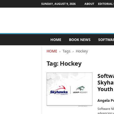
SUNDAY, AUGUST 9, 2026
ABOUT
EDITORIAL 
P
HOME
BOOK NEWS
SOFTWA
u
b
HOME
Tags
Hockey
l
i
Tag: Hockey
s
h
e
Softw
r
Skyhaw
s
Youth
N
e
w
Angela Po
s
Software NE
w
advancing yo