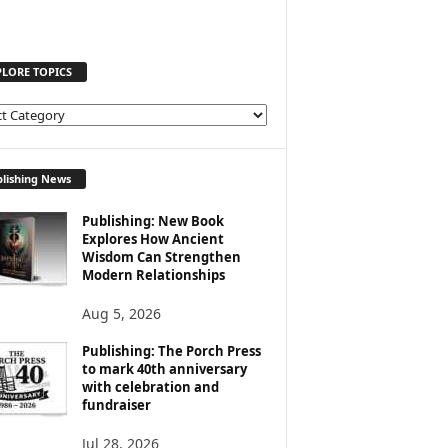
PLORE TOPICS
lishing News
Publishing: New Book
Explores How Ancient
Wisdom Can Strengthen
Modern Relationships
Aug 5, 2026
Publishing: The Porch Press
to mark 40th anniversary
with celebration and
fundraiser
Jul 28, 2026