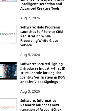
Intelligent Detection and
Advanced Creative Tools
Aug 7, 2026
Software: Halo Programs
Launches Self-Service CRM
Registration While
Preserving White-Glove
Service
Aug 5, 2026
Software: Secured Signing
Introduces Industry-First ID
Trust Console for Regular
Identity Verification in RON
and Live Video Signings
Aug 3, 2026
Software: Informative
Research launches next
iteration of AccountChek