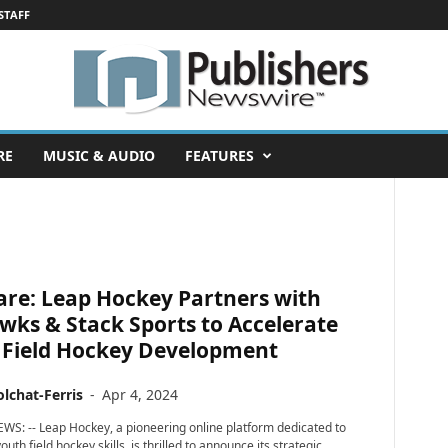
STAFF
RE
MUSIC & AUDIO
FEATURES
are: Leap Hockey Partners with
ks & Stack Sports to Accelerate
 Field Hockey Development
lchat-Ferris
-
Apr 4, 2024
WS: -- Leap Hockey, a pioneering online platform dedicated to
uth field hockey skills, is thrilled to announce its strategic