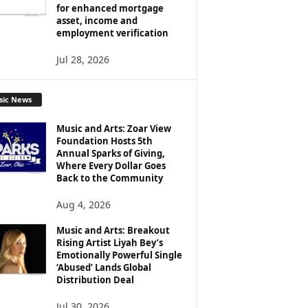
for enhanced mortgage
asset, income and
employment verification
Jul 28, 2026
sic News
Music and Arts: Zoar View
Foundation Hosts 5th
Annual Sparks of Giving,
Where Every Dollar Goes
Back to the Community
Aug 4, 2026
Music and Arts: Breakout
Rising Artist Liyah Bey’s
Emotionally Powerful Single
‘Abused’ Lands Global
Distribution Deal
Jul 30, 2026