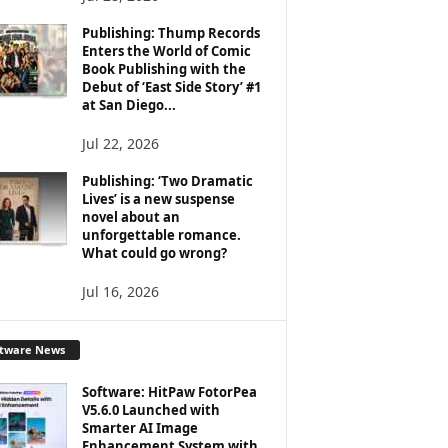
Publishing: Thump Records
Enters the World of Comic
Book Publishing with the
Debut of ‘East Side Story’ #1
at San Diego...
Jul 22, 2026
Publishing: ‘Two Dramatic
Lives’ is a new suspense
novel about an
unforgettable romance.
What could go wrong?
Jul 16, 2026
ftware News
Software: HitPaw FotorPea
V5.6.0 Launched with
Smarter AI Image
Enhancement System with