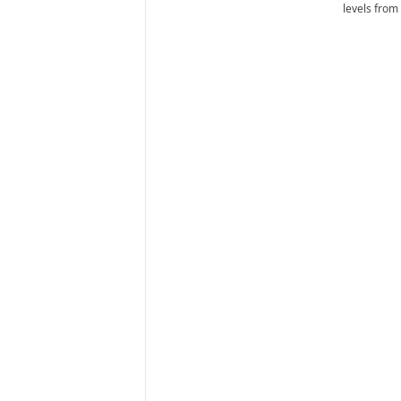
levels from