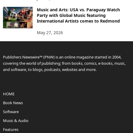
Music and Arts: USA vs. Paraguay Watch
Party with Global Music featuring
International Artists comes to Redmond
May 27, 2026
Publishers Newswire™ (PNW) is an online magazine started in 2004,
covering the world of publishing; from books, comics, e-books, music,
and software, to blogs, podcasts, websites and more.
HOME
Book News
Software
Music & Audio
Features