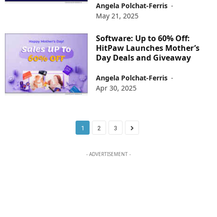
Angela Polchat-Ferris
-
May 21, 2025
Software: Up to 60% Off:
HitPaw Launches Mother’s
Day Deals and Giveaway
Angela Polchat-Ferris
-
Apr 30, 2025
1
2
3
- ADVERTISEMENT -