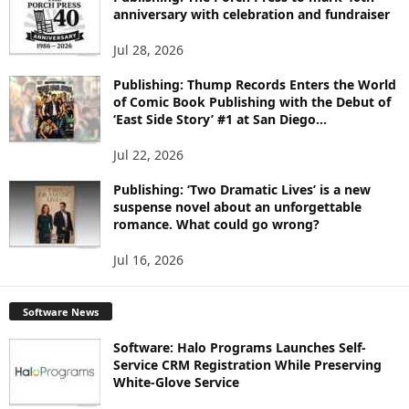
C
anniversary with celebration and fundraiser
S
Jul 28, 2026
Publishing: Thump Records Enters the World
of Comic Book Publishing with the Debut of
‘East Side Story’ #1 at San Diego...
Jul 22, 2026
Publishing: ‘Two Dramatic Lives’ is a new
suspense novel about an unforgettable
romance. What could go wrong?
Jul 16, 2026
Software News
Software: Halo Programs Launches Self-
Service CRM Registration While Preserving
White-Glove Service