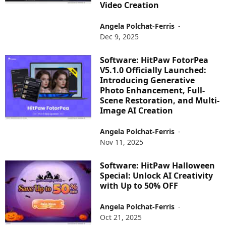
Video Creation
Angela Polchat-Ferris
-
Dec 9, 2025
Software: HitPaw FotorPea
V5.1.0 Officially Launched:
Introducing Generative
Photo Enhancement, Full-
Scene Restoration, and Multi-
Image AI Creation
Angela Polchat-Ferris
-
Nov 11, 2025
Software: HitPaw Halloween
Special: Unlock AI Creativity
with Up to 50% OFF
Angela Polchat-Ferris
-
Oct 21, 2025