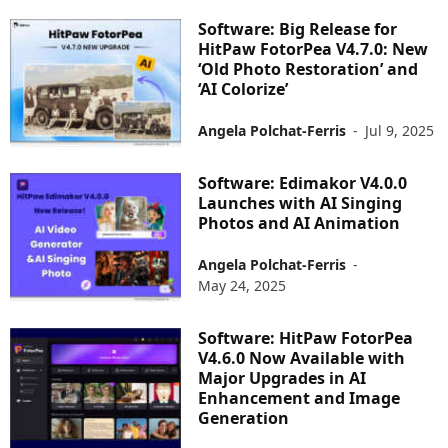
Software: Big Release for
HitPaw FotorPea V4.7.0: New
‘Old Photo Restoration’ and
‘AI Colorize’
Angela Polchat-Ferris
-
Jul 9, 2025
Software: Edimakor V4.0.0
Launches with AI Singing
Photos and AI Animation
Angela Polchat-Ferris
-
May 24, 2025
Software: HitPaw FotorPea
V4.6.0 Now Available with
Major Upgrades in AI
Enhancement and Image
Generation