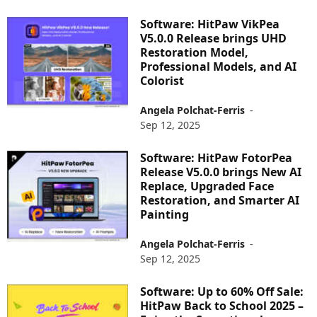
Software: HitPaw VikPea
V5.0.0 Release brings UHD
Restoration Model,
Professional Models, and AI
Colorist
Angela Polchat-Ferris
-
Sep 12, 2025
Software: HitPaw FotorPea
Release V5.0.0 brings New AI
Replace, Upgraded Face
Restoration, and Smarter AI
Painting
Angela Polchat-Ferris
-
Sep 12, 2025
Software: Up to 60% Off Sale:
HitPaw Back to School 2025 –