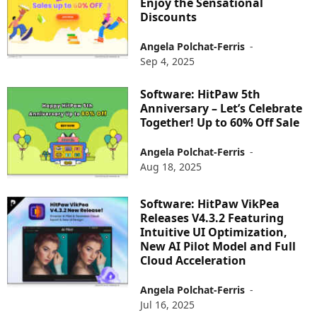
Enjoy the Sensational
Discounts
Angela Polchat-Ferris
-
Sep 4, 2025
Software: HitPaw 5th
Anniversary – Let’s Celebrate
Together! Up to 60% Off Sale
Angela Polchat-Ferris
-
Aug 18, 2025
Software: HitPaw VikPea
Releases V4.3.2 Featuring
Intuitive UI Optimization,
New AI Pilot Model and Full
Cloud Acceleration
Angela Polchat-Ferris
-
Jul 16, 2025