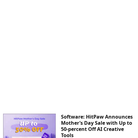
Software: HitPaw Announces
Mother’s Day Sale with Up to
50-percent Off AI Creative
Tools