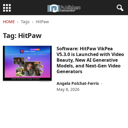
HOME
Tags
HitPaw
Tag: HitPaw
Software: HitPaw VikPea
V5.3.0 is Launched with Video
Beauty, New AI Generative
Models, and Next-Gen Video
Generators
Angela Polchat-Ferris
-
May 8, 2026