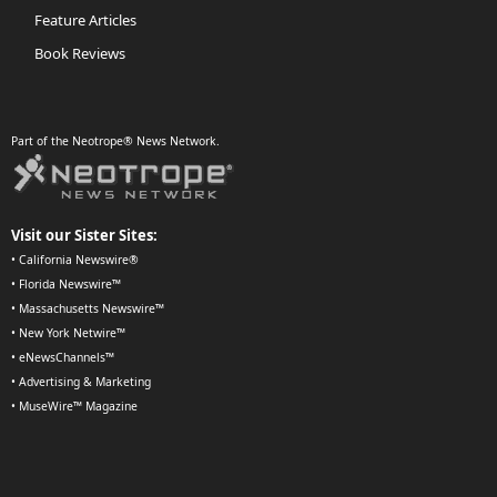
Feature Articles
Book Reviews
Part of the Neotrope® News Network.
Visit our Sister Sites:
•
California Newswire®
•
Florida Newswire™
•
Massachusetts Newswire™
•
New York Netwire™
•
eNewsChannels™
•
Advertising & Marketing
•
MuseWire™ Magazine