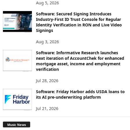
Aug 5, 2026
Software: Secured Signing Introduces
Industry-First ID Trust Console for Regular
Identity Verification in RON and Live Video
Signings
Aug 3, 2026
Software: Informative Research launches
next iteration of AccountChek for enhanced
mortgage asset, income and employment
verification
Jul 28, 2026
Software: Friday Harbor adds USDA loans to
its AI pre-underwriting platform
Jul 21, 2026
Music News