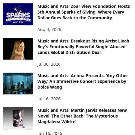
Music and Arts: Zoar View Foundation Hosts
5th Annual Sparks of Giving, Where Every
Dollar Goes Back to the Community
Aug 4, 2026
Music and Arts: Breakout Rising Artist Liyah
Bey’s Emotionally Powerful Single ‘Abused’
Lands Global Distribution Deal
Jul 30, 2026
Music and Arts: Anima Presents: ‘Any Other
Way,’ An Immersive Concert Experience by
Dolce Wang
Jul 16, 2026
Music and Arts: Martin Jarvis Releases New
Novel ‘The Other Bach: The Mysterious
Magdalena Wilcke’
Jun 16, 2026