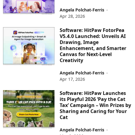
Angela Polchat-Ferris
-
Apr 28, 2026
Software: HitPaw FotorPea
V5.4.0 Launched: Unveils AI
Drawing, Image
Enhancement, and Smarter
Canvas for Next-Level
Creativity
Angela Polchat-Ferris
-
Apr 17, 2026
Software: HitPaw Launches
its Playful 2026 ‘Pay the Cat
Tax’ Campaign – Win Prizes by
Sharing and Caring for Your
Cat
Angela Polchat-Ferris
-