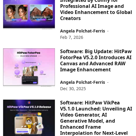
Integrated by Comfy for
Professional AI Image and
Video Enhancement to Global
Creators
Angela Polchat-Ferris
-
Feb 7, 2026
Software: Big Update: HitPaw
FotorPea V5.2.0 Introduces AI
Canvas and Advanced RAW
Image Enhancement
Angela Polchat-Ferris
-
Dec 30, 2025
Software: HitPaw VikPea
V5.1.0 Launched: Unveiling AI
Video Generator, AI
Generative Model, and
Enhanced Frame
Interpolation for Next-Level