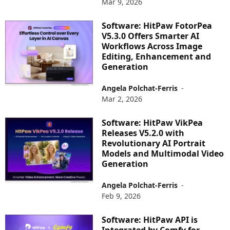
Mar 9, 2026
Software: HitPaw FotorPea
V5.3.0 Offers Smarter AI
Workflows Across Image
Editing, Enhancement and
Generation
Angela Polchat-Ferris
-
Mar 2, 2026
Software: HitPaw VikPea
Releases V5.2.0 with
Revolutionary AI Portrait
Models and Multimodal Video
Generation
Angela Polchat-Ferris
-
Feb 9, 2026
Software: HitPaw API is