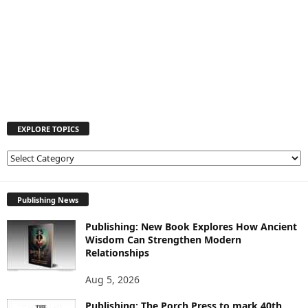
EXPLORE TOPICS
E
X
P
L
Publishing News
O
Publishing: New Book Explores How Ancient
R
Wisdom Can Strengthen Modern
E
Relationships
T
O
Aug 5, 2026
P
I
Publishing: The Porch Press to mark 40th