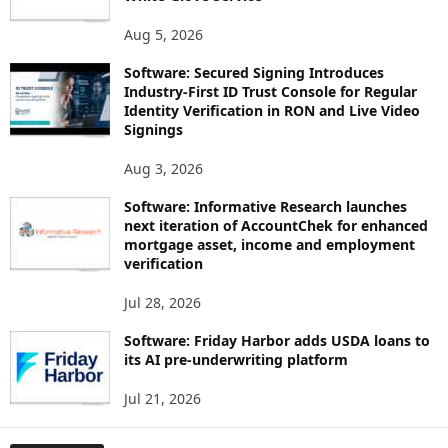
Aug 5, 2026
Software: Secured Signing Introduces
Industry-First ID Trust Console for Regular
Identity Verification in RON and Live Video
Signings
Aug 3, 2026
Software: Informative Research launches
next iteration of AccountChek for enhanced
mortgage asset, income and employment
verification
Jul 28, 2026
Software: Friday Harbor adds USDA loans to
its AI pre-underwriting platform
Jul 21, 2026