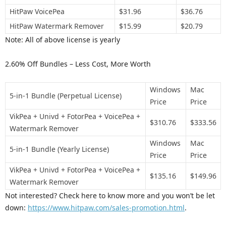
HitPaw VoicePea
$31.96
$36.76
HitPaw Watermark Remover
$15.99
$20.79
Note: All of above license is yearly
2.60% Off Bundles – Less Cost, More Worth
Windows
Mac
5-in-1 Bundle (Perpetual License)
Price
Price
VikPea + Univd + FotorPea + VoicePea +
$310.76
$333.56
Watermark Remover
Windows
Mac
5-in-1 Bundle (Yearly License)
Price
Price
VikPea + Univd + FotorPea + VoicePea +
$135.16
$149.96
Watermark Remover
Not interested? Check here to know more and you won’t be let
down:
https://www.hitpaw.com/sales-promotion.html
.