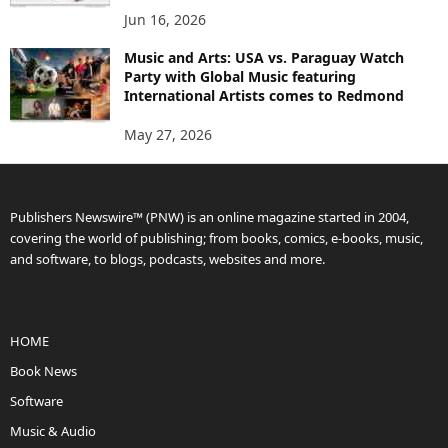
Jun 16, 2026
Music and Arts: USA vs. Paraguay Watch
Party with Global Music featuring
International Artists comes to Redmond
May 27, 2026
Publishers Newswire™ (PNW) is an online magazine started in 2004,
covering the world of publishing; from books, comics, e-books, music,
and software, to blogs, podcasts, websites and more.
HOME
Book News
Software
Music & Audio