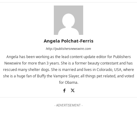
Angela Polchat-Ferris
http://publishersnewswire.com
Angela has been working as the lead content update editor for Publishers
Newswire for more than 3 years. She is a former beauty contestant and has
rescued many shelter dogs. She is married and lives in Colorado, USA, where
she is a huge fan of Buffy the Vampire Slayer, all things pet related, and voted
for Obama.
- ADVERTISEMENT -