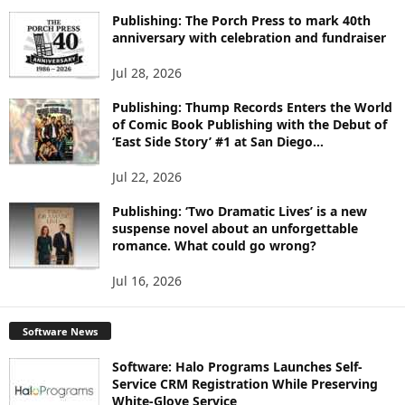
Publishing: The Porch Press to mark 40th
anniversary with celebration and fundraiser
Jul 28, 2026
Publishing: Thump Records Enters the World
of Comic Book Publishing with the Debut of
‘East Side Story’ #1 at San Diego...
Jul 22, 2026
Publishing: ‘Two Dramatic Lives’ is a new
suspense novel about an unforgettable
romance. What could go wrong?
Jul 16, 2026
Software News
Software: Halo Programs Launches Self-
Service CRM Registration While Preserving
White-Glove Service