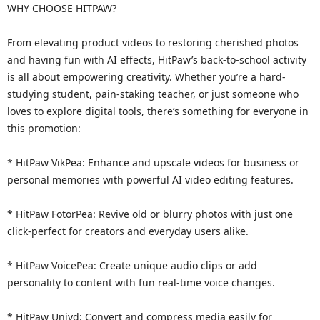
WHY CHOOSE HITPAW?
From elevating product videos to restoring cherished photos
and having fun with AI effects, HitPaw’s back-to-school activity
is all about empowering creativity. Whether you’re a hard-
studying student, pain-staking teacher, or just someone who
loves to explore digital tools, there’s something for everyone in
this promotion:
* HitPaw VikPea: Enhance and upscale videos for business or
personal memories with powerful AI video editing features.
* HitPaw FotorPea: Revive old or blurry photos with just one
click-perfect for creators and everyday users alike.
* HitPaw VoicePea: Create unique audio clips or add
personality to content with fun real-time voice changes.
* HitPaw Univd: Convert and compress media easily for