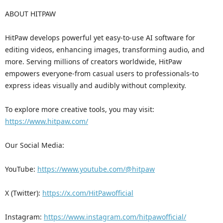
ABOUT HITPAW
HitPaw develops powerful yet easy-to-use AI software for
editing videos, enhancing images, transforming audio, and
more. Serving millions of creators worldwide, HitPaw
empowers everyone-from casual users to professionals-to
express ideas visually and audibly without complexity.
To explore more creative tools, you may visit:
https://www.hitpaw.com/
Our Social Media:
YouTube:
https://www.youtube.com/@hitpaw
X (Twitter):
https://x.com/HitPawofficial
Instagram:
https://www.instagram.com/hitpawofficial/