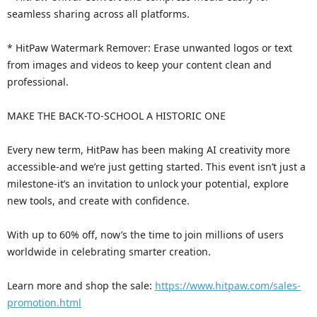
seamless sharing across all platforms.
* HitPaw Watermark Remover: Erase unwanted logos or text
from images and videos to keep your content clean and
professional.
MAKE THE BACK-TO-SCHOOL A HISTORIC ONE
Every new term, HitPaw has been making AI creativity more
accessible-and we’re just getting started. This event isn’t just a
milestone-it’s an invitation to unlock your potential, explore
new tools, and create with confidence.
With up to 60% off, now’s the time to join millions of users
worldwide in celebrating smarter creation.
Learn more and shop the sale:
https://www.hitpaw.com/sales-
promotion.html