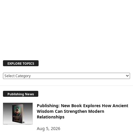
EXPLORE TOPICS
EXPLORE
TOPICS
Publishing News
Publishing: New Book Explores How Ancient
Wisdom Can Strengthen Modern
Relationships
Aug 5, 2026