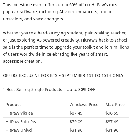
This milestone event offers up to 60% off on HitPaw’s most
popular software, including AI video enhancers, photo
upscalers, and voice changers.
Whether you’re a hard-studying student, pain-staking teacher,
or just exploring AI-powered creativity, HitPaw’s back-to-school
sale is the perfect time to upgrade your toolkit and join millions
of users worldwide in celebrating five years of smart,
accessible creation.
OFFERS EXCLUSIVE FOR BTS – SEPTEMBER 1ST TO 15TH ONLY
1.Best-Selling Single Products – Up to 30% OFF
Product
Windows Price
Mac Price
HitPaw VikPea
$87.49
$96.59
HitPaw FotorPea
$79.09
$87.49
HitPaw Univd
$31.96
$31.96