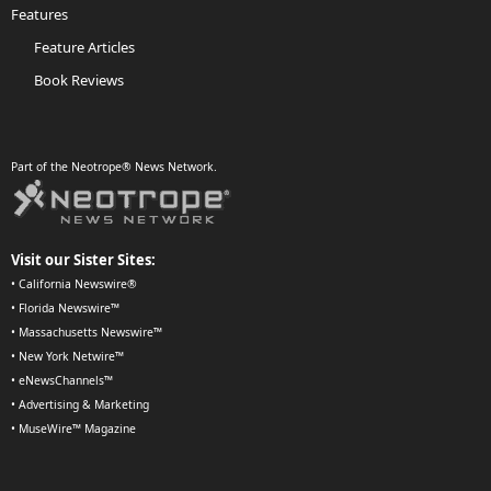
Features
Feature Articles
Book Reviews
Part of the Neotrope® News Network.
Visit our Sister Sites:
•
California Newswire®
•
Florida Newswire™
•
Massachusetts Newswire™
•
New York Netwire™
•
eNewsChannels™
•
Advertising & Marketing
•
MuseWire™ Magazine