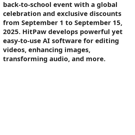
back-to-school event with a global
celebration and exclusive discounts
from September 1 to September 15,
2025. HitPaw develops powerful yet
easy-to-use AI software for editing
videos, enhancing images,
transforming audio, and more.