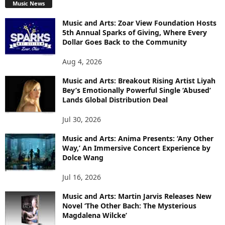
Music News
Music and Arts: Zoar View Foundation Hosts
5th Annual Sparks of Giving, Where Every
Dollar Goes Back to the Community
Aug 4, 2026
Music and Arts: Breakout Rising Artist Liyah
Bey’s Emotionally Powerful Single ‘Abused’
Lands Global Distribution Deal
Jul 30, 2026
Music and Arts: Anima Presents: ‘Any Other
Way,’ An Immersive Concert Experience by
Dolce Wang
Jul 16, 2026
Music and Arts: Martin Jarvis Releases New
Novel ‘The Other Bach: The Mysterious
Magdalena Wilcke’