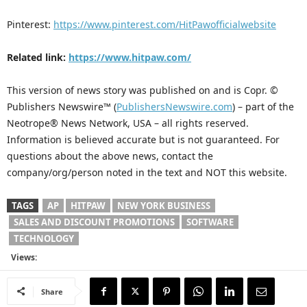
Pinterest:
https://www.pinterest.com/HitPawofficialwebsite
Related link:
https://www.hitpaw.com/
This version of news story was published on and is Copr. ©
Publishers Newswire™ (
PublishersNewswire.com
) – part of the
Neotrope® News Network, USA – all rights reserved.
Information is believed accurate but is not guaranteed. For
questions about the above news, contact the
company/org/person noted in the text and NOT this website.
TAGS
AP
HITPAW
NEW YORK BUSINESS
SALES AND DISCOUNT PROMOTIONS
SOFTWARE
TECHNOLOGY
Views:
Share