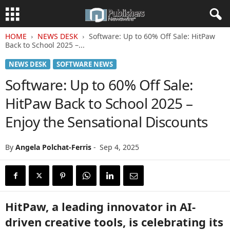
HOME
NEWS DESK
Software: Up to 60% Off Sale: HitPaw
Back to School 2025 –...
NEWS DESK
SOFTWARE NEWS
Software: Up to 60% Off Sale:
HitPaw Back to School 2025 –
Enjoy the Sensational Discounts
By
Angela Polchat-Ferris
-
Sep 4, 2025
HitPaw, a leading innovator in AI-
driven creative tools, is celebrating its