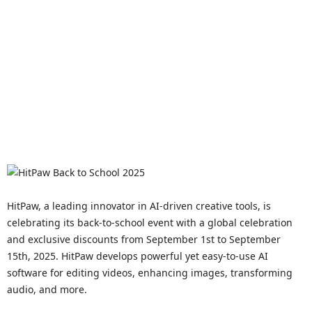
HitPaw, a leading innovator in AI-driven creative tools, is
celebrating its back-to-school event with a global celebration
and exclusive discounts from September 1st to September
15th, 2025. HitPaw develops powerful yet easy-to-use AI
software for editing videos, enhancing images, transforming
audio, and more.