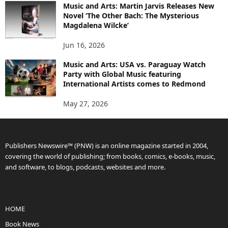
Music and Arts: Martin Jarvis Releases New
Novel ‘The Other Bach: The Mysterious
Magdalena Wilcke’
Jun 16, 2026
Music and Arts: USA vs. Paraguay Watch
Party with Global Music featuring
International Artists comes to Redmond
May 27, 2026
Publishers Newswire™ (PNW) is an online magazine started in 2004,
covering the world of publishing; from books, comics, e-books, music,
and software, to blogs, podcasts, websites and more.
HOME
Book News