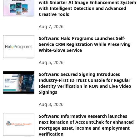
with Smarter AI Image Enhancement System
with Intelligent Detection and Advanced
Creative Tools
Aug 7, 2026
Software: Halo Programs Launches Self-
Service CRM Registration While Preserving
White-Glove Service
Aug 5, 2026
Software: Secured Signing Introduces
Industry-First ID Trust Console for Regular
Identity Verification in RON and Live Video
Signings
Aug 3, 2026
Software: Informative Research launches
next iteration of AccountChek for enhanced
mortgage asset, income and employment
verification