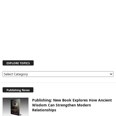
EXPLORE TOPICS
E
X
P
L
Publishing News
O
Publishing: New Book Explores How Ancient
R
Wisdom Can Strengthen Modern
E
Relationships
T