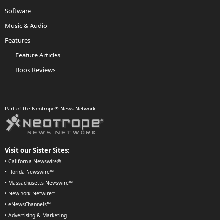
Software
Music & Audio
Features
Feature Articles
Book Reviews
Part of the Neotrope® News Network.
Visit our Sister Sites:
•
California Newswire®
•
Florida Newswire™
•
Massachusetts Newswire™
•
New York Netwire™
•
eNewsChannels™
•
Advertising & Marketing