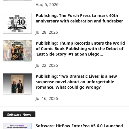
O
Aug 5, 2026
P
I
Publishing: The Porch Press to mark 40th
C
anniversary with celebration and fundraiser
S
Jul 28, 2026
Publishing: Thump Records Enters the World
of Comic Book Publishing with the Debut of
‘East Side Story’ #1 at San Diego...
Jul 22, 2026
Publishing: ‘Two Dramatic Lives’ is a new
suspense novel about an unforgettable
romance. What could go wrong?
Jul 16, 2026
Software News
Software: HitPaw FotorPea V5.6.0 Launched