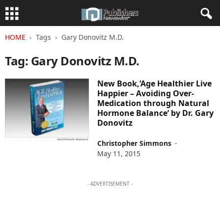
HOME
Tags
Gary Donovitz M.D.
Tag: Gary Donovitz M.D.
New Book,’Age Healthier Live
Happier – Avoiding Over-
Medication through Natural
Hormone Balance’ by Dr. Gary
Donovitz
Christopher Simmons
-
May 11, 2015
- ADVERTISEMENT -