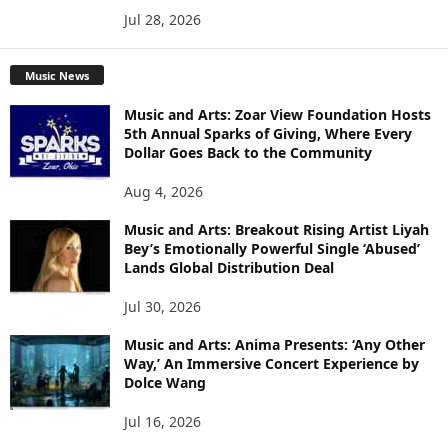
Jul 28, 2026
Music News
Music and Arts: Zoar View Foundation Hosts
5th Annual Sparks of Giving, Where Every
Dollar Goes Back to the Community
Aug 4, 2026
Music and Arts: Breakout Rising Artist Liyah
Bey’s Emotionally Powerful Single ‘Abused’
Lands Global Distribution Deal
Jul 30, 2026
Music and Arts: Anima Presents: ‘Any Other
Way,’ An Immersive Concert Experience by
Dolce Wang
Jul 16, 2026