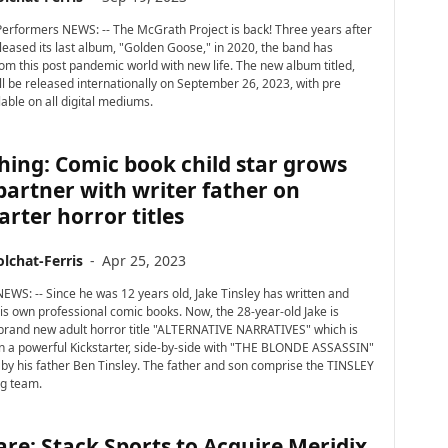
erformers NEWS: -- The McGrath Project is back! Three years after
leased its last album, "Golden Goose," in 2020, the band has
m this post pandemic world with new life. The new album titled,
ll be released internationally on September 26, 2023, with pre
able on all digital mediums.
hing: Comic book child star grows
partner with writer father on
arter horror titles
lchat-Ferris
-
Apr 25, 2023
NEWS: -- Since he was 12 years old, Jake Tinsley has written and
s own professional comic books. Now, the 28-year-old Jake is
brand new adult horror title "ALTERNATIVE NARRATIVES" which is
in a powerful Kickstarter, side-by-side with "THE BLONDE ASSASSIN"
en by his father Ben Tinsley. The father and son comprise the TINSLEY
g team.
re: Stack Sports to Acquire Meridix