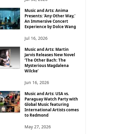
Music and Arts: Anima
Presents: ‘Any Other Way,’
An Immersive Concert
Experience by Dolce Wang
Jul 16, 2026
Music and Arts: Martin
Jarvis Releases New Novel
‘The Other Bach: The
Mysterious Magdalena
Wilcke’
Jun 16, 2026
Music and Arts: USA vs.
Paraguay Watch Party with
Global Music featuring
International Artists comes
to Redmond
May 27, 2026