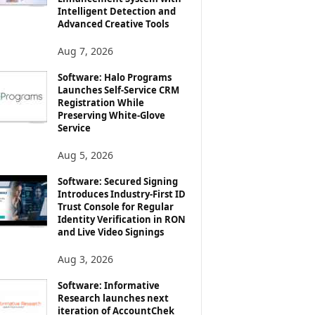
Intelligent Detection and
Advanced Creative Tools
Aug 7, 2026
Software: Halo Programs
Launches Self-Service CRM
Registration While
Preserving White-Glove
Service
Aug 5, 2026
Software: Secured Signing
Introduces Industry-First ID
Trust Console for Regular
Identity Verification in RON
and Live Video Signings
Aug 3, 2026
Software: Informative
Research launches next
iteration of AccountChek