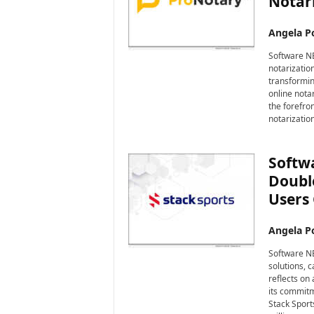
Notari
Angela Po
Software NE
notarizatio
transformin
online nota
the forefro
notarizatio
Softwa
Double
Users 
Angela Po
Software NE
solutions, 
reflects on
its commitm
Stack Sport