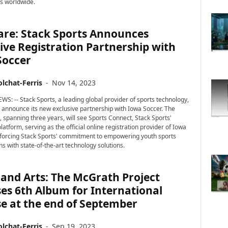
rs worldwide.
are: Stack Sports Announces
ive Registration Partnership with
Soccer
lchat-Ferris
-
Nov 14, 2023
WS: -- Stack Sports, a leading global provider of sports technology,
to announce its new exclusive partnership with Iowa Soccer. The
, spanning three years, will see Sports Connect, Stack Sports'
latform, serving as the official online registration provider of Iowa
nforcing Stack Sports' commitment to empowering youth sports
s with state-of-the-art technology solutions.
and Arts: The McGrath Project
es 6th Album for International
e at the end of September
lchat-Ferris
-
Sep 19, 2023