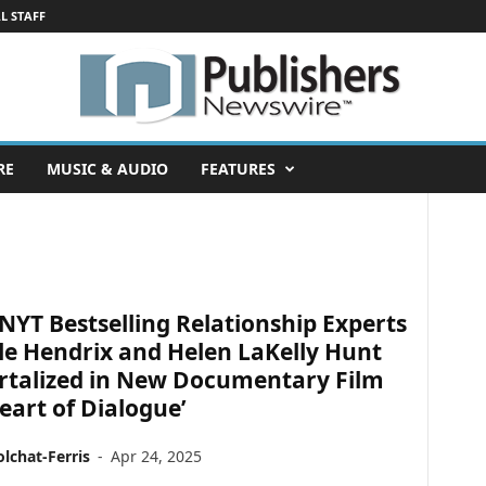
L STAFF
RE
MUSIC & AUDIO
FEATURES
NYT Bestselling Relationship Experts
le Hendrix and Helen LaKelly Hunt
talized in New Documentary Film
eart of Dialogue’
lchat-Ferris
-
Apr 24, 2025