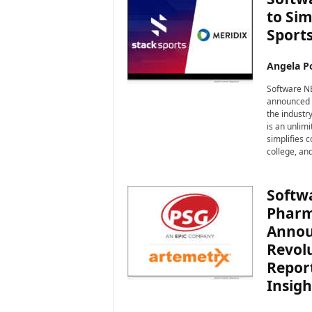
to Sim
Sport
Angela Po
Software NE
announced i
the industr
is an unlimi
simplifies c
college, and
Softw
Pharm
Annou
Revol
Report
Insigh