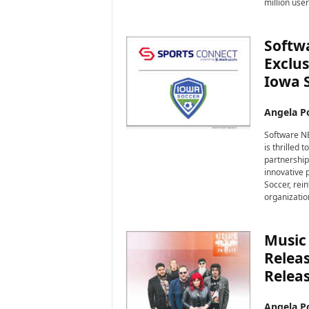
million use
Softw
Exclus
Iowa 
Angela Po
Software NE
is thrilled 
partnership
innovative p
Soccer, rei
organization
Music 
Releas
Releas
Angela Po