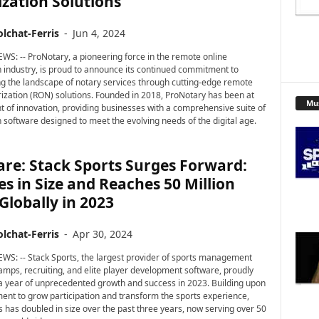
zation Solutions
lchat-Ferris
-
Jun 4, 2024
WS: -- ProNotary, a pioneering force in the remote online
n industry, is proud to announce its continued commitment to
g the landscape of notary services through cutting-edge remote
rization (RON) solutions. Founded in 2018, ProNotary has been at
Mu
nt of innovation, providing businesses with a comprehensive suite of
n software designed to meet the evolving needs of the digital age.
re: Stack Sports Surges Forward:
s in Size and Reaches 50 Million
Globally in 2023
lchat-Ferris
-
Apr 30, 2024
WS: -- Stack Sports, the largest provider of sports management
camps, recruiting, and elite player development software, proudly
 a year of unprecedented growth and success in 2023. Building upon
ent to grow participation and transform the sports experience,
s has doubled in size over the past three years, now serving over 50