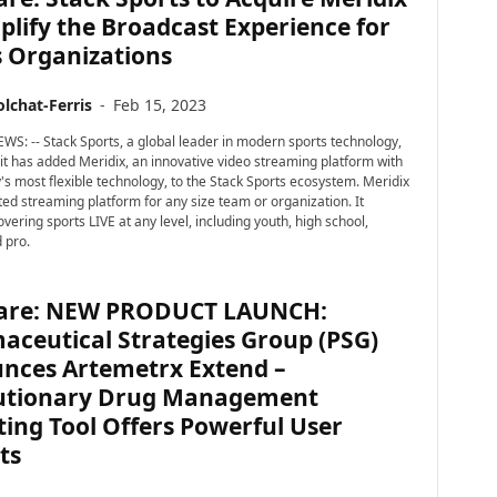
plify the Broadcast Experience for
s Organizations
lchat-Ferris
-
Feb 15, 2023
WS: -- Stack Sports, a global leader in modern sports technology,
t has added Meridix, an innovative video streaming platform with
y's most flexible technology, to the Stack Sports ecosystem. Meridix
ted streaming platform for any size team or organization. It
overing sports LIVE at any level, including youth, high school,
 pro.
are: NEW PRODUCT LAUNCH:
aceutical Strategies Group (PSG)
nces Artemetrx Extend –
utionary Drug Management
ing Tool Offers Powerful User
ts