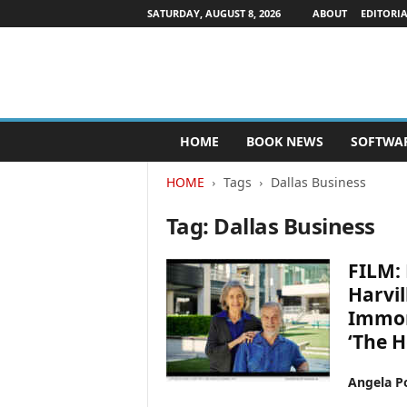
SATURDAY, AUGUST 8, 2026
ABOUT
EDITORIA
P
HOME
BOOK NEWS
SOFTWA
u
b
HOME
Tags
Dallas Business
l
i
Tag: Dallas Business
s
h
e
FILM: 
r
Harvil
s
Immor
N
e
‘The H
w
s
Angela Po
w