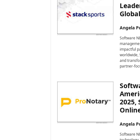
Leade
Global
Angela Po
Software NE
management 
impactful p
worldwide, 
and transfo
partner-foc
Softwa
Ameri
2025,
Onlin
Angela Po
Software NE
technology,