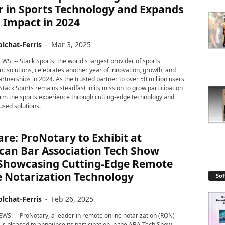
r in Sports Technology and Expands
 Impact in 2024
lchat-Ferris
-
Mar 3, 2025
WS: -- Stack Sports, the world's largest provider of sports
solutions, celebrates another year of innovation, growth, and
artnerships in 2024. As the trusted partner to over 50 million users
Stack Sports remains steadfast in its mission to grow participation
rm the sports experience through cutting-edge technology and
used solutions.
re: ProNotary to Exhibit at
can Bar Association Tech Show
 Showcasing Cutting-Edge Remote
e Notarization Technology
So
lchat-Ferris
-
Feb 26, 2025
WS: -- ProNotary, a leader in remote online notarization (RON)
 is pleased to announce its participation in the ABA Tech Show