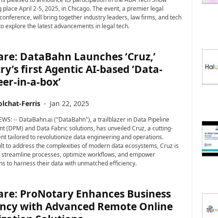
 place April 2-5, 2025, in Chicago. The event, a premier legal
conference, will bring together industry leaders, law firms, and tech
to explore the latest advancements in legal tech.
are: DataBahn Launches ‘Cruz,’
ry’s first Agentic AI-based ‘Data-
er-in-a-box’
lchat-Ferris
-
Jan 22, 2025
WS: -- DataBahn.ai ("DataBahn"), a trailblazer in Data Pipeline
(DPM) and Data Fabric solutions, has unveiled Cruz, a cutting-
nt tailored to revolutionize data engineering and operations.
lt to address the complexities of modern data ecosystems, Cruz is
 streamline processes, optimize workflows, and empower
ns to harness their data with unmatched efficiency.
are: ProNotary Enhances Business
iency with Advanced Remote Online