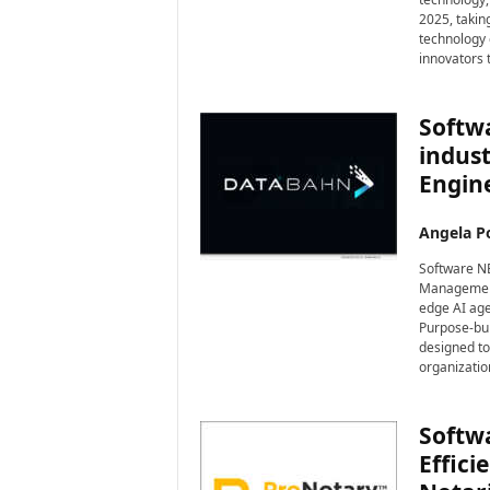
2025, taking
technology 
innovators 
Softw
indust
Engine
Angela Po
Software NE
Management 
edge AI age
Purpose-bui
designed to
organizatio
Softw
Effic