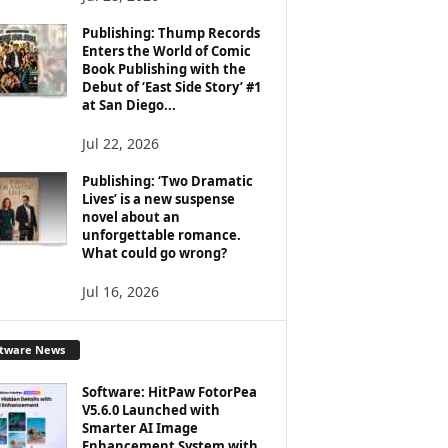
Publishing: Thump Records
Enters the World of Comic
Book Publishing with the
Debut of ‘East Side Story’ #1
at San Diego...
Jul 22, 2026
Publishing: ‘Two Dramatic
Lives’ is a new suspense
novel about an
unforgettable romance.
What could go wrong?
Jul 16, 2026
ftware News
Software: HitPaw FotorPea
V5.6.0 Launched with
Smarter AI Image
Enhancement System with