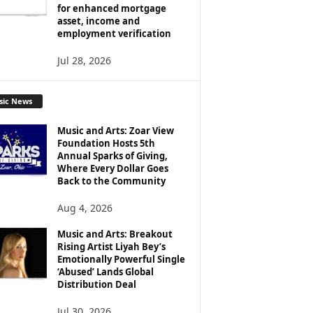
for enhanced mortgage
asset, income and
employment verification
Jul 28, 2026
sic News
Music and Arts: Zoar View
Foundation Hosts 5th
Annual Sparks of Giving,
Where Every Dollar Goes
Back to the Community
Aug 4, 2026
Music and Arts: Breakout
Rising Artist Liyah Bey’s
Emotionally Powerful Single
‘Abused’ Lands Global
Distribution Deal
Jul 30, 2026