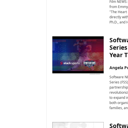
i
Film NEWS: 
from Emmy®
r
"The Heart o
e
directly wi
Ph.D., and 
Softwa
Series
Year 
Angela Po
Software NE
Series (FSS
partnership
revolutioniz
to expand in
both organi
families, a
Softwa