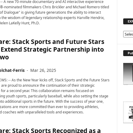
-- A new 70-minute documentary and AI interactive experience
-nominated filmmakers Chris Brickler and Michael Romero titled
f Dialogue" is giving future generations the ability to interact
th the wisdom of legendary relationship experts Harville Hendrix,
EX
Helen LaKelly Hunt, Ph.D.
E
re: Stack Sports and Future Stars
X
P
 Extend Strategic Partnership into
L
Pub
Two
O
R
lchat-Ferris
-
Mar 26, 2025
E
T
WS: -- As the New Year kicks off, Stack Sports and the Future Stars
O
) are proud to announce the continuation of their strategic
P
 for a second year. This collaboration remains focused on
ing youth sports, particularly baseball, while also setting the stage
I
to additional sports in the future. With the success of year one,
C
zations are more committed than ever to providing athletes,
S
nd coaches with unparalleled tools and experiences.
re: Stack Sports Recognized as a