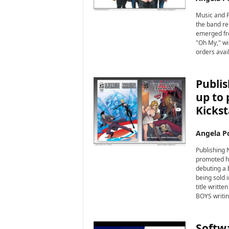
Music and P
the band re
emerged fro
"Oh My," wi
orders avail
Publis
up to 
Kickst
Angela Po
Publishing 
promoted hi
debuting a 
being sold 
title writt
BOYS writin
Softwa