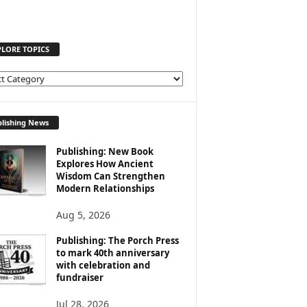
PLORE TOPICS
lishing News
Publishing: New Book
Explores How Ancient
Wisdom Can Strengthen
Modern Relationships
Aug 5, 2026
Publishing: The Porch Press
to mark 40th anniversary
with celebration and
fundraiser
Jul 28, 2026