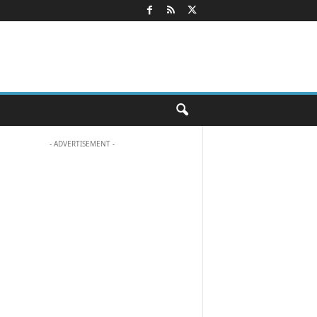
- ADVERTISEMENT -