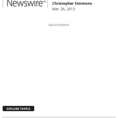
Christopher Simmons
-
Mar 26, 2013
- ADVERTISEMENT -
EXPLORE TOPICS