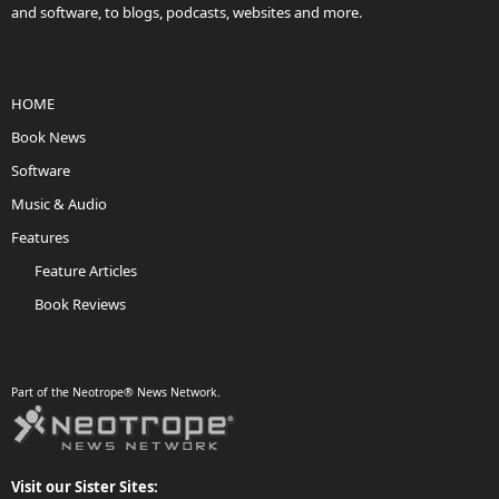
and software, to blogs, podcasts, websites and more.
HOME
Book News
Software
Music & Audio
Features
Feature Articles
Book Reviews
Part of the Neotrope® News Network.
Visit our Sister Sites: