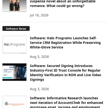
suspense novel about an unforgettable
romance. What could go wrong?
Jul 16, 2026
Software News
Software: Halo Programs Launches Self-
Service CRM Registration While Preserving
White-Glove Service
Aug 5, 2026
Software: Secured Signing Introduces
Industry-First ID Trust Console for Regular
Identity Verification in RON and Live Video
Signings
Aug 3, 2026
Software: Informative Research launches
next iteration of AccountChek for enhanced
mortgage asset, income and employment