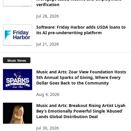
verification
Jul 28, 2026
Software: Friday Harbor adds USDA loans to
its AI pre-underwriting platform
Jul 21, 2026
Music News
Music and Arts: Zoar View Foundation Hosts
5th Annual Sparks of Giving, Where Every
Dollar Goes Back to the Community
Aug 4, 2026
Music and Arts: Breakout Rising Artist Liyah
Bey’s Emotionally Powerful Single ‘Abused’
Lands Global Distribution Deal
Jul 30, 2026