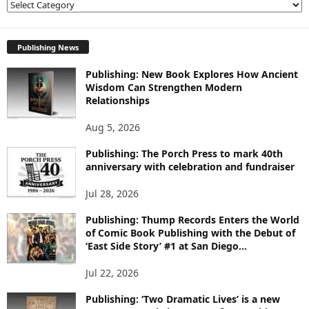
E
X
P
L
Publishing News
O
Publishing: New Book Explores How Ancient
R
Wisdom Can Strengthen Modern
E
Relationships
T
O
Aug 5, 2026
P
I
Publishing: The Porch Press to mark 40th
C
anniversary with celebration and fundraiser
S
Jul 28, 2026
Publishing: Thump Records Enters the World
of Comic Book Publishing with the Debut of
‘East Side Story’ #1 at San Diego...
Jul 22, 2026
Publishing: ‘Two Dramatic Lives’ is a new