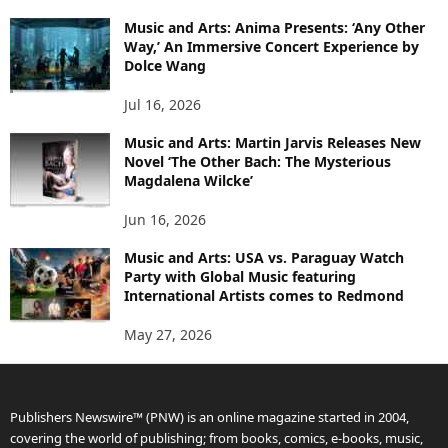
Music and Arts: Anima Presents: ‘Any Other
Way,’ An Immersive Concert Experience by
Dolce Wang
Jul 16, 2026
Music and Arts: Martin Jarvis Releases New
Novel ‘The Other Bach: The Mysterious
Magdalena Wilcke’
Jun 16, 2026
Music and Arts: USA vs. Paraguay Watch
Party with Global Music featuring
International Artists comes to Redmond
May 27, 2026
Publishers Newswire™ (PNW) is an online magazine started in 2004,
covering the world of publishing; from books, comics, e-books, music,