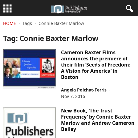
HOME
Tags
Connie Baxter Marlow
Tag: Connie Baxter Marlow
Cameron Baxter Films
announces the premiere of
their film ‘Seeds of Freedom:
A Vision for America’ in
Boston
Angela Polchat-Ferris
-
Nov 7, 2016
New Book, ‘The Trust
Frequency’ by Connie Baxter
Marlow and Andrew Cameron
Bailey