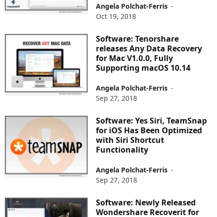
Angela Polchat-Ferris
-
Oct 19, 2018
Software: Tenorshare
releases Any Data Recovery
for Mac V1.0.0, Fully
Supporting macOS 10.14
Angela Polchat-Ferris
-
Sep 27, 2018
Software: Yes Siri, TeamSnap
for iOS Has Been Optimized
with Siri Shortcut
Functionality
Angela Polchat-Ferris
-
Sep 27, 2018
Software: Newly Released
Wondershare Recoverit for