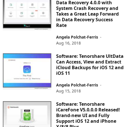
Data Recovery 4.0.0 with
System Crash Recovery and
Takes a Great Leap Forward
in Data Recovery Success
Rate
Angela Polchat-Ferris
-
Aug 16, 2018
Software: Tenorshare UltData
Can Access, View and Extract
iCloud Backups for iOS 12 and
iOS 11
Angela Polchat-Ferris
-
Aug 15, 2018
Software: Tenorshare
iCareFone V5.0.0.0 Released!
Brand-new UI and Fully
Support iOS 12 and iPhone
X/8/8 Plus