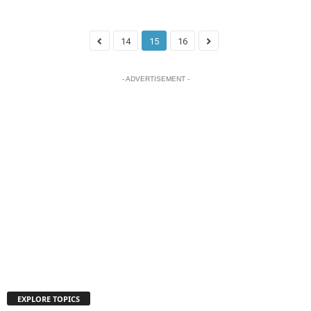
14
15
16
- ADVERTISEMENT -
EXPLORE TOPICS