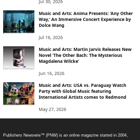
Jul 30, 2026
Music and Arts: Anima Presents: ‘Any Other
Way,’ An Immersive Concert Experience by
Dolce Wang
Jul 16, 2026
Music and Arts: Martin Jarvis Releases New
Novel ‘The Other Bach: The Mysterious
Magdalena Wilcke’
Jun 16, 2026
Music and Arts: USA vs. Paraguay Watch
Party with Global Music featuring
International Artists comes to Redmond
May 27, 2026
Publishers Newswire™ (PNW) is an online magazine started in 2004,