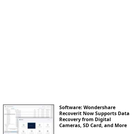
Software: Wondershare
Recoverit Now Supports Data
Recovery from Digital
Cameras, SD Card, and More