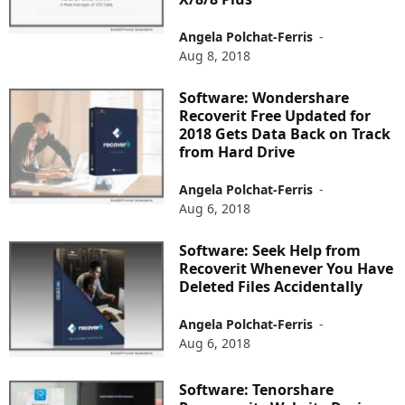
Angela Polchat-Ferris
-
Aug 8, 2018
Software: Wondershare
Recoverit Free Updated for
2018 Gets Data Back on Track
from Hard Drive
Angela Polchat-Ferris
-
Aug 6, 2018
Software: Seek Help from
Recoverit Whenever You Have
Deleted Files Accidentally
Angela Polchat-Ferris
-
Aug 6, 2018
Software: Tenorshare