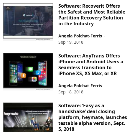
Software: Recoverit Offers
the Safest and Most Reliable
Partition Recovery Solution
in the Industry
Angela Polchat-Ferris
-
Sep 19, 2018
Software: AnyTrans Offers
iPhone and Android Users a
Seamless Transition to
iPhone XS, XS Max, or XR
Angela Polchat-Ferris
-
Sep 18, 2018
Software: ‘Easy as a
handshake’ deal closing-
platform, heymate, launches
testable alpha version, Sept.
5, 2018