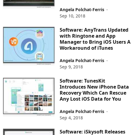
Angela Polchat-Ferris
-
Sep 10, 2018
Software: AnyTrans Updated
with Ringtone and App
Manager to Bring iOS Users A
Workaround of iTunes
Angela Polchat-Ferris
-
Sep 9, 2018
Software: TunesKit
Introduces New iPhone Data
Recovery Which Can Rescue
Any Lost iOS Data for You
Angela Polchat-Ferris
-
Sep 4, 2018
Software: iSkysoft Releases