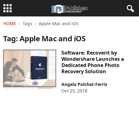
HOME
Tags
Apple Mac and iOS
Tag: Apple Mac and iOS
Software: Recoverit by
Wondershare Launches a
Dedicated Phone Photo
Recovery Solution
Angela Polchat-Ferris
-
Oct 25, 2018