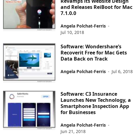
Revamps its Website Design
and Releases ReiBoot for Mac
7.1.0.0
Angela Polchat-Ferris
-
Jul 10, 2018
Software: Wondershare’s
Recoverit Free for Mac Gets
Data Back on Track
Angela Polchat-Ferris
-
Jul 6, 2018
Software: C3 Insurance
Launches New Technology, a
Smartphone Inspection App
for Businesses
Angela Polchat-Ferris
-
Jun 21, 2018