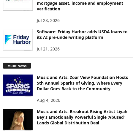
mortgage asset, income and employment
verification
Jul 28, 2026
Software: Friday Harbor adds USDA loans to
its AI pre-underwriting platform
Jul 21, 2026
Music News
Music and Arts: Zoar View Foundation Hosts
5th Annual Sparks of Giving, Where Every
Dollar Goes Back to the Community
Aug 4, 2026
Music and Arts: Breakout Rising Artist Liyah
Bey’s Emotionally Powerful Single ‘Abused’
Lands Global Distribution Deal