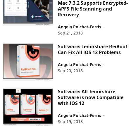
Mac 7.3.2 Supports Encrypted-
APFS File Scanning and
Recovery
Angela Polchat-Ferris
-
Sep 21, 2018
Software: Tenorshare ReiBoot
Can Fix All iOS 12 Problems
Angela Polchat-Ferris
-
Sep 20, 2018
Software: All Tenorshare
Software is now Compatible
with iOS 12
Angela Polchat-Ferris
-
Sep 19, 2018