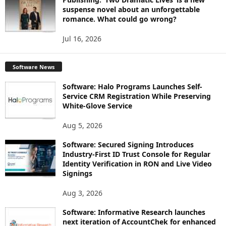
suspense novel about an unforgettable
romance. What could go wrong?
Jul 16, 2026
Software News
Software: Halo Programs Launches Self-
Service CRM Registration While Preserving
White-Glove Service
Aug 5, 2026
Software: Secured Signing Introduces
Industry-First ID Trust Console for Regular
Identity Verification in RON and Live Video
Signings
Aug 3, 2026
Software: Informative Research launches
next iteration of AccountChek for enhanced