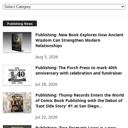
E
X
P
Publishing News
L
O
Publishing: New Book Explores How Ancient
R
Wisdom Can Strengthen Modern
E
Relationships
T
O
Aug 5, 2026
P
I
Publishing: The Porch Press to mark 40th
anniversary with celebration and fundraiser
C
S
Jul 28, 2026
Publishing: Thump Records Enters the World
of Comic Book Publishing with the Debut of
‘East Side Story’ #1 at San Diego...
Jul 22, 2026
Publishing: ‘Two Dramatic Lives’ is a new