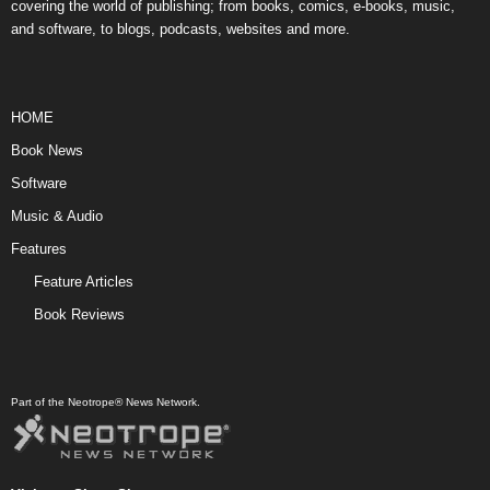
covering the world of publishing; from books, comics, e-books, music,
and software, to blogs, podcasts, websites and more.
HOME
Book News
Software
Music & Audio
Features
Feature Articles
Book Reviews
Part of the Neotrope® News Network.