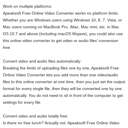
Work on multiple platforms:
Apeaksoft Free Online Video Converter works no platform limits.
Whether you are Windows users using Windows 10, 8, 7, Vista, or
Mac users running on MacBook Pro, iMac, Mac mini, etc. in Mac
OS 10.7 and above (including macOS Mojave), you could also use
this online video converter to get video or audio files’ conversion
free.
Convert video and audio files automatically:
Breaking the limits of uploading files one by one, Apeaksoft Free
Online Video Converter lets you add more than one video/audio
files to this online converter at one time, then you just set the output
format for every single file, then they will be converted one by one
automatically. You do not need to sit in front of the computer to get
settings for every file.
Convert video and audio totally free:
Is there no free lunch? Actually not. Apeaksoft Free Online Video