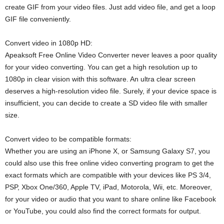
create GIF from your video files. Just add video file, and get a loop
GIF file conveniently.
Convert video in 1080p HD:
Apeaksoft Free Online Video Converter never leaves a poor quality
for your video converting. You can get a high resolution up to
1080p in clear vision with this software. An ultra clear screen
deserves a high-resolution video file. Surely, if your device space is
insufficient, you can decide to create a SD video file with smaller
size.
Convert video to be compatible formats:
Whether you are using an iPhone X, or Samsung Galaxy S7, you
could also use this free online video converting program to get the
exact formats which are compatible with your devices like PS 3/4,
PSP, Xbox One/360, Apple TV, iPad, Motorola, Wii, etc. Moreover,
for your video or audio that you want to share online like Facebook
or YouTube, you could also find the correct formats for output.