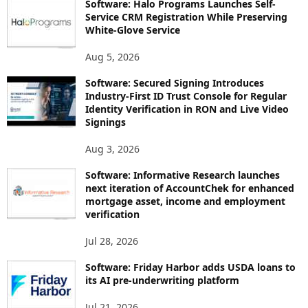
Software: Halo Programs Launches Self-
Service CRM Registration While Preserving
White-Glove Service
Aug 5, 2026
Software: Secured Signing Introduces
Industry-First ID Trust Console for Regular
Identity Verification in RON and Live Video
Signings
Aug 3, 2026
Software: Informative Research launches
next iteration of AccountChek for enhanced
mortgage asset, income and employment
verification
Jul 28, 2026
Software: Friday Harbor adds USDA loans to
its AI pre-underwriting platform
Jul 21, 2026