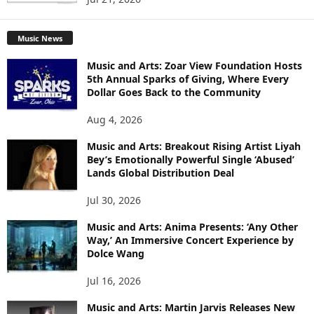
Music News
Music and Arts: Zoar View Foundation Hosts
5th Annual Sparks of Giving, Where Every
Dollar Goes Back to the Community
Aug 4, 2026
Music and Arts: Breakout Rising Artist Liyah
Bey’s Emotionally Powerful Single ‘Abused’
Lands Global Distribution Deal
Jul 30, 2026
Music and Arts: Anima Presents: ‘Any Other
Way,’ An Immersive Concert Experience by
Dolce Wang
Jul 16, 2026
Music and Arts: Martin Jarvis Releases New