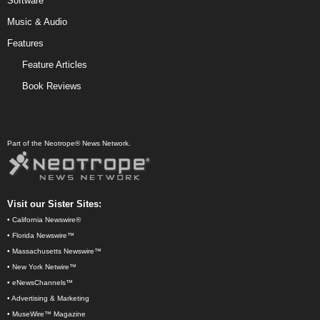
Software
Music & Audio
Features
Feature Articles
Book Reviews
Part of the Neotrope® News Network.
Visit our Sister Sites:
•
California Newswire®
•
Florida Newswire™
•
Massachusetts Newswire™
•
New York Netwire™
•
eNewsChannels™
•
Advertising & Marketing
•
MuseWire™ Magazine