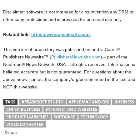
Disclaimer: software is not intended for circumventing any DRM or
other copy protections and is provided for personal use only.
Related link:
https://www.apeaksoft.com/
This version of news story was published on and is Copr. ©
Publishers Newswire™ (
PublishersNewswire.com
) – part of the
Neotrope® News Network, USA – all rights reserved. Information is
believed accurate but is not guaranteed. For questions about the
above news, contact the company/org/person noted in the text and
NOT this website.
TAGS
APEASKSOFT STUDIO
APPLE MAC AND IOS
BUSINESS
CHINA BUSINESS
INTERNET AND WEBSITES
PRODUCT LAUNCHES
SOFTWARE
TECHNOLOGY
VIDEO CONVERTER
Views: