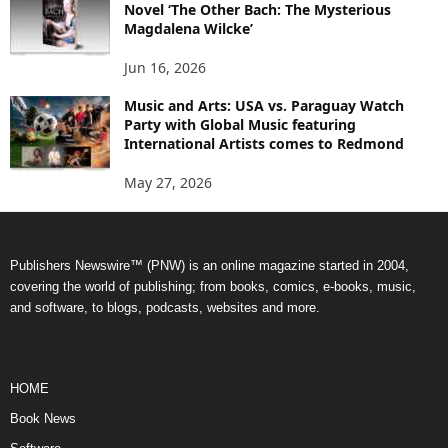
Novel ‘The Other Bach: The Mysterious
Magdalena Wilcke’
Jun 16, 2026
Music and Arts: USA vs. Paraguay Watch
Party with Global Music featuring
International Artists comes to Redmond
May 27, 2026
Publishers Newswire™ (PNW) is an online magazine started in 2004,
covering the world of publishing; from books, comics, e-books, music,
and software, to blogs, podcasts, websites and more.
HOME
Book News