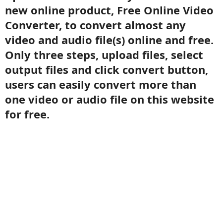
new online product, Free Online Video
Converter, to convert almost any
video and audio file(s) online and free.
Only three steps, upload files, select
output files and click convert button,
users can easily convert more than
one video or audio file on this website
for free.