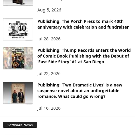
T
O
Aug 5, 2026
P
Publishing: The Porch Press to mark 40th
I
anniversary with celebration and fundraiser
C
S
Jul 28, 2026
Publishing: Thump Records Enters the World
of Comic Book Publishing with the Debut of
‘East Side Story’ #1 at San Diego...
Jul 22, 2026
Publishing: ‘Two Dramatic Lives’ is a new
suspense novel about an unforgettable
romance. What could go wrong?
Jul 16, 2026
Software News