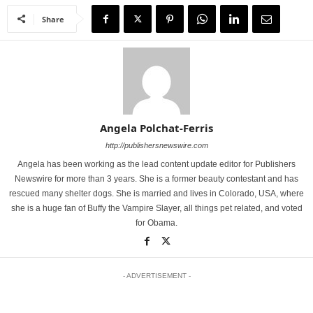
Share
Angela Polchat-Ferris
http://publishersnewswire.com
Angela has been working as the lead content update editor for Publishers
Newswire for more than 3 years. She is a former beauty contestant and has
rescued many shelter dogs. She is married and lives in Colorado, USA, where
she is a huge fan of Buffy the Vampire Slayer, all things pet related, and voted
for Obama.
- ADVERTISEMENT -