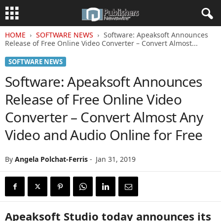
HOME
SOFTWARE NEWS
Software: Apeaksoft Announces
Release of Free Online Video Converter – Convert Almost...
SOFTWARE NEWS
Software: Apeaksoft Announces
Release of Free Online Video
Converter – Convert Almost Any
Video and Audio Online for Free
By
Angela Polchat-Ferris
-
Jan 31, 2019
Apeaksoft Studio today announces its