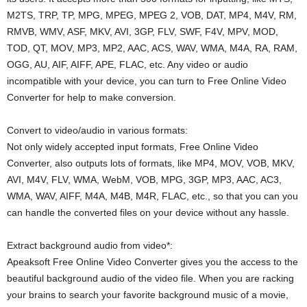
M2TS, TRP, TP, MPG, MPEG, MPEG 2, VOB, DAT, MP4, M4V, RM,
RMVB, WMV, ASF, MKV, AVI, 3GP, FLV, SWF, F4V, MPV, MOD,
TOD, QT, MOV, MP3, MP2, AAC, ACS, WAV, WMA, M4A, RA, RAM,
OGG, AU, AIF, AIFF, APE, FLAC, etc. Any video or audio
incompatible with your device, you can turn to Free Online Video
Converter for help to make conversion.
Convert to video/audio in various formats:
Not only widely accepted input formats, Free Online Video
Converter, also outputs lots of formats, like MP4, MOV, VOB, MKV,
AVI, M4V, FLV, WMA, WebM, VOB, MPG, 3GP, MP3, AAC, AC3,
WMA, WAV, AIFF, M4A, M4B, M4R, FLAC, etc., so that you can you
can handle the converted files on your device without any hassle.
Extract background audio from video*:
Apeaksoft Free Online Video Converter gives you the access to the
beautiful background audio of the video file. When you are racking
your brains to search your favorite background music of a movie,