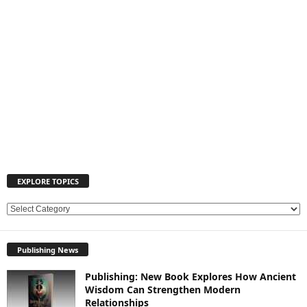
EXPLORE TOPICS
E
X
P
Publishing News
L
O
Publishing: New Book Explores How Ancient
R
Wisdom Can Strengthen Modern
E
Relationships