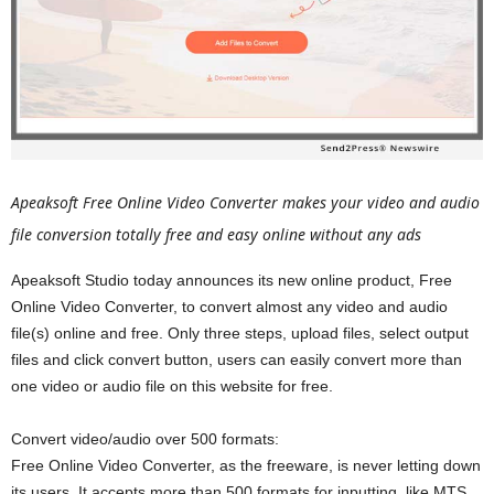
Apeaksoft Free Online Video Converter makes your video and audio
file conversion totally free and easy online without any ads
Apeaksoft Studio today announces its new online product, Free
Online Video Converter, to convert almost any video and audio
file(s) online and free. Only three steps, upload files, select output
files and click convert button, users can easily convert more than
one video or audio file on this website for free.
Convert video/audio over 500 formats:
Free Online Video Converter, as the freeware, is never letting down
its users. It accepts more than 500 formats for inputting, like MTS,