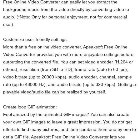
Free Online Video Converter can easily let you extract the
background music from the video directly by converting video to
audio. (*Note: Only for personal enjoyment, not for commercial
use.)
Customize user-friendly settings:
More than a free online video converter, Apeaksoft Free Online
Video Converter provides you with more enjoyable settings before
outputting the converted file. You can set video encoder (H.264 or
others), resolution (from SD to HD), frame rate (auto to 60 fps),
video bitrate (up to 20000 kbps), audio encoder, channel, sample
rate (up to 48000 Hz), and audio bitrate (up to 320 kbps). Getting a
playable video/audio file can be realized by yourself.
Create loop GIF animation:
Feel amazed by the animated GIF images? You can also create
your own GIF images to leave a great impression. You do not get
efforts to find many pictures, and then combine them one by one to
get a GIF file. Apeaksoft Free Online Video Converter lets you