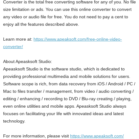
Converter is the total free converting software for any of you. No file
size limitation or ads. You can use this online converter to convert
any video or audio file for free. You do not need to pay a cent to
enjoy all the features described above.
Learn more at:
https://www.apeaksoft.com/free-online-video-
converter/
About Apeasksoft Studio:
Apeasksoft Studio is the software studio, which is dedicated to
providing professional multimedia and mobile solutions for users.
Software scope is rich, from data recovery from iOS / Android / PC /
Mac to files transfer / management, from video / audio converting /
editing / enhancing / recording to DVD / Blu-ray creating / playing,
even online utilities and mobile apps. Apeasksoft Studio always
focuses on facilitating your life with innovated ideas and latest
technology.
For more information, please visit
https://www.apeaksoft.com/