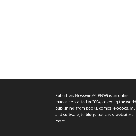
Publishers Newswire™ (PNW) is an online
magazine started in 2004, covering the world
publishing; from books, comics, e-books, mus
and software, to blogs, podcasts, websites a
more.