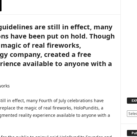
uidelines are still in effect, many
ions have been put on hold. Though
magic of real fireworks,
gy company, created a free
ience available to anyone with a
till in effect, many Fourth of July celebrations have
EX
eplace the magic of real fireworks, HoloPundits, a
E
mented reality experience available to anyone with a
X
P
L
Pub