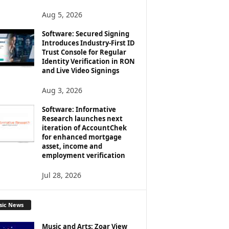
Aug 5, 2026
Software: Secured Signing
Introduces Industry-First ID
Trust Console for Regular
Identity Verification in RON
and Live Video Signings
Aug 3, 2026
Software: Informative
Research launches next
iteration of AccountChek
for enhanced mortgage
asset, income and
employment verification
Jul 28, 2026
sic News
Music and Arts: Zoar View