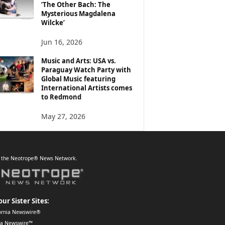
‘The Other Bach: The
Mysterious Magdalena
Wilcke’
Jun 16, 2026
Music and Arts: USA vs.
Paraguay Watch Party with
Global Music featuring
International Artists comes
to Redmond
May 27, 2026
f the Neotrope® News Network.
our Sister Sites:
ornia Newswire®
da Newswire™