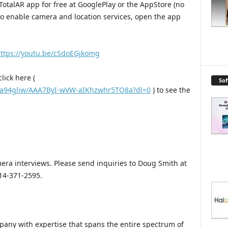
TotalAR app for free at GooglePlay or the AppStore (no
 to enable camera and location services, open the app
ttps://youtu.be/cSdoEGjkomg
lick here (
So
5a94gliw/AAA7ByI-wVW-aIKhzwhr5TO8a?dl=0
) to see the
mera interviews. Please send inquiries to Doug Smith at
14-371-2595.
pany with expertise that spans the entire spectrum of