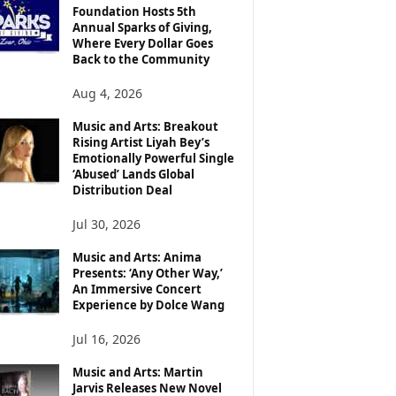
Foundation Hosts 5th
Annual Sparks of Giving,
Where Every Dollar Goes
Back to the Community
Aug 4, 2026
Music and Arts: Breakout
Rising Artist Liyah Bey’s
Emotionally Powerful Single
‘Abused’ Lands Global
Distribution Deal
Jul 30, 2026
Music and Arts: Anima
Presents: ‘Any Other Way,’
An Immersive Concert
Experience by Dolce Wang
Jul 16, 2026
Music and Arts: Martin
Jarvis Releases New Novel