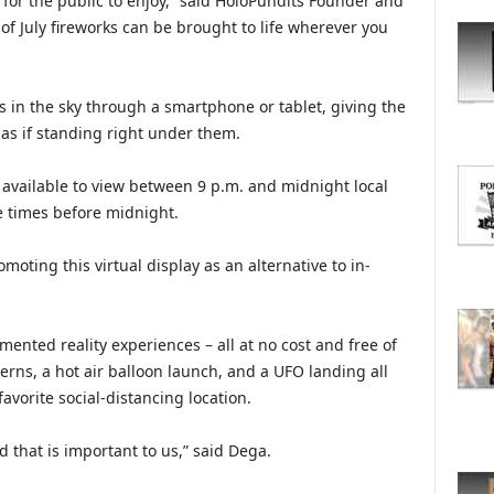
or the public to enjoy,” said HoloPundits Founder and
O
f July fireworks can be brought to life wherever you
R
E
T
O
s in the sky through a smartphone or tablet, giving the
P
 as if standing right under them.
I
C
 available to view between 9 p.m. and midnight local
S
le times before midnight.
oting this virtual display as an alternative to in-
ented reality experiences – all at no cost and free of
erns, a hot air balloon launch, and a UFO landing all
avorite social-distancing location.
d that is important to us,” said Dega.