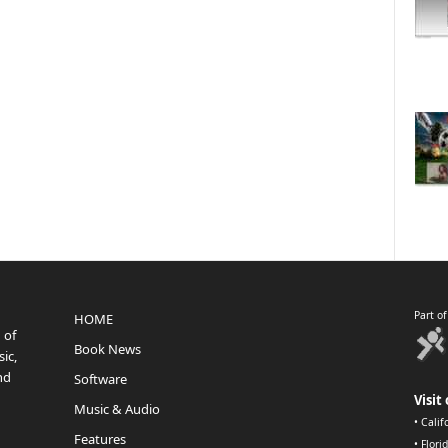
Part o
HOME
 of
Book News
ic,
nd
Software
Visit 
Music & Audio
•
Calif
Features
•
Flori