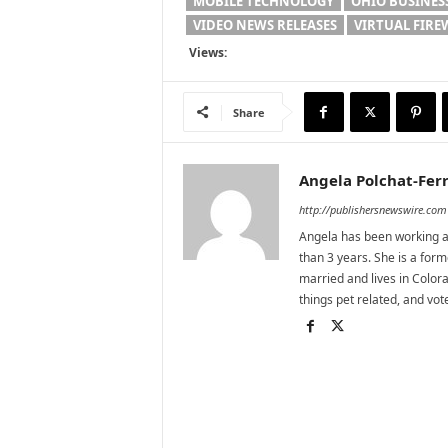
MOBILE TECHNOLOGY
OHIO BUSINES
VIDEO NEWS RELEASES
VIRTUAL FIR
Views:
Share
Angela Polchat-Ferr
http://publishersnewswire.com
Angela has been working as
than 3 years. She is a for
married and lives in Colora
things pet related, and vo