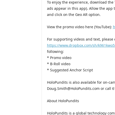
To enjoy the experience, download the 
ads appear in this app). Allow the app
and click on the Geo AR option.
View the promo video here (YouTube):
h
For supporting videos and text, please c
https://www.dropbox.com/sh/k961kwo
following:
* Promo video
* B-Roll video
* Suggested Anchor Script
HoloPundits is also available for on-ca
Doug.Smith@HoloPundits.com or call 6
About HoloPundits
HoloPundits is a global technology com