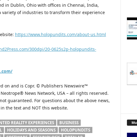
d in Dublin, Ohio with offices in Chennai, India,
variety of industries to transform their experience
website:
https://www.holopundits.com/about-us.html
nd2Press.com/300dpi/20-0625s2p-holopundits-
s.com/
hed on and is Copr. © Publishers Newswire™
he Neotrope® News Network, USA – all rights reserved.
s not guaranteed. For questions about the above news,
n the text and NOT this website.
TED REALITY EXPERIENCES
BUSINESS
Mu
L
HOLIDAYS AND SEASONS
HOLOPUNDITS