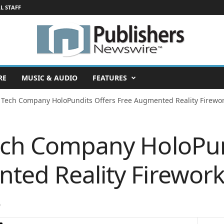
L STAFF
RE
MUSIC & AUDIO
FEATURES
 Tech Company HoloPundits Offers Free Augmented Reality Firework
ech Company HoloPun
ed Reality Fireworks
0