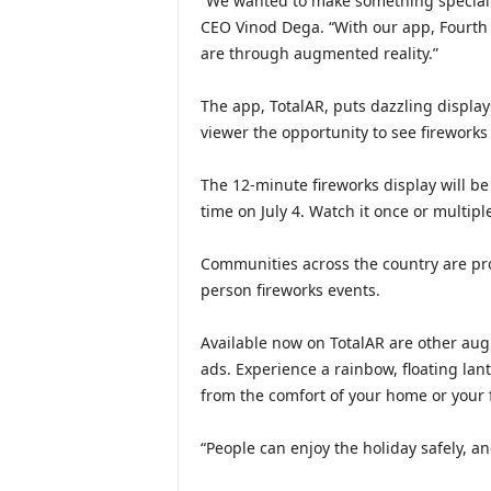
“We wanted to make something special f
CEO Vinod Dega. “With our app, Fourth o
are through augmented reality.”
The app, TotalAR, puts dazzling display
viewer the opportunity to see fireworks
The 12-minute fireworks display will be
time on July 4. Watch it once or multip
Communities across the country are prom
person fireworks events.
Available now on TotalAR are other augm
ads. Experience a rainbow, floating lant
from the comfort of your home or your f
“People can enjoy the holiday safely, an