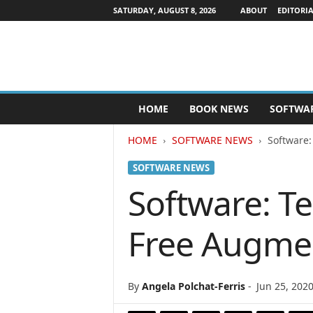
SATURDAY, AUGUST 8, 2026
ABOUT
EDITORIA
P
HOME
BOOK NEWS
SOFTWA
u
b
HOME
SOFTWARE NEWS
Software:
l
i
SOFTWARE NEWS
s
h
Software: T
e
r
Free Augment
s
N
e
w
By
Angela Polchat-Ferris
-
Jun 25, 202
s
w