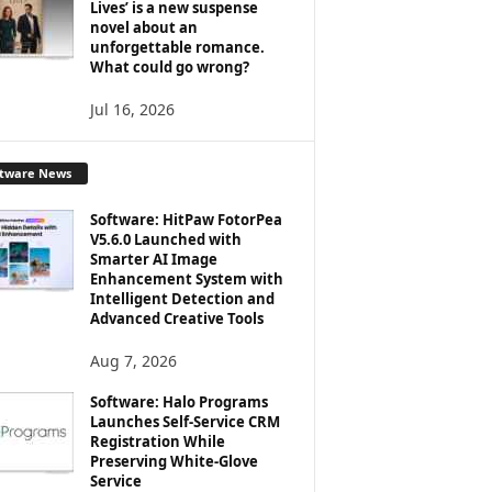
Lives’ is a new suspense
novel about an
unforgettable romance.
What could go wrong?
Jul 16, 2026
ftware News
Software: HitPaw FotorPea
V5.6.0 Launched with
Smarter AI Image
Enhancement System with
Intelligent Detection and
Advanced Creative Tools
Aug 7, 2026
Software: Halo Programs
Launches Self-Service CRM
Registration While
Preserving White-Glove
Service