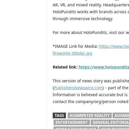
AR, VR, and mixed reality. Headquartere
HoloPundits works with brands across a 
through immersive technology.
For more about HoloPundits, visit our 
*IMAGE Link for Media:
https://www.Se
fireworks-300dpi.jpg
Related link:
https://www.holopundit
This version of news story was publis
(
PublishersNewswire.com
) – part of t
Information is believed accurate but i
contact the company/org/person noted i
TAGS
AUGMENTED REALITY
AUGMEN
ENTERTAINMENT
GENERAL EDITORIA