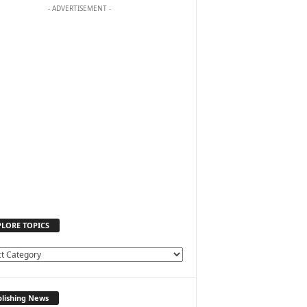
- ADVERTISEMENT -
PLORE TOPICS
lishing News