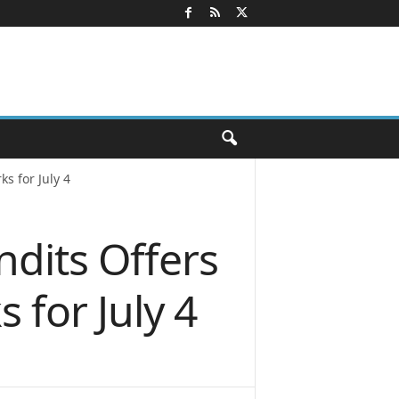
s for July 4
dits Offers
 for July 4