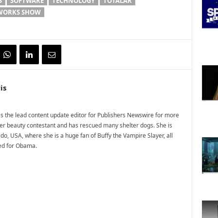
S
SOFTWARE
TECHNOLOGY
TOTALAR
EWORKS SHOW
is
 the lead content update editor for Publishers Newswire for more
mer beauty contestant and has rescued many shelter dogs. She is
do, USA, where she is a huge fan of Buffy the Vampire Slayer, all
ted for Obama.