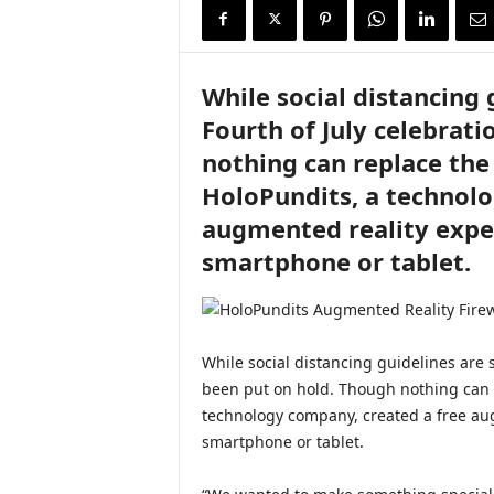
i
r
e
While social distancing g
Fourth of July celebrat
nothing can replace the 
HoloPundits, a technolo
augmented reality exper
smartphone or tablet.
While social distancing guidelines are s
been put on hold. Though nothing can r
technology company, created a free aug
smartphone or tablet.