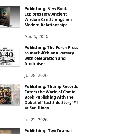
Publishing: New Book
Explores How Ancient
Wisdom Can Strengthen
Modern Relationships
Aug 5, 2026
Publishing: The Porch Press
to mark 40th anniversary
with celebration and
fundraiser
Jul 28, 2026
Publishing: Thump Records
Enters the World of Comic
Book Publishing with the
Debut of ‘East Side Story’ #1
at San Diego...
Jul 22, 2026
Publishing: ‘Two Dramatic