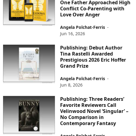
One Father Approached High
Conflict Co-Parenting with
Love Over Anger
Angela Polchat-Ferris
-
Jun 16, 2026
Publishing: Debut Author
Tina Rastelli Awarded
Prestigious 2026 Eric Hoffer
Grand Prize
Angela Polchat-Ferris
-
Jun 8, 2026
Publishing: Three Readers’
Favorite Reviewers Call
Velinwood Novel ‘Singular’ –
No Comparison in
Contemporary Fantasy
Angela Polchat-Ferris
-