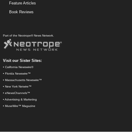
Feature Articles
Book Reviews
Part of the Neotrope® News Network.
Visit our Sister Sites:
•
California Newswire®
•
Florida Newswire™
•
Massachusetts Newswire™
•
New York Netwire™
•
eNewsChannels™
•
Advertising & Marketing
•
MuseWire™ Magazine