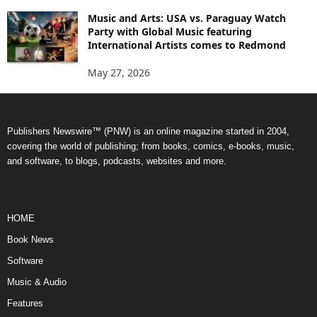
Music and Arts: USA vs. Paraguay Watch
Party with Global Music featuring
International Artists comes to Redmond
May 27, 2026
Publishers Newswire™ (PNW) is an online magazine started in 2004,
covering the world of publishing; from books, comics, e-books, music,
and software, to blogs, podcasts, websites and more.
HOME
Book News
Software
Music & Audio
Features