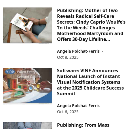
Publishing: Mother of Two
Reveals Radical Self-Care
Secrets: Cindy Caprio Woulfe’s
‘In the Weeds’ Challenges
Motherhood Martyrdom and
Offers 30-Day Lifeline...
Angela Polchat-Ferris
-
Oct 8, 2025
Software: V!NE Announces
National Launch of Instant
Visual Notification Systems
at the 2025 Childcare Success
Summit
Angela Polchat-Ferris
-
Oct 6, 2025
Publishing: From Mass