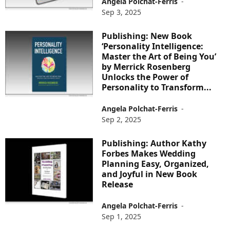
Angela Polchat-Ferris
-
Sep 3, 2025
Publishing: New Book
‘Personality Intelligence:
Master the Art of Being You’
by Merrick Rosenberg
Unlocks the Power of
Personality to Transform...
Angela Polchat-Ferris
-
Sep 2, 2025
Publishing: Author Kathy
Forbes Makes Wedding
Planning Easy, Organized,
and Joyful in New Book
Release
Angela Polchat-Ferris
-
Sep 1, 2025