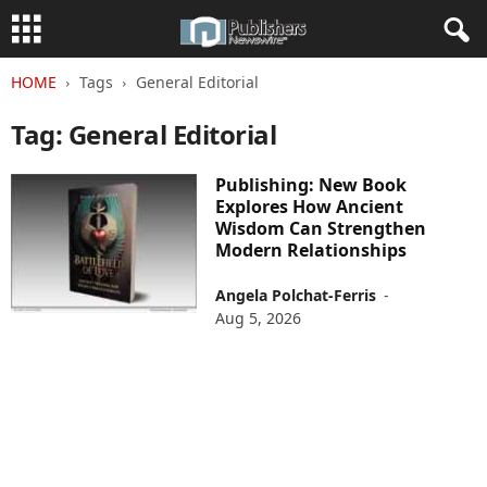
HOME
Tags
General Editorial
Tag: General Editorial
Publishing: New Book
Explores How Ancient
Wisdom Can Strengthen
Modern Relationships
Angela Polchat-Ferris
-
Aug 5, 2026