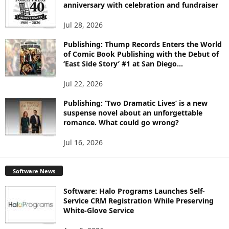
anniversary with celebration and fundraiser
C
S
Jul 28, 2026
Publishing: Thump Records Enters the World
of Comic Book Publishing with the Debut of
‘East Side Story’ #1 at San Diego...
Jul 22, 2026
Publishing: ‘Two Dramatic Lives’ is a new
suspense novel about an unforgettable
romance. What could go wrong?
Jul 16, 2026
Software News
Software: Halo Programs Launches Self-
Service CRM Registration While Preserving
White-Glove Service