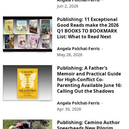
Jun 2, 2026
Publishing: 11 Exceptional
Good Reads make the 2026
Q1 BOOKS TO BOOKMARK
List: What to Read Next
Angela Polchat-Ferris
-
May 28, 2026
Publishing: A Father’s
Memoir and Practical Guide
for High-Conflict Co-
Parenting Available June 16:
Calling Out the Shadows
Angela Polchat-Ferris
-
Apr 30, 2026
Publishing: Camino Author
Spearheads New Pilgrim