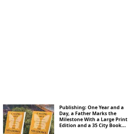
Publishing: One Year and a
Day, a Father Marks the
Milestone With a Large Print
Edition and a 35 City Book...