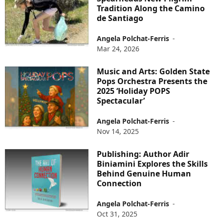
Tradition Along the Camino
de Santiago
Angela Polchat-Ferris
-
Mar 24, 2026
Music and Arts: Golden State
Pops Orchestra Presents the
2025 ‘Holiday POPS
Spectacular’
Angela Polchat-Ferris
-
Nov 14, 2025
Publishing: Author Adir
Biniamini Explores the Skills
Behind Genuine Human
Connection
Angela Polchat-Ferris
-
Oct 31, 2025