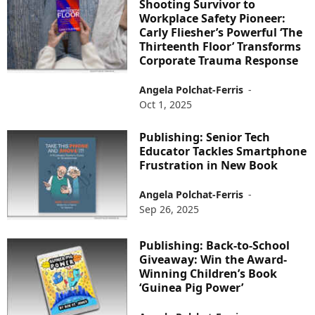
Shooting Survivor to
Workplace Safety Pioneer:
Carly Fliesher’s Powerful ‘The
Thirteenth Floor’ Transforms
Corporate Trauma Response
Angela Polchat-Ferris
-
Oct 1, 2025
Publishing: Senior Tech
Educator Tackles Smartphone
Frustration in New Book
Angela Polchat-Ferris
-
Sep 26, 2025
Publishing: Back-to-School
Giveaway: Win the Award-
Winning Children’s Book
‘Guinea Pig Power’