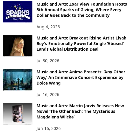
Music and Arts: Zoar View Foundation Hosts
5th Annual Sparks of Giving, Where Every
Dollar Goes Back to the Community
Aug 4, 2026
Music and Arts: Breakout Rising Artist Liyah
Bey’s Emotionally Powerful Single ‘Abused’
Lands Global Distribution Deal
Jul 30, 2026
Music and Arts: Anima Presents: ‘Any Other
Way,’ An Immersive Concert Experience by
Dolce Wang
Jul 16, 2026
Music and Arts: Martin Jarvis Releases New
Novel ‘The Other Bach: The Mysterious
Magdalena Wilcke’
Jun 16, 2026