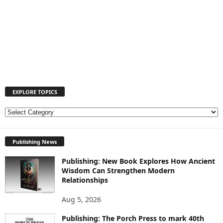
EXPLORE TOPICS
E
X
P
Publishing News
L
O
Publishing: New Book Explores How Ancient
R
Wisdom Can Strengthen Modern
E
Relationships
T
O
Aug 5, 2026
P
I
Publishing: The Porch Press to mark 40th