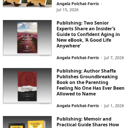
Angela Polchat-Ferris
-
Jul 15, 2026
Publishing: Two Senior
Experts Share an Insider’s
Guide to Confident Aging in
New eBook, ‘A Good Life
Anywhere’
Angela Polchat-Ferris
-
Jul 7, 2026
Publishing: Author Shaffa
Publishes Groundbreaking
Book on the Parenting
Feeling No One Has Ever Been
Allowed to Name
Angela Polchat-Ferris
-
Jul 1, 2026
Publishing: Memoir and
Practical Guide Shares How