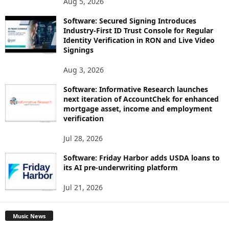
Aug 5, 2026
Software: Secured Signing Introduces
Industry-First ID Trust Console for Regular
Identity Verification in RON and Live Video
Signings
Aug 3, 2026
Software: Informative Research launches
next iteration of AccountChek for enhanced
mortgage asset, income and employment
verification
Jul 28, 2026
Software: Friday Harbor adds USDA loans to
its AI pre-underwriting platform
Jul 21, 2026
Music News