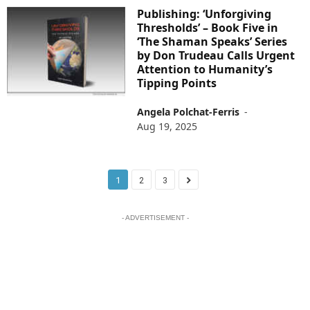
Publishing: ‘Unforgiving
Thresholds’ – Book Five in
‘The Shaman Speaks’ Series
by Don Trudeau Calls Urgent
Attention to Humanity’s
Tipping Points
Angela Polchat-Ferris
-
Aug 19, 2025
1
2
3
- ADVERTISEMENT -