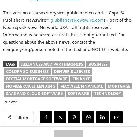
This version of news story was published on and is Copr. ©
Publishers Newswire™ (
PublishersNewswire.com
) – part of the
Neotrope® News Network, USA – all rights reserved.
Information is believed accurate but is not guaranteed. For
questions about the above news, contact the
company/org/person noted in the text and NOT this website.
TAGS
ALLIANCES AND PARTNERSHIPS
BUSINESS
COLORADO BUSINESS
DENVER BUSINESS
DIGITAL MORTGAGE SOFTWARE
FINANCE
HOMESERVICES LENDING
MAXWELL FINANCIAL
MORTGAGE
SAAS AND CLOUD SOFTWARE
SOFTWARE
TECHNOLOGY
Views:
Share