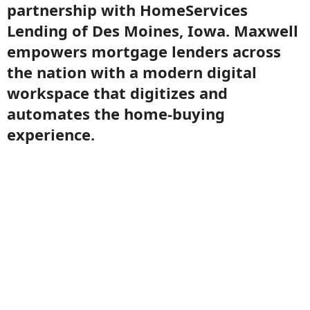
partnership with HomeServices
Lending of Des Moines, Iowa. Maxwell
empowers mortgage lenders across
the nation with a modern digital
workspace that digitizes and
automates the home-buying
experience.