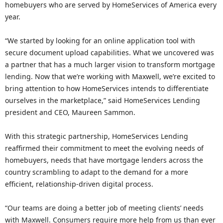
homebuyers who are served by HomeServices of America every
year.
“We started by looking for an online application tool with
secure document upload capabilities. What we uncovered was
a partner that has a much larger vision to transform mortgage
lending. Now that we’re working with Maxwell, we’re excited to
bring attention to how HomeServices intends to differentiate
ourselves in the marketplace,” said HomeServices Lending
president and CEO, Maureen Sammon.
With this strategic partnership, HomeServices Lending
reaffirmed their commitment to meet the evolving needs of
homebuyers, needs that have mortgage lenders across the
country scrambling to adapt to the demand for a more
efficient, relationship-driven digital process.
“Our teams are doing a better job of meeting clients’ needs
with Maxwell. Consumers require more help from us than ever