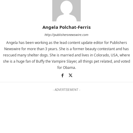
Angela Polchat-Ferris
http://publishersnewswire.com
Angela has been working as the lead content update editor for Publishers
Newswire for more than 3 years. She is a former beauty contestant and has
rescued many shelter dogs. She is married and lives in Colorado, USA, where
she is a huge fan of Buffy the Vampire Slayer, all things pet related, and voted
for Obama.
- ADVERTISEMENT -