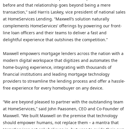
before and that relationship goes beyond being a mere
transaction,” said Harris Laskey, vice president of national sales
at HomeServices Lending. “Maxwell’s solution naturally
complements HomeServices’ offerings by powering our front-
line loan officers and their teams to deliver a fast and
delightful experience that outshines the competition.”
Maxwell empowers mortgage lenders across the nation with a
modern digital workspace that digitizes and automates the
home-buying experience, integrating with thousands of
financial institutions and leading mortgage technology
providers to streamline the lending process and offer a hassle-
free experience for every homebuyer on any device.
“We are beyond pleased to partner with the outstanding team
at HomeServices,” said John Paasonen, CEO and Co-Founder of
Maxwell. “We built Maxwell on the premise that technology
should empower humans, not replace them – a mantra that