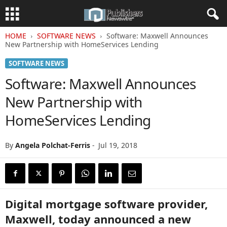
HOME
SOFTWARE NEWS
Software: Maxwell Announces
New Partnership with HomeServices Lending
SOFTWARE NEWS
Software: Maxwell Announces
New Partnership with
HomeServices Lending
By
Angela Polchat-Ferris
-
Jul 19, 2018
Digital mortgage software provider,
Maxwell, today announced a new