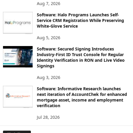
Aug 7, 2026
Software: Halo Programs Launches Self-
Service CRM Registration While Preserving
White-Glove Service
Aug 5, 2026
Software: Secured Signing Introduces
Industry-First ID Trust Console for Regular
Identity Verification in RON and Live Video
Signings
Aug 3, 2026
Software: Informative Research launches
next iteration of AccountChek for enhanced
mortgage asset, income and employment
verification
Jul 28, 2026