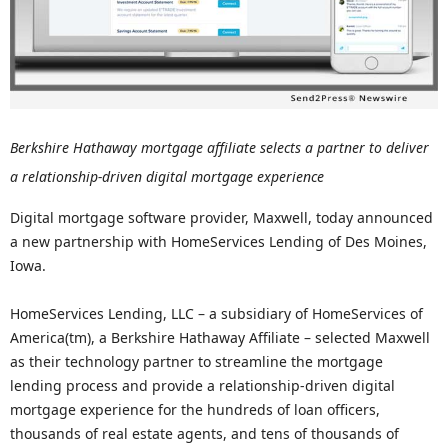
Berkshire Hathaway mortgage affiliate selects a partner to deliver
a relationship-driven digital mortgage experience
Digital mortgage software provider, Maxwell, today announced
a new partnership with HomeServices Lending of Des Moines,
Iowa.
HomeServices Lending, LLC – a subsidiary of HomeServices of
America(tm), a Berkshire Hathaway Affiliate – selected Maxwell
as their technology partner to streamline the mortgage
lending process and provide a relationship-driven digital
mortgage experience for the hundreds of loan officers,
thousands of real estate agents, and tens of thousands of