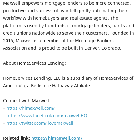
Maxwell empowers mortgage lenders to be more connected,
productive and successful by intelligently automating their
workflow with homebuyers and real estate agents. The
platform is used by hundreds of mortgage lenders, banks and
credit unions nationwide to serve their customers. Founded in
2015, Maxwell is a member of the Mortgage Bankers
Association and is proud to be built in Denver, Colorado.
About HomeServices Lending:
HomeServices Lending, LLC is a subsidiary of HomeServices of
America(r), a Berkshire Hathaway Affiliate.
Connect with Maxwell:
–
https://himaxwell.com/
–
https://www.facebook.com/maxwellHQ
–
https://twitter.com/ilovemaxwell
Related link:
https://himaxwell.com/