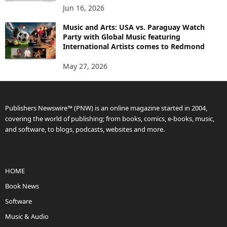
Jun 16, 2026
Music and Arts: USA vs. Paraguay Watch
Party with Global Music featuring
International Artists comes to Redmond
May 27, 2026
Publishers Newswire™ (PNW) is an online magazine started in 2004,
covering the world of publishing; from books, comics, e-books, music,
and software, to blogs, podcasts, websites and more.
HOME
Book News
Software
Music & Audio