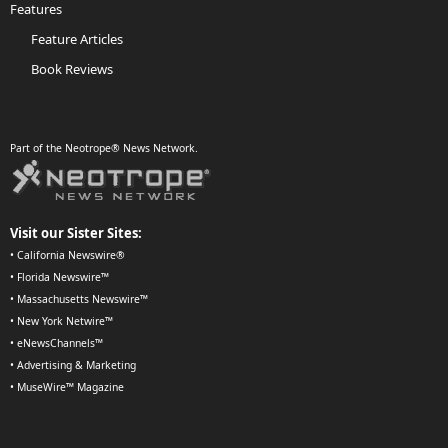
Features
Feature Articles
Book Reviews
Part of the Neotrope® News Network.
Visit our Sister Sites:
•
California Newswire®
•
Florida Newswire™
•
Massachusetts Newswire™
•
New York Netwire™
•
eNewsChannels™
•
Advertising & Marketing
•
MuseWire™ Magazine