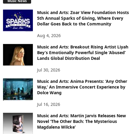
Music News
Music and Arts: Zoar View Foundation Hosts
5th Annual Sparks of Giving, Where Every
Dollar Goes Back to the Community
Aug 4, 2026
Music and Arts: Breakout Rising Artist Liyah
Bey’s Emotionally Powerful Single ‘Abused’
Lands Global Distribution Deal
Jul 30, 2026
Music and Arts: Anima Presents: ‘Any Other
Way,’ An Immersive Concert Experience by
Dolce Wang
Jul 16, 2026
Music and Arts: Martin Jarvis Releases New
Novel ‘The Other Bach: The Mysterious
Magdalena Wilcke’