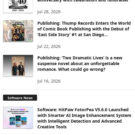
S
Jul 28, 2026
Publishing: Thump Records Enters the World
of Comic Book Publishing with the Debut of
‘East Side Story’ #1 at San Diego...
Jul 22, 2026
Publishing: ‘Two Dramatic Lives’ is a new
suspense novel about an unforgettable
romance. What could go wrong?
Jul 16, 2026
Software News
Software: HitPaw FotorPea V5.6.0 Launched
with Smarter AI Image Enhancement System
with Intelligent Detection and Advanced
Creative Tools