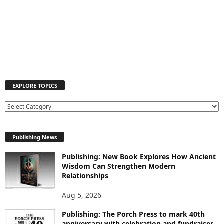
EXPLORE TOPICS
E
X
P
Publishing News
L
O
Publishing: New Book Explores How Ancient
R
Wisdom Can Strengthen Modern
E
Relationships
T
O
Aug 5, 2026
P
I
Publishing: The Porch Press to mark 40th
C
anniversary with celebration and fundraiser