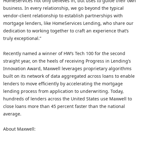
HomeServices not only believes in, but uses to guide their own
business. In every relationship, we go beyond the typical
vendor-client relationship to establish partnerships with
mortgage lenders, like HomeServices Lending, who share our
dedication to working together to craft an experience that’s
truly exceptional.”
Recently named a winner of HW’s Tech 100 for the second
straight year, on the heels of receiving Progress in Lending’s
Innovation Award, Maxwell leverages proprietary algorithms
built on its network of data aggregated across loans to enable
lenders to move efficiently by accelerating the mortgage
lending process from application to underwriting. Today,
hundreds of lenders across the United States use Maxwell to
close loans more than 45 percent faster than the national
average.
About Maxwell: