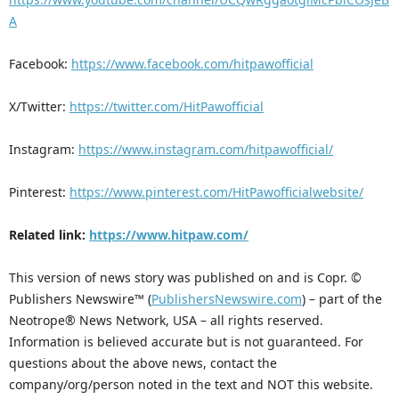
A
Facebook:
https://www.facebook.com/hitpawofficial
X/Twitter:
https://twitter.com/HitPawofficial
Instagram:
https://www.instagram.com/hitpawofficial/
Pinterest:
https://www.pinterest.com/HitPawofficialwebsite/
Related link:
https://www.hitpaw.com/
This version of news story was published on and is Copr. ©
Publishers Newswire™ (
PublishersNewswire.com
) – part of the
Neotrope® News Network, USA – all rights reserved.
Information is believed accurate but is not guaranteed. For
questions about the above news, contact the
company/org/person noted in the text and NOT this website.