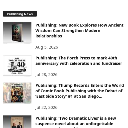
X
P
Publishing News
L
O
Publishing: New Book Explores How Ancient
R
Wisdom Can Strengthen Modern
E
Relationships
T
O
Aug 5, 2026
P
I
Publishing: The Porch Press to mark 40th
C
anniversary with celebration and fundraiser
S
Jul 28, 2026
Publishing: Thump Records Enters the World
of Comic Book Publishing with the Debut of
‘East Side Story’ #1 at San Diego...
Jul 22, 2026
Publishing: ‘Two Dramatic Lives’ is a new
suspense novel about an unforgettable