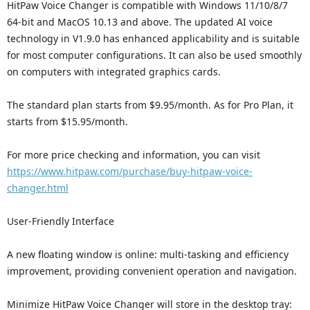
HitPaw Voice Changer is compatible with Windows 11/10/8/7
64-bit and MacOS 10.13 and above. The updated AI voice
technology in V1.9.0 has enhanced applicability and is suitable
for most computer configurations. It can also be used smoothly
on computers with integrated graphics cards.
The standard plan starts from $9.95/month. As for Pro Plan, it
starts from $15.95/month.
For more price checking and information, you can visit
https://www.hitpaw.com/purchase/buy-hitpaw-voice-
changer.html
User-Friendly Interface
A new floating window is online: multi-tasking and efficiency
improvement, providing convenient operation and navigation.
Minimize HitPaw Voice Changer will store in the desktop tray: