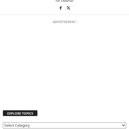
for Obama.
- ADVERTISEMENT -
EXPLORE TOPICS
E