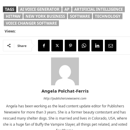
TAGS
AI VOICE GENERATOR
AP
ARTIFICIAL INTELLIGENCE
HITPAW
NEW YORK BUSINESS
SOFTWARE
TECHNOLOGY
VOICE CHANGER SOFTWARE
Views:
Share
Angela Polchat-Ferris
http://publishersnewswire.com
Angela has been working as the lead content update editor for Publishers
Newswire for more than 3 years. She is a former beauty contestant and has
rescued many shelter dogs. She is married and lives in Colorado, USA, where
she is a huge fan of Buffy the Vampire Slayer, all things pet related, and voted