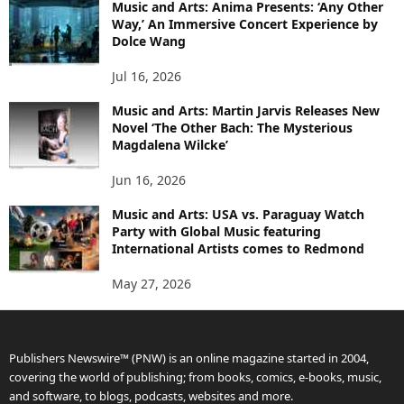
Music and Arts: Anima Presents: ‘Any Other
Way,’ An Immersive Concert Experience by
Dolce Wang
Jul 16, 2026
Music and Arts: Martin Jarvis Releases New
Novel ‘The Other Bach: The Mysterious
Magdalena Wilcke’
Jun 16, 2026
Music and Arts: USA vs. Paraguay Watch
Party with Global Music featuring
International Artists comes to Redmond
May 27, 2026
Publishers Newswire™ (PNW) is an online magazine started in 2004,
covering the world of publishing; from books, comics, e-books, music,
and software, to blogs, podcasts, websites and more.