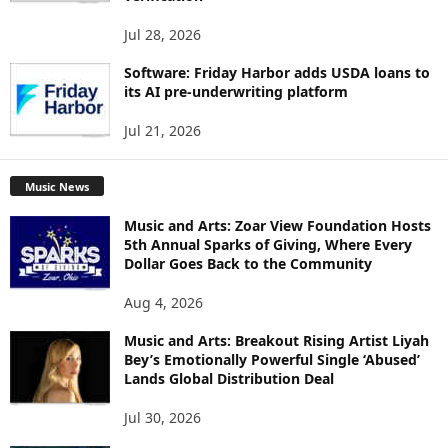
Jul 28, 2026
Software: Friday Harbor adds USDA loans to
its AI pre-underwriting platform
Jul 21, 2026
Music News
Music and Arts: Zoar View Foundation Hosts
5th Annual Sparks of Giving, Where Every
Dollar Goes Back to the Community
Aug 4, 2026
Music and Arts: Breakout Rising Artist Liyah
Bey’s Emotionally Powerful Single ‘Abused’
Lands Global Distribution Deal
Jul 30, 2026