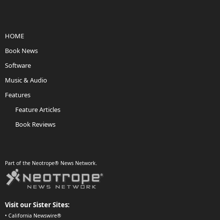
HOME
Book News
Software
Music & Audio
Features
Feature Articles
Book Reviews
Part of the Neotrope® News Network.
Visit our Sister Sites:
•
California Newswire®