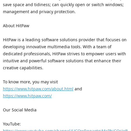
save space and tidiness; can quickly open or switch windows;
management and privacy protection.
About HitPaw
HitPaw is a leading software solutions provider that focuses on
developing innovative multimedia tools. With a team of
dedicated professionals, HitPaw strives to empower users with
intuitive and powerful software solutions that enhance their
creative capabilities.
To know more, you may visit
https://www.hitpaw.com/about.html
and
https://www.hitpaw.com/
Our Social Media
YouTube:
https://www.youtube.com/channel/UCQwRggaotgiMcPbiCOsJeB