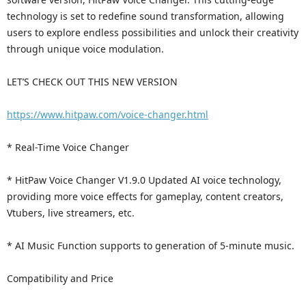
technology is set to redefine sound transformation, allowing
users to explore endless possibilities and unlock their creativity
through unique voice modulation.
LET’S CHECK OUT THIS NEW VERSION
https://www.hitpaw.com/voice-changer.html
* Real-Time Voice Changer
* HitPaw Voice Changer V1.9.0 Updated AI voice technology,
providing more voice effects for gameplay, content creators,
Vtubers, live streamers, etc.
* AI Music Function supports to generation of 5-minute music.
Compatibility and Price