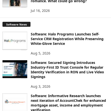
romance. What could go wrong?
Jul 16, 2026
Software News
Software: Halo Programs Launches Self-
Service CRM Registration While Preserving
White-Glove Service
Aug 5, 2026
Software: Secured Signing Introduces
Industry-First ID Trust Console for Regular
Identity Verification in RON and Live Video
Signings
Aug 3, 2026
Software: Informative Research launches
next iteration of AccountChek for enhanced
mortgage asset, income and employment
verification