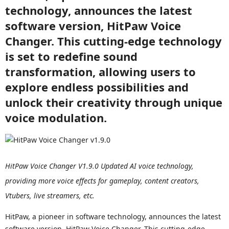
technology, announces the latest
software version, HitPaw Voice
Changer. This cutting-edge technology
is set to redefine sound
transformation, allowing users to
explore endless possibilities and
unlock their creativity through unique
voice modulation.
HitPaw Voice Changer V1.9.0 Updated AI voice technology,
providing more voice effects for gameplay, content creators,
Vtubers, live streamers, etc.
HitPaw, a pioneer in software technology, announces the latest
software version, HitPaw Voice Changer. This cutting-edge