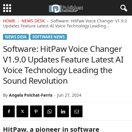
HOME
NEWS DESK
Software: HitPaw Voice Changer V1.9.0
Updates Feature Latest AI Voice Technology Leading...
NEWS DESK
SOFTWARE NEWS
Software: HitPaw Voice Changer
V1.9.0 Updates Feature Latest AI
Voice Technology Leading the
Sound Revolution
By
Angela Polchat-Ferris
-
Jun 27, 2024
HitPaw, a pioneer in software