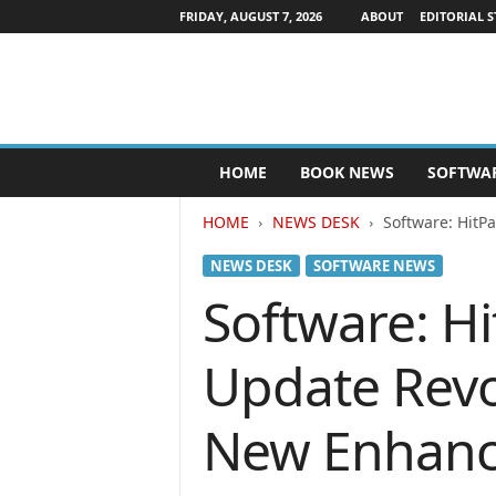
FRIDAY, AUGUST 7, 2026
ABOUT
EDITORIAL S
P
HOME
BOOK NEWS
SOFTWA
u
b
HOME
NEWS DESK
Software: HitP
l
i
NEWS DESK
SOFTWARE NEWS
s
h
Software: H
e
r
Update Revo
s
N
e
New Enhance
w
s
w