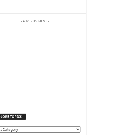
- ADVERTISEMENT -
PLORE TOPICS