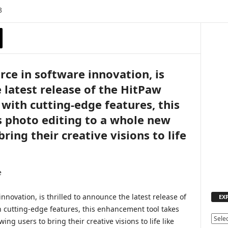
3
orce in software innovation, is
 latest release of the HitPaw
with cutting-edge features, this
 photo editing to a whole new
bring their creative visions to life
innovation, is thrilled to announce the latest release of
EX
 cutting-edge features, this enhancement tool takes
E
ing users to bring their creative visions to life like