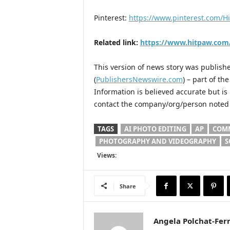
Pinterest:
https://www.pinterest.com/Hi
Related link:
https://www.hitpaw.com
This version of news story was publis
(
PublishersNewswire.com
) – part of t
Information is believed accurate but i
contact the company/org/person noted i
TAGS
AI PHOTO EDITING
AP
COMM
PHOTOGRAPHY AND VIDEOGRAPHY
S
Views:
Share
Angela Polchat-Ferr