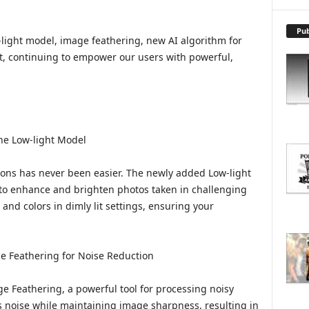
X
P
L
Pub
-light model, image feathering, new AI algorithm for
O
t, continuing to empower our users with powerful,
R
E
T
O
P
I
the Low-light Model
C
S
ions has never been easier. The newly added Low-light
 to enhance and brighten photos taken in challenging
and colors in dimly lit settings, ensuring your
e Feathering for Noise Reduction
 Feathering, a powerful tool for processing noisy
es noise while maintaining image sharpness, resulting in