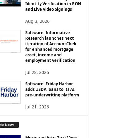
Identity Verification in RON
and Live Video Signings
Aug 3, 2026
Software: Informative
Research launches next
iteration of AccountChek
for enhanced mortgage
asset, income and
employment verification
Jul 28, 2026
Software: Friday Harbor
adds USDA loans to its AI
pre-underwriting platform
Jul 21, 2026
sic News
Music and Arts: Zoar View