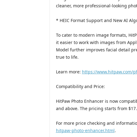
cleaner, more professional-looking pho
* HEIC Format Support and New AI Algo
To cater to modern image formats, Hi
it easier to work with images from Appl
Model further improves facial detail pr
true to life.
Learn more:
https://www.hitpaw.com/p
Compatibility and Price:
HitPaw Photo Enhancer is now compati
and above. The pricing starts from $17
For more price checking and informatio
hitpaw-photo-enhancer.html
.