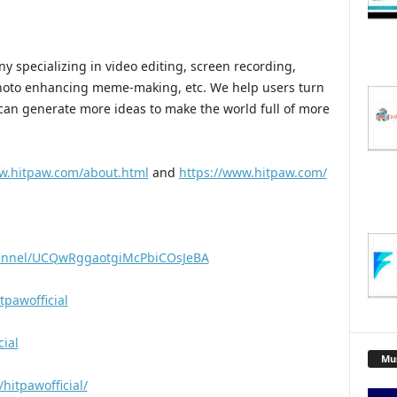
 specializing in video editing, screen recording,
hoto enhancing meme-making, etc. We help users turn
e can generate more ideas to make the world full of more
w.hitpaw.com/about.html
and
https://www.hitpaw.com/
hannel/UCQwRggaotgiMcPbiCOsJeBA
pawofficial
cial
Mu
hitpawofficial/