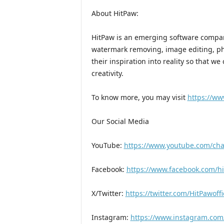
About HitPaw:
HitPaw is an emerging software company
watermark removing, image editing, p
their inspiration into reality so that w
creativity.
To know more, you may visit
https://ww
Our Social Media
YouTube:
https://www.youtube.com/c
Facebook:
https://www.facebook.com/hit
X/Twitter:
https://twitter.com/HitPawoffi
Instagram:
https://www.instagram.com/