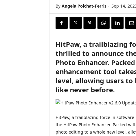
i
By
Angela Polchat-Ferris
-
Sep 14, 202
r
e
HitPaw, a trailblazing f
thrilled to announce the
Photo Enhancer. Packed 
enhancement tool takes
level, allowing users to 
like never before.
HitPaw, a trailblazing force in software 
the HitPaw Photo Enhancer. Packed with
photo editing to a whole new level, allow