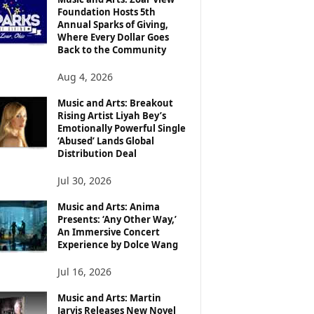
Foundation Hosts 5th
Annual Sparks of Giving,
Where Every Dollar Goes
Back to the Community
Aug 4, 2026
Music and Arts: Breakout
Rising Artist Liyah Bey’s
Emotionally Powerful Single
‘Abused’ Lands Global
Distribution Deal
Jul 30, 2026
Music and Arts: Anima
Presents: ‘Any Other Way,’
An Immersive Concert
Experience by Dolce Wang
Jul 16, 2026
Music and Arts: Martin
Jarvis Releases New Novel