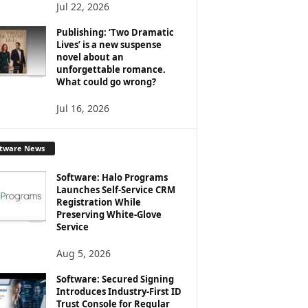
Jul 22, 2026
Publishing: ‘Two Dramatic
Lives’ is a new suspense
novel about an
unforgettable romance.
What could go wrong?
Jul 16, 2026
ftware News
Software: Halo Programs
Launches Self-Service CRM
Registration While
Preserving White-Glove
Service
Aug 5, 2026
Software: Secured Signing
Introduces Industry-First ID
Trust Console for Regular