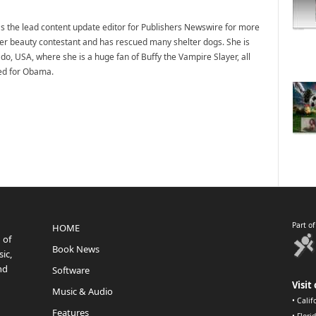
 the lead content update editor for Publishers Newswire for more
mer beauty contestant and has rescued many shelter dogs. She is
do, USA, where she is a huge fan of Buffy the Vampire Slayer, all
ted for Obama.
Part o
HOME
 of
Book News
ic,
nd
Software
Visit 
Music & Audio
•
Calif
Features