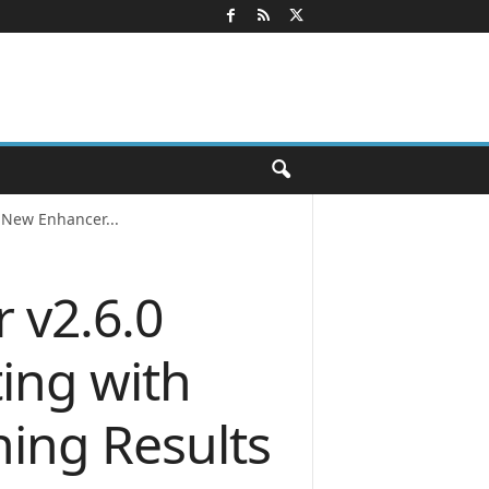
 New Enhancer...
 v2.6.0
ing with
ing Results