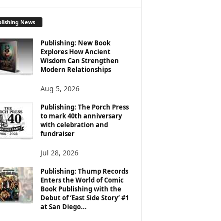
lishing News
Publishing: New Book
Explores How Ancient
Wisdom Can Strengthen
Modern Relationships
Aug 5, 2026
Publishing: The Porch Press
to mark 40th anniversary
with celebration and
fundraiser
Jul 28, 2026
Publishing: Thump Records
Enters the World of Comic
Book Publishing with the
Debut of ‘East Side Story’ #1
at San Diego...