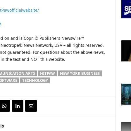
tPawofficialwebsite/
/
hed on and is Copr. © Publishers Newswire™
he Neotrope® News Network, USA – all rights reserved.
s not guaranteed. For questions about the above news,
n the text and NOT this website.
UNICATION ARTS
HITPAW
NEW YORK BUSINESS
OFTWARE
TECHNOLOGY
is