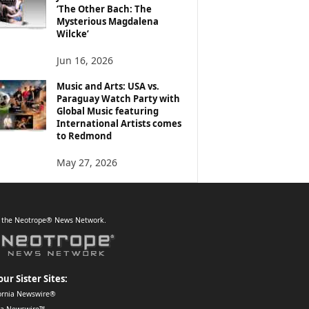
‘The Other Bach: The
Mysterious Magdalena
Wilcke’
Jun 16, 2026
Music and Arts: USA vs.
Paraguay Watch Party with
Global Music featuring
International Artists comes
to Redmond
May 27, 2026
f the Neotrope® News Network.
our Sister Sites:
ornia Newswire®