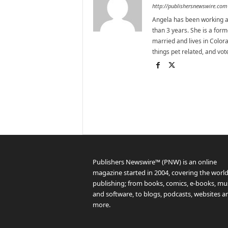
http://publishersnewswire.com
Angela has been working as
than 3 years. She is a for
married and lives in Colora
things pet related, and vo
Publishers Newswire™ (PNW) is an online
magazine started in 2004, covering the world
publishing; from books, comics, e-books, mus
and software, to blogs, podcasts, websites a
more.