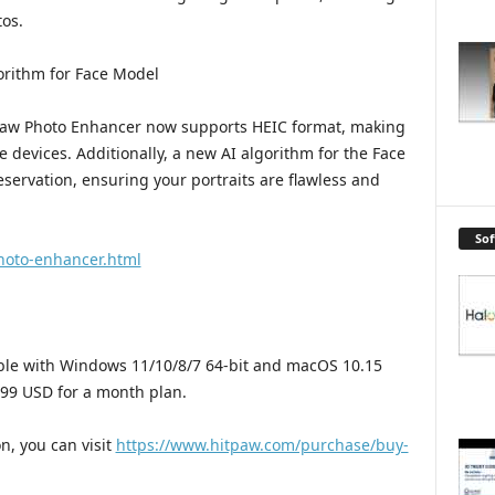
tos.
rithm for Face Model
tPaw Photo Enhancer now supports HEIC format, making
e devices. Additionally, a new AI algorithm for the Face
eservation, ensuring your portraits are flawless and
So
hoto-enhancer.html
ble with Windows 11/10/8/7 64-bit and macOS 10.15
.99 USD for a month plan.
n, you can visit
https://www.hitpaw.com/purchase/buy-