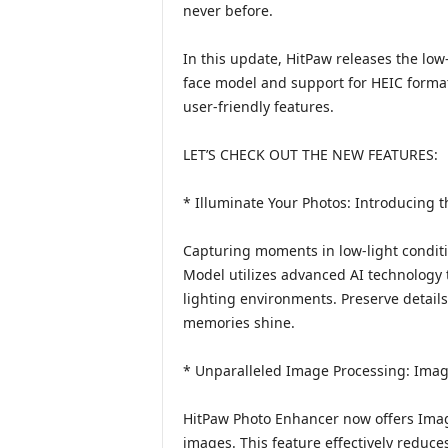
never before.
In this update, HitPaw releases the low
face model and support for HEIC forma
user-friendly features.
LET’S CHECK OUT THE NEW FEATURES:
* Illuminate Your Photos: Introducing 
Capturing moments in low-light condit
Model utilizes advanced AI technology
lighting environments. Preserve details 
memories shine.
* Unparalleled Image Processing: Imag
HitPaw Photo Enhancer now offers Image
images. This feature effectively reduc