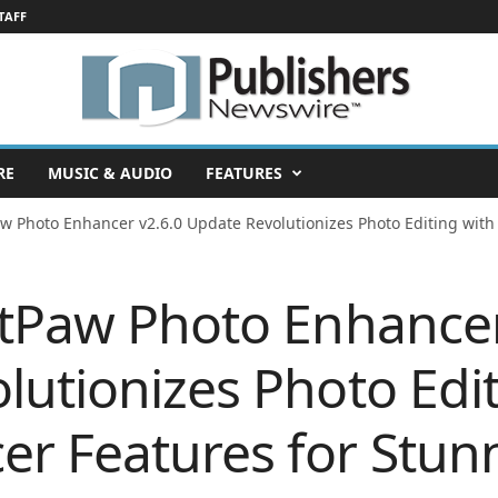
TAFF
RE
MUSIC & AUDIO
FEATURES
aw Photo Enhancer v2.6.0 Update Revolutionizes Photo Editing with
itPaw Photo Enhancer
lutionizes Photo Edit
r Features for Stunn