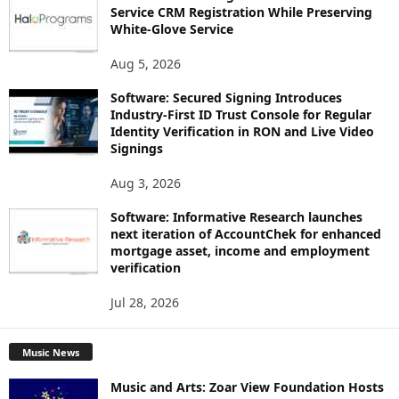
Service CRM Registration While Preserving
White-Glove Service
Aug 5, 2026
Software: Secured Signing Introduces
Industry-First ID Trust Console for Regular
Identity Verification in RON and Live Video
Signings
Aug 3, 2026
Software: Informative Research launches
next iteration of AccountChek for enhanced
mortgage asset, income and employment
verification
Jul 28, 2026
Music News
Music and Arts: Zoar View Foundation Hosts