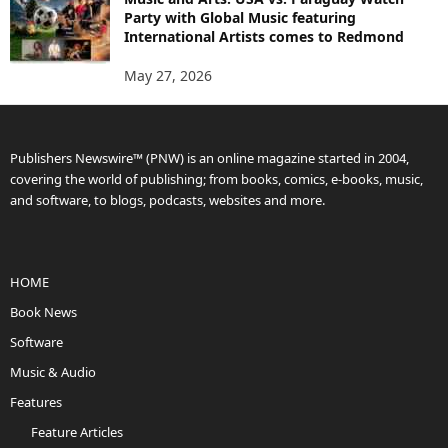
Party with Global Music featuring
International Artists comes to Redmond
May 27, 2026
Publishers Newswire™ (PNW) is an online magazine started in 2004,
covering the world of publishing; from books, comics, e-books, music,
and software, to blogs, podcasts, websites and more.
HOME
Book News
Software
Music & Audio
Features
Feature Articles