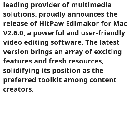
leading provider of multimedia
solutions, proudly announces the
release of HitPaw Edimakor for Mac
V2.6.0, a powerful and user-friendly
video editing software. The latest
version brings an array of exciting
features and fresh resources,
solidifying its position as the
preferred toolkit among content
creators.