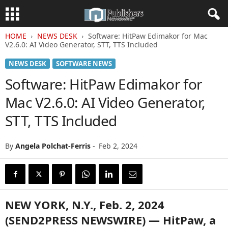
HOME
NEWS DESK
Software: HitPaw Edimakor for Mac
V2.6.0: AI Video Generator, STT, TTS Included
NEWS DESK
SOFTWARE NEWS
Software: HitPaw Edimakor for
Mac V2.6.0: AI Video Generator,
STT, TTS Included
By
Angela Polchat-Ferris
-
Feb 2, 2024
NEW YORK, N.Y., Feb. 2, 2024
(SEND2PRESS NEWSWIRE) — HitPaw, a