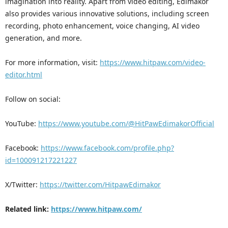
imagination into reality. Apart from video editing, Edimakor
also provides various innovative solutions, including screen
recording, photo enhancement, voice changing, AI video
generation, and more.
For more information, visit:
https://www.hitpaw.com/video-
editor.html
Follow on social:
YouTube:
https://www.youtube.com/@HitPawEdimakorOfficial
Facebook:
https://www.facebook.com/profile.php?
id=100091217221227
X/Twitter:
https://twitter.com/HitpawEdimakor
Related link:
https://www.hitpaw.com/