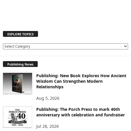
EXPLORE TOPICS
E
X
P
Publishing News
L
O
Publishing: New Book Explores How Ancient
R
Wisdom Can Strengthen Modern
E
Relationships
T
O
Aug 5, 2026
P
I
Publishing: The Porch Press to mark 40th
C
anniversary with celebration and fundraiser
S
Jul 28, 2026