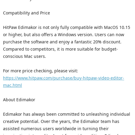
Compatibility and Price
HitPaw Edimakor is not only fully compatible with MacOS 10.15
or higher, but also offers a Windows version. Users can now
purchase the software and enjoy a fantastic 20% discount.
Compared to competitors, it is more suitable for budget-
conscious Mac users.
For more price checking, please visit:
https://www.hitpaw.com/purchase/buy-hitpaw-video-editor-
mac.html
About Edimakor
Edimakor has always been committed to unleashing individual
creative potential. Over the years, the Edimakor team has
assisted numerous users worldwide in turning their