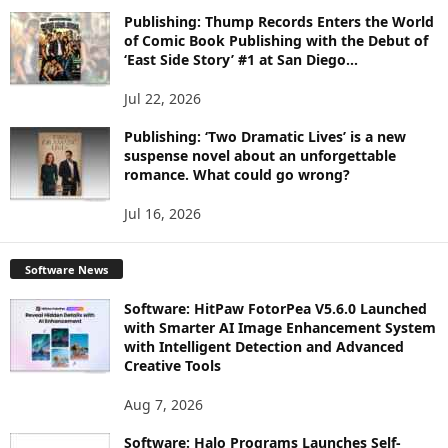
Publishing: Thump Records Enters the World
of Comic Book Publishing with the Debut of
‘East Side Story’ #1 at San Diego...
Jul 22, 2026
Publishing: ‘Two Dramatic Lives’ is a new
suspense novel about an unforgettable
romance. What could go wrong?
Jul 16, 2026
Software News
Software: HitPaw FotorPea V5.6.0 Launched
with Smarter AI Image Enhancement System
with Intelligent Detection and Advanced
Creative Tools
Aug 7, 2026
Software: Halo Programs Launches Self-