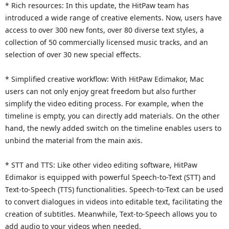
* Rich resources: In this update, the HitPaw team has
introduced a wide range of creative elements. Now, users have
access to over 300 new fonts, over 80 diverse text styles, a
collection of 50 commercially licensed music tracks, and an
selection of over 30 new special effects.
* Simplified creative workflow: With HitPaw Edimakor, Mac
users can not only enjoy great freedom but also further
simplify the video editing process. For example, when the
timeline is empty, you can directly add materials. On the other
hand, the newly added switch on the timeline enables users to
unbind the material from the main axis.
* STT and TTS: Like other video editing software, HitPaw
Edimakor is equipped with powerful Speech-to-Text (STT) and
Text-to-Speech (TTS) functionalities. Speech-to-Text can be used
to convert dialogues in videos into editable text, facilitating the
creation of subtitles. Meanwhile, Text-to-Speech allows you to
add audio to your videos when needed.