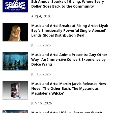
5th Annual Sparks of Giving, Where Every
Dollar Goes Back to the Community
Aug 4, 2026
Music and Arts: Breakout Rising Artist Liyah
Bey’s Emotionally Powerful Single ‘Abused’
Lands Global Distribution Deal
Jul 30, 2026
Music and Arts: Anima Presents: ‘Any Other
Way,’ An Immersive Concert Experience by
Dolce Wang
Jul 16, 2026
Music and Arts: Martin Jarvis Releases New
Novel ‘The Other Bach: The Mysterious
Magdalena Wilcke’
Jun 16, 2026
Music and Arts: USA vs. Paraguay Watch