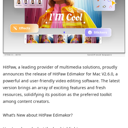
HitPaw, a leading provider of multimedia solutions, proudly
announces the release of HitPaw Edimakor for Mac V2.6.0, a
powerful and user-friendly video editing software. The latest
version brings an array of exciting features and fresh
resources, solidifying its position as the preferred toolkit
among content creators.
What’s New about HitPaw Edimakor?