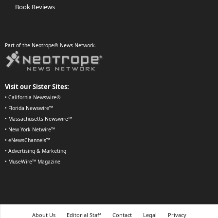
Book Reviews
Part of the Neotrope® News Network.
Visit our Sister Sites:
•
California Newswire®
•
Florida Newswire™
•
Massachusetts Newswire™
•
New York Netwire™
•
eNewsChannels™
•
Advertising & Marketing
•
MuseWire™ Magazine
About Us
Editorial Staff
Contact
Legal
Privacy