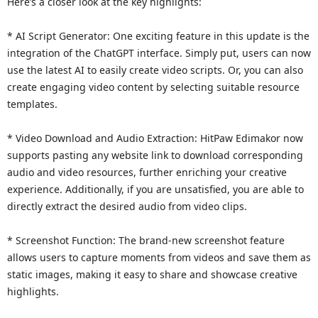
Here’s a closer look at the key highlights:
* AI Script Generator: One exciting feature in this update is the
integration of the ChatGPT interface. Simply put, users can now
use the latest AI to easily create video scripts. Or, you can also
create engaging video content by selecting suitable resource
templates.
* Video Download and Audio Extraction: HitPaw Edimakor now
supports pasting any website link to download corresponding
audio and video resources, further enriching your creative
experience. Additionally, if you are unsatisfied, you are able to
directly extract the desired audio from video clips.
* Screenshot Function: The brand-new screenshot feature
allows users to capture moments from videos and save them as
static images, making it easy to share and showcase creative
highlights.