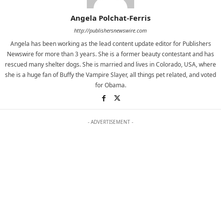
Angela Polchat-Ferris
http://publishersnewswire.com
Angela has been working as the lead content update editor for Publishers
Newswire for more than 3 years. She is a former beauty contestant and has
rescued many shelter dogs. She is married and lives in Colorado, USA, where
she is a huge fan of Buffy the Vampire Slayer, all things pet related, and voted
for Obama.
- ADVERTISEMENT -