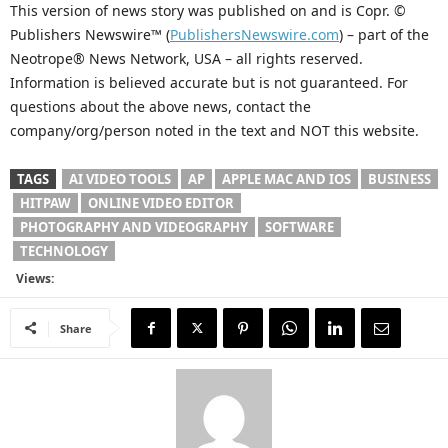
This version of news story was published on and is Copr. ©
Publishers Newswire™ (
PublishersNewswire.com
) – part of the
Neotrope® News Network, USA – all rights reserved.
Information is believed accurate but is not guaranteed. For
questions about the above news, contact the
company/org/person noted in the text and NOT this website.
TAGS
AI VIDEO TOOLS
AP
APPLE MAC AND IOS
BUSINESS
HITPAW
ONLINE VIDEO EDITOR
PHOTOGRAPHY AND VIDEOGRAPHY
SOFTWARE
TECHNOLOGY
Views:
Share