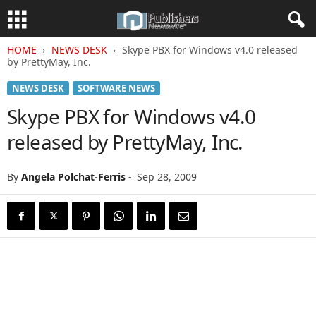
HOME
NEWS DESK
Skype PBX for Windows v4.0 released
by PrettyMay, Inc.
NEWS DESK
SOFTWARE NEWS
Skype PBX for Windows v4.0
released by PrettyMay, Inc.
By
Angela Polchat-Ferris
-
Sep 28, 2009