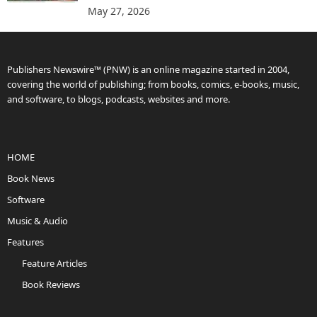
May 27, 2026
Publishers Newswire™ (PNW) is an online magazine started in 2004,
covering the world of publishing; from books, comics, e-books, music,
and software, to blogs, podcasts, websites and more.
HOME
Book News
Software
Music & Audio
Features
Feature Articles
Book Reviews