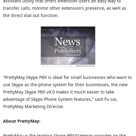
assistant utility that offers extension users an easy way to
transfer calls, monitor other extension’s presence, as well as
the direct dial out function.
“PrettyMay Skype PBX is ideal for small businesses who want to
use Skype as the phone system for their businesses, the new
PrettyMay Skype PBX v4.0 makes it much easier to take
advantage of Skype Phone System features,” said Fu Lei,
PrettyMay Marketing Director.
About PrettyMay:
PrettyMay is the leading Skype PBX/Gateway provider on the