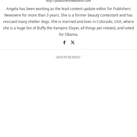
http://publishersnewswire.com
Angela has been working as the lead content update editor for Publishers
Newswire for more than 3 years. She is a former beauty contestant and has
rescued many shelter dogs. She is married and lives in Colorado, USA, where
she is a huge fan of Buffy the Vampire Slayer, all things pet related, and voted
for Obama.
- ADVERTISEMENT -