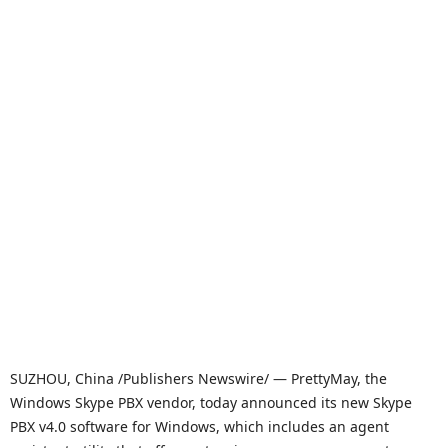
SUZHOU, China /Publishers Newswire/ — PrettyMay, the
Windows Skype PBX vendor, today announced its new Skype
PBX v4.0 software for Windows, which includes an agent