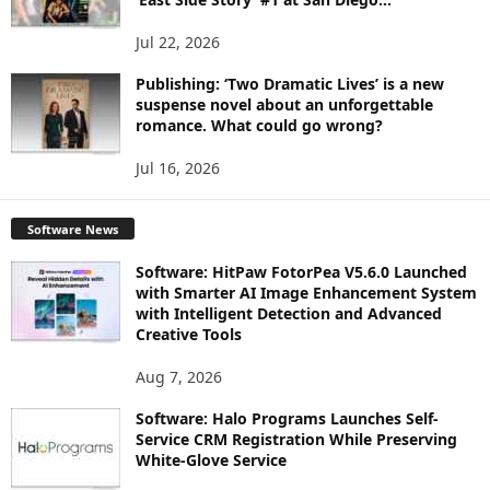
Jul 22, 2026
Publishing: ‘Two Dramatic Lives’ is a new
suspense novel about an unforgettable
romance. What could go wrong?
Jul 16, 2026
Software News
Software: HitPaw FotorPea V5.6.0 Launched
with Smarter AI Image Enhancement System
with Intelligent Detection and Advanced
Creative Tools
Aug 7, 2026
Software: Halo Programs Launches Self-
Service CRM Registration While Preserving
White-Glove Service