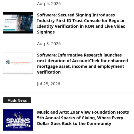
Aug 5, 2026
Software: Secured Signing Introduces
Industry-First ID Trust Console for Regular
Identity Verification in RON and Live Video
Signings
Aug 3, 2026
Software: Informative Research launches
next iteration of AccountChek for enhanced
mortgage asset, income and employment
verification
Jul 28, 2026
Music News
Music and Arts: Zoar View Foundation Hosts
5th Annual Sparks of Giving, Where Every
Dollar Goes Back to the Community