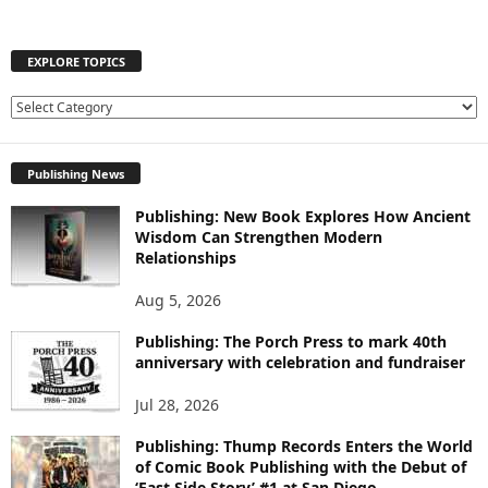
EXPLORE TOPICS
E
X
P
Publishing News
L
O
Publishing: New Book Explores How Ancient
R
Wisdom Can Strengthen Modern
E
Relationships
T
O
Aug 5, 2026
P
I
Publishing: The Porch Press to mark 40th
C
anniversary with celebration and fundraiser
S
Jul 28, 2026
Publishing: Thump Records Enters the World
of Comic Book Publishing with the Debut of
‘East Side Story’ #1 at San Diego...