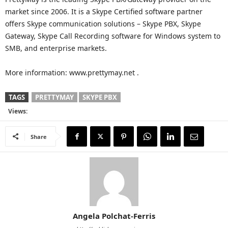
market since 2006. It is a Skype Certified software partner
offers Skype communication solutions – Skype PBX, Skype
Gateway, Skype Call Recording software for Windows system to
SMB, and enterprise markets.
More information: www.prettymay.net .
TAGS
PRETTYMAY
SKYPE PBX
Views:
Share
Angela Polchat-Ferris