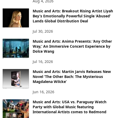
Aug 4, 2026
Music and Arts: Breakout Rising Artist Liyah
Bey’s Emotionally Powerful Single ‘Abused’
Lands Global Distribution Deal
Jul 30, 2026
Music and Arts: Anima Presents: ‘Any Other
Way,’ An Immersive Concert Experience by
Dolce Wang
Jul 16, 2026
Music and Arts: Martin Jarvis Releases New
Novel ‘The Other Bach: The Mysterious
Magdalena Wilcke’
Jun 16, 2026
Music and Arts: USA vs. Paraguay Watch
Party with Global Music featuring
International Artists comes to Redmond