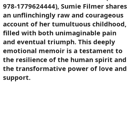
978-1779624444), Sumie Filmer shares
an unflinchingly raw and courageous
account of her tumultuous childhood,
filled with both unimaginable pain
and eventual triumph. This deeply
emotional memoir is a testament to
the resilience of the human spirit and
the transformative power of love and
support.