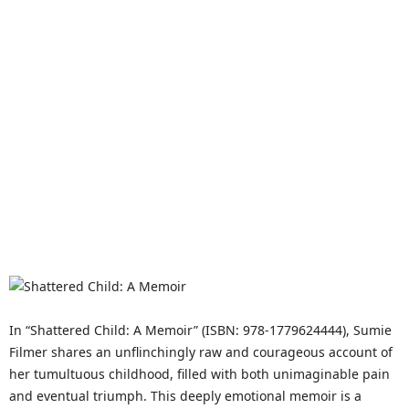
In “Shattered Child: A Memoir” (ISBN: 978-1779624444), Sumie
Filmer shares an unflinchingly raw and courageous account of
her tumultuous childhood, filled with both unimaginable pain
and eventual triumph. This deeply emotional memoir is a