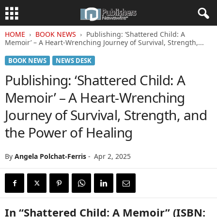
HOME
BOOK NEWS
Publishing: ‘Shattered Child: A
Memoir’ – A Heart-Wrenching Journey of Survival, Strength,...
BOOK NEWS
NEWS DESK
Publishing: ‘Shattered Child: A
Memoir’ – A Heart-Wrenching
Journey of Survival, Strength, and
the Power of Healing
By
Angela Polchat-Ferris
-
Apr 2, 2025
In “Shattered Child: A Memoir” (ISBN: