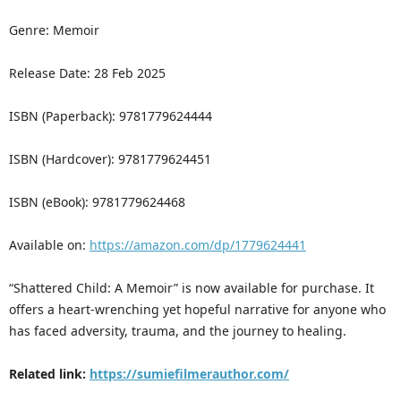
Genre: Memoir
Release Date: 28 Feb 2025
ISBN (Paperback): 9781779624444
ISBN (Hardcover): 9781779624451
ISBN (eBook): 9781779624468
Available on:
https://amazon.com/dp/1779624441
“Shattered Child: A Memoir” is now available for purchase. It
offers a heart-wrenching yet hopeful narrative for anyone who
has faced adversity, trauma, and the journey to healing.
Related link:
https://sumiefilmerauthor.com/