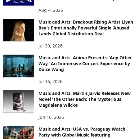
Aug 4, 2026
Music and Arts: Breakout Rising Artist Liyah
Bey’s Emotionally Powerful Single ‘Abused’
Lands Global Distribution Deal
Jul 30, 2026
Music and Arts: Anima Presents: ‘Any Other
Way,’ An Immersive Concert Experience by
Dolce Wang
Jul 16, 2026
Music and Arts: Martin Jarvis Releases New
Novel ‘The Other Bach: The Mysterious
Magdalena Wilcke’
Jun 16, 2026
Music and Arts: USA vs. Paraguay Watch
Party with Global Music featuring