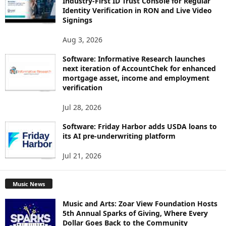
Industry-First ID Trust Console for Regular
Identity Verification in RON and Live Video
Signings
Aug 3, 2026
Software: Informative Research launches
next iteration of AccountChek for enhanced
mortgage asset, income and employment
verification
Jul 28, 2026
Software: Friday Harbor adds USDA loans to
its AI pre-underwriting platform
Jul 21, 2026
Music News
Music and Arts: Zoar View Foundation Hosts
5th Annual Sparks of Giving, Where Every
Dollar Goes Back to the Community