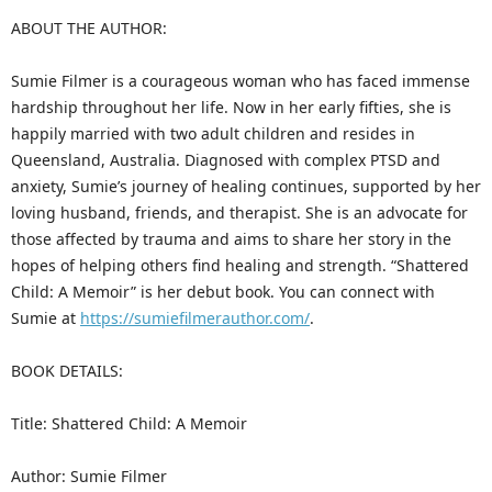
ABOUT THE AUTHOR:
Sumie Filmer is a courageous woman who has faced immense
hardship throughout her life. Now in her early fifties, she is
happily married with two adult children and resides in
Queensland, Australia. Diagnosed with complex PTSD and
anxiety, Sumie’s journey of healing continues, supported by her
loving husband, friends, and therapist. She is an advocate for
those affected by trauma and aims to share her story in the
hopes of helping others find healing and strength. “Shattered
Child: A Memoir” is her debut book. You can connect with
Sumie at
https://sumiefilmerauthor.com/
.
BOOK DETAILS:
Title: Shattered Child: A Memoir
Author: Sumie Filmer