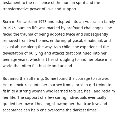
testament to the resilience of the human spirit and the
transformative power of love and support.
Born in Sri Lanka in 1973 and adopted into an Australian family
in 1976, Sumie’s life was marked by profound challenges. She
faced the trauma of being adopted twice and subsequently
removed from two homes, enduring physical, emotional, and
sexual abuse along the way. As a child, she experienced the
devastation of bullying and attacks that continued into her
teenage years, which left her struggling to find her place in a
world that often felt hostile and unkind.
But amid the suffering, Sumie found the courage to survive.
Her memoir recounts her journey from a broken girl trying to
fit in to a strong woman who learned to trust, heal, and reclaim
her life. The support of a few caring individuals eventually
guided her toward healing, showing her that true love and
acceptance can help one overcome the darkest times.