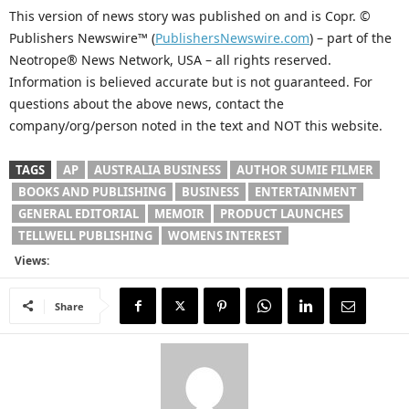
This version of news story was published on and is Copr. ©
Publishers Newswire™ (
PublishersNewswire.com
) – part of the
Neotrope® News Network, USA – all rights reserved.
Information is believed accurate but is not guaranteed. For
questions about the above news, contact the
company/org/person noted in the text and NOT this website.
TAGS
AP
AUSTRALIA BUSINESS
AUTHOR SUMIE FILMER
BOOKS AND PUBLISHING
BUSINESS
ENTERTAINMENT
GENERAL EDITORIAL
MEMOIR
PRODUCT LAUNCHES
TELLWELL PUBLISHING
WOMENS INTEREST
Views:
Share