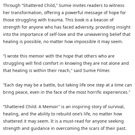
Through “Shattered Child,” Sumie invites readers to witness
her transformation, offering a powerful message of hope for
those struggling with trauma. This book is a beacon of
strength for anyone who has faced adversity, providing insight
into the importance of self-love and the unwavering belief that
healing is possible, no matter how impossible it may seem.
“I wrote this memoir with the hope that others who are
struggling will find comfort in knowing they are not alone and
that healing is within their reach,” said Sumie Filmer.
“Each day may be a battle, but taking life one step at a time can
bring peace, even in the face of the most horrific experiences.”
“Shattered Child: A Memoir” is an inspiring story of survival,
healing, and the ability to rebuild one’s life, no matter how
shattered it may seem. It is a must-read for anyone seeking
strength and guidance in overcoming the scars of their past.