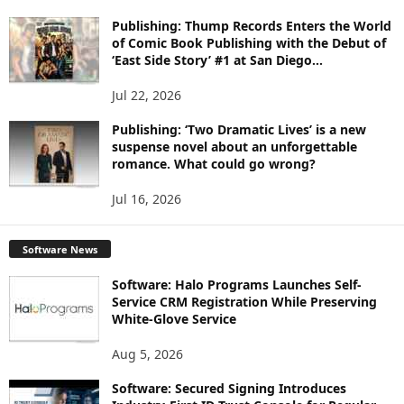
Publishing: Thump Records Enters the World
of Comic Book Publishing with the Debut of
‘East Side Story’ #1 at San Diego...
Jul 22, 2026
Publishing: ‘Two Dramatic Lives’ is a new
suspense novel about an unforgettable
romance. What could go wrong?
Jul 16, 2026
Software News
Software: Halo Programs Launches Self-
Service CRM Registration While Preserving
White-Glove Service
Aug 5, 2026
Software: Secured Signing Introduces