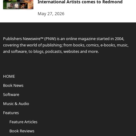
International Artists comes to Redmond
May 27, 2026
Publishers Newswire™ (PNW) is an online magazine started in 2004,
covering the world of publishing; from books, comics, e-books, music,
and software, to blogs, podcasts, websites and more.
HOME
Book News
Software
Music & Audio
Features
Feature Articles
Book Reviews