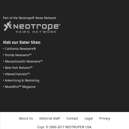
Part of the Neotrope® News Network.
Visit our Sister Sites:
•
California Newswire®
•
Florida Newswire™
•
Massachusetts Newswire™
•
New York Netwire™
•
eNewsChannels™
•
Advertising & Marketing
•
MuseWire™ Magazine
About Us
Editorial Staff
Contact
Legal
Privacy
Copr. © 2000-2017 NEOTROPE® USA.