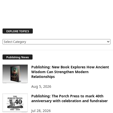
EXPLORE TOPICS
E
X
P
Publishing News
L
O
Publishing: New Book Explores How Ancient
R
Wisdom Can Strengthen Modern
E
Relationships
T
O
Aug 5, 2026
P
I
Publishing: The Porch Press to mark 40th
C
anniversary with celebration and fundraiser
S
Jul 28, 2026