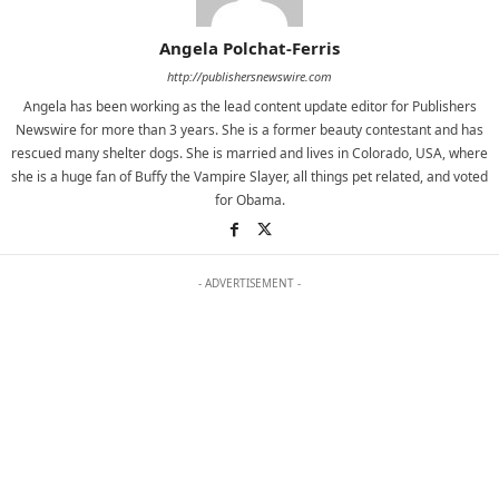
Angela Polchat-Ferris
http://publishersnewswire.com
Angela has been working as the lead content update editor for Publishers
Newswire for more than 3 years. She is a former beauty contestant and has
rescued many shelter dogs. She is married and lives in Colorado, USA, where
she is a huge fan of Buffy the Vampire Slayer, all things pet related, and voted
for Obama.
- ADVERTISEMENT -