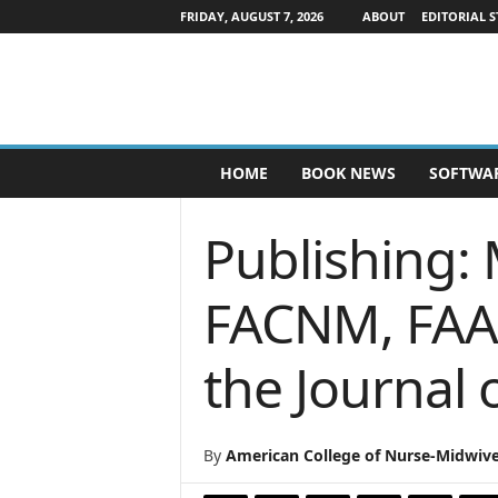
FRIDAY, AUGUST 7, 2026
ABOUT
EDITORIAL S
P
HOME
BOOK NEWS
SOFTWA
u
b
l
Publishing: 
i
s
h
FACNM, FAAN
e
r
the Journal
s
N
e
w
By
American College of Nurse-Midwiv
s
w