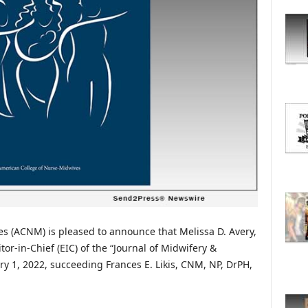
O
R
E
T
O
P
I
C
S
s (ACNM) is pleased to announce that Melissa D. Avery,
r-in-Chief (EIC) of the “Journal of Midwifery &
y 1, 2022, succeeding Frances E. Likis, CNM, NP, DrPH,