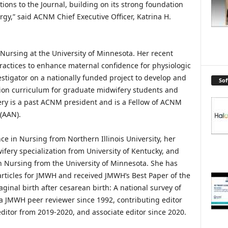
tions to the Journal, building on its strong foundation
rgy,” said ACNM Chief Executive Officer, Katrina H.
f Nursing at the University of Minnesota. Her recent
actices to enhance maternal confidence for physiologic
vestigator on a nationally funded project to develop and
So
ion curriculum for graduate midwifery students and
very is a past ACNM president and is a Fellow of ACNM
(AAN).
ce in Nursing from Northern Illinois University, her
fery specialization from University of Kentucky, and
in Nursing from the University of Minnesota. She has
articles for JMWH and received JMWH’s Best Paper of the
ginal birth after cesarean birth: A national survey of
 a JMWH peer reviewer since 1992, contributing editor
ditor from 2019-2020, and associate editor since 2020.