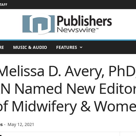
TAFF
RE
MUSIC & AUDIO
FEATURES
Melissa D. Avery, Ph
 Named New Editor-
 of Midwifery & Wome
es
-
May 12, 2021