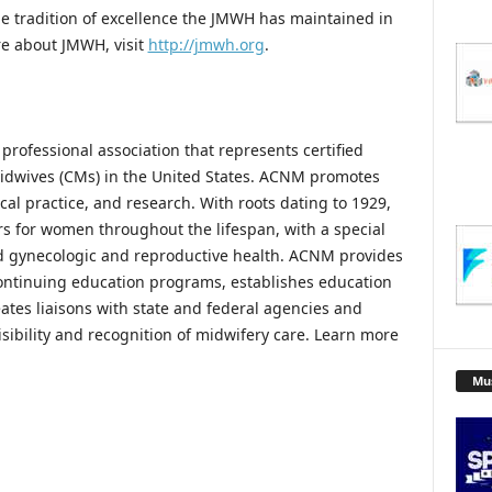
he tradition of excellence the JMWH has maintained in
ore about JMWH, visit
http://jmwh.org
.
rofessional association that represents certified
idwives (CMs) in the United States. ACNM promotes
cal practice, and research. With roots dating to 1929,
s for women throughout the lifespan, with a special
d gynecologic and reproductive health. ACNM provides
ontinuing education programs, establishes education
eates liaisons with state and federal agencies and
sibility and recognition of midwifery care. Learn more
Mu