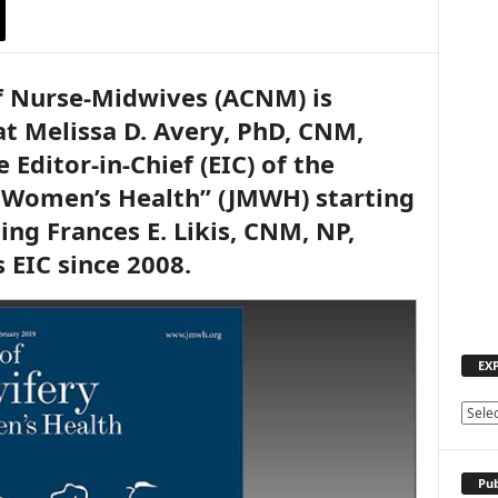
f Nurse-Midwives (ACNM) is
t Melissa D. Avery, PhD, CNM,
Editor-in-Chief (EIC) of the
& Women’s Health” (JMWH) starting
ing Frances E. Likis, CNM, NP,
 EIC since 2008.
EX
E
X
P
L
Pub