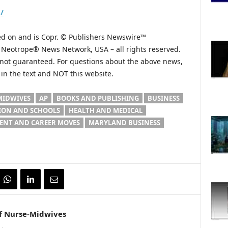
/
hed on and is Copr. © Publishers Newswire™
he Neotrope® News Network, USA – all rights reserved.
s not guaranteed. For questions about the above news,
n the text and NOT this website.
MIDWIVES
AP
BOOKS AND PUBLISHING
BUSINESS
ION AND SCHOOLS
HEALTH AND MEDICAL
NT AND CAREER MOVES
MARYLAND BUSINESS
f Nurse-Midwives