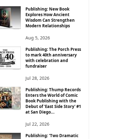
Publishing: New Book
Explores How Ancient
Wisdom Can Strengthen
Modern Relationships
Aug 5, 2026
Publishing: The Porch Press
to mark 40th anniversary
with celebration and
fundraiser
Jul 28, 2026
Publishing: Thump Records
Enters the World of Comic
Book Publishing with the
Debut of ‘East Side Story’ #1
at San Diego...
Jul 22, 2026
Publishing: ‘Two Dramatic