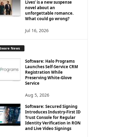
Lives’ is a new suspense
novel about an
unforgettable romance.
What could go wrong?
Jul 16, 2026
ftware News
Software: Halo Programs
Launches Self-Service CRM
Registration While
Preserving White-Glove
Service
Aug 5, 2026
Software: Secured Signing
Introduces Industry-First ID
Trust Console for Regular
Identity Verification in RON
and Live Video Signings