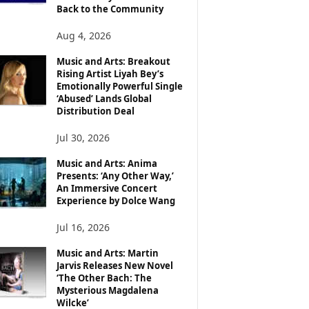
Back to the Community
Aug 4, 2026
Music and Arts: Breakout
Rising Artist Liyah Bey’s
Emotionally Powerful Single
‘Abused’ Lands Global
Distribution Deal
Jul 30, 2026
Music and Arts: Anima
Presents: ‘Any Other Way,’
An Immersive Concert
Experience by Dolce Wang
Jul 16, 2026
Music and Arts: Martin
Jarvis Releases New Novel
‘The Other Bach: The
Mysterious Magdalena
Wilcke’