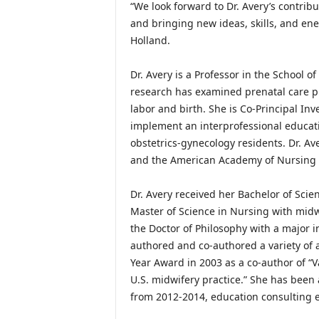
“We look forward to Dr. Avery’s contribu
and bringing new ideas, skills, and ene
Holland.
Dr. Avery is a Professor in the School o
research has examined prenatal care pr
labor and birth. She is Co-Principal In
implement an interprofessional educat
obstetrics-gynecology residents. Dr. A
and the American Academy of Nursing 
Dr. Avery received her Bachelor of Scien
Master of Science in Nursing with midwi
the Doctor of Philosophy with a major 
authored and co-authored a variety of 
Year Award in 2003 as a co-author of “Va
U.S. midwifery practice.” She has been
from 2012-2014, education consulting e