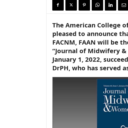
i
r
e
The American College o
pleased to announce tha
FACNM, FAAN will be the 
“Journal of Midwifery 
January 1, 2022, succeed
DrPH, who has served as