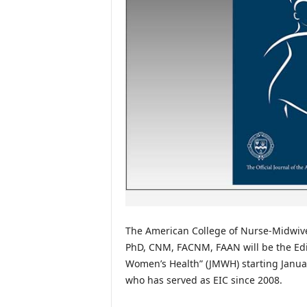
The American College of Nurse-Midwive
PhD, CNM, FACNM, FAAN will be the Edito
Women’s Health” (JMWH) starting Januar
who has served as EIC since 2008.