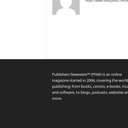
https://www.send2press.com/w
Publishers Newswire™ (PNW) is an online
magazine started in 2004, covering the world
publishing; from books, comics, e-books, mus
and software, to blogs, podcasts, websites a
more.