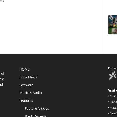
ire
Part o
HOME
 of
Book News
ic,
nd
Software
Visit 
Music & Audio
•
Calif
Features
•
Flori
•
Mass
Feature Articles
•
New 
Book Reviews