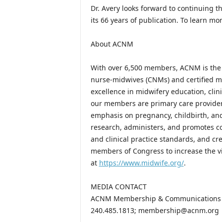
Dr. Avery looks forward to continuing t
its 66 years of publication. To learn m
About ACNM
With over 6,500 members, ACNM is the p
nurse-midwives (CNMs) and certified m
excellence in midwifery education, clini
our members are primary care provider
emphasis on pregnancy, childbirth, an
research, administers, and promotes c
and clinical practice standards, and cr
members of Congress to increase the vi
at
https://www.midwife.org/
.
MEDIA CONTACT
ACNM Membership & Communications
240.485.1813; membership@acnm.org