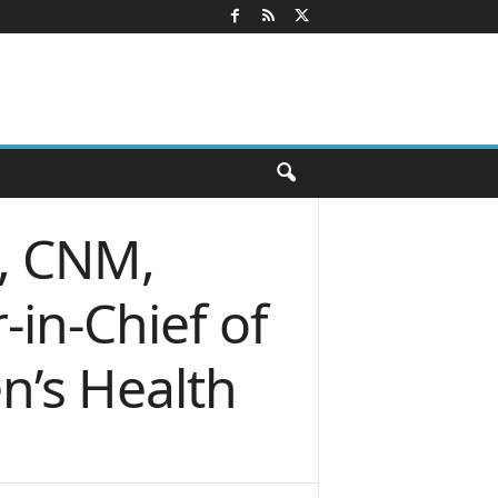
D, CNM,
in-Chief of
n’s Health