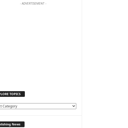
- ADVERTISEMENT -
PLORE TOPICS
lishing News