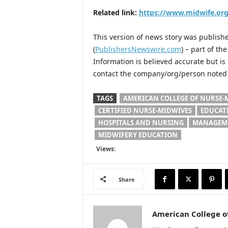
Related link:
https://www.midwife.org
This version of news story was publis
(
PublishersNewswire.com
) – part of t
Information is believed accurate but i
contact the company/org/person noted i
TAGS
AMERICAN COLLEGE OF NURSE-
CERTIFIED NURSE-MIDWIVES
EDUCAT
HOSPITALS AND NURSING
MANAGEME
MIDWIFERY EDUCATION
Views:
Share
American College o