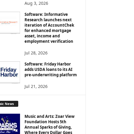
Aug 3, 2026
Software: Informative
Research launches next
iteration of AccountChek
for enhanced mortgage
asset, income and
employment verification
Jul 28, 2026
Software: Friday Harbor
adds USDA loans to its AI
pre-underwriting platform
Jul 21, 2026
sic News
Music and Arts: Zoar View
Foundation Hosts 5th
Annual Sparks of Giving,
Where Every Dollar Goes