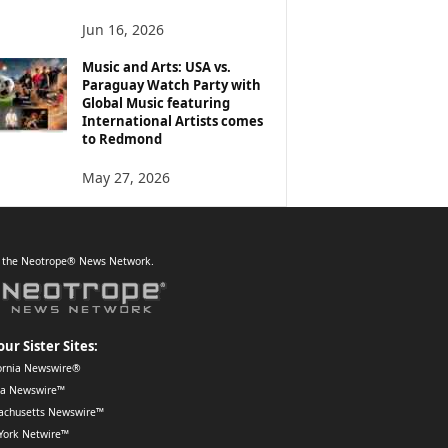
Jun 16, 2026
Music and Arts: USA vs.
Paraguay Watch Party with
Global Music featuring
International Artists comes
to Redmond
May 27, 2026
f the Neotrope® News Network.
our Sister Sites:
ornia Newswire®
da Newswire™
achusetts Newswire™
York Netwire™