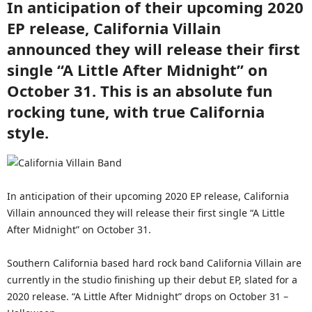
In anticipation of their upcoming 2020
EP release, California Villain
announced they will release their first
single “A Little After Midnight” on
October 31. This is an absolute fun
rocking tune, with true California
style.
In anticipation of their upcoming 2020 EP release, California
Villain announced they will release their first single “A Little
After Midnight” on October 31.
Southern California based hard rock band California Villain are
currently in the studio finishing up their debut EP, slated for a
2020 release. “A Little After Midnight” drops on October 31 –