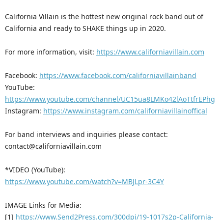
California Villain is the hottest new original rock band out of
California and ready to SHAKE things up in 2020.
For more information, visit:
https://www.californiavillain.com
Facebook:
https://www.facebook.com/californiavillainband
YouTube:
https://www.youtube.com/channel/UC15ua8LMKo42lAoTtfrEPhg
Instagram:
https://www.instagram.com/californiavillainoffical
For band interviews and inquiries please contact:
contact@californiavillain.com
*VIDEO (YouTube):
https://www.youtube.com/watch?v=MBJLpr-3C4Y
IMAGE Links for Media:
[1]
https://www.Send2Press.com/300dpi/19-1017s2p-California-