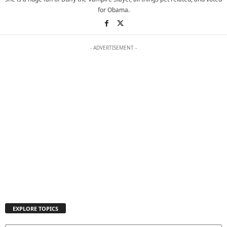
for Obama.
- ADVERTISEMENT -
EXPLORE TOPICS