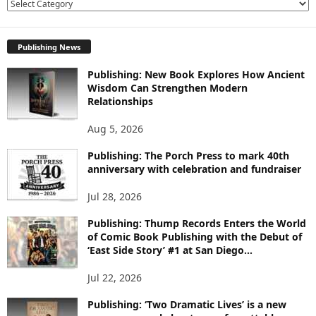
E
X
P
Publishing News
L
O
Publishing: New Book Explores How Ancient
R
Wisdom Can Strengthen Modern
E
Relationships
T
O
Aug 5, 2026
P
I
Publishing: The Porch Press to mark 40th
C
anniversary with celebration and fundraiser
S
Jul 28, 2026
Publishing: Thump Records Enters the World
of Comic Book Publishing with the Debut of
‘East Side Story’ #1 at San Diego...
Jul 22, 2026
Publishing: ‘Two Dramatic Lives’ is a new