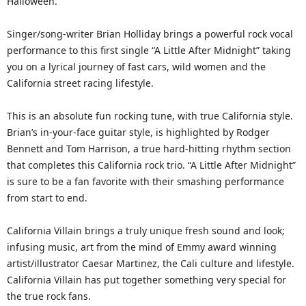
Halloween.
Singer/song-writer Brian Holliday brings a powerful rock vocal
performance to this first single “A Little After Midnight” taking
you on a lyrical journey of fast cars, wild women and the
California street racing lifestyle.
This is an absolute fun rocking tune, with true California style.
Brian’s in-your-face guitar style, is highlighted by Rodger
Bennett and Tom Harrison, a true hard-hitting rhythm section
that completes this California rock trio. “A Little After Midnight”
is sure to be a fan favorite with their smashing performance
from start to end.
California Villain brings a truly unique fresh sound and look;
infusing music, art from the mind of Emmy award winning
artist/illustrator Caesar Martinez, the Cali culture and lifestyle.
California Villain has put together something very special for
the true rock fans.