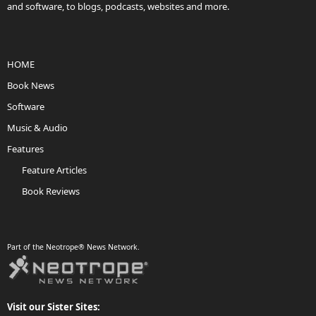
and software, to blogs, podcasts, websites and more.
HOME
Book News
Software
Music & Audio
Features
Feature Articles
Book Reviews
Part of the Neotrope® News Network.
Visit our Sister Sites: