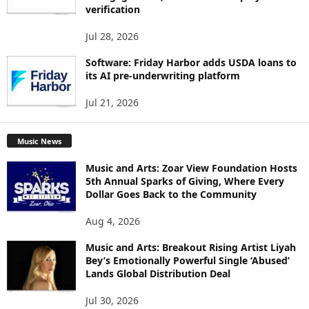
verification
Jul 28, 2026
Software: Friday Harbor adds USDA loans to
its AI pre-underwriting platform
Jul 21, 2026
Music News
Music and Arts: Zoar View Foundation Hosts
5th Annual Sparks of Giving, Where Every
Dollar Goes Back to the Community
Aug 4, 2026
Music and Arts: Breakout Rising Artist Liyah
Bey’s Emotionally Powerful Single ‘Abused’
Lands Global Distribution Deal
Jul 30, 2026