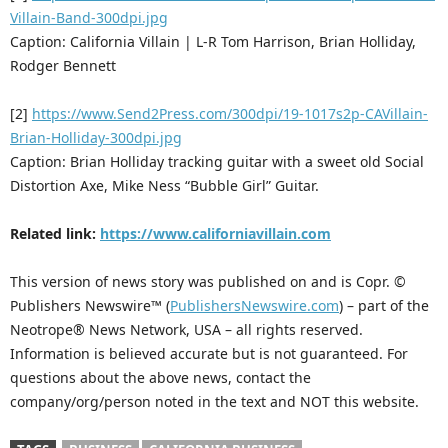
Villain-Band-300dpi.jpg
Caption: California Villain | L-R Tom Harrison, Brian Holliday,
Rodger Bennett
[2]
https://www.Send2Press.com/300dpi/19-1017s2p-CAVillain-
Brian-Holliday-300dpi.jpg
Caption: Brian Holliday tracking guitar with a sweet old Social
Distortion Axe, Mike Ness “Bubble Girl” Guitar.
Related link:
https://www.californiavillain.com
This version of news story was published on and is Copr. ©
Publishers Newswire™ (
PublishersNewswire.com
) – part of the
Neotrope® News Network, USA – all rights reserved.
Information is believed accurate but is not guaranteed. For
questions about the above news, contact the
company/org/person noted in the text and NOT this website.