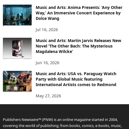
Music and Arts: Anima Presents: ‘Any Other
Way,’ An Immersive Concert Experience by
Dolce Wang
Jul 16, 2026
Music and Arts: Martin Jarvis Releases New
Novel ‘The Other Bach: The Mysterious
Magdalena Wilcke’
Jun 16, 2026
Music and Arts: USA vs. Paraguay Watch
Party with Global Music featuring
International Artists comes to Redmond
May 27, 2026
Publishers Newswire™ (PNW) is an online magazine started in 2004,
covering the world of publishing; from books, comics, e-books, music,