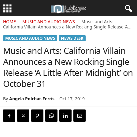
HOME
MUSIC AND AUDIO NEWS
Music and Arts:
California Villain Announces a New Rocking Single Release ‘A...
MUSIC AND AUDIO NEWS
NEWS DESK
Music and Arts: California Villain
Announces a New Rocking Single
Release ‘A Little After Midnight’ on
October 31
By
Angela Polchat-Ferris
-
Oct 17, 2019