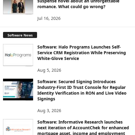
suspense novel about an unforgettable
romance. What could go wrong?
Jul 16, 2026
Software News
Software: Halo Programs Launches Self-
Service CRM Registration While Preserving
White-Glove Service
Aug 5, 2026
Software: Secured Signing Introduces
Industry-First ID Trust Console for Regular
Identity Verification in RON and Live Video
Signings
Aug 3, 2026
Software: Informative Research launches
next iteration of AccountChek for enhanced
mortgage asset, income and employment