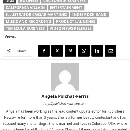
TAGS
BUSINESS
CALIFORNIA BUSINESS
CALIFORNIA VILLAIN
ENTERTAINMENT
ILLUSTRATOR CAESAR MARTINEZ
INDIE ROCK BAND
MUSIC AND RECORDING
PRODUCT LAUNCHES
TEMECULA BUSINESS
VIDEO NEWS RELEASES
Views:
Share
Angela Polchat-Ferris
http://publishersnewswire.com
Angela has been working as the lead content update editor for Publishers
Newswire for more than 3 years. She is a former beauty contestant and has
rescued many shelter dogs. She is married and lives in Colorado, USA, where
she is a huge fan of Buffy the Vampire Slayer, all things pet related, and voted