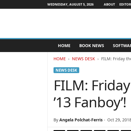
WEDNESDAY, AUGUST 5, 2026
ABOUT
EDITOR
P
HOME
BOOK NEWS
SOFTWA
u
b
HOME
NEWS DESK
FILM: Friday th
l
i
NEWS DESK
s
h
FILM: Friday
e
r
’13 Fanboy’!
s
N
e
w
By
Angela Polchat-Ferris
-
Oct 29, 201
s
w