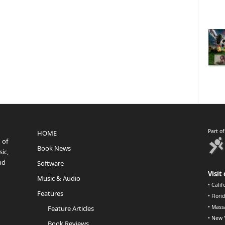
Part o
HOME
 of
Book News
ic,
nd
Software
Visit 
Music & Audio
•
Calif
Features
•
Flori
•
Mass
Feature Articles
•
New 
Book Reviews