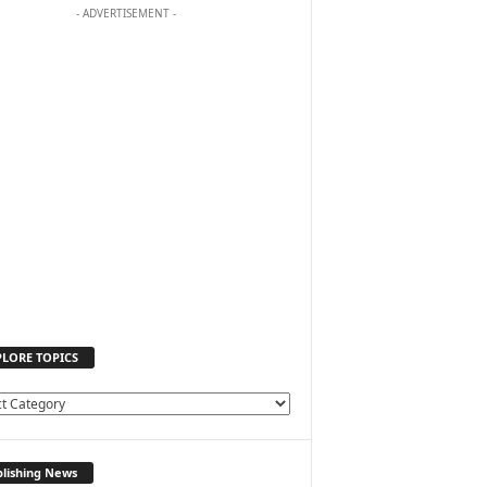
- ADVERTISEMENT -
PLORE TOPICS
lishing News