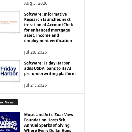
Aug 3, 2026
Software: Informative
Research launches next
iteration of AccountChek
for enhanced mortgage
asset, income and
employment verification
Jul 28, 2026
Software: Friday Harbor
adds USDA loans to its AI
pre-underwriting platform
Jul 21, 2026
sic News
Music and Arts: Zoar View
Foundation Hosts 5th
Annual Sparks of Giving,
Where Every Dollar Goes