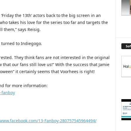
 ‘Friday the 13th’ actors back to the big screen in an
who takes his love for the series too far and targets the
ll them,” says Reisig.
 turned to Indiegogo.
So
rested. They think fans are not interested in the original
that our fans still love us!” With the success that Jamie
loween” it certainly seems that Voorhees is right!
 and for more information:
3-fanboy
//www.facebook.com/13-Fanboy-280757545964494/