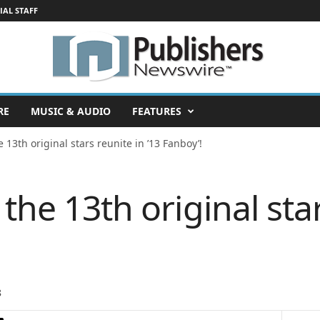
IAL STAFF
RE
MUSIC & AUDIO
FEATURES
e 13th original stars reunite in ’13 Fanboy’!
 the 13th original sta
8