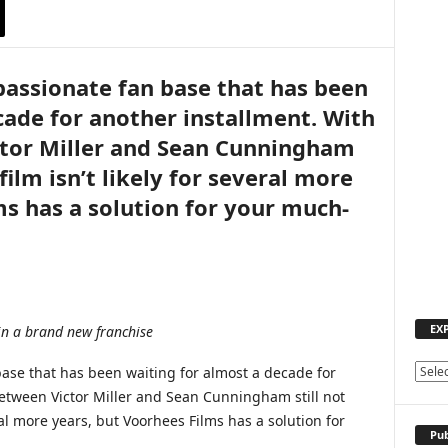
 passionate fan base that has been
cade for another installment. With
ctor Miller and Sean Cunningham
film isn’t likely for several more
ms has a solution for your much-
EX
in a brand new franchise
base that has been waiting for almost a decade for
E
X
between Victor Miller and Sean Cunningham still not
P
eral more years, but Voorhees Films has a solution for
L
Pub