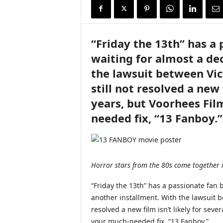
i
r
e
“Friday the 13th” has a
waiting for almost a de
the lawsuit between Vi
still not resolved a new 
years, but Voorhees Fil
needed fix, “13 Fanboy.”
Horror stars from the 80s come together 
“Friday the 13th” has a passionate fan 
another installment. With the lawsuit 
resolved a new film isn’t likely for sev
your much-needed fix, “13 Fanboy.”