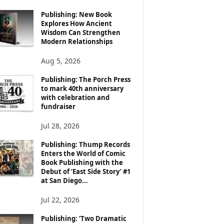
Publishing: New Book
Explores How Ancient
Wisdom Can Strengthen
Modern Relationships
Aug 5, 2026
Publishing: The Porch Press
to mark 40th anniversary
with celebration and
fundraiser
Jul 28, 2026
Publishing: Thump Records
Enters the World of Comic
Book Publishing with the
Debut of ‘East Side Story’ #1
at San Diego...
Jul 22, 2026
Publishing: ‘Two Dramatic