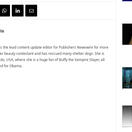
is
 the lead content update editor for Publishers Newswire for more
mer beauty contestant and has rescued many shelter dogs. She is
do, USA, where she is a huge fan of Buffy the Vampire Slayer, all
ted for Obama.