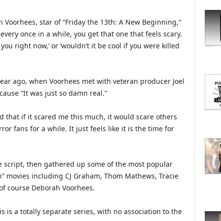
O
R
h Voorhees, star of “Friday the 13th: A New Beginning,”
E
every once in a while, you get that one that feels scary.
T
you right now,’ or ‘wouldn’t it be cool if you were killed
O
P
I
C
year ago, when Voorhees met with veteran producer Joel
S
cause “It was just so damn real.”
ed that if it scared me this much, it would scare others
or fans for a while. It just feels like it is the time for
e script, then gathered up some of the most popular
3th” movies including CJ Graham, Thom Mathews, Tracie
 of course Deborah Voorhees.
 is a totally separate series, with no association to the