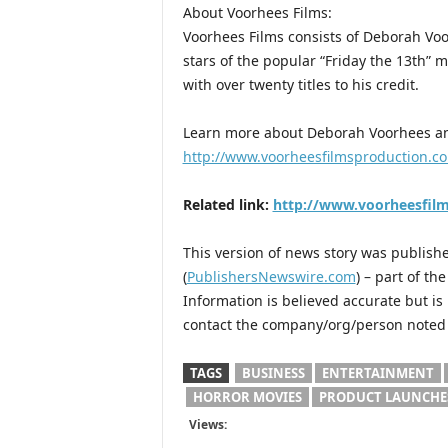
About Voorhees Films:
Voorhees Films consists of Deborah Voo
stars of the popular “Friday the 13th” m
with over twenty titles to his credit.
Learn more about Deborah Voorhees an
http://www.voorheesfilmsproduction.c
Related link:
http://www.voorheesfil
This version of news story was publis
(
PublishersNewswire.com
) – part of t
Information is believed accurate but i
contact the company/org/person noted i
TAGS
BUSINESS
ENTERTAINMENT
HORROR MOVIES
PRODUCT LAUNCHE
Views: