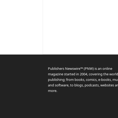
Publishers Newswire™ (PNW) is an online
magazine started in 2004, covering the world
publishing; from books, comics, e-books, mus
and software, to blogs, podcasts, websites a
more.