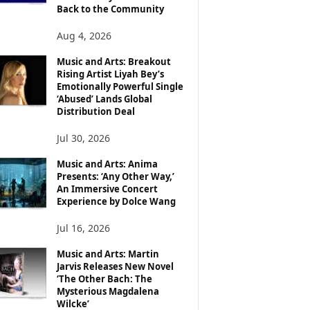
Back to the Community
Aug 4, 2026
Music and Arts: Breakout
Rising Artist Liyah Bey’s
Emotionally Powerful Single
‘Abused’ Lands Global
Distribution Deal
Jul 30, 2026
Music and Arts: Anima
Presents: ‘Any Other Way,’
An Immersive Concert
Experience by Dolce Wang
Jul 16, 2026
Music and Arts: Martin
Jarvis Releases New Novel
‘The Other Bach: The
Mysterious Magdalena
Wilcke’