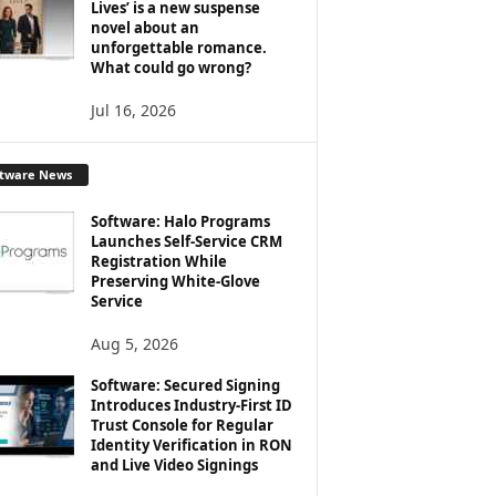
Lives’ is a new suspense
novel about an
unforgettable romance.
What could go wrong?
Jul 16, 2026
ftware News
Software: Halo Programs
Launches Self-Service CRM
Registration While
Preserving White-Glove
Service
Aug 5, 2026
Software: Secured Signing
Introduces Industry-First ID
Trust Console for Regular
Identity Verification in RON
and Live Video Signings