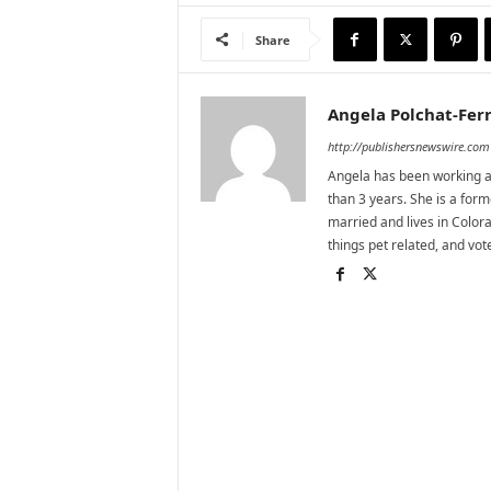
Share
Angela Polchat-Ferr
http://publishersnewswire.com
Angela has been working as
than 3 years. She is a for
married and lives in Colora
things pet related, and vo