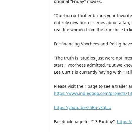
original “Friday” movies.
“Our horror thriller brings your favorite
entirely new horror series about a fan, 
real-life women from the franchise to ki
For financing Voorhees and Reisig have
“The truth is, studios just were not inte
stars,” Voorhees admitted. “But we know 
Lee Curtis is currently having with “Hal
Please visit their page to see a trailer
https://www.indiegogo.com/projects/1
https://youtu.be/25Ba-vkqJLU
Facebook page for “13 Fanboy”:
https: