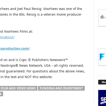
rhees and Joel Paul Reisig. Voorhees was one of the
ovies in the 80s. Reisig is a veteran movie producer
d Voorhees Films at:
om/about/
msproduction.com/
hed on and is Copr. © Publishers Newswire™
he Neotrope® News Network, USA – all rights reserved.
s not guaranteed. For questions about the above news,
n the text and NOT this website.
Mu
FILM AND VIDEO NEWS
FUNDING AND INVESTMENT
S