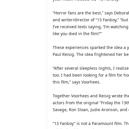
“Horror fans are the best,” says Debora
and writer/director of “13 Fanboy,” “but 
I’ve received texts saying, ‘I’m watching 
like you died in the film?'”
These experiences sparked the idea a 
Paul Reisig. The idea frightened her be
“After several sleepless nights, I realiz
too. I had been looking for a film for horr
this film,” says Voorhees.
Together Voorhees and Reisig wrote th
actors from the original “Friday the 1
Savage, Ron Sloan, Judie Aronson, and
“13 Fanboy” is not a Paramount film. This