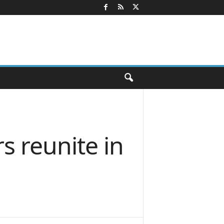
rs reunite in