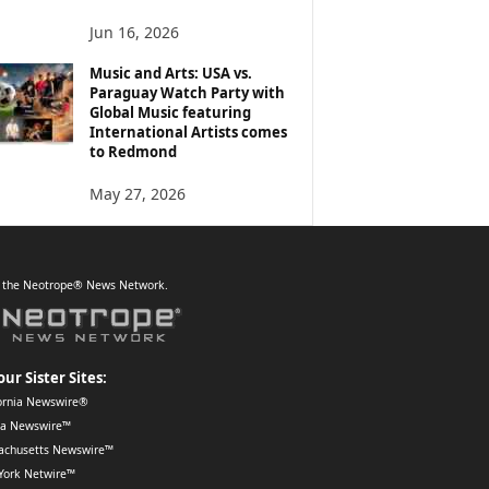
Jun 16, 2026
Music and Arts: USA vs.
Paraguay Watch Party with
Global Music featuring
International Artists comes
to Redmond
May 27, 2026
f the Neotrope® News Network.
our Sister Sites:
ornia Newswire®
da Newswire™
achusetts Newswire™
York Netwire™