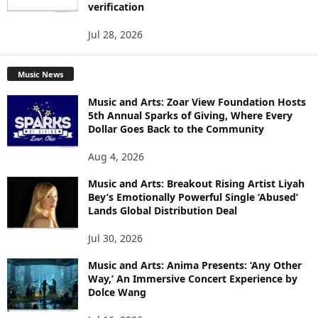
verification
Jul 28, 2026
Music News
Music and Arts: Zoar View Foundation Hosts
5th Annual Sparks of Giving, Where Every
Dollar Goes Back to the Community
Aug 4, 2026
Music and Arts: Breakout Rising Artist Liyah
Bey’s Emotionally Powerful Single ‘Abused’
Lands Global Distribution Deal
Jul 30, 2026
Music and Arts: Anima Presents: ‘Any Other
Way,’ An Immersive Concert Experience by
Dolce Wang