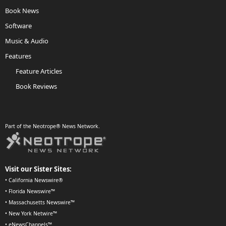
Book News
Software
Music & Audio
Features
Feature Articles
Book Reviews
Part of the Neotrope® News Network.
Visit our Sister Sites:
•
California Newswire®
•
Florida Newswire™
•
Massachusetts Newswire™
•
New York Netwire™
•
eNewsChannels™