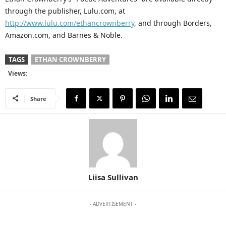
through the publisher, Lulu.com, at
http://www.lulu.com/ethancrownberry
, and through Borders,
Amazon.com, and Barnes & Noble.
TAGS
ETHAN CROWNBERRY
Views:
Share
Liisa Sullivan
- ADVERTISEMENT -