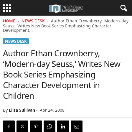
HOME
NEWS DESK
Author Ethan Crownberry, ‘Modern-day
Seuss,’ Writes New Book Series Emphasizing Character
Development...
NEWS DESK
Author Ethan Crownberry,
‘Modern-day Seuss,’ Writes New
Book Series Emphasizing
Character Development in
Children
By
Liisa Sullivan
-
Apr 24, 2008