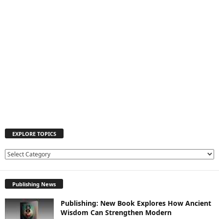
EXPLORE TOPICS
E
X
P
Publishing News
L
O
Publishing: New Book Explores How Ancient
R
Wisdom Can Strengthen Modern
E