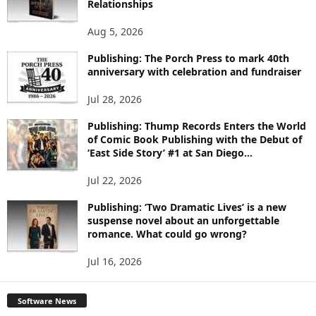
Relationships
T
O
Aug 5, 2026
P
I
Publishing: The Porch Press to mark 40th
C
anniversary with celebration and fundraiser
S
Jul 28, 2026
Publishing: Thump Records Enters the World
of Comic Book Publishing with the Debut of
‘East Side Story’ #1 at San Diego...
Jul 22, 2026
Publishing: ‘Two Dramatic Lives’ is a new
suspense novel about an unforgettable
romance. What could go wrong?
Jul 16, 2026
Software News