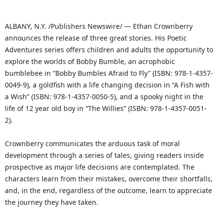
ALBANY, N.Y. /Publishers Newswire/ — Ethan Crownberry
announces the release of three great stories. His Poetic
Adventures series offers children and adults the opportunity to
explore the worlds of Bobby Bumble, an acrophobic
bumblebee in “Bobby Bumbles Afraid to Fly” (ISBN: 978-1-4357-
0049-9), a goldfish with a life changing decision in “A Fish with
a Wish” (ISBN: 978-1-4357-0050-5), and a spooky night in the
life of 12 year old boy in “The Willies” (ISBN: 978-1-4357-0051-
2).
Crownberry communicates the arduous task of moral
development through a series of tales, giving readers inside
prospective as major life decisions are contemplated. The
characters learn from their mistakes, overcome their shortfalls,
and, in the end, regardless of the outcome, learn to appreciate
the journey they have taken.