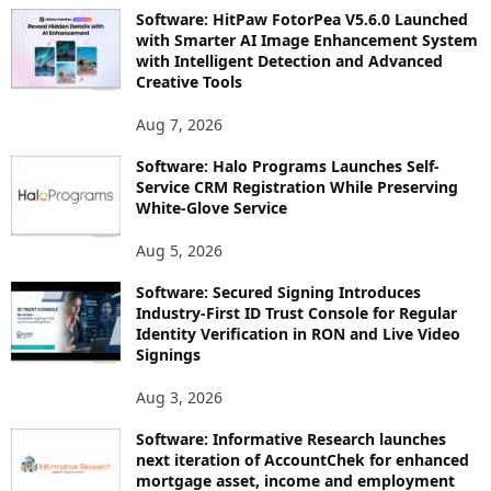
Software: HitPaw FotorPea V5.6.0 Launched
with Smarter AI Image Enhancement System
with Intelligent Detection and Advanced
Creative Tools
Aug 7, 2026
Software: Halo Programs Launches Self-
Service CRM Registration While Preserving
White-Glove Service
Aug 5, 2026
Software: Secured Signing Introduces
Industry-First ID Trust Console for Regular
Identity Verification in RON and Live Video
Signings
Aug 3, 2026
Software: Informative Research launches
next iteration of AccountChek for enhanced
mortgage asset, income and employment