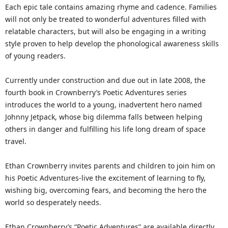
Each epic tale contains amazing rhyme and cadence. Families
will not only be treated to wonderful adventures filled with
relatable characters, but will also be engaging in a writing
style proven to help develop the phonological awareness skills
of young readers.
Currently under construction and due out in late 2008, the
fourth book in Crownberry’s Poetic Adventures series
introduces the world to a young, inadvertent hero named
Johnny Jetpack, whose big dilemma falls between helping
others in danger and fulfilling his life long dream of space
travel.
Ethan Crownberry invites parents and children to join him on
his Poetic Adventures-live the excitement of learning to fly,
wishing big, overcoming fears, and becoming the hero the
world so desperately needs.
Ethan Crownberry’s “Poetic Adventures” are available directly