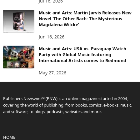
Jul 16, 2026
Music and Arts: Martin Jarvis Releases New
Novel ‘The Other Bach: The Mysterious
Magdalena Wilcke’
Jun 16, 2026
Music and Arts: USA vs. Paraguay Watch
Party with Global Music featuring
International Artists comes to Redmond
May 27, 2026
Publishers Newswire™ (PNW) is an online magazine started in 2004,
covering the world of publishing; from books, comics, e-books, music,
and software, to blogs, podcasts, websites and more.
HOME