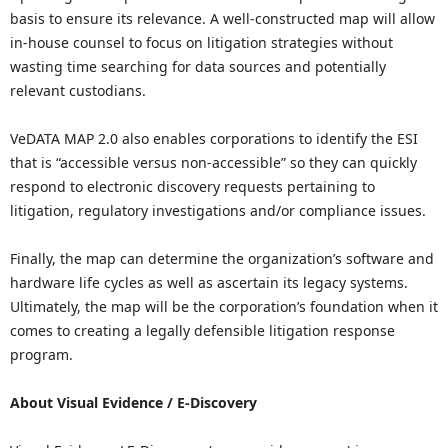
basis to ensure its relevance. A well-constructed map will allow
in-house counsel to focus on litigation strategies without
wasting time searching for data sources and potentially
relevant custodians.
VeDATA MAP 2.0 also enables corporations to identify the ESI
that is “accessible versus non-accessible” so they can quickly
respond to electronic discovery requests pertaining to
litigation, regulatory investigations and/or compliance issues.
Finally, the map can determine the organization’s software and
hardware life cycles as well as ascertain its legacy systems.
Ultimately, the map will be the corporation’s foundation when it
comes to creating a legally defensible litigation response
program.
About Visual Evidence / E-Discovery