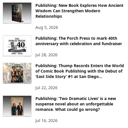
O
Publishing: New Book Explores How Ancient
R
Wisdom Can Strengthen Modern
E
Relationships
T
O
Aug 5, 2026
P
I
Publishing: The Porch Press to mark 40th
C
anniversary with celebration and fundraiser
S
Jul 28, 2026
Publishing: Thump Records Enters the World
of Comic Book Publishing with the Debut of
‘East Side Story’ #1 at San Diego...
Jul 22, 2026
Publishing: ‘Two Dramatic Lives’ is a new
suspense novel about an unforgettable
romance. What could go wrong?
Jul 16, 2026