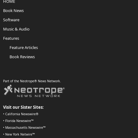
HOME
Book News
Software
Music & Audio
Features
Feature Articles
Book Reviews
Part of the Neotrope® News Network.
Visit our Sister Sites:
•
California Newswire®
•
Florida Newswire™
•
Massachusetts Newswire™
•
New York Netwire™