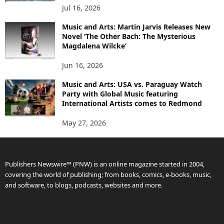
Jul 16, 2026
Music and Arts: Martin Jarvis Releases New
Novel ‘The Other Bach: The Mysterious
Magdalena Wilcke’
Jun 16, 2026
Music and Arts: USA vs. Paraguay Watch
Party with Global Music featuring
International Artists comes to Redmond
May 27, 2026
Publishers Newswire™ (PNW) is an online magazine started in 2004,
covering the world of publishing; from books, comics, e-books, music,
and software, to blogs, podcasts, websites and more.