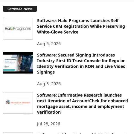
Software News
Software: Halo Programs Launches Self-
Service CRM Registration While Preserving
White-Glove Service
Aug 5, 2026
Software: Secured Signing Introduces
Industry-First ID Trust Console for Regular
Identity Verification in RON and Live Video
Signings
Aug 3, 2026
Software: Informative Research launches
next iteration of AccountChek for enhanced
mortgage asset, income and employment
verification
Jul 28, 2026