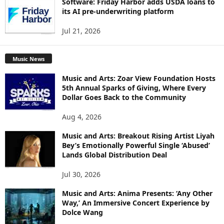
Software: Friday Harbor adds USDA loans to
its AI pre-underwriting platform
Jul 21, 2026
Music News
Music and Arts: Zoar View Foundation Hosts
5th Annual Sparks of Giving, Where Every
Dollar Goes Back to the Community
Aug 4, 2026
Music and Arts: Breakout Rising Artist Liyah
Bey’s Emotionally Powerful Single ‘Abused’
Lands Global Distribution Deal
Jul 30, 2026
Music and Arts: Anima Presents: ‘Any Other
Way,’ An Immersive Concert Experience by
Dolce Wang