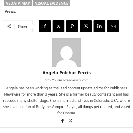
VEDATA MAP
VISUAL EVIDENCE
Views:
Share
Angela Polchat-Ferris
http://publishersnewswire.com
Angela has been working as the lead content update editor for Publishers
Newswire for more than 3 years. She is a former beauty contestant and has
rescued many shelter dogs. She is married and lives in Colorado, USA, where
she is a huge fan of Buffy the Vampire Slayer, all things pet related, and voted
for Obama.