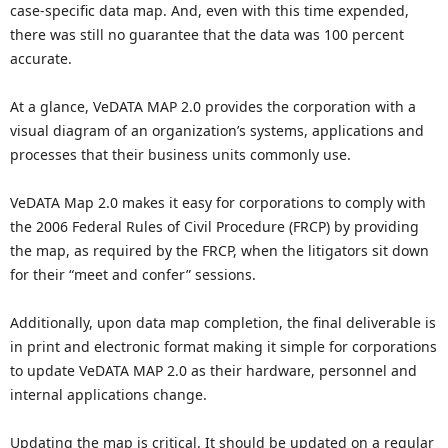
case-specific data map. And, even with this time expended,
there was still no guarantee that the data was 100 percent
accurate.
At a glance, VeDATA MAP 2.0 provides the corporation with a
visual diagram of an organization’s systems, applications and
processes that their business units commonly use.
VeDATA Map 2.0 makes it easy for corporations to comply with
the 2006 Federal Rules of Civil Procedure (FRCP) by providing
the map, as required by the FRCP, when the litigators sit down
for their “meet and confer” sessions.
Additionally, upon data map completion, the final deliverable is
in print and electronic format making it simple for corporations
to update VeDATA MAP 2.0 as their hardware, personnel and
internal applications change.
Updating the map is critical. It should be updated on a regular