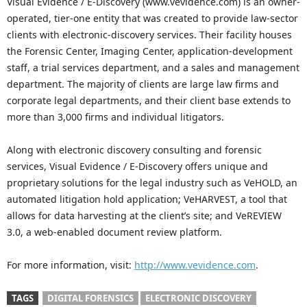
Visual Evidence / E-Discovery (www.vevidence.com) is an owner-
operated, tier-one entity that was created to provide law-sector
clients with electronic-discovery services. Their facility houses
the Forensic Center, Imaging Center, application-development
staff, a trial services department, and a sales and management
department. The majority of clients are large law firms and
corporate legal departments, and their client base extends to
more than 3,000 firms and individual litigators.
Along with electronic discovery consulting and forensic
services, Visual Evidence / E-Discovery offers unique and
proprietary solutions for the legal industry such as VeHOLD, an
automated litigation hold application; VeHARVEST, a tool that
allows for data harvesting at the client’s site; and VeREVIEW
3.0, a web-enabled document review platform.
For more information, visit:
http://www.vevidence.com
.
TAGS
DIGITAL FORENSICS
ELECTRONIC DISCOVERY