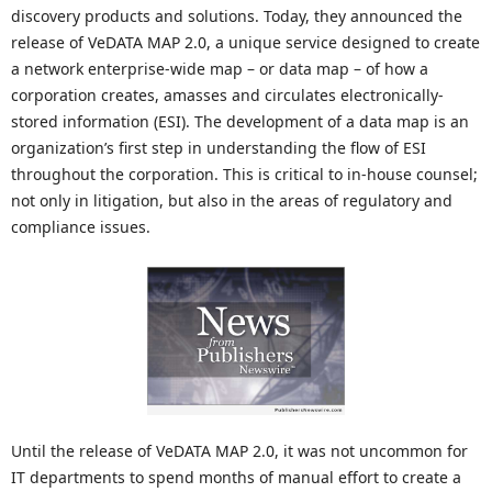
discovery products and solutions. Today, they announced the
release of VeDATA MAP 2.0, a unique service designed to create
a network enterprise-wide map – or data map – of how a
corporation creates, amasses and circulates electronically-
stored information (ESI). The development of a data map is an
organization’s first step in understanding the flow of ESI
throughout the corporation. This is critical to in-house counsel;
not only in litigation, but also in the areas of regulatory and
compliance issues.
Until the release of VeDATA MAP 2.0, it was not uncommon for
IT departments to spend months of manual effort to create a