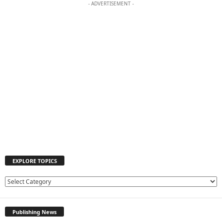
- ADVERTISEMENT -
EXPLORE TOPICS
E
X
P
Publishing News
L