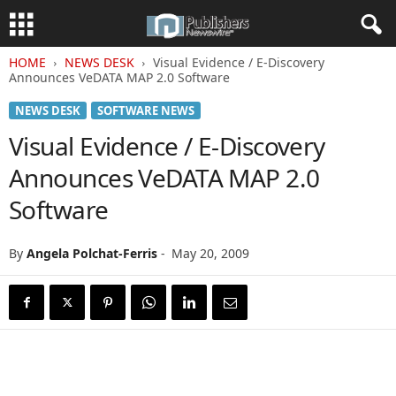
HOME
NEWS DESK
Visual Evidence / E-Discovery
Announces VeDATA MAP 2.0 Software
NEWS DESK
SOFTWARE NEWS
Visual Evidence / E-Discovery
Announces VeDATA MAP 2.0
Software
By
Angela Polchat-Ferris
-
May 20, 2009