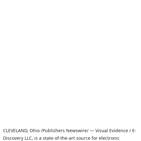
CLEVELAND, Ohio /Publishers Newswire/ — Visual Evidence / E-
Discovery LLC, is a state-of-the-art source for electronic