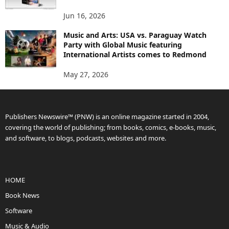
Jun 16, 2026
Music and Arts: USA vs. Paraguay Watch
Party with Global Music featuring
International Artists comes to Redmond
May 27, 2026
Publishers Newswire™ (PNW) is an online magazine started in 2004,
covering the world of publishing; from books, comics, e-books, music,
and software, to blogs, podcasts, websites and more.
HOME
Book News
Software
Music & Audio