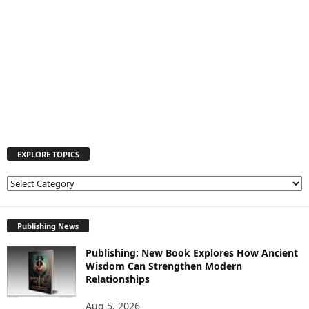
EXPLORE TOPICS
E
X
P
L
Publishing News
O
Publishing: New Book Explores How Ancient
R
Wisdom Can Strengthen Modern
E
Relationships
T
O
Aug 5, 2026