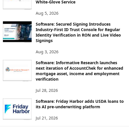
White-Glove Service
Aug 5, 2026
Software: Secured Signing Introduces
Industry-First ID Trust Console for Regular
Identity Verification in RON and Live Video
Signings
Aug 3, 2026
Software: Informative Research launches
next iteration of AccountChek for enhanced
mortgage asset, income and employment
verification
Jul 28, 2026
Software: Friday Harbor adds USDA loans to
its AI pre-underwriting platform
Jul 21, 2026