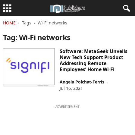
HOME
Tags
Wi-Fi networks
Tag: Wi-Fi networks
Software: MetaGeek Unveils
New Tech Support Product
Addressing Remote
Employees’ Home Wi-Fi
Angela Polchat-Ferris
-
Jul 16, 2021
- ADVERTISEMENT -