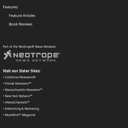
Features
Feature Articles
Book Reviews
Part of the Neotrope® News Network.
Visit our Sister Sites:
•
California Newswire®
•
Florida Newswire™
•
Massachusetts Newswire™
•
New York Netwire™
•
eNewsChannels™
•
Advertising & Marketing
•
MuseWire™ Magazine