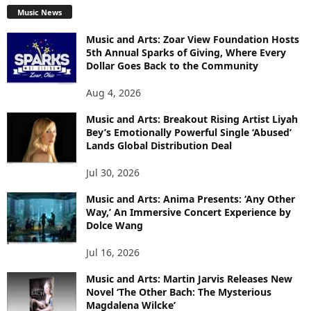
Music News
Music and Arts: Zoar View Foundation Hosts
5th Annual Sparks of Giving, Where Every
Dollar Goes Back to the Community
Aug 4, 2026
Music and Arts: Breakout Rising Artist Liyah
Bey’s Emotionally Powerful Single ‘Abused’
Lands Global Distribution Deal
Jul 30, 2026
Music and Arts: Anima Presents: ‘Any Other
Way,’ An Immersive Concert Experience by
Dolce Wang
Jul 16, 2026
Music and Arts: Martin Jarvis Releases New
Novel ‘The Other Bach: The Mysterious
Magdalena Wilcke’