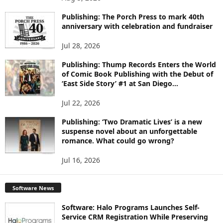
P
I
Publishing: The Porch Press to mark 40th
C
anniversary with celebration and fundraiser
S
Jul 28, 2026
Publishing: Thump Records Enters the World
of Comic Book Publishing with the Debut of
‘East Side Story’ #1 at San Diego...
Jul 22, 2026
Publishing: ‘Two Dramatic Lives’ is a new
suspense novel about an unforgettable
romance. What could go wrong?
Jul 16, 2026
Software News
Software: Halo Programs Launches Self-
Service CRM Registration While Preserving