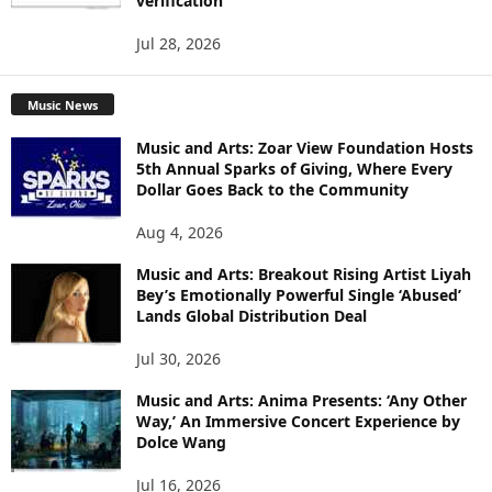
verification
Jul 28, 2026
Music News
Music and Arts: Zoar View Foundation Hosts
5th Annual Sparks of Giving, Where Every
Dollar Goes Back to the Community
Aug 4, 2026
Music and Arts: Breakout Rising Artist Liyah
Bey’s Emotionally Powerful Single ‘Abused’
Lands Global Distribution Deal
Jul 30, 2026
Music and Arts: Anima Presents: ‘Any Other
Way,’ An Immersive Concert Experience by
Dolce Wang
Jul 16, 2026