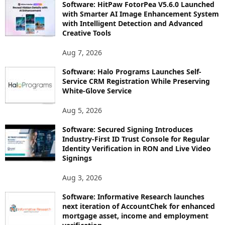
Software: HitPaw FotorPea V5.6.0 Launched
with Smarter AI Image Enhancement System
with Intelligent Detection and Advanced
Creative Tools
Aug 7, 2026
Software: Halo Programs Launches Self-
Service CRM Registration While Preserving
White-Glove Service
Aug 5, 2026
Software: Secured Signing Introduces
Industry-First ID Trust Console for Regular
Identity Verification in RON and Live Video
Signings
Aug 3, 2026
Software: Informative Research launches
next iteration of AccountChek for enhanced
mortgage asset, income and employment