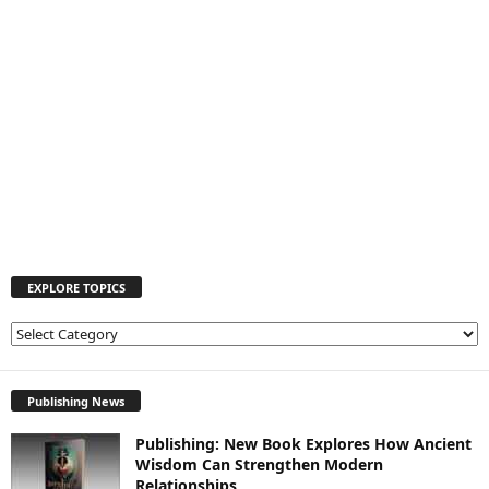
EXPLORE TOPICS
E
X
P
L
Publishing News
O
Publishing: New Book Explores How Ancient
R
Wisdom Can Strengthen Modern
E
Relationships