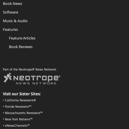
Book News
Software
Music & Audio
Features
Feature Articles
Book Reviews
Part of the Neotrope® News Network.
Visit our Sister Sites:
•
California Newswire®
•
Florida Newswire™
•
Massachusetts Newswire™
•
New York Netwire™
•
eNewsChannels™