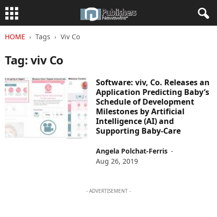
HOME
Tags
Viv Co
Tag: viv Co
Software: viv, Co. Releases an
Application Predicting Baby’s
Schedule of Development
Milestones by Artificial
Intelligence (AI) and
Supporting Baby-Care
Angela Polchat-Ferris
-
Aug 26, 2019
- ADVERTISEMENT -