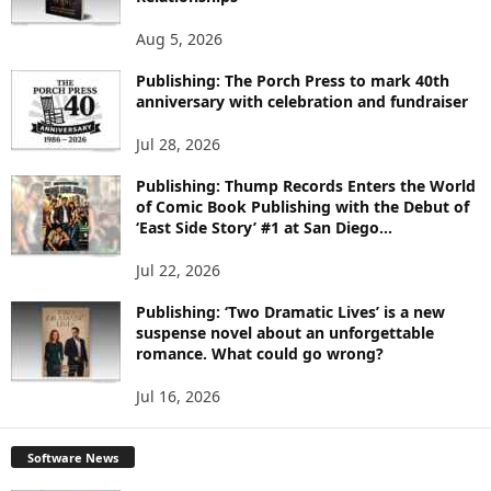
T
O
Aug 5, 2026
P
I
Publishing: The Porch Press to mark 40th
C
anniversary with celebration and fundraiser
S
Jul 28, 2026
Publishing: Thump Records Enters the World
of Comic Book Publishing with the Debut of
‘East Side Story’ #1 at San Diego...
Jul 22, 2026
Publishing: ‘Two Dramatic Lives’ is a new
suspense novel about an unforgettable
romance. What could go wrong?
Jul 16, 2026
Software News