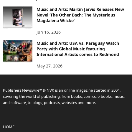
Music and Arts: Martin Jarvis Releases New
Novel ‘The Other Bach: The Mysterious
Magdalena Wilcke’
Jun 16, 2026
Music and Arts: USA vs. Paraguay Watch
Party with Global Music featuring
International Artists comes to Redmond
May 27, 2026
Publishers Newswire™ (PNW) is an online magazine started in 2004,
covering the world of publishing; from books, comics, e-books, music,
and software, to blogs, podcasts, websites and more.
HOME