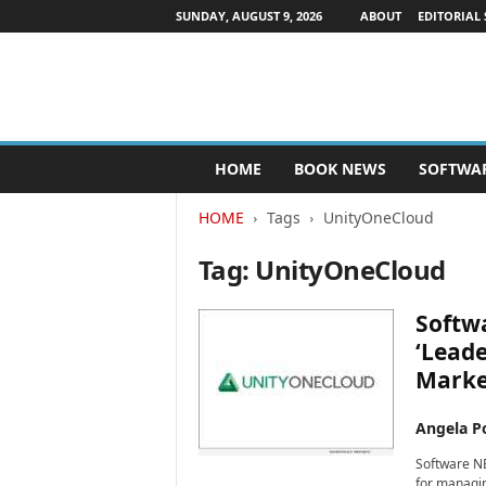
SUNDAY, AUGUST 9, 2026
ABOUT
EDITORIAL 
P
HOME
BOOK NEWS
SOFTWA
u
b
HOME
Tags
UnityOneCloud
l
i
Tag: UnityOneCloud
s
h
e
Softw
r
‘Lead
s
Marke
N
e
w
Angela Po
s
Software N
w
for managin