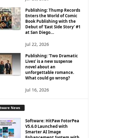
Publishing: Thump Records
Enters the World of Comic
Book Publishing with the
Debut of ‘East Side Story’ #1
at San Diego...
Jul 22, 2026
Publishing: ‘Two Dramatic
Lives’ is a new suspense
novel about an
unforgettable romance.
What could go wrong?
Jul 16, 2026
ftware News
Software: HitPaw FotorPea
V5.6.0 Launched with
Smarter AI Image
Enhancement System with