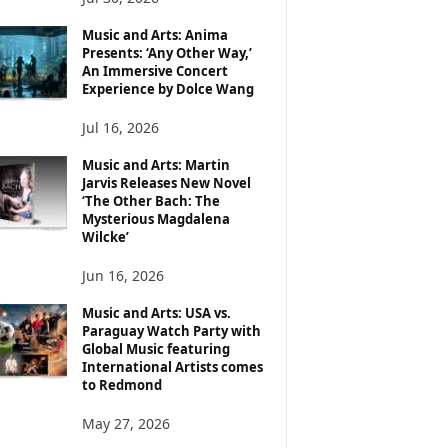
Music and Arts: Anima
Presents: ‘Any Other Way,’
An Immersive Concert
Experience by Dolce Wang
Jul 16, 2026
Music and Arts: Martin
Jarvis Releases New Novel
‘The Other Bach: The
Mysterious Magdalena
Wilcke’
Jun 16, 2026
Music and Arts: USA vs.
Paraguay Watch Party with
Global Music featuring
International Artists comes
to Redmond
May 27, 2026