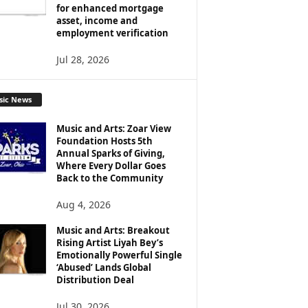
for enhanced mortgage
asset, income and
employment verification
Jul 28, 2026
sic News
Music and Arts: Zoar View
Foundation Hosts 5th
Annual Sparks of Giving,
Where Every Dollar Goes
Back to the Community
Aug 4, 2026
Music and Arts: Breakout
Rising Artist Liyah Bey’s
Emotionally Powerful Single
‘Abused’ Lands Global
Distribution Deal
Jul 30, 2026