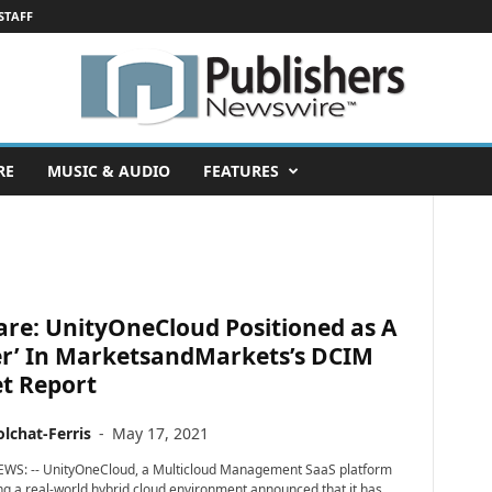
STAFF
RE
MUSIC & AUDIO
FEATURES
are: UnityOneCloud Positioned as A
er’ In MarketsandMarkets’s DCIM
t Report
lchat-Ferris
-
May 17, 2021
EWS: -- UnityOneCloud, a Multicloud Management SaaS platform
g a real-world hybrid cloud environment announced that it has