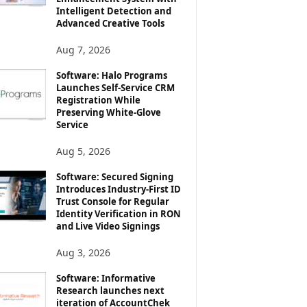
Intelligent Detection and
Advanced Creative Tools
Aug 7, 2026
Software: Halo Programs
Launches Self-Service CRM
Registration While
Preserving White-Glove
Service
Aug 5, 2026
Software: Secured Signing
Introduces Industry-First ID
Trust Console for Regular
Identity Verification in RON
and Live Video Signings
Aug 3, 2026
Software: Informative
Research launches next
iteration of AccountChek