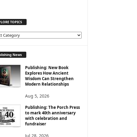
PLORE TOPICS
lishing News
Publishing: New Book
Explores How Ancient
Wisdom Can Strengthen
Modern Relationships
Aug 5, 2026
Publishing: The Porch Press
to mark 40th anniversary
with celebration and
fundraiser
Jul 28, 2026