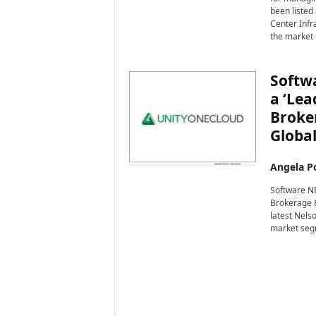
i
been listed
r
Center Infr
e
the market 
Softwa
a ‘Lea
Broke
Global
Angela Po
Software NE
Brokerage &
latest Nels
market seg