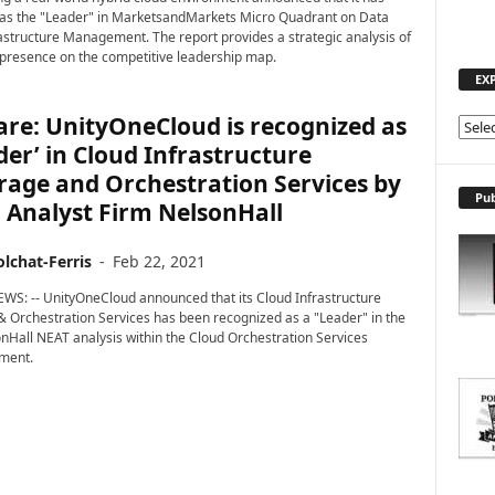
 as the "Leader" in MarketsandMarkets Micro Quadrant on Data
astructure Management. The report provides a strategic analysis of
presence on the competitive leadership map.
EX
re: UnityOneCloud is recognized as
E
der’ in Cloud Infrastructure
X
P
rage and Orchestration Services by
L
Pub
 Analyst Firm NelsonHall
O
R
lchat-Ferris
-
Feb 22, 2021
E
T
WS: -- UnityOneCloud announced that its Cloud Infrastructure
O
 Orchestration Services has been recognized as a "Leader" in the
P
onHall NEAT analysis within the Cloud Orchestration Services
ment.
I
C
S