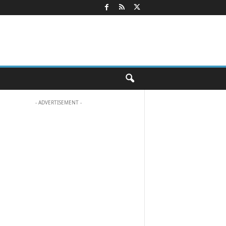
- ADVERTISEMENT -