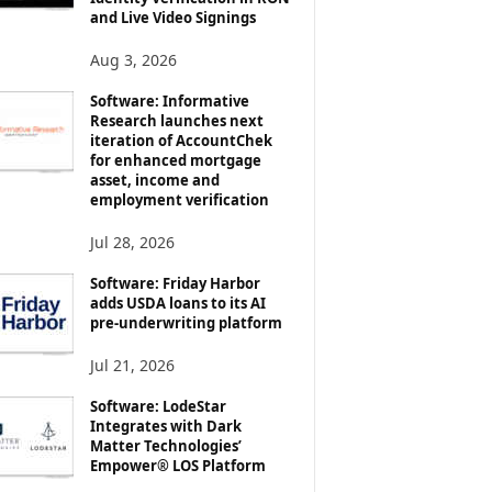
and Live Video Signings
Aug 3, 2026
Software: Informative
Research launches next
iteration of AccountChek
for enhanced mortgage
asset, income and
employment verification
Jul 28, 2026
Software: Friday Harbor
adds USDA loans to its AI
pre-underwriting platform
Jul 21, 2026
Software: LodeStar
Integrates with Dark
Matter Technologies’
Empower® LOS Platform