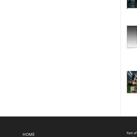
Part o
HOME