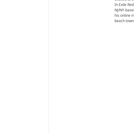
i
In Exile Red
r
NJ/NY-based
e
his online 
beach towns 