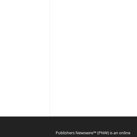
Publishers Newswire™ (PNW) is an online