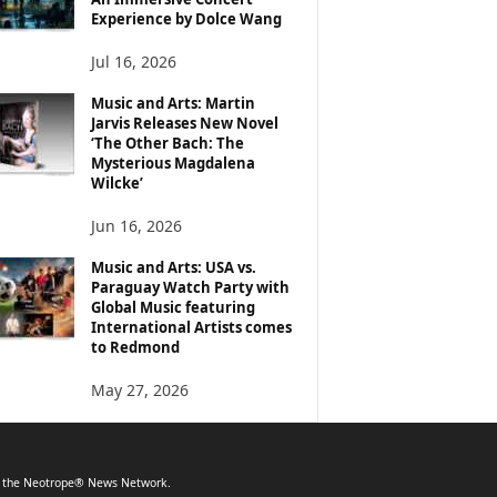
Experience by Dolce Wang
Jul 16, 2026
Music and Arts: Martin
Jarvis Releases New Novel
‘The Other Bach: The
Mysterious Magdalena
Wilcke’
Jun 16, 2026
Music and Arts: USA vs.
Paraguay Watch Party with
Global Music featuring
International Artists comes
to Redmond
May 27, 2026
f the Neotrope® News Network.