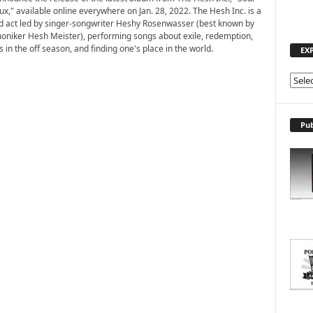
ux," available online everywhere on Jan. 28, 2022. The Hesh Inc. is a
 act led by singer-songwriter Heshy Rosenwasser (best known by
moniker Hesh Meister), performing songs about exile, redemption,
in the off season, and finding one's place in the world.
EX
E
X
P
L
Pub
O
R
E
T
O
P
I
C
S