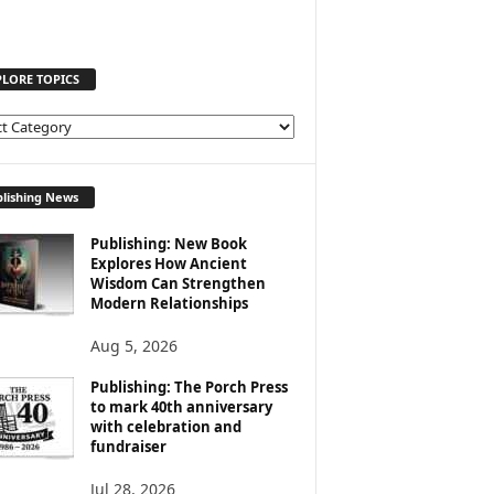
PLORE TOPICS
lishing News
Publishing: New Book
Explores How Ancient
Wisdom Can Strengthen
Modern Relationships
Aug 5, 2026
Publishing: The Porch Press
to mark 40th anniversary
with celebration and
fundraiser
Jul 28, 2026