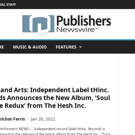
IAL STAFF
RE
MUSIC & AUDIO
FEATURES
and Arts: Independent Label tHinc.
ds Announces the New Album, ‘Soul
le Redux’ from The Hesh Inc.
lchat-Ferris
-
Jan 20, 2022
erformers NEWS: -- Independent record label tHinc. Records is
announce the release of the latest album from The Hesh Inc., "Soul