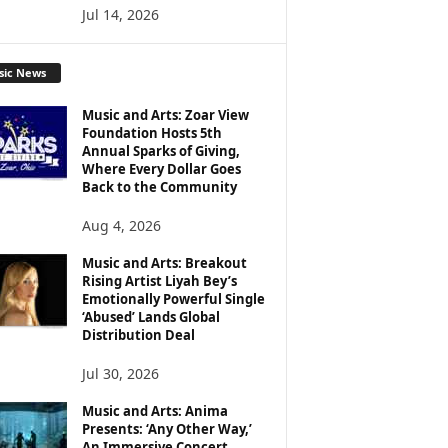
Jul 14, 2026
sic News
Music and Arts: Zoar View
Foundation Hosts 5th
Annual Sparks of Giving,
Where Every Dollar Goes
Back to the Community
Aug 4, 2026
Music and Arts: Breakout
Rising Artist Liyah Bey’s
Emotionally Powerful Single
‘Abused’ Lands Global
Distribution Deal
Jul 30, 2026
Music and Arts: Anima
Presents: ‘Any Other Way,’
An Immersive Concert