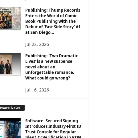
Publishing: Thump Records
Enters the World of Comic
Book Publishing with the
Debut of ‘East Side Story’ #1
at San Diego...
Jul 22, 2026
Publishing: ‘Two Dramatic
Lives’ is a new suspense
novel about an
unforgettable romance.
What could go wrong?
Jul 16, 2026
ftware News
Software: Secured Signing
Introduces Industry-First ID
Trust Console for Regular
Identity Verification in RON