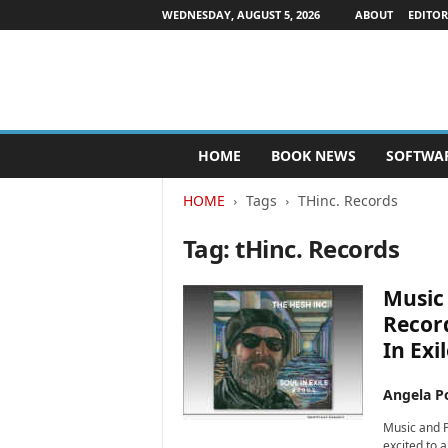
WEDNESDAY, AUGUST 5, 2026
ABOUT
EDITOR
P
HOME
BOOK NEWS
SOFTWA
u
b
HOME
Tags
THinc. Records
l
i
Tag: tHinc. Records
s
h
e
Music 
r
Recor
s
In Exi
N
e
w
Angela Po
s
Music and P
w
excited to 