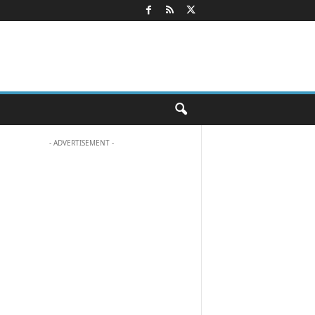
- ADVERTISEMENT -