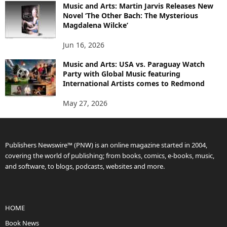
Music and Arts: Martin Jarvis Releases New
Novel ‘The Other Bach: The Mysterious
Magdalena Wilcke’
Jun 16, 2026
Music and Arts: USA vs. Paraguay Watch
Party with Global Music featuring
International Artists comes to Redmond
May 27, 2026
Publishers Newswire™ (PNW) is an online magazine started in 2004,
covering the world of publishing; from books, comics, e-books, music,
and software, to blogs, podcasts, websites and more.
HOME
Book News