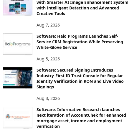
with Smarter AI Image Enhancement System
with Intelligent Detection and Advanced
Creative Tools
Aug 7, 2026
Software: Halo Programs Launches Self-
Service CRM Registration While Preserving
White-Glove Service
Aug 5, 2026
Software: Secured Signing Introduces
Industry-First ID Trust Console for Regular
Identity Verification in RON and Live Video
Signings
Aug 3, 2026
Software: Informative Research launches
next iteration of AccountChek for enhanced
mortgage asset, income and employment
verification