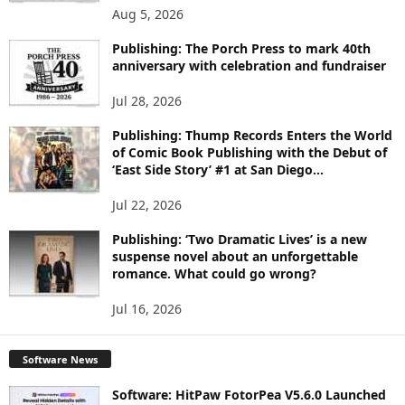
O
Aug 5, 2026
P
I
Publishing: The Porch Press to mark 40th
C
anniversary with celebration and fundraiser
S
Jul 28, 2026
Publishing: Thump Records Enters the World
of Comic Book Publishing with the Debut of
‘East Side Story’ #1 at San Diego...
Jul 22, 2026
Publishing: ‘Two Dramatic Lives’ is a new
suspense novel about an unforgettable
romance. What could go wrong?
Jul 16, 2026
Software News
Software: HitPaw FotorPea V5.6.0 Launched