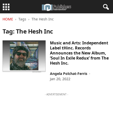
HOME
Tags
The Hesh Inc
Tag: The Hesh Inc
Music and Arts: Independent
Label tHinc. Records
Announces the New Album,
‘Soul In Exile Redux’ from The
Hesh Inc.
Angela Polchat-Ferris
-
Jan 20, 2022
- ADVERTISEMENT -