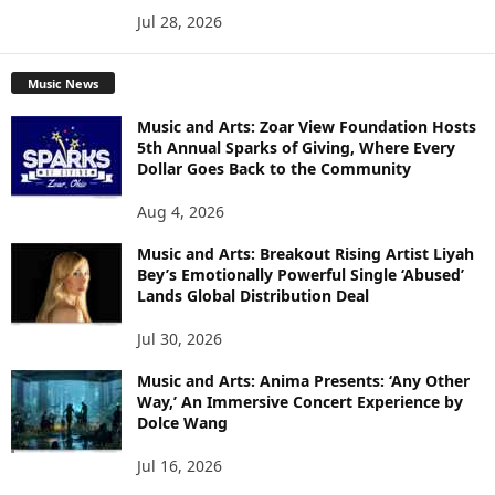
Jul 28, 2026
Music News
Music and Arts: Zoar View Foundation Hosts
5th Annual Sparks of Giving, Where Every
Dollar Goes Back to the Community
Aug 4, 2026
Music and Arts: Breakout Rising Artist Liyah
Bey’s Emotionally Powerful Single ‘Abused’
Lands Global Distribution Deal
Jul 30, 2026
Music and Arts: Anima Presents: ‘Any Other
Way,’ An Immersive Concert Experience by
Dolce Wang
Jul 16, 2026