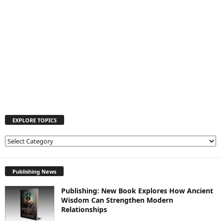
EXPLORE TOPICS
E
X
P
L
Publishing News
O
Publishing: New Book Explores How Ancient
R
Wisdom Can Strengthen Modern
E
Relationships
T