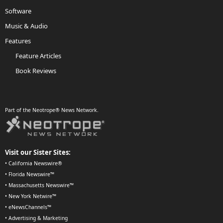
Software
Music & Audio
Features
Feature Articles
Book Reviews
Part of the Neotrope® News Network.
Visit our Sister Sites:
•
California Newswire®
•
Florida Newswire™
•
Massachusetts Newswire™
•
New York Netwire™
•
eNewsChannels™
•
Advertising & Marketing