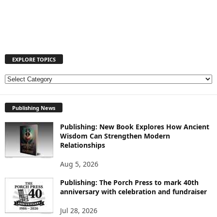
EXPLORE TOPICS
E
X
P
Publishing News
L
O
Publishing: New Book Explores How Ancient
R
Wisdom Can Strengthen Modern
E
Relationships
T
O
Aug 5, 2026
P
I
Publishing: The Porch Press to mark 40th
anniversary with celebration and fundraiser
C
S
Jul 28, 2026