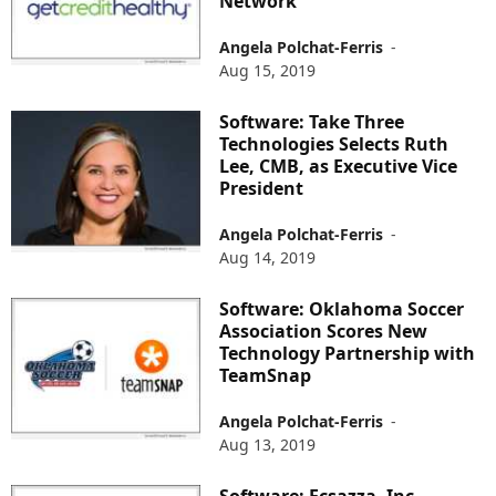
Network
Angela Polchat-Ferris
-
Aug 15, 2019
Software: Take Three
Technologies Selects Ruth
Lee, CMB, as Executive Vice
President
Angela Polchat-Ferris
-
Aug 14, 2019
Software: Oklahoma Soccer
Association Scores New
Technology Partnership with
TeamSnap
Angela Polchat-Ferris
-
Aug 13, 2019
Software: Ecsazza, Inc.