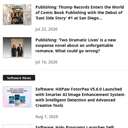
Publishing: Thump Records Enters the World
of Comic Book Publishing with the Debut of
‘East Side Story’ #1 at San Diego...
Jul 22, 2026
Publishing: ‘Two Dramatic Lives’ is a new
suspense novel about an unforgettable
romance. What could go wrong?
Jul 16, 2026
Software News
Software: HitPaw FotorPea V5.6.0 Launched
with Smarter AI Image Enhancement System
with Intelligent Detection and Advanced
Creative Tools
Aug 7, 2026
Software: Halo Programs Launches Self-