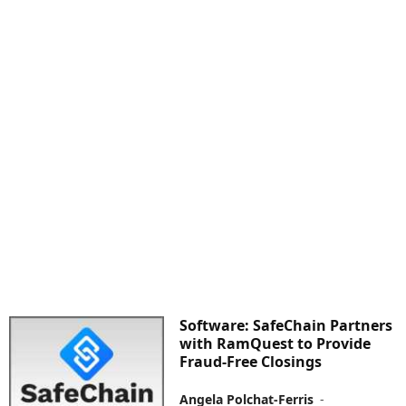
Software: SafeChain Partners
with RamQuest to Provide
Fraud-Free Closings
Angela Polchat-Ferris
-