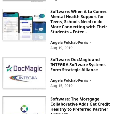
Software: When it to Comes
Mental Health Support for
Teens, Schools Need to do
More Connecting with Their
Students – Enter...
Angela Polchat-Ferris
-
Aug 19, 2019
Software: DocMagic and
INTEGRA Software Systems
Form Strategic Alliance
Angela Polchat-Ferris
-
Aug 15, 2019
Software: The Mortgage
Collaborative Adds Get Credit
Healthy to Preferred Partner