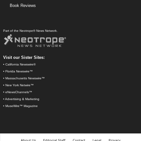
Book Reviews
Part of the Neotrope® News Network.
Visit our Sister Sites:
•
California Newswire®
•
Florida Newswire™
•
Massachusetts Newswire™
•
New York Netwire™
•
eNewsChannels™
•
Advertising & Marketing
•
MuseWire™ Magazine
About Us
Editorial Staff
Contact
Legal
Privacy