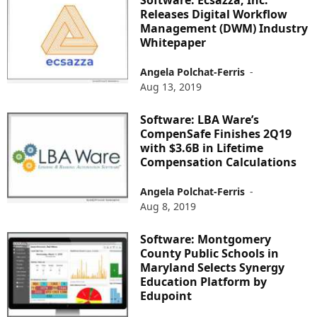
Releases Digital Workflow
Management (DWM) Industry
Whitepaper
Angela Polchat-Ferris
-
Aug 13, 2019
Software: LBA Ware’s
CompenSafe Finishes 2Q19
with $3.6B in Lifetime
Compensation Calculations
Angela Polchat-Ferris
-
Aug 8, 2019
Software: Montgomery
County Public Schools in
Maryland Selects Synergy
Education Platform by
Edupoint