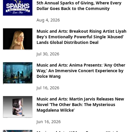
5th Annual Sparks of Giving, Where Every
Dollar Goes Back to the Community
Aug 4, 2026
Music and Arts: Breakout Rising Artist Liyah
Bey’s Emotionally Powerful Single ‘Abused’
Lands Global Distribution Deal
Jul 30, 2026
Music and Arts: Anima Presents: ‘Any Other
Way,’ An Immersive Concert Experience by
Dolce Wang
Jul 16, 2026
Music and Arts: Martin Jarvis Releases New
Novel ‘The Other Bach: The Mysterious
Magdalena Wilcke’
Jun 16, 2026