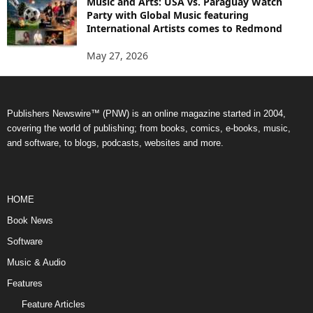
Music and Arts: USA vs. Paraguay Watch
Party with Global Music featuring
International Artists comes to Redmond
May 27, 2026
Publishers Newswire™ (PNW) is an online magazine started in 2004,
covering the world of publishing; from books, comics, e-books, music,
and software, to blogs, podcasts, websites and more.
HOME
Book News
Software
Music & Audio
Features
Feature Articles