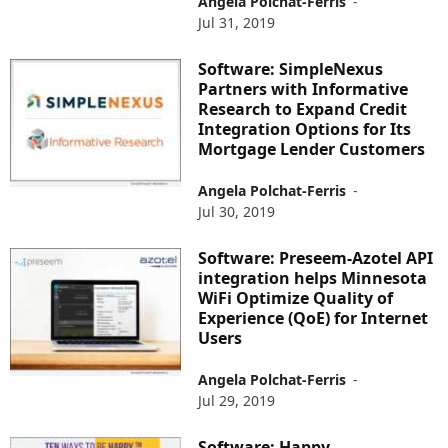
Angela Polchat-Ferris
-
Jul 31, 2019
Software: SimpleNexus
Partners with Informative
Research to Expand Credit
Integration Options for Its
Mortgage Lender Customers
Angela Polchat-Ferris
-
Jul 30, 2019
Software: Preseem-Azotel API
integration helps Minnesota
WiFi Optimize Quality of
Experience (QoE) for Internet
Users
Angela Polchat-Ferris
-
Jul 29, 2019
Software: Happy