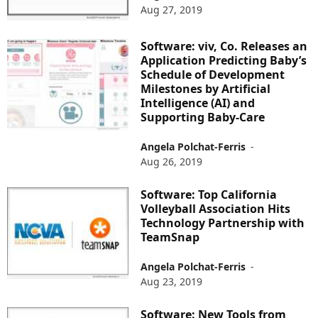
Aug 27, 2019
Software: viv, Co. Releases an
Application Predicting Baby’s
Schedule of Development
Milestones by Artificial
Intelligence (AI) and
Supporting Baby-Care
Angela Polchat-Ferris
-
Aug 26, 2019
Software: Top California
Volleyball Association Hits
Technology Partnership with
TeamSnap
Angela Polchat-Ferris
-
Aug 23, 2019
Software: New Tools from