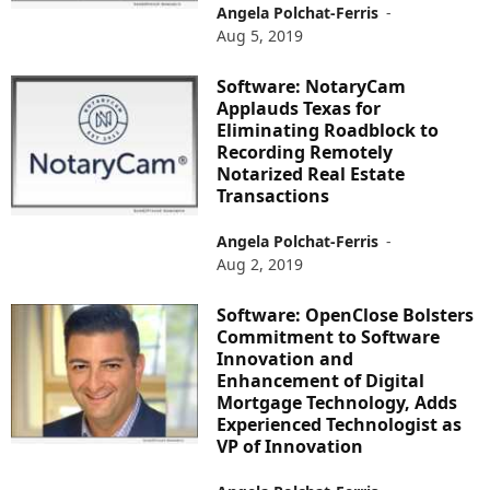
Angela Polchat-Ferris
-
Aug 5, 2019
Software: NotaryCam
Applauds Texas for
Eliminating Roadblock to
Recording Remotely
Notarized Real Estate
Transactions
Angela Polchat-Ferris
-
Aug 2, 2019
Software: OpenClose Bolsters
Commitment to Software
Innovation and
Enhancement of Digital
Mortgage Technology, Adds
Experienced Technologist as
VP of Innovation