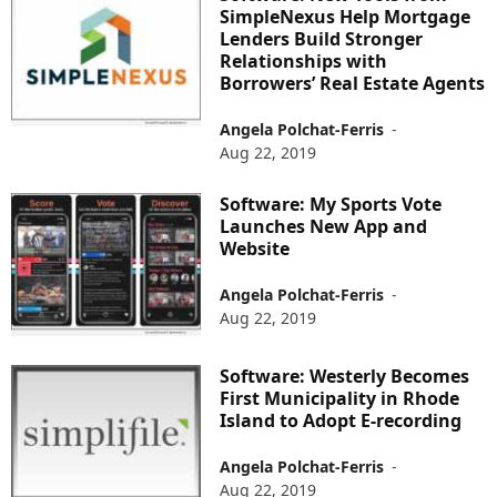
SimpleNexus Help Mortgage
Lenders Build Stronger
Relationships with
Borrowers’ Real Estate Agents
Angela Polchat-Ferris
-
Aug 22, 2019
Software: My Sports Vote
Launches New App and
Website
Angela Polchat-Ferris
-
Aug 22, 2019
Software: Westerly Becomes
First Municipality in Rhode
Island to Adopt E-recording
Angela Polchat-Ferris
-
Aug 22, 2019