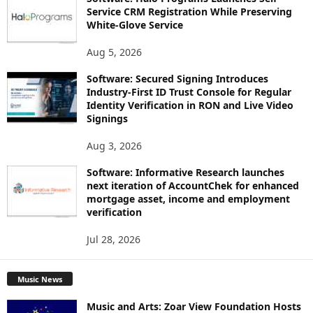
Service CRM Registration While Preserving
White-Glove Service
Aug 5, 2026
Software: Secured Signing Introduces
Industry-First ID Trust Console for Regular
Identity Verification in RON and Live Video
Signings
Aug 3, 2026
Software: Informative Research launches
next iteration of AccountChek for enhanced
mortgage asset, income and employment
verification
Jul 28, 2026
Music News
Music and Arts: Zoar View Foundation Hosts