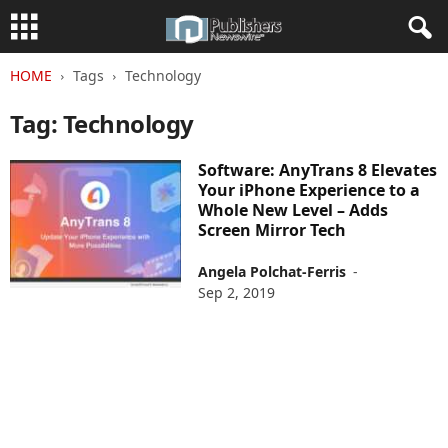
HOME
Tags
Technology
Tag: Technology
Software: AnyTrans 8 Elevates
Your iPhone Experience to a
Whole New Level – Adds
Screen Mirror Tech
Angela Polchat-Ferris
-
Sep 2, 2019