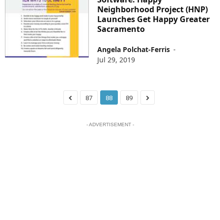
Neighborhood Project (HNP)
Launches Get Happy Greater
Sacramento
Angela Polchat-Ferris
-
Jul 29, 2019
87
88
89
- ADVERTISEMENT -